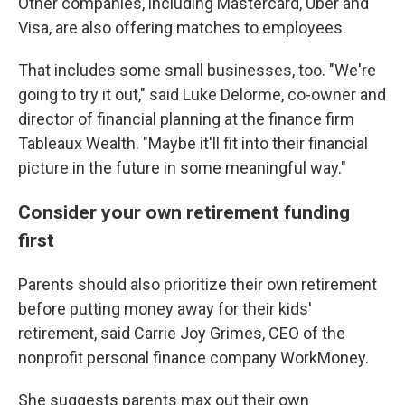
Other companies, including Mastercard, Uber and
Visa, are also offering matches to employees.
That includes some small businesses, too. "We're
going to try it out," said Luke Delorme, co-owner and
director of financial planning at the finance firm
Tableaux Wealth. "Maybe it'll fit into their financial
picture in the future in some meaningful way."
Consider your own retirement funding
first
Parents should also prioritize their own retirement
before putting money away for their kids'
retirement, said Carrie Joy Grimes, CEO of the
nonprofit personal finance company WorkMoney.
She suggests parents max out their own