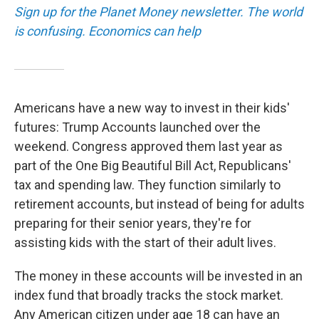
Sign up for the Planet Money newsletter. The world
is confusing. Economics can help
Americans have a new way to invest in their kids'
futures: Trump Accounts launched over the
weekend. Congress approved them last year as
part of the One Big Beautiful Bill Act, Republicans'
tax and spending law. They function similarly to
retirement accounts, but instead of being for adults
preparing for their senior years, they're for
assisting kids with the start of their adult lives.
The money in these accounts will be invested in an
index fund that broadly tracks the stock market.
Any American citizen under age 18 can have an