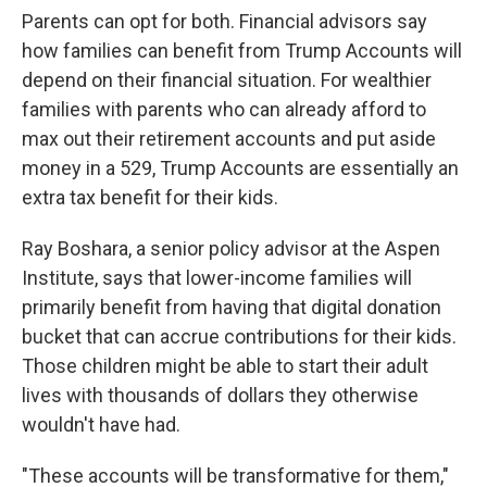
Parents can opt for both. Financial advisors say
how families can benefit from Trump Accounts will
depend on their financial situation. For wealthier
families with parents who can already afford to
max out their retirement accounts and put aside
money in a 529, Trump Accounts are essentially an
extra tax benefit for their kids.
Ray Boshara, a senior policy advisor at the Aspen
Institute, says that lower-income families will
primarily benefit from having that digital donation
bucket that can accrue contributions for their kids.
Those children might be able to start their adult
lives with thousands of dollars they otherwise
wouldn't have had.
"These accounts will be transformative for them,"