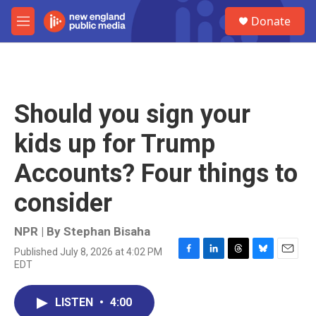
Skip to main content
S
Donate
e
M
a
e
r
n
c
u
h
u
Should you sign your
e
r
kids up for Trump
y
Accounts? Four things to
consider
NPR | By
Stephan Bisaha
Published July 8, 2026 at 4:02 PM
F
L
T
B
E
EDT
a
i
h
l
m
c
n
r
u
a
e
k
e
e
i
LISTEN
•
4:00
b
e
a
s
l