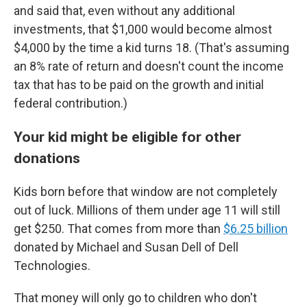
and said that, even without any additional
investments, that $1,000 would become almost
$4,000 by the time a kid turns 18. (That's assuming
an 8% rate of return and doesn't count the income
tax that has to be paid on the growth and initial
federal contribution.)
Your kid might be eligible for other
donations
Kids born before that window are not completely
out of luck. Millions of them under age 11 will still
get $250. That comes from more than
$6.25 billion
donated by Michael and Susan Dell of Dell
Technologies.
That money will only go to children who don't