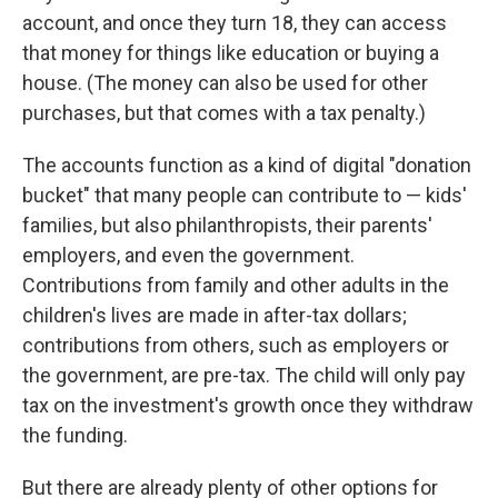
account, and once they turn 18, they can access
that money for things like education or buying a
house. (The money can also be used for other
purchases, but that comes with a tax penalty.)
The accounts function as a kind of digital "donation
bucket" that many people can contribute to — kids'
families, but also philanthropists, their parents'
employers, and even the government.
Contributions from family and other adults in the
children's lives are made in after-tax dollars;
contributions from others, such as employers or
the government, are pre-tax. The child will only pay
tax on the investment's growth once they withdraw
the funding.
But there are already plenty of other options for