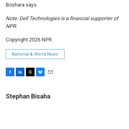
Boshara says.
Note: Dell Technologies is a financial supporter of
NPR.
Copyright 2026 NPR
National & World News
F
L
T
B
E
a
i
h
l
m
c
n
r
u
a
e
k
e
e
i
Stephan Bisaha
b
e
a
s
l
o
d
d
k
o
I
s
y
k
n