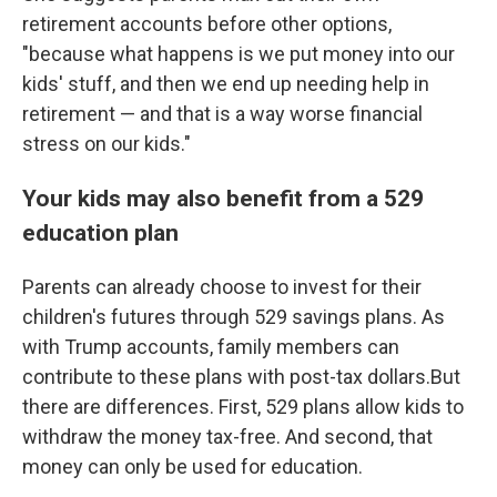
retirement accounts before other options,
"because what happens is we put money into our
kids' stuff, and then we end up needing help in
retirement — and that is a way worse financial
stress on our kids."
Your kids may also benefit from a 529
education plan
Parents can already choose to invest for their
children's futures through 529 savings plans. As
with Trump accounts, family members can
contribute to these plans with post-tax dollars.But
there are differences. First, 529 plans allow kids to
withdraw the money tax-free. And second, that
money can only be used for education.