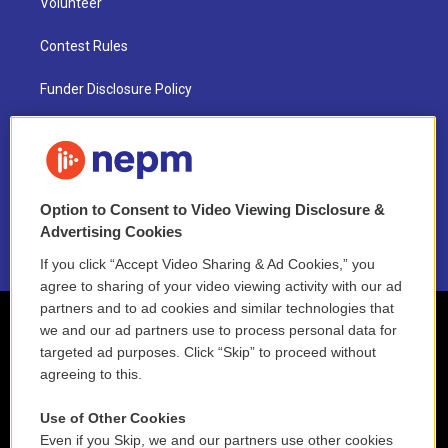
Volunteer
Contest Rules
Funder Disclosure Policy
FAQ
NEPM EEO Reports & Statement
Option to Consent to Video Viewing Disclosure &
2021 License Renewal
Advertising Cookies
If you click “Accept Video Sharing & Ad Cookies,” you
agree to sharing of your video viewing activity with our ad
partners and to ad cookies and similar technologies that
we and our ad partners use to process personal data for
targeted ad purposes. Click “Skip” to proceed without
agreeing to this.
Use of Other Cookies
Even if you Skip, we and our partners use other cookies