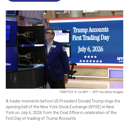
o
d
d
k
o
I
s
y
k
n
TIMOTHY A. CLARY
/
AFP Via Getty Images
A trader moments before US President Donald Trump rings the
opening bell of the New York Stock Exchange (NYSE) in New
York on July 6, 2026 from the Oval Office in celebration of the
First Day of trading of Trump Accounts