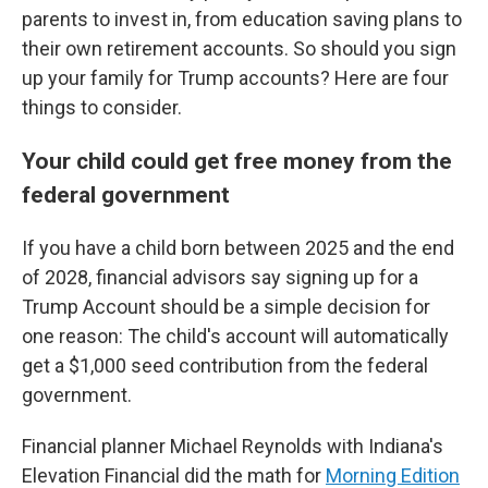
parents to invest in, from education saving plans to
their own retirement accounts. So should you sign
up your family for Trump accounts? Here are four
things to consider.
Your child could get free money from the
federal government
If you have a child born between 2025 and the end
of 2028, financial advisors say signing up for a
Trump Account should be a simple decision for
one reason: The child's account will automatically
get a $1,000 seed contribution from the federal
government.
Financial planner Michael Reynolds with Indiana's
Elevation Financial did the math for
Morning Edition