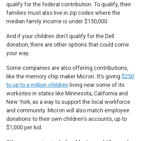
qualify for the federal contribution. To qualify, their
families must also live in zip codes where the
median family income is under $150,000.
And if your children don't qualify for the Dell
donation, there are other options that could come
your way.
Some companies are also offering contributions,
like the memory chip maker Micron. It's giving
$250
to up to a million children
living near some of its
worksites in states like Minnesota, California and
New York, as a way to support the local workforce
and community. Micron will also match employee
donations to their own children's accounts, up to
$1,000 per kid.