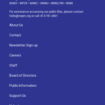
g
b
k
d
o
d
WGBY
•
WFCR
•
WNNZ
•
WNNU
•
WNNZ-FM
•
WNNI
r
e
y
s
o
i
a
k
n
For assistance accessing our public files, please contact
m
hello@nepm.org
or call 413-781-2801.
About Us
Contact
Newsletter Sign-up
Careers
Staff
Board of Directors
Public Information
Support Us