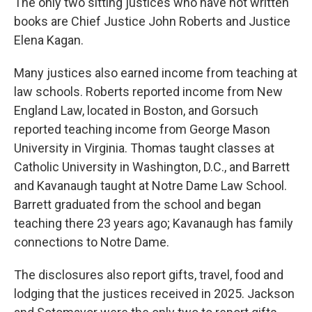
The only two sitting justices who have not written
books are Chief Justice John Roberts and Justice
Elena Kagan.
Many justices also earned income from teaching at
law schools. Roberts reported income from New
England Law, located in Boston, and Gorsuch
reported teaching income from George Mason
University in Virginia. Thomas taught classes at
Catholic University in Washington, D.C., and Barrett
and Kavanaugh taught at Notre Dame Law School.
Barrett graduated from the school and began
teaching there 23 years ago; Kavanaugh has family
connections to Notre Dame.
The disclosures also report gifts, travel, food and
lodging that the justices received in 2025. Jackson