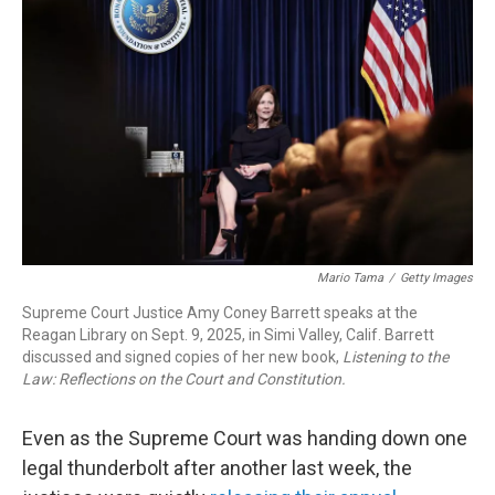
b
e
a
s
l
o
d
d
k
o
I
s
y
k
n
Mario Tama
/
Getty Images
Supreme Court Justice Amy Coney Barrett speaks at the
Reagan Library on Sept. 9, 2025, in Simi Valley, Calif. Barrett
discussed and signed copies of her new book,
Listening to the
Law: Reflections on the Court and Constitution.
Even as the Supreme Court was handing down one
legal thunderbolt after another last week, the