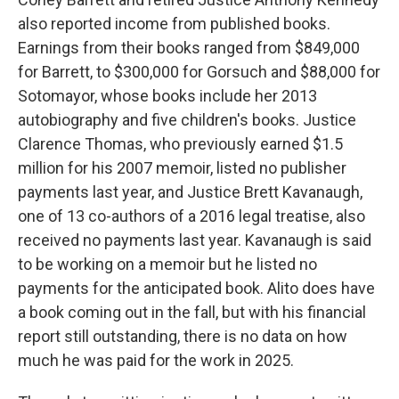
also reported income from published books.
Earnings from their books ranged from $849,000
for Barrett, to $300,000 for Gorsuch and $88,000 for
Sotomayor, whose books include her 2013
autobiography and five children's books. Justice
Clarence Thomas, who previously earned $1.5
million for his 2007 memoir, listed no publisher
payments last year, and Justice Brett Kavanaugh,
one of 13 co-authors of a 2016 legal treatise, also
received no payments last year. Kavanaugh is said
to be working on a memoir but he listed no
payments for the anticipated book. Alito does have
a book coming out in the fall, but with his financial
report still outstanding, there is no data on how
much he was paid for the work in 2025.