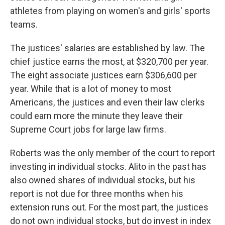
athletes from playing on women's and girls' sports
teams.
The justices' salaries are established by law. The
chief justice earns the most, at $320,700 per year.
The eight associate justices earn $306,600 per
year. While that is a lot of money to most
Americans, the justices and even their law clerks
could earn more the minute they leave their
Supreme Court jobs for large law firms.
Roberts was the only member of the court to report
investing in individual stocks. Alito in the past has
also owned shares of individual stocks, but his
report is not due for three months when his
extension runs out. For the most part, the justices
do not own individual stocks, but do invest in index