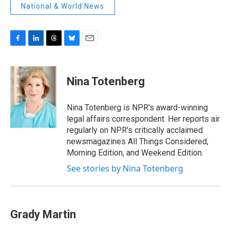
National & World News
F
L
T
B
E
a
i
h
l
m
c
n
r
u
a
e
k
e
e
i
Nina Totenberg
b
e
a
s
l
o
d
d
k
o
I
s
y
Nina Totenberg is NPR's award-winning
k
n
legal affairs correspondent. Her reports air
regularly on NPR's critically acclaimed
newsmagazines All Things Considered,
Morning Edition, and Weekend Edition.
See stories by Nina Totenberg
Grady Martin