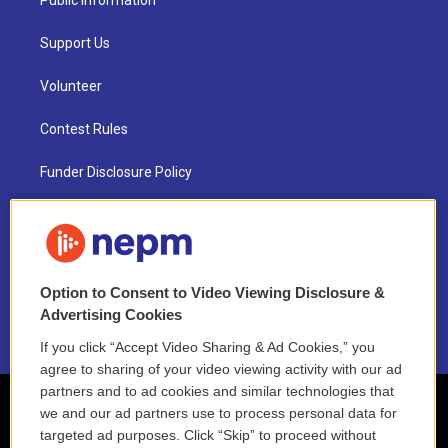
Public Information
Support Us
Volunteer
Contest Rules
Funder Disclosure Policy
FAQ
NEPM EEO Reports & Statement
Option to Consent to Video Viewing Disclosure &
2021 License Renewal
Advertising Cookies
If you click “Accept Video Sharing & Ad Cookies,” you
agree to sharing of your video viewing activity with our ad
partners and to ad cookies and similar technologies that
we and our ad partners use to process personal data for
targeted ad purposes. Click “Skip” to proceed without