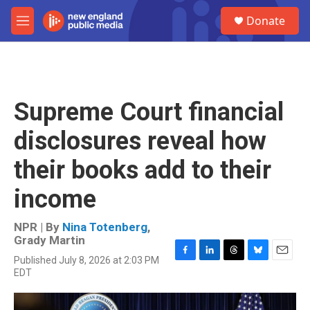
Skip to main content
S
Donate
e
M
a
e
r
n
c
u
h
u
Supreme Court financial
e
r
disclosures reveal how
y
their books add to their
income
NPR | By
Nina Totenberg
,
Grady Martin
Published July 8, 2026 at 2:03 PM
F
L
T
B
E
EDT
a
i
h
l
m
c
n
r
u
a
e
k
e
e
i