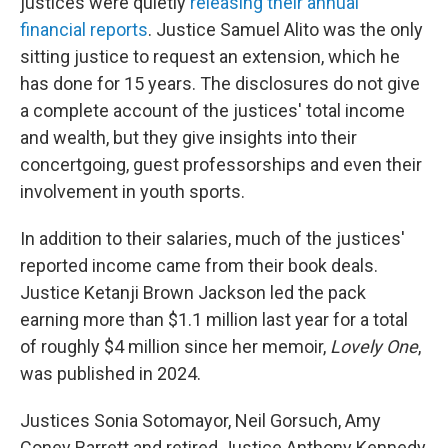
justices were quietly
releasing their annual
financial reports
. Justice Samuel Alito was the only
sitting justice to request an extension, which he
has done for 15 years. The disclosures do not give
a complete account of the justices' total income
and wealth, but they give insights into their
concertgoing, guest professorships and even their
involvement in youth sports.
In addition to their salaries, much of the justices'
reported income came from their book deals.
Justice Ketanji Brown Jackson led the pack
earning more than $1.1 million last year for a total
of roughly $4 million since her memoir,
Lovely One
,
was published in 2024.
Justices Sonia Sotomayor, Neil Gorsuch, Amy
Coney Barrett and retired Justice Anthony Kennedy