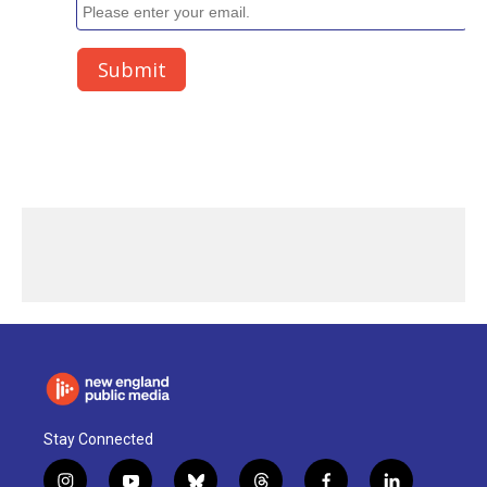
Stay Connected