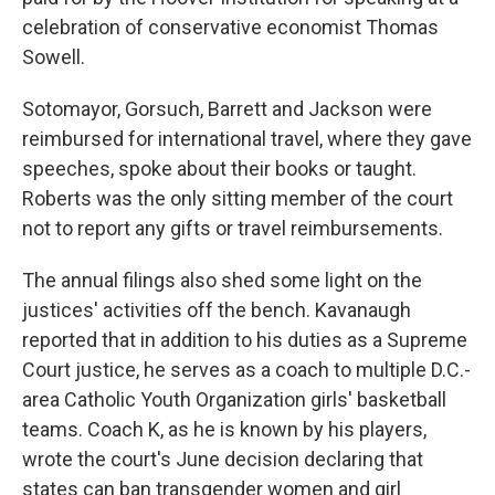
celebration of conservative economist Thomas
Sowell.
Sotomayor, Gorsuch, Barrett and Jackson were
reimbursed for international travel, where they gave
speeches, spoke about their books or taught.
Roberts was the only sitting member of the court
not to report any gifts or travel reimbursements.
The annual filings also shed some light on the
justices' activities off the bench. Kavanaugh
reported that in addition to his duties as a Supreme
Court justice, he serves as a coach to multiple D.C.-
area Catholic Youth Organization girls' basketball
teams. Coach K, as he is known by his players,
wrote the court's June decision declaring that
states can ban transgender women and girl