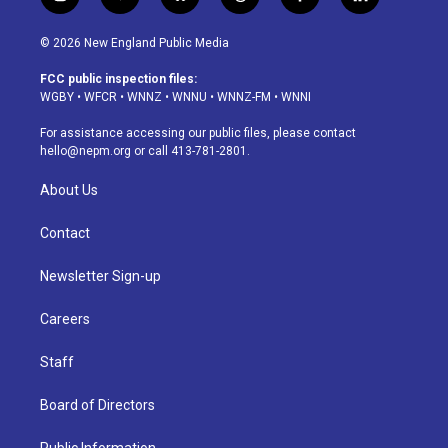
i
y
b
t
f
l
n
o
l
h
a
i
s
u
u
r
c
n
© 2026 New England Public Media
t
t
e
e
e
k
a
u
s
a
b
e
FCC public inspection files:
g
b
k
d
o
d
WGBY
•
WFCR
•
WNNZ
•
WNNU
•
WNNZ-FM
•
WNNI
r
e
y
s
o
i
a
k
n
For assistance accessing our public files, please contact
m
hello@nepm.org
or call 413-781-2801.
About Us
Contact
Newsletter Sign-up
Careers
Staff
Board of Directors