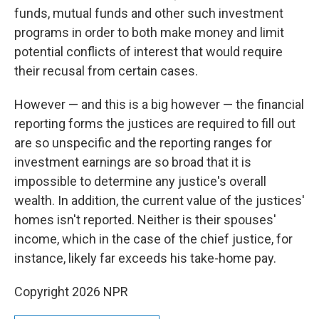
funds, mutual funds and other such investment
programs in order to both make money and limit
potential conflicts of interest that would require
their recusal from certain cases.
However — and this is a big however — the financial
reporting forms the justices are required to fill out
are so unspecific and the reporting ranges for
investment earnings are so broad that it is
impossible to determine any justice's overall
wealth. In addition, the current value of the justices'
homes isn't reported. Neither is their spouses'
income, which in the case of the chief justice, for
instance, likely far exceeds his take-home pay.
Copyright 2026 NPR