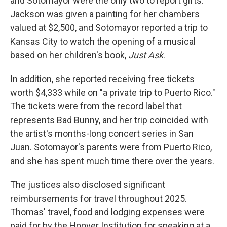
and Sotomayor were the only two to report gifts.
Jackson was given a painting for her chambers
valued at $2,500, and Sotomayor reported a trip to
Kansas City to watch the opening of a musical
based on her children's book,
Just Ask
.
In addition, she reported receiving free tickets
worth $4,333 while on "a private trip to Puerto Rico."
The tickets were from the record label that
represents Bad Bunny, and her trip coincided with
the artist's months-long concert series in San
Juan. Sotomayor's parents were from Puerto Rico,
and she has spent much time there over the years.
The justices also disclosed significant
reimbursements for travel throughout 2025.
Thomas' travel, food and lodging expenses were
paid for by the Hoover Institution for speaking at a