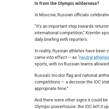
In from the Olympic wilderness?
In Moscow, Russian officials celebrated
"It's an important step towards returnin
international competition," Kremlin s
daily briefing with reporters.
In reality, Russian athletes have been 
came into effect — as "
neutral athlete
sports, with no Russian teams allowed
Russia's tricolor flag and national an
competitions — a decision the IOC stat
appropriate time."
And there were other signs it could be
Olympic powerhouse: the IOC left it up