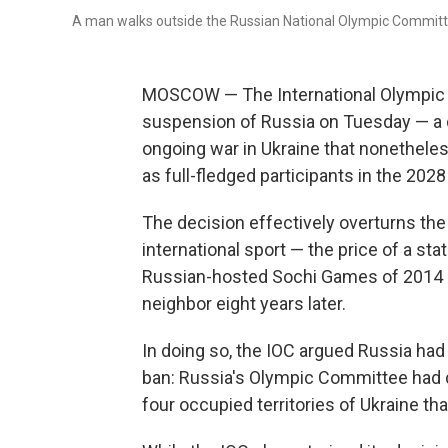
A man walks outside the Russian National Olympic Committ
MOSCOW — The International Olympic Co
suspension of Russia on Tuesday — a 
ongoing war in Ukraine that nonethele
as full-fledged participants in the 2
The decision effectively overturns th
international sport — the price of a s
Russian-hosted Sochi Games of 2014 as 
neighbor eight years later.
In doing so, the IOC argued Russia had 
ban: Russia's Olympic Committee had di
four occupied territories of Ukraine tha