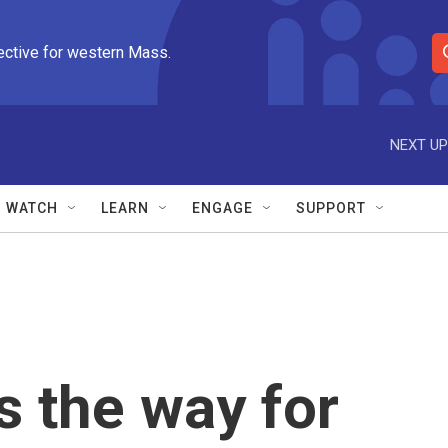
ective for western Mass.
S
e
a
r
NEXT UP
c
h
Q
WATCH
LEARN
ENGAGE
SUPPORT
u
e
r
y
s the way for