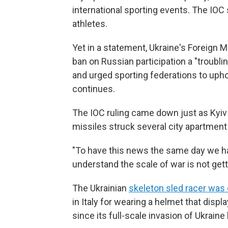
international sporting events. The IOC sa
athletes.
Yet in a statement, Ukraine's Foreign Mi
ban on Russian participation a "troubli
and urged sporting federations to upho
continues.
The IOC ruling came down just as Kyiv 
missiles struck several city apartment 
"To have this news the same day we ha
understand the scale of war is not get
The Ukrainian
skeleton sled racer was 
in Italy for wearing a helmet that displ
since its full-scale invasion of Ukrain