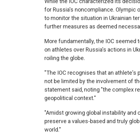
While the IOC characterized its decision 
for Russia's noncompliance. Olympic of
to monitor the situation in Ukrainian te
further measures as deemed necessar
More fundamentally, the IOC seemed to
on athletes over Russia's actions in U
roiling the globe.
"The IOC recognises that an athlete's p
not be limited by the involvement of th
statement said, noting "the complex r
geopolitical context."
"Amidst growing global instability and 
preserve a values-based and truly glob
world."