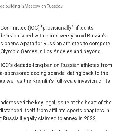
ee building in Moscow on Tuesday.
mmittee (IOC) "provisionally" lifted its
decision laced with controversy amid Russia's
ss opens a path for Russian athletes to compete
028 Olympic Games in Los Angeles and beyond.
e IOC's decade-long ban on Russian athletes from
tate-sponsored doping scandal dating back to the
well as the Kremlin's full-scale invasion of its
addressed the key legal issue at the heart of the
stanced itself from affiliate sports chapters in
t Russia illegally claimed to annex in 2022.