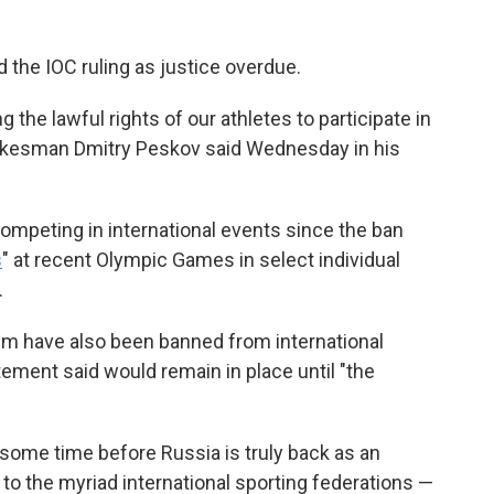
 the IOC ruling as justice overdue.
g the lawful rights of our athletes to participate in
pokesman Dmitry Peskov said Wednesday in his
competing in international events since the ban
s
" at recent Olympic Games in select individual
.
them have also been banned from international
ement said would remain in place until "the
 some time before Russia is truly back as an
 to the myriad international sporting federations —