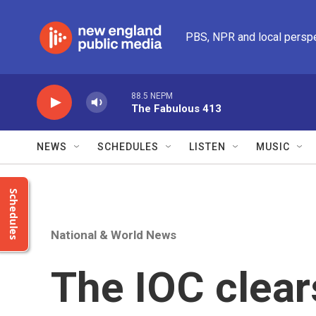
Skip to main content
PBS, NPR and local persp
88.5 NEPM
The Fabulous 413
NEWS
SCHEDULES
LISTEN
MUSIC
Schedules
National & World News
The IOC clear