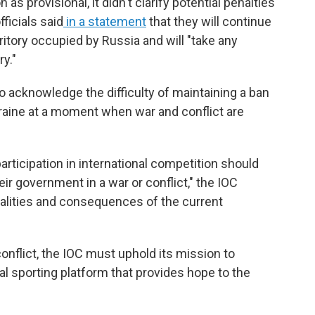
as provisional, it didn't clarify potential penalties
ficials said
in a statement
that they will continue
rritory occupied by Russia and will "take any
y."
 acknowledge the difficulty of maintaining a ban
kraine at a moment when war and conflict are
articipation in international competition should
eir government in a war or conflict," the IOC
ealities and consequences of the current
conflict, the IOC must uphold its mission to
al sporting platform that provides hope to the