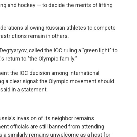
ing and hockey — to decide the merits of lifting
ederations allowing Russian athletes to compete
estrictions remain in others.
 Degtyaryov, called the IOC ruling a "green light" to
s return to "the Olympic family."
ment the IOC decision among international
ing a clear signal: the Olympic movement should
 said in a statement.
ussia's invasion of its neighbor remains
t officials are still banned from attending
sia similarly remains unwelcome as a host for