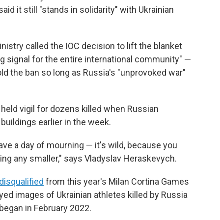
id it still "stands in solidarity" with Ukrainian
nistry called the IOC decision to lift the blanket
ng signal for the entire international community" —
ld the ban so long as Russia's "unprovoked war"
held vigil for dozens killed when Russian
buildings earlier in the week.
ve a day of mourning — it's wild, because you
ting any smaller," says Vladyslav Heraskevych.
disqualified
from this year's Milan Cortina Games
ayed images of Ukrainian athletes killed by Russia
e began in February 2022.