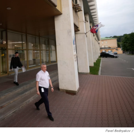
Pavel Bednyakov
/