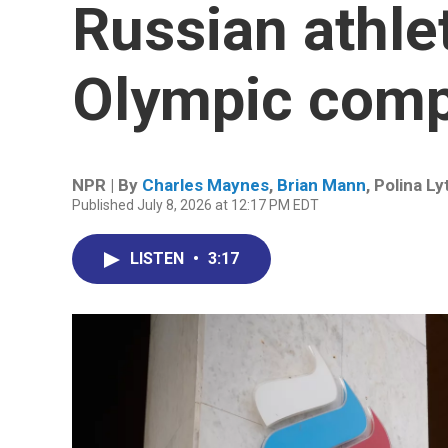
Russian athlet
Olympic comp
NPR | By
Charles Maynes
,
Brian Mann
,
Polina L
Published July 8, 2026 at 12:17 PM EDT
LISTEN
•
3:17