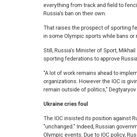
everything from track and field to fenc
Russia's ban on their own.
That raises the prospect of sporting f
in some Olympic sports while bans or r
Still, Russia's Minister of Sport, Mikhail
sporting federations to approve Russia'
"A lot of work remains ahead to imple
organizations. However the IOC is giv
remain outside of politics," Degtyaryov
Ukraine cries foul
The IOC insisted its position against R
"unchanged." Indeed, Russian governmen
Olympic events. Due to IOC policy, Rus