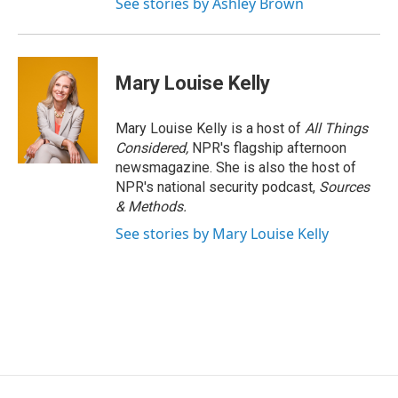
See stories by Ashley Brown
Mary Louise Kelly
Mary Louise Kelly is a host of
All Things
Considered,
NPR's flagship afternoon
newsmagazine. She is also the host of
NPR's national security podcast,
Sources
& Methods.
See stories by Mary Louise Kelly