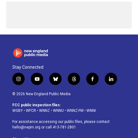
Stay Connected
i
y
b
t
f
l
n
o
l
h
a
i
s
u
u
r
c
n
© 2026 New England Public Media
t
t
e
e
e
k
a
u
s
a
b
e
FCC public inspection files:
g
b
k
d
o
d
WGBY
•
WFCR
•
WNNZ
•
WNNU
•
WNNZ-FM
•
WNNI
r
e
y
s
o
i
a
k
n
For assistance accessing our public files, please contact
m
hello@nepm.org
or call 413-781-2801.