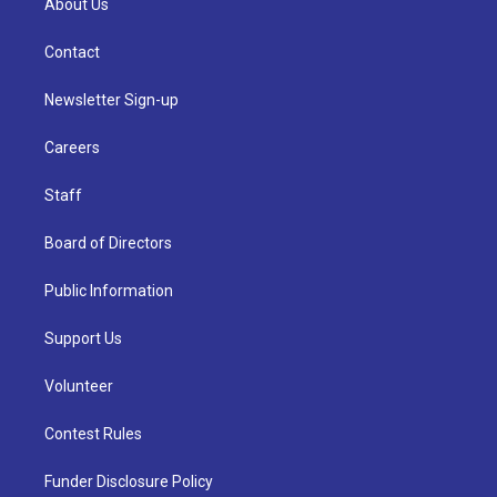
About Us
Contact
Newsletter Sign-up
Careers
Staff
Board of Directors
Public Information
Support Us
Volunteer
Contest Rules
Funder Disclosure Policy