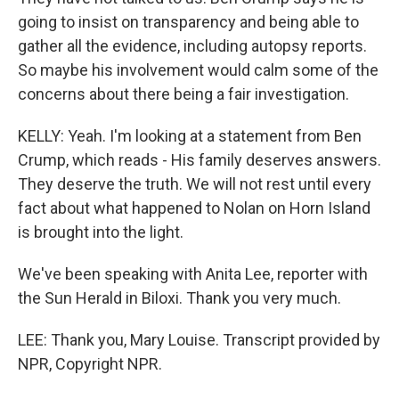
going to insist on transparency and being able to
gather all the evidence, including autopsy reports.
So maybe his involvement would calm some of the
concerns about there being a fair investigation.
KELLY: Yeah. I'm looking at a statement from Ben
Crump, which reads - His family deserves answers.
They deserve the truth. We will not rest until every
fact about what happened to Nolan on Horn Island
is brought into the light.
We've been speaking with Anita Lee, reporter with
the Sun Herald in Biloxi. Thank you very much.
LEE: Thank you, Mary Louise. Transcript provided by
NPR, Copyright NPR.