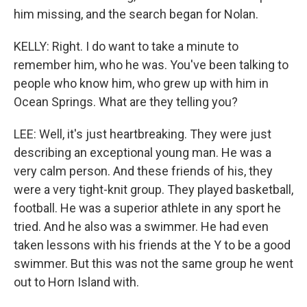
him missing, and the search began for Nolan.
KELLY: Right. I do want to take a minute to
remember him, who he was. You've been talking to
people who know him, who grew up with him in
Ocean Springs. What are they telling you?
LEE: Well, it's just heartbreaking. They were just
describing an exceptional young man. He was a
very calm person. And these friends of his, they
were a very tight-knit group. They played basketball,
football. He was a superior athlete in any sport he
tried. And he also was a swimmer. He had even
taken lessons with his friends at the Y to be a good
swimmer. But this was not the same group he went
out to Horn Island with.