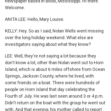
newspaper based in Biloxi, Mississippi. Hi there.
Welcome.
ANITA LEE: Hello, Mary Louise.
KELLY: Hey. So as I said, Nolan Wells went missing
over the long holiday weekend. What else are
investigators saying about what they know?
LEE: Well, they're not saying a lot because they
don't know a lot, other than Nolan went out to Horn
Island, which is about 6 miles offshore from Ocean
Springs, Jackson County, where he lived, with
some friends on a boat. There were hundreds of
people on Horn Island that day celebrating the
Fourth of July. He was last seen around 3 or 4 p.m.
Didn't return on the boat with the group he went out
with. And that evening, his mother called to report