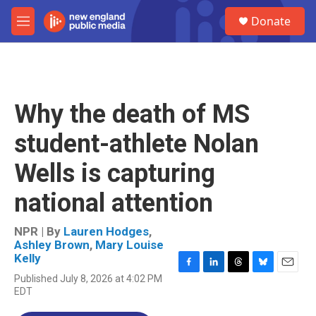
Skip to main content
S
Donate
e
M
a
e
r
n
c
u
h
u
Why the death of MS
e
r
student-athlete Nolan
y
Wells is capturing
national attention
NPR | By
Lauren Hodges
,
Ashley Brown
,
Mary Louise
Kelly
F
L
T
B
E
Published July 8, 2026 at 4:02 PM
a
i
h
l
m
EDT
c
n
r
u
a
e
k
e
e
i