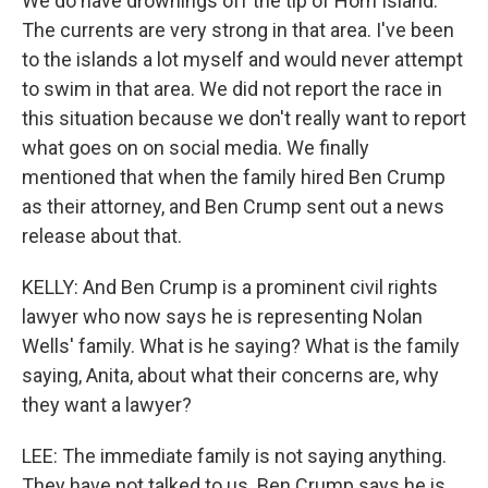
We do have drownings off the tip of Horn Island.
The currents are very strong in that area. I've been
to the islands a lot myself and would never attempt
to swim in that area. We did not report the race in
this situation because we don't really want to report
what goes on on social media. We finally
mentioned that when the family hired Ben Crump
as their attorney, and Ben Crump sent out a news
release about that.
KELLY: And Ben Crump is a prominent civil rights
lawyer who now says he is representing Nolan
Wells' family. What is he saying? What is the family
saying, Anita, about what their concerns are, why
they want a lawyer?
LEE: The immediate family is not saying anything.
They have not talked to us. Ben Crump says he is