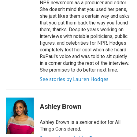
NPR newsroom as a producer and editor.
She doesn't mind that you used her pens,
she just likes them a certain way and asks
that you put them back the way you found
them, thanks. Despite years working on
interviews with notable politicians, public
figures, and celebrities for NPR, Hodges
completely lost her cool when she heard
RuPaul's voice and was told to sit quietly
in a corner during the rest of the interview.
She promises to do better next time.
See stories by Lauren Hodges
Ashley Brown
Ashley Brown is a senior editor for All
Things Considered.