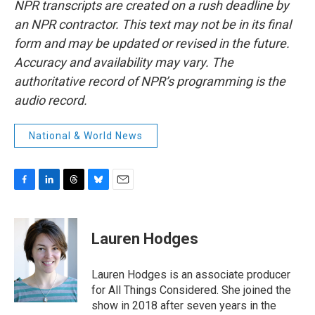
NPR transcripts are created on a rush deadline by
an NPR contractor. This text may not be in its final
form and may be updated or revised in the future.
Accuracy and availability may vary. The
authoritative record of NPR’s programming is the
audio record.
National & World News
F
L
T
B
E
a
i
h
l
m
c
n
r
u
a
e
k
e
e
i
Lauren Hodges
b
e
a
s
l
o
d
d
k
o
I
s
y
Lauren Hodges is an associate producer
k
n
for All Things Considered. She joined the
show in 2018 after seven years in the