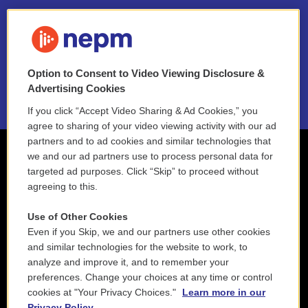
FAQ
NEPM EEO Reports & Statement
Option to Consent to Video Viewing Disclosure &
2021 License Renewal
Advertising Cookies
If you click “Accept Video Sharing & Ad Cookies,” you
agree to sharing of your video viewing activity with our ad
partners and to ad cookies and similar technologies that
we and our ad partners use to process personal data for
targeted ad purposes. Click “Skip” to proceed without
agreeing to this.
Use of Other Cookies
Even if you Skip, we and our partners use other cookies
and similar technologies for the website to work, to
analyze and improve it, and to remember your
preferences. Change your choices at any time or control
cookies at "Your Privacy Choices."
Learn more in our
Privacy Policy.