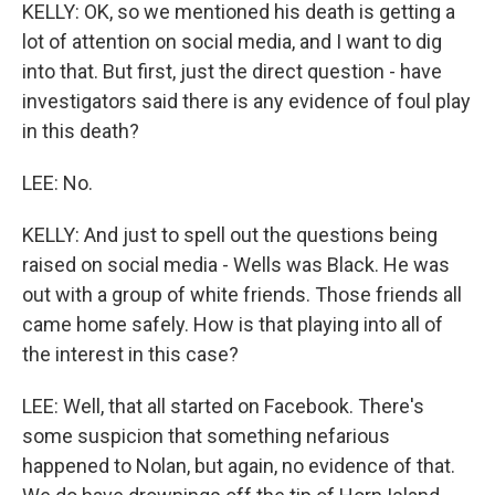
KELLY: OK, so we mentioned his death is getting a
lot of attention on social media, and I want to dig
into that. But first, just the direct question - have
investigators said there is any evidence of foul play
in this death?
LEE: No.
KELLY: And just to spell out the questions being
raised on social media - Wells was Black. He was
out with a group of white friends. Those friends all
came home safely. How is that playing into all of
the interest in this case?
LEE: Well, that all started on Facebook. There's
some suspicion that something nefarious
happened to Nolan, but again, no evidence of that.