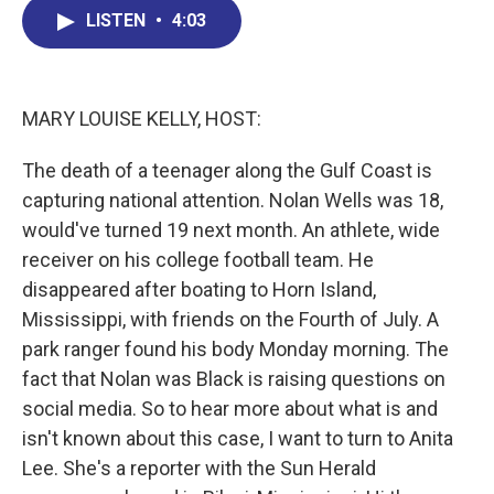
b
e
a
s
l
LISTEN
•
4:03
o
d
d
k
o
I
s
y
k
n
MARY LOUISE KELLY, HOST:
The death of a teenager along the Gulf Coast is
capturing national attention. Nolan Wells was 18,
would've turned 19 next month. An athlete, wide
receiver on his college football team. He
disappeared after boating to Horn Island,
Mississippi, with friends on the Fourth of July. A
park ranger found his body Monday morning. The
fact that Nolan was Black is raising questions on
social media. So to hear more about what is and
isn't known about this case, I want to turn to Anita
Lee. She's a reporter with the Sun Herald