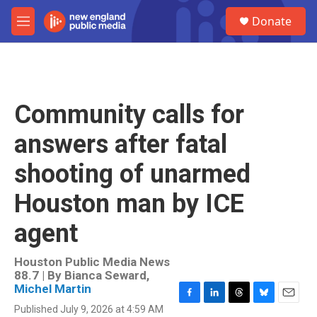
Skip to main content
S
Donate
e
M
a
e
r
n
c
u
h
u
Community calls for
e
r
answers after fatal
y
shooting of unarmed
Houston man by ICE
agent
Houston Public Media News
88.7 | By
Bianca Seward
,
Michel Martin
F
L
T
B
E
Published July 9, 2026 at 4:59 AM