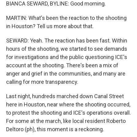
BIANCA SEWARD, BYLINE: Good morning.
MARTIN: What's been the reaction to the shooting
in Houston? Tell us more about that.
SEWARD: Yeah. The reaction has been fast. Within
hours of the shooting, we started to see demands
for investigations and the public questioning ICE's
account at the shooting. There's been a mix of
anger and grief in the communities, and many are
calling for more transparency.
Last night, hundreds marched down Canal Street
here in Houston, near where the shooting occurred,
to protest the shooting and ICE's operations overall.
For some at the march, like local resident Roberto
Deltoro (ph), this moment is a reckoning.