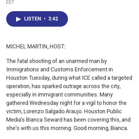
a
i
h
l
m
EDT
c
n
r
u
a
e
k
e
e
i
b
e
a
s
l
LISTEN
•
3:42
o
d
d
k
o
I
s
y
k
n
MICHEL MARTIN, HOST:
The fatal shooting of an unarmed man by
Immigrations and Customs Enforcement in
Houston Tuesday, during what ICE called a targeted
operation, has sparked outrage across the city,
especially in immigrant communities. Many
gathered Wednesday night for a vigil to honor the
victim, Lorenzo Salgado Araujo. Houston Public
Media's Bianca Seward has been covering this, and
she's with us this morning. Good morning, Bianca.