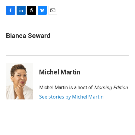
F
L
T
B
E
a
i
h
l
m
c
n
r
u
a
e
k
e
e
i
Bianca Seward
b
e
a
s
l
o
d
d
k
o
I
s
y
k
n
Michel Martin
Michel Martin is a host of
Morning Edition
.
See stories by Michel Martin