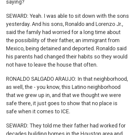
saying?
SEWARD: Yeah. I was able to sit down with the sons
yesterday. And his sons, Ronaldo and Lorenzo Jr.,
said the family had worried for a long time about
the possibility of their father, an immigrant from
Mexico, being detained and deported. Ronaldo said
his parents had changed their habits so they would
not have to leave the house that often.
RONALDO SALGADO ARAUJO: In that neighborhood,
as well, the - you know, this Latino neighborhood
that we grew up in, and that we thought we were
safe there, it just goes to show that no place is
safe when it comes to ICE.
SEWARD: They told me their father had worked for
decades building homes in the Houston area and