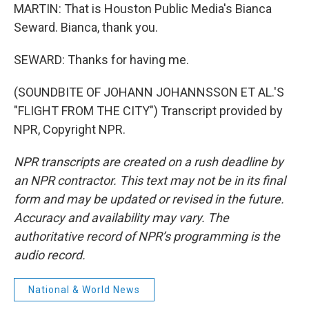
MARTIN: That is Houston Public Media's Bianca
Seward. Bianca, thank you.
SEWARD: Thanks for having me.
(SOUNDBITE OF JOHANN JOHANNSSON ET AL.'S
"FLIGHT FROM THE CITY") Transcript provided by
NPR, Copyright NPR.
NPR transcripts are created on a rush deadline by
an NPR contractor. This text may not be in its final
form and may be updated or revised in the future.
Accuracy and availability may vary. The
authoritative record of NPR’s programming is the
audio record.
National & World News