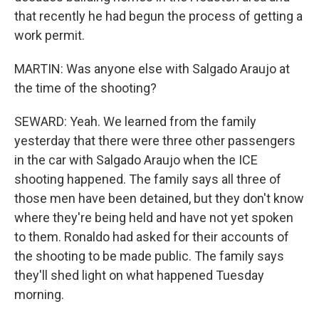
that recently he had begun the process of getting a
work permit.
MARTIN: Was anyone else with Salgado Araujo at
the time of the shooting?
SEWARD: Yeah. We learned from the family
yesterday that there were three other passengers
in the car with Salgado Araujo when the ICE
shooting happened. The family says all three of
those men have been detained, but they don't know
where they're being held and have not yet spoken
to them. Ronaldo had asked for their accounts of
the shooting to be made public. The family says
they'll shed light on what happened Tuesday
morning.