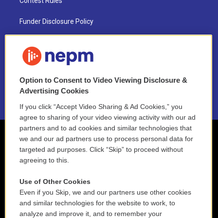
Contest Rules
Funder Disclosure Policy
FAQ
NEPM EEO Reports & Statement
Option to Consent to Video Viewing Disclosure &
2021 License Renewal
Advertising Cookies
If you click “Accept Video Sharing & Ad Cookies,” you
agree to sharing of your video viewing activity with our ad
partners and to ad cookies and similar technologies that
we and our ad partners use to process personal data for
targeted ad purposes. Click “Skip” to proceed without
agreeing to this.
Use of Other Cookies
Even if you Skip, we and our partners use other cookies
and similar technologies for the website to work, to
analyze and improve it, and to remember your