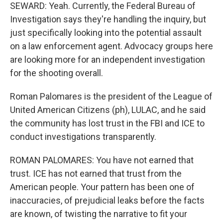
SEWARD: Yeah. Currently, the Federal Bureau of
Investigation says they're handling the inquiry, but
just specifically looking into the potential assault
on a law enforcement agent. Advocacy groups here
are looking more for an independent investigation
for the shooting overall.
Roman Palomares is the president of the League of
United American Citizens (ph), LULAC, and he said
the community has lost trust in the FBI and ICE to
conduct investigations transparently.
ROMAN PALOMARES: You have not earned that
trust. ICE has not earned that trust from the
American people. Your pattern has been one of
inaccuracies, of prejudicial leaks before the facts
are known, of twisting the narrative to fit your