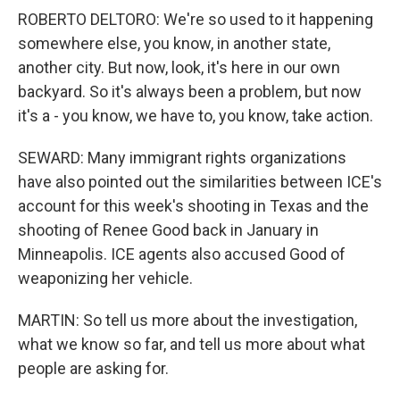
ROBERTO DELTORO: We're so used to it happening
somewhere else, you know, in another state,
another city. But now, look, it's here in our own
backyard. So it's always been a problem, but now
it's a - you know, we have to, you know, take action.
SEWARD: Many immigrant rights organizations
have also pointed out the similarities between ICE's
account for this week's shooting in Texas and the
shooting of Renee Good back in January in
Minneapolis. ICE agents also accused Good of
weaponizing her vehicle.
MARTIN: So tell us more about the investigation,
what we know so far, and tell us more about what
people are asking for.