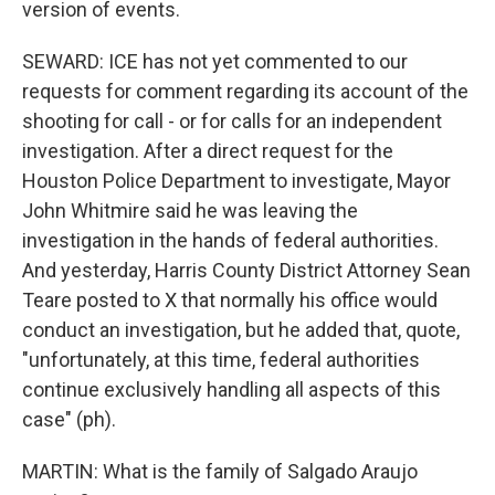
version of events.
SEWARD: ICE has not yet commented to our
requests for comment regarding its account of the
shooting for call - or for calls for an independent
investigation. After a direct request for the
Houston Police Department to investigate, Mayor
John Whitmire said he was leaving the
investigation in the hands of federal authorities.
And yesterday, Harris County District Attorney Sean
Teare posted to X that normally his office would
conduct an investigation, but he added that, quote,
"unfortunately, at this time, federal authorities
continue exclusively handling all aspects of this
case" (ph).
MARTIN: What is the family of Salgado Araujo