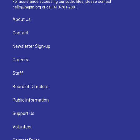
For assistance accessing our public files, please contact
m
hello@nepm.org
or call 413-781-2801.
About Us
Contact
Newsletter Sign-up
Careers
Staff
Board of Directors
Public Information
Support Us
Volunteer