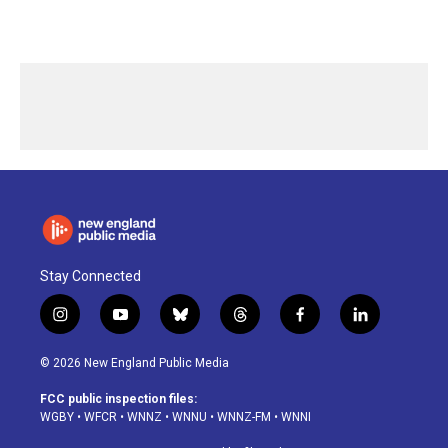
Stay Connected
i
y
b
t
f
l
n
o
l
h
a
i
s
u
u
r
c
n
© 2026 New England Public Media
t
t
e
e
e
k
a
u
s
a
b
e
FCC public inspection files:
g
b
k
d
o
d
WGBY
•
WFCR
•
WNNZ
•
WNNU
•
WNNZ-FM
•
WNNI
r
e
y
s
o
i
a
k
n