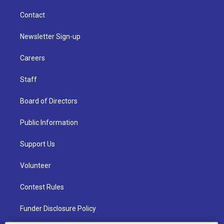
Contact
Newsletter Sign-up
Careers
Staff
Board of Directors
Public Information
Support Us
Volunteer
Contest Rules
Funder Disclosure Policy