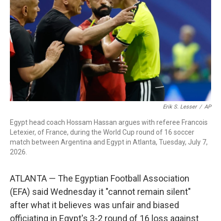
o
I
s
y
k
n
Erik S. Lesser
/
AP
Egypt head coach Hossam Hassan argues with referee Francois
Letexier, of France, during the World Cup round of 16 soccer
match between Argentina and Egypt in Atlanta, Tuesday, July 7,
2026.
ATLANTA — The Egyptian Football Association
(EFA) said Wednesday it "cannot remain silent"
after what it believes was unfair and biased
officiating in Egypt's 3-2 round of 16 loss against