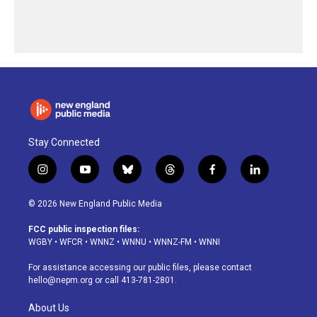
Stay Connected
i
y
b
t
f
l
n
o
l
h
a
i
s
u
u
r
c
n
© 2026 New England Public Media
t
t
e
e
e
k
a
u
s
a
b
e
FCC public inspection files:
g
b
k
d
o
d
WGBY
•
WFCR
•
WNNZ
•
WNNU
•
WNNZ-FM
•
WNNI
r
e
y
s
o
i
a
k
n
For assistance accessing our public files, please contact
m
hello@nepm.org
or call 413-781-2801.
About Us