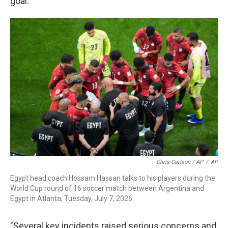
goal.
Chris Carlson / AP
/
AP
Egypt head coach Hossam Hassan talks to his players during the
World Cup round of 16 soccer match between Argentina and
Egypt in Atlanta, Tuesday, July 7, 2026.
"Several key incidents raised serious concerns and