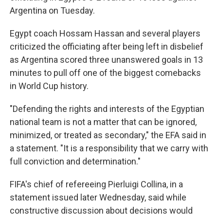
Argentina on Tuesday.
Egypt coach Hossam Hassan and several players
criticized the officiating after being left in disbelief
as Argentina scored three unanswered goals in 13
minutes to pull off one of the biggest comebacks
in World Cup history.
"Defending the rights and interests of the Egyptian
national team is not a matter that can be ignored,
minimized, or treated as secondary," the EFA said in
a statement. "It is a responsibility that we carry with
full conviction and determination."
FIFA's chief of refereeing Pierluigi Collina, in a
statement issued later Wednesday, said while
constructive discussion about decisions would