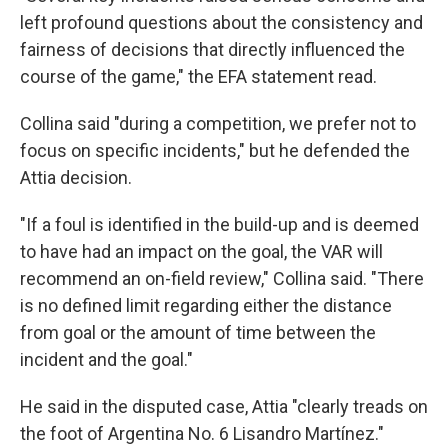
left profound questions about the consistency and
fairness of decisions that directly influenced the
course of the game," the EFA statement read.
Collina said "during a competition, we prefer not to
focus on specific incidents," but he defended the
Attia decision.
"If a foul is identified in the build-up and is deemed
to have had an impact on the goal, the VAR will
recommend an on-field review," Collina said. "There
is no defined limit regarding either the distance
from goal or the amount of time between the
incident and the goal."
He said in the disputed case, Attia "clearly treads on
the foot of Argentina No. 6 Lisandro Martínez."