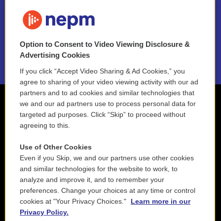
FAQ
NEPM EEO Reports & Statement
Option to Consent to Video Viewing Disclosure &
2021 License Renewal
Advertising Cookies
If you click “Accept Video Sharing & Ad Cookies,” you
agree to sharing of your video viewing activity with our ad
partners and to ad cookies and similar technologies that
we and our ad partners use to process personal data for
targeted ad purposes. Click “Skip” to proceed without
agreeing to this.
Use of Other Cookies
Even if you Skip, we and our partners use other cookies
and similar technologies for the website to work, to
analyze and improve it, and to remember your
preferences. Change your choices at any time or control
cookies at "Your Privacy Choices."
Learn more in our
Privacy Policy.