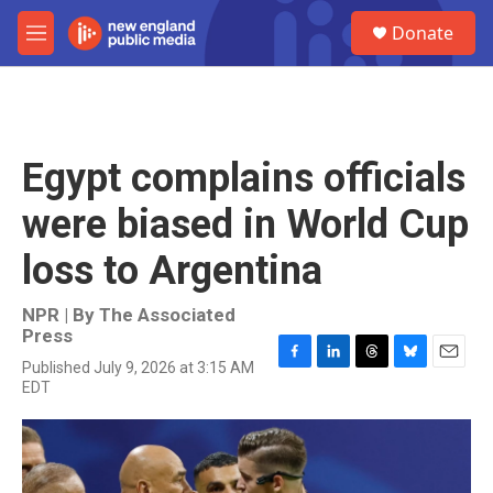
Skip to main content
S
Donate
e
M
a
e
r
n
c
u
h
u
Egypt complains officials
e
r
were biased in World Cup
y
loss to Argentina
NPR | By
The Associated
Press
Published July 9, 2026 at 3:15 AM
F
L
T
B
E
EDT
a
i
h
l
m
c
n
r
u
a
e
k
e
e
i
b
e
a
s
l
o
d
d
k