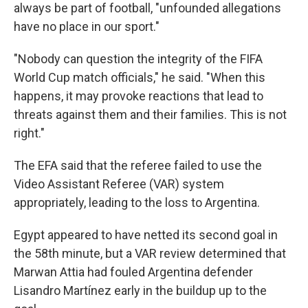
always be part of football, "unfounded allegations
have no place in our sport."
"Nobody can question the integrity of the FIFA
World Cup match officials," he said. "When this
happens, it may provoke reactions that lead to
threats against them and their families. This is not
right."
The EFA said that the referee failed to use the
Video Assistant Referee (VAR) system
appropriately, leading to the loss to Argentina.
Egypt appeared to have netted its second goal in
the 58th minute, but a VAR review determined that
Marwan Attia had fouled Argentina defender
Lisandro Martínez early in the buildup up to the