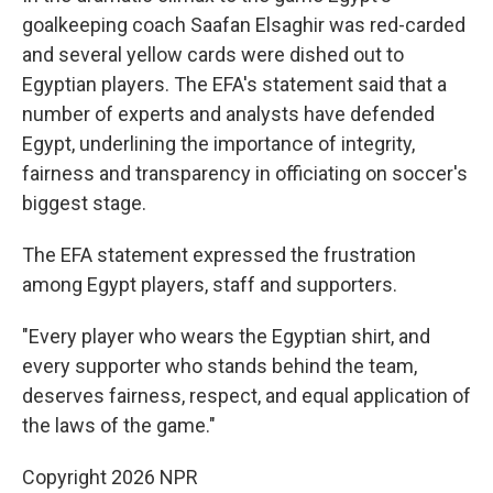
goalkeeping coach Saafan Elsaghir was red-carded
and several yellow cards were dished out to
Egyptian players. The EFA's statement said that a
number of experts and analysts have defended
Egypt, underlining the importance of integrity,
fairness and transparency in officiating on soccer's
biggest stage.
The EFA statement expressed the frustration
among Egypt players, staff and supporters.
"Every player who wears the Egyptian shirt, and
every supporter who stands behind the team,
deserves fairness, respect, and equal application of
the laws of the game."
Copyright 2026 NPR