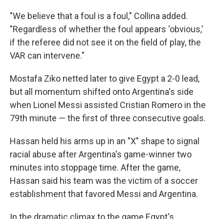
"We believe that a foul is a foul," Collina added.
"Regardless of whether the foul appears 'obvious,'
if the referee did not see it on the field of play, the
VAR can intervene."
Mostafa Ziko netted later to give Egypt a 2-0 lead,
but all momentum shifted onto Argentina's side
when Lionel Messi assisted Cristian Romero in the
79th minute — the first of three consecutive goals.
Hassan held his arms up in an "X" shape to signal
racial abuse after Argentina's game-winner two
minutes into stoppage time. After the game,
Hassan said his team was the victim of a soccer
establishment that favored Messi and Argentina.
In the dramatic climax to the game Egypt's