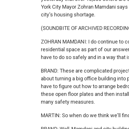
York City Mayor Zohran Mamdani says t
city's housing shortage.
(SOUNDBITE OF ARCHIVED RECORDIN
ZOHRAN MAMDANI: I do continue to con
residential space as part of our answer
have to do so safely and in a way that i
BRAND: These are complicated projects 
about turning a big office building into
have to figure out how to arrange bedr
these open floor plates and then insta
many safety measures.
MARTIN: So when do we think we'll fi
BRAND: Well, Mamdani and city building