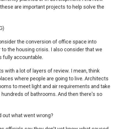
hese are important projects to help solve the
G)
sider the conversion of office space into
 to the housing crisis. I also consider that we
s fully accountable.
with a lot of layers of review. I mean, think
 places where people are going to live. Architects
ooms to meet light and air requirements and take
ll hundreds of bathrooms. And then there's so
nd out what went wrong?
s officials say they don't yet know what caused