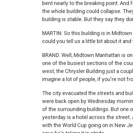
bent nearly to the breaking point. And fo
the whole building could collapse. The
building is stable. But they say they do
MARTIN: So this building is in Midtown
could you tell us a little bit about it
BRAND: Well, Midtown Manhattan is one
one of the busiest sections of the co
west, the Chrysler Building just a coup
imagine a lot of people, if you're not f
The city evacuated the streets and bui
were back open by Wednesday morning,
of the surrounding buildings. But one o
yesterday is a hotel across the street. 
with the World Cup going on in New Jers