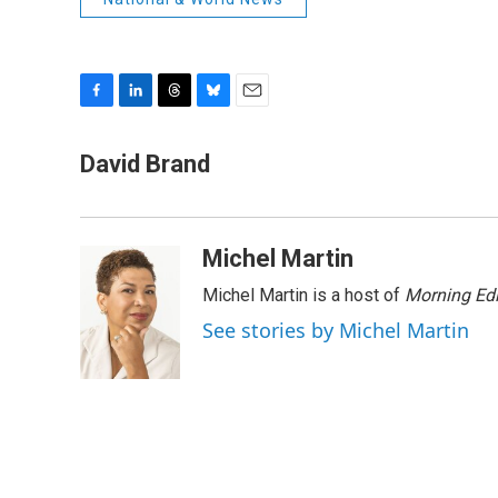
F
L
T
B
E
a
i
h
l
m
c
n
r
u
a
David Brand
e
k
e
e
i
b
e
a
s
l
o
d
d
k
o
I
s
y
Michel Martin
k
n
Michel Martin is a host of
Morning Edi
See stories by Michel Martin