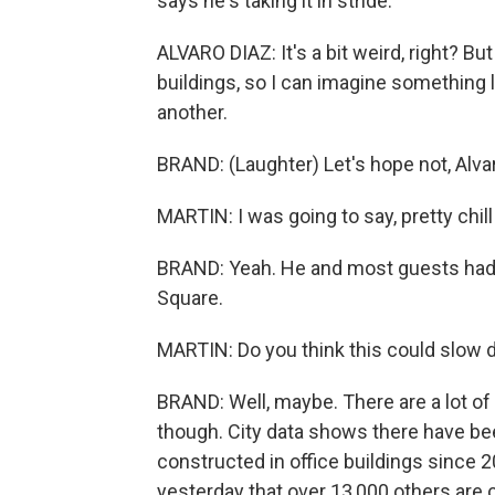
says he's taking it in stride.
ALVARO DIAZ: It's a bit weird, right? Bu
buildings, so I can imagine something li
another.
BRAND: (Laughter) Let's hope not, Alvaro
MARTIN: I was going to say, pretty chill
BRAND: Yeah. He and most guests had 
Square.
MARTIN: Do you think this could slow 
BRAND: Well, maybe. There are a lot of 
though. City data shows there have b
constructed in office buildings since 
yesterday that over 13,000 others are