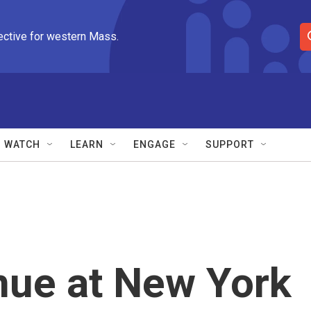
ective for western Mass.
S
e
a
r
c
h
Q
WATCH
LEARN
ENGAGE
SUPPORT
u
e
r
y
nue at New York