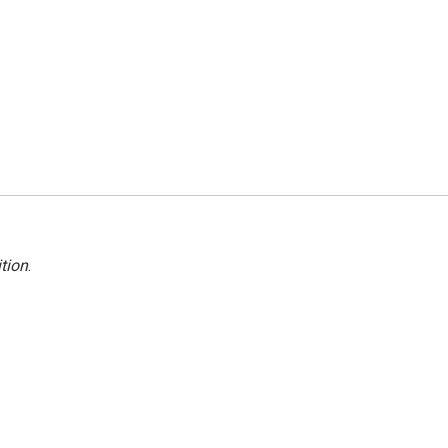
tion
.