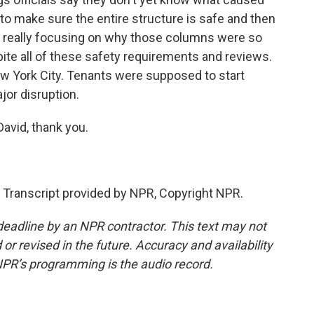
o make sure the entire structure is safe and then
re really focusing on why those columns were so
pite all of these safety requirements and reviews.
 New York City. Tenants were supposed to start
jor disruption.
avid, thank you.
anscript provided by NPR, Copyright NPR.
deadline by an NPR contractor. This text may not
or revised in the future. Accuracy and availability
NPR’s programming is the audio record.