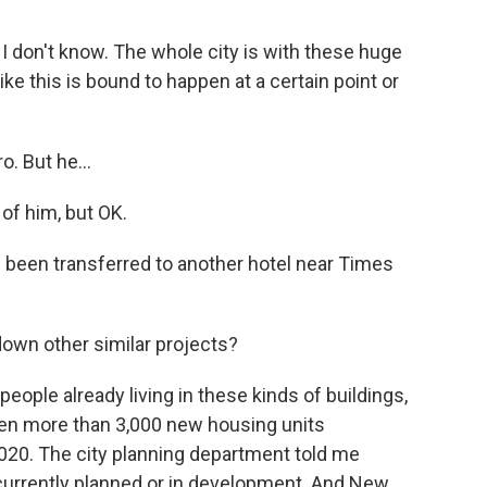
t I don't know. The whole city is with these huge
ke this is bound to happen at a certain point or
. But he...
 of him, but OK.
been transferred to another hotel near Times
down other similar projects?
people already living in these kinds of buildings,
een more than 3,000 new housing units
2020. The city planning department told me
 currently planned or in development. And New