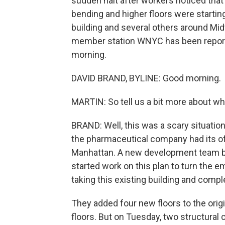
sudden halt after workers noticed tha
bending and higher floors were startin
building and several others around Mi
member station WNYC has been reportin
morning.
DAVID BRAND, BYLINE: Good morning.
MARTIN: So tell us a bit more about w
BRAND: Well, this was a scary situation
the pharmaceutical company had its off
Manhattan. A new development team bou
started work on this plan to turn the e
taking this existing building and comple
They added four new floors to the orig
floors. But on Tuesday, two structural