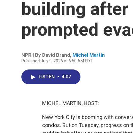
building after 
prompted eva
NPR | By
David Brand
,
Michel Martin
Published July 9, 2026 at 6:50 AM EDT
LISTEN
•
4:07
MICHEL MARTIN, HOST:
New York City is booming with convers
condos. But on Tuesday, progress on t