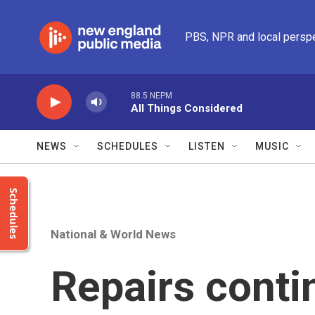
Skip to main content
PBS, NPR and local persp
88.5 NEPM
All Things Considered
NEWS
SCHEDULES
LISTEN
MUSIC
Schedules
National & World News
Repairs conti