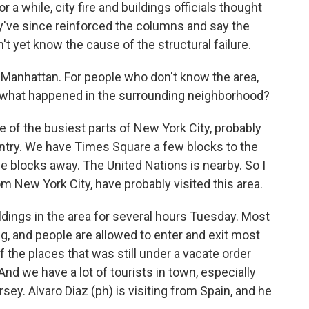
r a while, city fire and buildings officials thought
y've since reinforced the columns and say the
n't yet know the cause of the structural failure.
 Manhattan. For people who don't know the area,
 and what happened in the surrounding neighborhood?
 of the busiest parts of New York City, probably
untry. We have Times Square a few blocks to the
le blocks away. The United Nations is nearby. So I
rom New York City, have probably visited this area.
ldings in the area for several hours Tuesday. Most
 and people are allowed to enter and exit most
f the places that was still under a vacate order
And we have a lot of tourists in town, especially
ey. Alvaro Diaz (ph) is visiting from Spain, and he