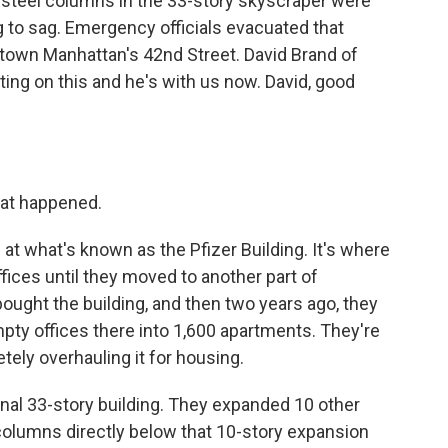
t steel columns in the 33-story skyscraper were
g to sag. Emergency officials evacuated that
dtown Manhattan's 42nd Street. David Brand of
g on this and he's with us now. David, good
hat happened.
 at what's known as the Pfizer Building. It's where
ices until they moved to another part of
ght the building, and then two years ago, they
mpty offices there into 1,600 apartments. They're
tely overhauling it for housing.
inal 33-story building. They expanded 10 other
 columns directly below that 10-story expansion