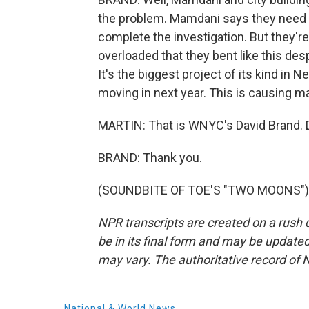
the problem. Mamdani says they need t
complete the investigation. But they'
overloaded that they bent like this des
It's the biggest project of its kind in
moving in next year. This is causing ma
MARTIN: That is WNYC's David Brand. D
BRAND: Thank you.
(SOUNDBITE OF TOE'S "TWO MOONS") Tr
NPR transcripts are created on a rush 
be in its final form and may be updated 
may vary. The authoritative record of 
National & World News