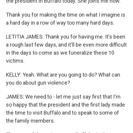
the president in Buffalo today. She joins me now.
Thank you for making the time on what I imagine is
a hard day in a row of way too many hard days.
LETITIA JAMES: Thank you for having me. It's been
a rough last few days, and it'll be even more difficult
in the days to come as we funeralize these 10
victims.
KELLY: Yeah. What are you going to do? What can
you do about gun violence?
JAMES: We need to - let me just say first that I'm
so happy that the president and the first lady made
the time to visit Buffalo and to speak to some of
the family members.