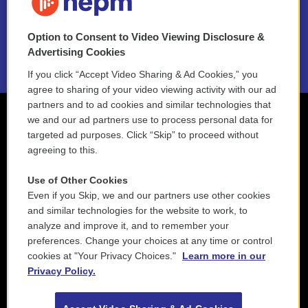
NEPM EEO Reports & Statement
Option to Consent to Video Viewing Disclosure &
2021 License Renewal
Advertising Cookies
If you click “Accept Video Sharing & Ad Cookies,” you
agree to sharing of your video viewing activity with our ad
partners and to ad cookies and similar technologies that
we and our ad partners use to process personal data for
targeted ad purposes. Click “Skip” to proceed without
agreeing to this.
Use of Other Cookies
Even if you Skip, we and our partners use other cookies
and similar technologies for the website to work, to
analyze and improve it, and to remember your
preferences. Change your choices at any time or control
cookies at "Your Privacy Choices."
Learn more in our
Privacy Policy.