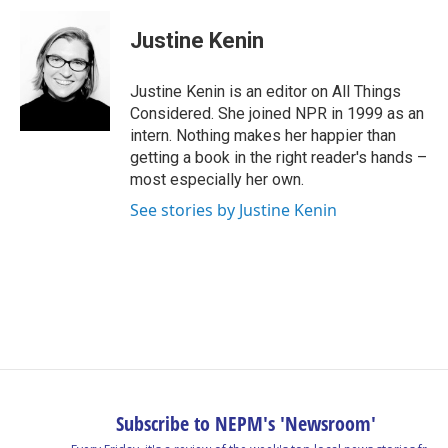
Justine Kenin
Justine Kenin is an editor on All Things
Considered. She joined NPR in 1999 as an
intern. Nothing makes her happier than
getting a book in the right reader's hands –
most especially her own.
See stories by Justine Kenin