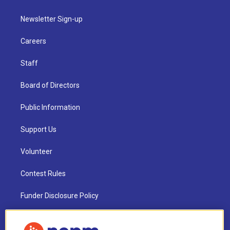
Newsletter Sign-up
Careers
Staff
Board of Directors
Public Information
Support Us
Volunteer
Contest Rules
Funder Disclosure Policy
FAQ