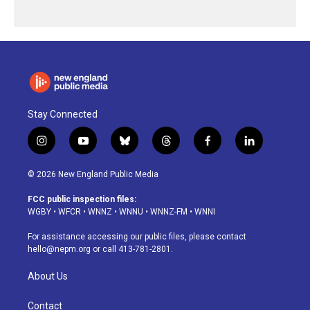
Stay Connected
i
y
b
t
f
l
n
o
l
h
a
i
s
u
u
r
c
n
© 2026 New England Public Media
t
t
e
e
e
k
a
u
s
a
b
e
FCC public inspection files:
g
b
k
d
o
d
WGBY
•
WFCR
•
WNNZ
•
WNNU
•
WNNZ-FM
•
WNNI
r
e
y
s
o
i
a
k
n
For assistance accessing our public files, please contact
m
hello@nepm.org
or call 413-781-2801.
About Us
Contact