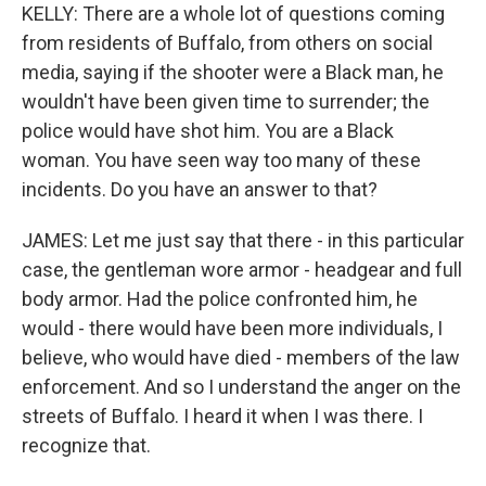
KELLY: There are a whole lot of questions coming
from residents of Buffalo, from others on social
media, saying if the shooter were a Black man, he
wouldn't have been given time to surrender; the
police would have shot him. You are a Black
woman. You have seen way too many of these
incidents. Do you have an answer to that?
JAMES: Let me just say that there - in this particular
case, the gentleman wore armor - headgear and full
body armor. Had the police confronted him, he
would - there would have been more individuals, I
believe, who would have died - members of the law
enforcement. And so I understand the anger on the
streets of Buffalo. I heard it when I was there. I
recognize that.