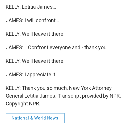
KELLY: Letitia James...
JAMES: I will confront...
KELLY: We'll leave it there.
JAMES: ...Confront everyone and - thank you.
KELLY: We'll leave it there.
JAMES: I appreciate it.
KELLY: Thank you so much. New York Attorney
General Letitia James. Transcript provided by NPR,
Copyright NPR.
National & World News