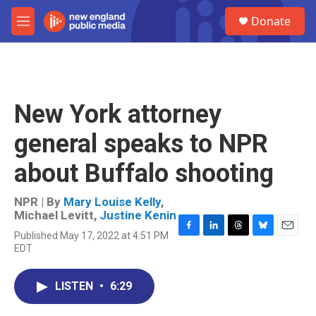
Skip to main content
S
Donate
e
M
a
e
r
n
c
u
h
u
New York attorney
e
r
general speaks to NPR
y
about Buffalo shooting
NPR | By
Mary Louise Kelly
,
Michael Levitt
,
Justine Kenin
Published May 17, 2022 at 4:51 PM
F
L
T
B
E
EDT
a
i
h
l
m
c
n
r
u
a
e
k
e
e
i
LISTEN
•
6:29
b
e
a
s
l
o
d
d
k