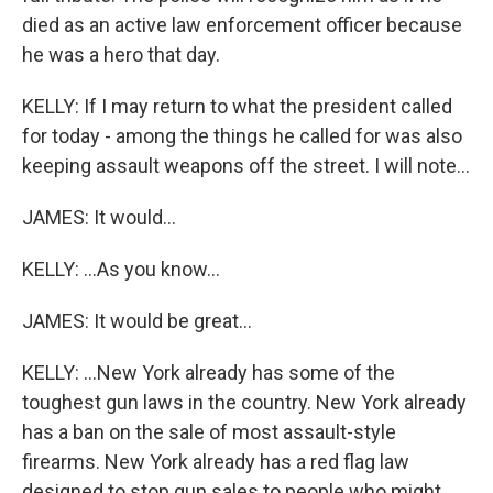
died as an active law enforcement officer because
he was a hero that day.
KELLY: If I may return to what the president called
for today - among the things he called for was also
keeping assault weapons off the street. I will note...
JAMES: It would...
KELLY: ...As you know...
JAMES: It would be great...
KELLY: ...New York already has some of the
toughest gun laws in the country. New York already
has a ban on the sale of most assault-style
firearms. New York already has a red flag law
designed to stop gun sales to people who might