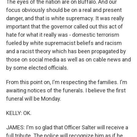
The eyes of the nation are on Buffalo. And our
focus obviously should be on a real and present
danger, and that is white supremacy. It was really
important that the governor called out this act of
hate for what it really was - domestic terrorism
fueled by white supremacist beliefs and racism
and a racist theory which has been propagated by
those on social media as well as on cable news and
by some elected officials.
From this point on, I'm respecting the families. I'm
awaiting notices of the funerals. I believe the first
funeral will be Monday.
KELLY: OK.
JAMES: I'm so glad that Officer Salter will receive a
full tribute. The police will recognize him as if he