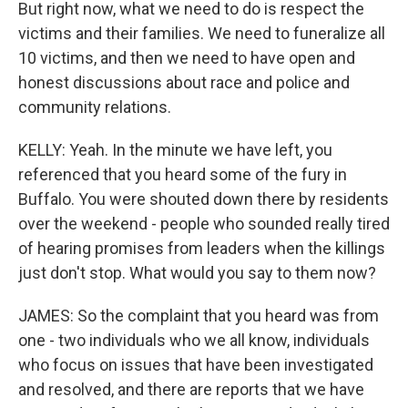
But right now, what we need to do is respect the
victims and their families. We need to funeralize all
10 victims, and then we need to have open and
honest discussions about race and police and
community relations.
KELLY: Yeah. In the minute we have left, you
referenced that you heard some of the fury in
Buffalo. You were shouted down there by residents
over the weekend - people who sounded really tired
of hearing promises from leaders when the killings
just don't stop. What would you say to them now?
JAMES: So the complaint that you heard was from
one - two individuals who we all know, individuals
who focus on issues that have been investigated
and resolved, and there are reports that we have