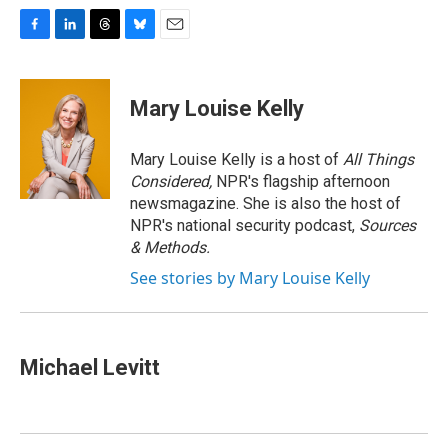
F
L
T
B
E
a
i
h
l
m
c
n
r
u
a
e
k
e
e
i
Mary Louise Kelly
b
e
a
s
l
o
d
d
k
o
I
s
y
Mary Louise Kelly is a host of
All Things
k
n
Considered,
NPR's flagship afternoon
newsmagazine. She is also the host of
NPR's national security podcast,
Sources
& Methods.
See stories by Mary Louise Kelly
Michael Levitt