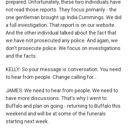
prepared. Unfortunately, these two individuals have
not read those reports. They focus primarily - the
one gentleman brought up India Cummings. We did
a full investigation. That report is on our website.
And the other individual talked about the fact that
we have not prosecuted any police. And again, we
don't prosecute police. We focus on investigations
and the facts.
KELLY: So your message is conversation. You need
to hear from people. Change calling for...
JAMES: We need to hear from people. We need to
have more discussions. That's why I went to
Buffalo and plan on going - returning to Buffalo this
weekend and will be at some of the funerals
starting next week.