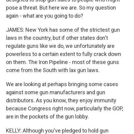
pose a threat. But here we are. So my question
again - what are you going to do?
JAMES: New York has some of the strictest gun
laws in the country, but if other states don't
regulate guns like we do, we unfortunately are
powerless to a certain extent to fully crack down
on them. The Iron Pipeline - most of these guns
come from the South with lax gun laws.
We are looking at perhaps bringing some cases
against some gun manufacturers and gun
distributors. As you know, they enjoy immunity
because Congress right now, particularly the GOP,
are in the pockets of the gun lobby.
KELLY: Although you've pledged to hold gun