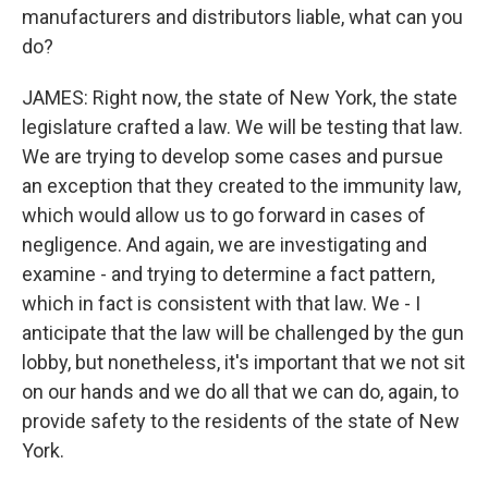
manufacturers and distributors liable, what can you
do?
JAMES: Right now, the state of New York, the state
legislature crafted a law. We will be testing that law.
We are trying to develop some cases and pursue
an exception that they created to the immunity law,
which would allow us to go forward in cases of
negligence. And again, we are investigating and
examine - and trying to determine a fact pattern,
which in fact is consistent with that law. We - I
anticipate that the law will be challenged by the gun
lobby, but nonetheless, it's important that we not sit
on our hands and we do all that we can do, again, to
provide safety to the residents of the state of New
York.