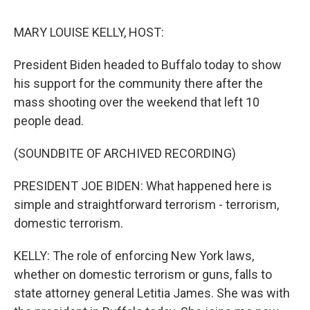
o
I
s
y
k
n
MARY LOUISE KELLY, HOST:
President Biden headed to Buffalo today to show
his support for the community there after the
mass shooting over the weekend that left 10
people dead.
(SOUNDBITE OF ARCHIVED RECORDING)
PRESIDENT JOE BIDEN: What happened here is
simple and straightforward terrorism - terrorism,
domestic terrorism.
KELLY: The role of enforcing New York laws,
whether on domestic terrorism or guns, falls to
state attorney general Letitia James. She was with