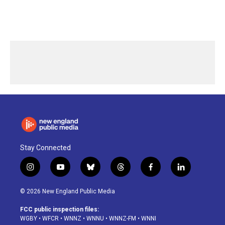
Stay Connected
i
y
b
t
f
l
n
o
l
h
a
i
s
u
u
r
c
n
© 2026 New England Public Media
t
t
e
e
e
k
a
u
s
a
b
e
FCC public inspection files:
g
b
k
d
o
d
WGBY
•
WFCR
•
WNNZ
•
WNNU
•
WNNZ-FM
•
WNNI
r
e
y
s
o
i