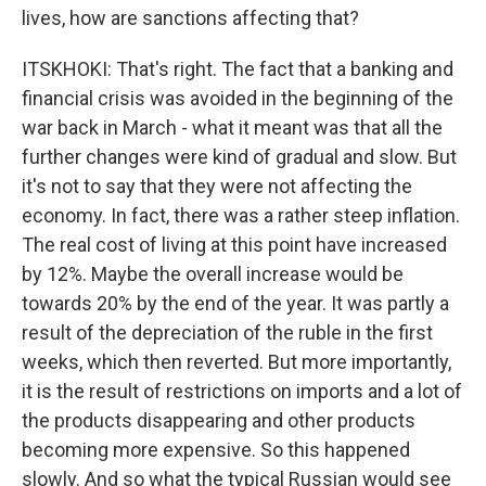
lives, how are sanctions affecting that?
ITSKHOKI: That's right. The fact that a banking and
financial crisis was avoided in the beginning of the
war back in March - what it meant was that all the
further changes were kind of gradual and slow. But
it's not to say that they were not affecting the
economy. In fact, there was a rather steep inflation.
The real cost of living at this point have increased
by 12%. Maybe the overall increase would be
towards 20% by the end of the year. It was partly a
result of the depreciation of the ruble in the first
weeks, which then reverted. But more importantly,
it is the result of restrictions on imports and a lot of
the products disappearing and other products
becoming more expensive. So this happened
slowly. And so what the typical Russian would see