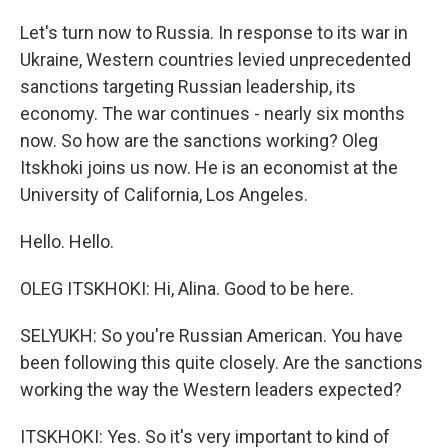
Let's turn now to Russia. In response to its war in
Ukraine, Western countries levied unprecedented
sanctions targeting Russian leadership, its
economy. The war continues - nearly six months
now. So how are the sanctions working? Oleg
Itskhoki joins us now. He is an economist at the
University of California, Los Angeles.
Hello. Hello.
OLEG ITSKHOKI: Hi, Alina. Good to be here.
SELYUKH: So you're Russian American. You have
been following this quite closely. Are the sanctions
working the way the Western leaders expected?
ITSKHOKI: Yes. So it's very important to kind of