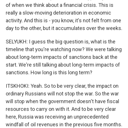
of when we think about a financial crisis. This is
really a slow-moving deterioration in economic
activity. And this is - you know, it's not felt from one
day to the other, but it accumulates over the weeks.
SELYUKH: I guess the big question is, what is the
timeline that you're watching now? We were talking
about long-term impacts of sanctions back at the
start. We're still talking about long-term impacts of
sanctions. How long is this long term?
ITSKHOKI: Yeah. So to be very clear, the impact on
ordinary Russians will not stop the war. So the war
will stop when the government doesn't have fiscal
resources to carry on with it. And to be very clear
here, Russia was receiving an unprecedented
windfall of oil revenues in the previous five months.