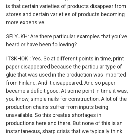
is that certain varieties of products disappear from
stores and certain varieties of products becoming
more expensive.
SELYUKH: Are there particular examples that you've
heard or have been following?
ITSKHOKI: Yes. So at different points in time, print
paper disappeared because the particular type of
glue that was used in the production was imported
from Finland. And it disappeared. And so paper
became a deficit good. At some point in time it was,
you know, simple nails for construction. A lot of the
production chains suffer from inputs being
unavailable. So this creates shortages in
productions here and there. But none of this is an
instantaneous, sharp crisis that we typically think