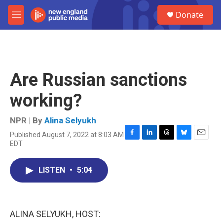
Skip to main content
S
Donate
e
M
a
e
r
n
c
u
h
u
Are Russian sanctions
e
r
working?
y
NPR | By
Alina Selyukh
Published August 7, 2022 at 8:03 AM
F
L
T
B
E
EDT
a
i
h
l
m
c
n
r
u
a
e
k
e
e
i
LISTEN
•
5:04
b
e
a
s
l
o
d
d
k
o
I
s
y
k
n
ALINA SELYUKH, HOST: