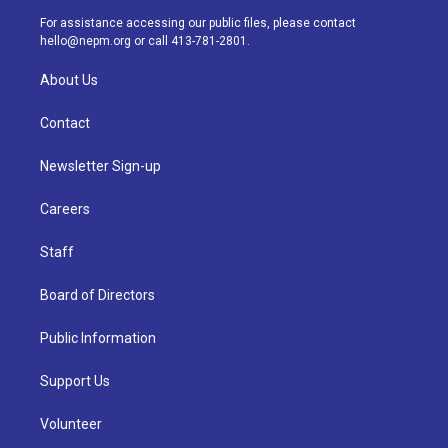
a
k
n
For assistance accessing our public files, please contact
m
hello@nepm.org
or call 413-781-2801.
About Us
Contact
Newsletter Sign-up
Careers
Staff
Board of Directors
Public Information
Support Us
Volunteer