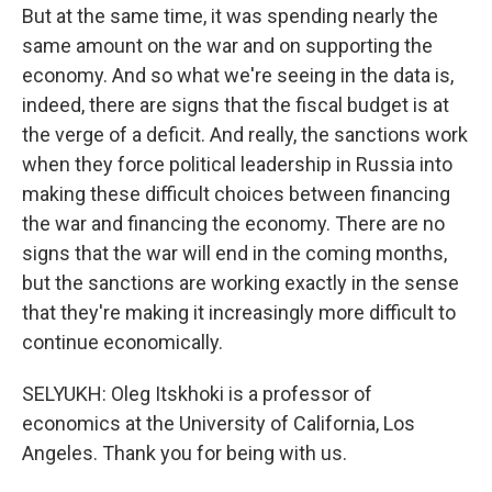
But at the same time, it was spending nearly the
same amount on the war and on supporting the
economy. And so what we're seeing in the data is,
indeed, there are signs that the fiscal budget is at
the verge of a deficit. And really, the sanctions work
when they force political leadership in Russia into
making these difficult choices between financing
the war and financing the economy. There are no
signs that the war will end in the coming months,
but the sanctions are working exactly in the sense
that they're making it increasingly more difficult to
continue economically.
SELYUKH: Oleg Itskhoki is a professor of
economics at the University of California, Los
Angeles. Thank you for being with us.