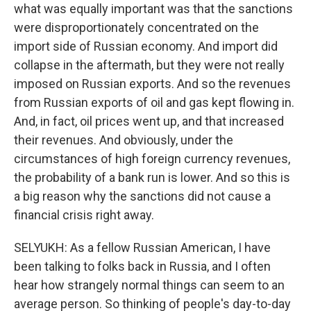
what was equally important was that the sanctions
were disproportionately concentrated on the
import side of Russian economy. And import did
collapse in the aftermath, but they were not really
imposed on Russian exports. And so the revenues
from Russian exports of oil and gas kept flowing in.
And, in fact, oil prices went up, and that increased
their revenues. And obviously, under the
circumstances of high foreign currency revenues,
the probability of a bank run is lower. And so this is
a big reason why the sanctions did not cause a
financial crisis right away.
SELYUKH: As a fellow Russian American, I have
been talking to folks back in Russia, and I often
hear how strangely normal things can seem to an
average person. So thinking of people's day-to-day