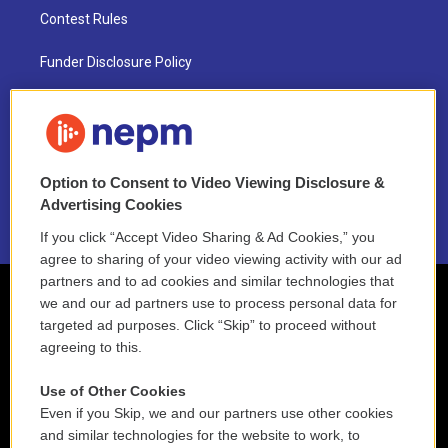
Contest Rules
Funder Disclosure Policy
FAQ
NEPM EEO Reports & Statement
Option to Consent to Video Viewing Disclosure &
2021 License Renewal
Advertising Cookies
If you click “Accept Video Sharing & Ad Cookies,” you
agree to sharing of your video viewing activity with our ad
partners and to ad cookies and similar technologies that
we and our ad partners use to process personal data for
targeted ad purposes. Click “Skip” to proceed without
agreeing to this.
Use of Other Cookies
Even if you Skip, we and our partners use other cookies
and similar technologies for the website to work, to