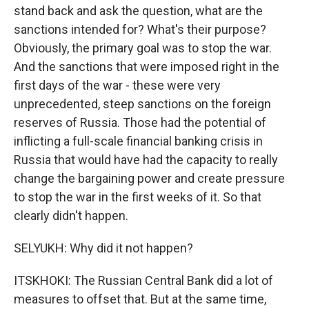
stand back and ask the question, what are the
sanctions intended for? What's their purpose?
Obviously, the primary goal was to stop the war.
And the sanctions that were imposed right in the
first days of the war - these were very
unprecedented, steep sanctions on the foreign
reserves of Russia. Those had the potential of
inflicting a full-scale financial banking crisis in
Russia that would have had the capacity to really
change the bargaining power and create pressure
to stop the war in the first weeks of it. So that
clearly didn't happen.
SELYUKH: Why did it not happen?
ITSKHOKI: The Russian Central Bank did a lot of
measures to offset that. But at the same time,