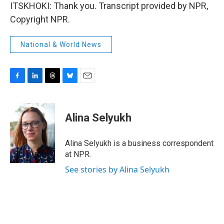
ITSKHOKI: Thank you. Transcript provided by NPR,
Copyright NPR.
National & World News
F
L
T
B
E
a
i
h
l
m
c
n
r
u
a
e
k
e
e
i
Alina Selyukh
b
e
a
s
l
o
d
d
k
o
I
s
y
Alina Selyukh is a business correspondent
k
n
at NPR.
See stories by Alina Selyukh