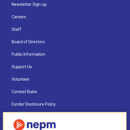
Newsletter Sign-up
Careers
Staff
Board of Directors
Public Information
Support Us
Volunteer
Contest Rules
Funder Disclosure Policy
FAQ
NEPM EEO Reports & Statement