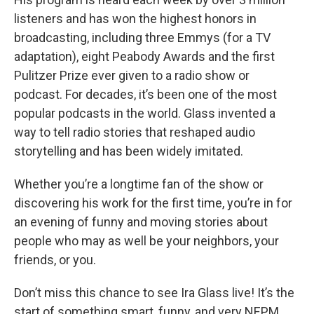
listeners and has won the highest honors in
broadcasting, including three Emmys (for a TV
adaptation), eight Peabody Awards and the first
Pulitzer Prize ever given to a radio show or
podcast. For decades, it’s been one of the most
popular podcasts in the world. Glass invented a
way to tell radio stories that reshaped audio
storytelling and has been widely imitated.
Whether you’re a longtime fan of the show or
discovering his work for the first time, you’re in for
an evening of funny and moving stories about
people who may as well be your neighbors, your
friends, or you.
Don’t miss this chance to see Ira Glass live! It’s the
start of something smart, funny, and very NEPM.