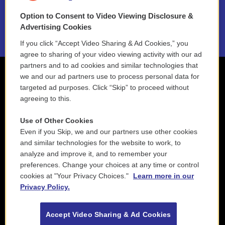
Option to Consent to Video Viewing Disclosure &
2021 License Renewal
Advertising Cookies
If you click “Accept Video Sharing & Ad Cookies,” you
agree to sharing of your video viewing activity with our ad
partners and to ad cookies and similar technologies that
we and our ad partners use to process personal data for
targeted ad purposes. Click “Skip” to proceed without
agreeing to this.
Use of Other Cookies
Even if you Skip, we and our partners use other cookies
and similar technologies for the website to work, to
analyze and improve it, and to remember your
preferences. Change your choices at any time or control
cookies at "Your Privacy Choices."
Learn more in our
Privacy Policy.
Accept Video Sharing & Ad Cookies