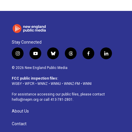
Stay Connected
i
y
b
t
f
l
n
o
l
h
a
i
s
u
u
r
c
n
© 2026 New England Public Media
t
t
e
e
e
k
a
u
s
a
b
e
FCC public inspection files:
g
b
k
d
o
d
WGBY
•
WFCR
•
WNNZ
•
WNNU
•
WNNZ-FM
•
WNNI
r
e
y
s
o
i
a
k
n
For assistance accessing our public files, please contact
m
hello@nepm.org
or call 413-781-2801.
About Us
Contact