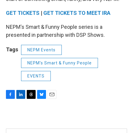
GET TICKETS
|
GET TICKETS TO MEET IRA
NEPM's Smart & Funny People series is a
presented in partnership with DSP Shows.
Tags
NEPM Events
NEPM's Smart & Funny People
EVENTS
F
L
T
B
E
a
i
h
l
m
c
n
r
u
a
e
k
e
e
i
b
e
a
s
l
o
d
d
k