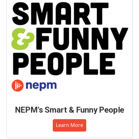
o
I
s
y
k
n
NEPM’s Smart & Funny People
Learn More