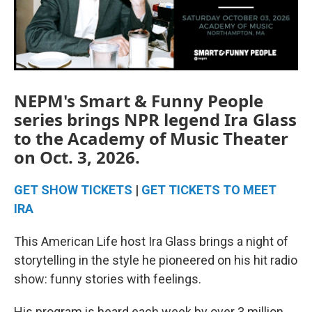
NEPM's Smart & Funny People
series brings NPR legend Ira Glass
to the Academy of Music Theater
on Oct. 3, 2026.
GET SHOW TICKETS
|
GET TICKETS TO MEET
IRA
This American Life host Ira Glass brings a night of
storytelling in the style he pioneered on his hit radio
show: funny stories with feelings.
His program is heard each week by over 3 million