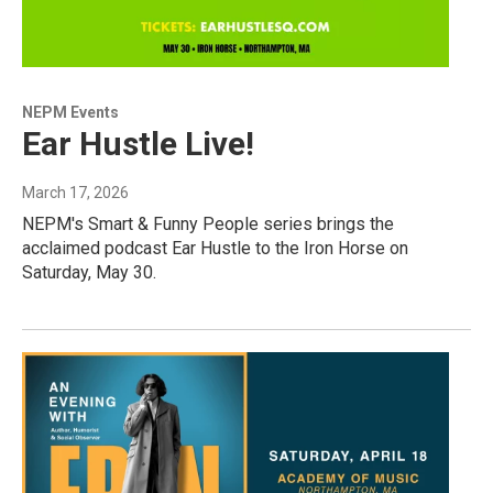
NEPM Events
Ear Hustle Live!
March 17, 2026
NEPM's Smart & Funny People series brings the
acclaimed podcast Ear Hustle to the Iron Horse on
Saturday, May 30.