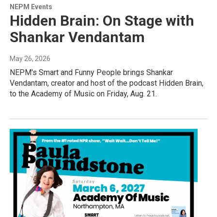
NEPM Events
Hidden Brain: On Stage with
Shankar Vendantam
May 26, 2026
NEPM's Smart and Funny People brings Shankar
Vendantam, creator and host of the podcast Hidden Brain,
to the Academy of Music on Friday, Aug. 21.