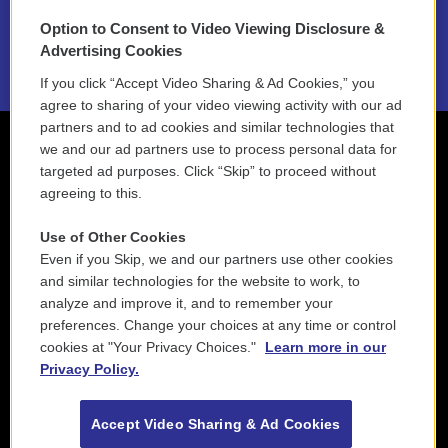
Option to Consent to Video Viewing Disclosure &
2021 License Renewal
Advertising Cookies
If you click “Accept Video Sharing & Ad Cookies,” you
agree to sharing of your video viewing activity with our ad
partners and to ad cookies and similar technologies that
we and our ad partners use to process personal data for
targeted ad purposes. Click “Skip” to proceed without
agreeing to this.
Use of Other Cookies
Even if you Skip, we and our partners use other cookies
and similar technologies for the website to work, to
analyze and improve it, and to remember your
preferences. Change your choices at any time or control
cookies at "Your Privacy Choices."
Learn more in our
Privacy Policy.
Accept Video Sharing & Ad Cookies