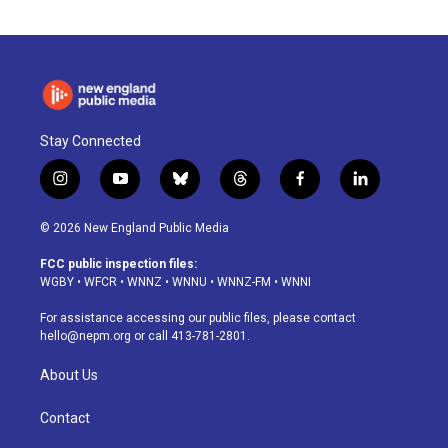
Stay Connected
i
y
b
t
f
l
n
o
l
h
a
i
s
u
u
r
c
n
© 2026 New England Public Media
t
t
e
e
e
k
a
u
s
a
b
e
FCC public inspection files:
g
b
k
d
o
d
WGBY
•
WFCR
•
WNNZ
•
WNNU
•
WNNZ-FM
•
WNNI
r
e
y
s
o
i
a
k
n
For assistance accessing our public files, please contact
m
hello@nepm.org
or call 413-781-2801.
About Us
Contact