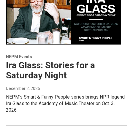
NEPM Events
Ira Glass: Stories for a
Saturday Night
December 2, 2025
NEPM's Smart & Funny People series brings NPR legend
Ira Glass to the Academy of Music Theater on Oct. 3,
2026.