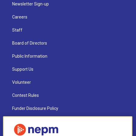
Newsletter Sign-up
Careers
Staff
Board of Directors
Public Information
Support Us
Volunteer
Contest Rules
Funder Disclosure Policy
FAQ
NEPM EEO Reports & Statement