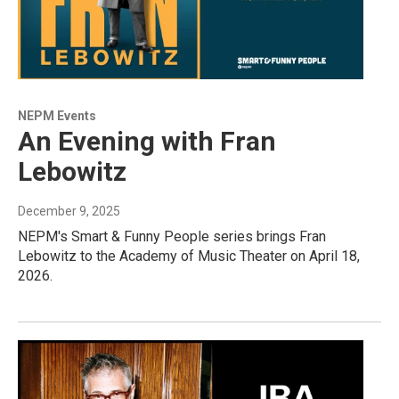
NEPM Events
An Evening with Fran
Lebowitz
December 9, 2025
NEPM's Smart & Funny People series brings Fran
Lebowitz to the Academy of Music Theater on April 18,
2026.