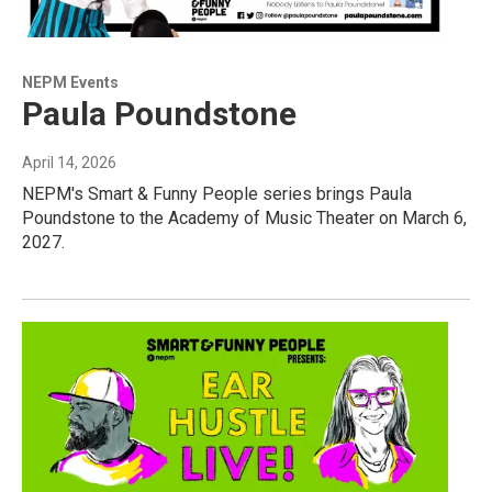
NEPM Events
Paula Poundstone
April 14, 2026
NEPM's Smart & Funny People series brings Paula
Poundstone to the Academy of Music Theater on March 6,
2027.