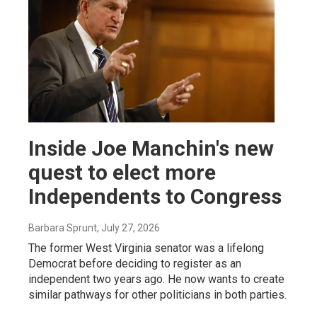
Inside Joe Manchin's new
quest to elect more
Independents to Congress
Barbara Sprunt
, July 27, 2026
The former West Virginia senator was a lifelong
Democrat before deciding to register as an
independent two years ago. He now wants to create
similar pathways for other politicians in both parties.