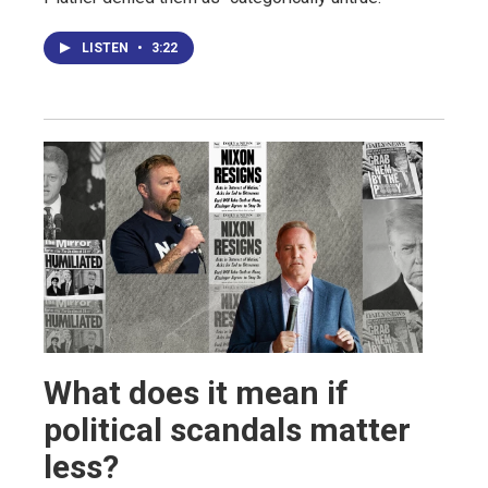
LISTEN
•
3:22
What does it mean if
political scandals matter
less?