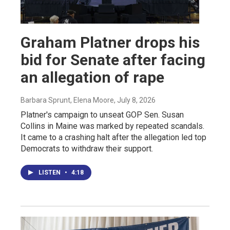
Graham Platner drops his
bid for Senate after facing
an allegation of rape
Barbara Sprunt, Elena Moore
, July 8, 2026
Platner's campaign to unseat GOP Sen. Susan
Collins in Maine was marked by repeated scandals.
It came to a crashing halt after the allegation led top
Democrats to withdraw their support.
LISTEN
•
4:18