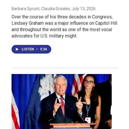
Barbara Sprunt, Claudia Grisales
, July 13, 2026
Over the course of his three decades in Congress,
Lindsey Graham was a major influence on Capitol Hill
and throughout the world as one of the most vocal
advocates for U.S. military might.
LISTEN
•
5:34