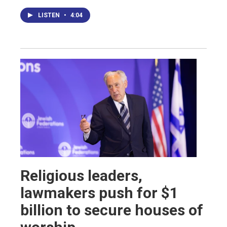
LISTEN
•
4:04
Religious leaders,
lawmakers push for $1
billion to secure houses of