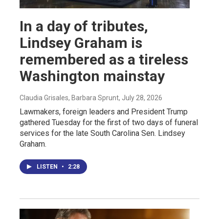
In a day of tributes,
Lindsey Graham is
remembered as a tireless
Washington mainstay
Claudia Grisales, Barbara Sprunt
, July 28, 2026
Lawmakers, foreign leaders and President Trump
gathered Tuesday for the first of two days of funeral
services for the late South Carolina Sen. Lindsey
Graham.
LISTEN
•
2:28