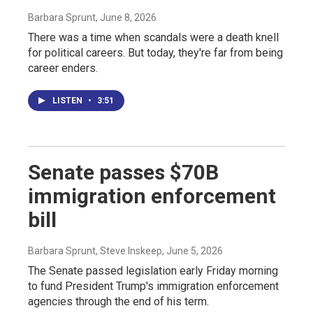
Barbara Sprunt
, June 8, 2026
There was a time when scandals were a death knell
for political careers. But today, they're far from being
career enders.
LISTEN
•
3:51
Senate passes $70B
immigration enforcement
bill
Barbara Sprunt, Steve Inskeep
, June 5, 2026
The Senate passed legislation early Friday morning
to fund President Trump's immigration enforcement
agencies through the end of his term.