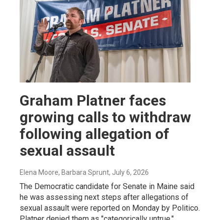
Graham Platner faces
growing calls to withdraw
following allegation of
sexual assault
Elena Moore, Barbara Sprunt
, July 6, 2026
The Democratic candidate for Senate in Maine said
he was assessing next steps after allegations of
sexual assault were reported on Monday by Politico.
Platner denied them as "categorically untrue."