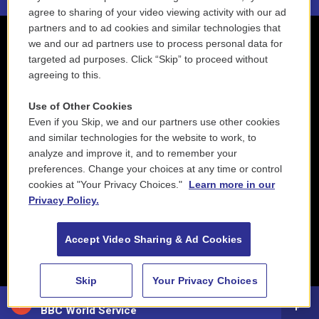
agree to sharing of your video viewing activity with our ad
partners and to ad cookies and similar technologies that
we and our ad partners use to process personal data for
targeted ad purposes. Click “Skip” to proceed without
agreeing to this.
Use of Other Cookies
Even if you Skip, we and our partners use other cookies
and similar technologies for the website to work, to
analyze and improve it, and to remember your
preferences. Change your choices at any time or control
cookies at "Your Privacy Choices."
Learn more in our
Privacy Policy.
Accept Video Sharing & Ad Cookies
Skip
Your Privacy Choices
88.5 NEPM
BBC World Service