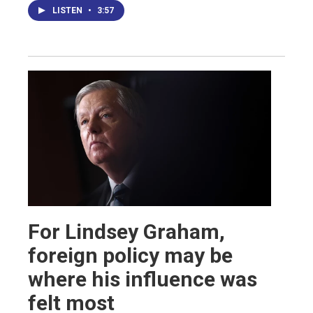
LISTEN
•
3:57
For Lindsey Graham,
foreign policy may be
where his influence was
felt most