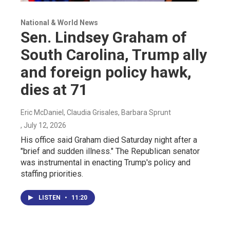
National & World News
Sen. Lindsey Graham of
South Carolina, Trump ally
and foreign policy hawk,
dies at 71
Eric McDaniel, Claudia Grisales, Barbara Sprunt
, July 12, 2026
His office said Graham died Saturday night after a
"brief and sudden illness." The Republican senator
was instrumental in enacting Trump's policy and
staffing priorities.
LISTEN
•
11:20