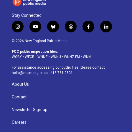
Stay Connected
i
y
b
t
f
l
n
o
l
h
a
i
s
u
u
r
c
n
© 2026 New England Public Media
t
t
e
e
e
k
a
u
s
a
b
e
FCC public inspection files:
g
b
k
d
o
d
WGBY
•
WFCR
•
WNNZ
•
WNNU
•
WNNZ-FM
•
WNNI
r
e
y
s
o
i
a
k
n
For assistance accessing our public files, please contact
m
hello@nepm.org
or call 413-781-2801.
About Us
Contact
Newsletter Sign-up
Careers