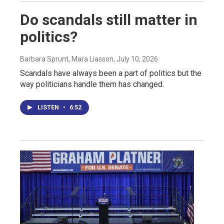
Do scandals still matter in
politics?
Barbara Sprunt, Mara Liasson
, July 10, 2026
Scandals have always been a part of politics but the
way politicians handle them has changed.
LISTEN
•
6:52