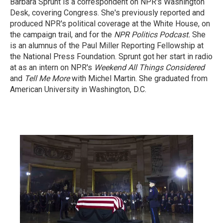
Barbara Sprunt is a correspondent on NPR's Washington
Desk, covering Congress. She's previously reported and
produced NPR's political coverage at the White House, on
the campaign trail, and for the
NPR Politics Podcast.
She
is an alumnus of the Paul Miller Reporting Fellowship at
the National Press Foundation. Sprunt got her start in radio
at as an intern on NPR's
Weekend All Things Considered
and
Tell Me More
with Michel Martin. She graduated from
American University in Washington, D.C.