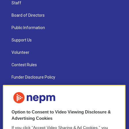
Staff
Board of Directors
Public Information
Support Us
Volunteer
Contest Rules
Funder Disclosure Policy
FAQ
NEPM EEO Reports & Statement
Option to Consent to Video Viewing Disclosure &
2021 License Renewal
Advertising Cookies
If you click “Accept Video Sharing & Ad Cookies,” you