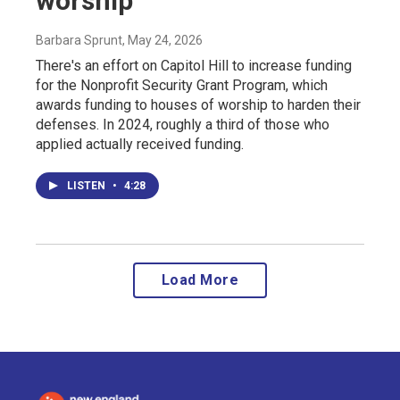
worship
Barbara Sprunt
, May 24, 2026
There's an effort on Capitol Hill to increase funding
for the Nonprofit Security Grant Program, which
awards funding to houses of worship to harden their
defenses. In 2024, roughly a third of those who
applied actually received funding.
LISTEN
•
4:28
Load More