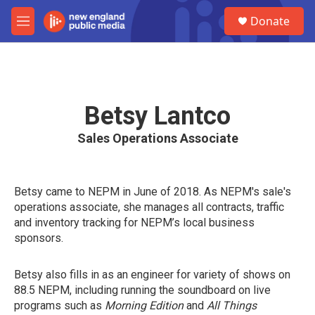
Skip to main content
S
Donate
e
M
a
e
r
n
c
u
h
u
Betsy Lantco
e
r
Sales Operations Associate
y
Betsy came to NEPM in June of 2018. As NEPM's sale's
operations associate, she manages all contracts, traffic
and inventory tracking for NEPM’s local business
sponsors.
Betsy also fills in as an engineer for variety of shows on
88.5 NEPM, including running the soundboard on live
programs such as
Morning Edition
and
All Things