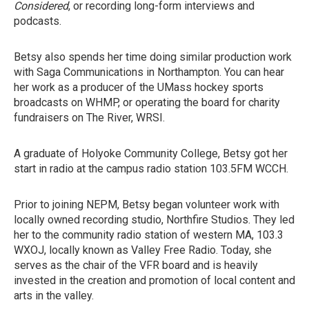
Considered
, or recording long-form interviews and
podcasts.
Betsy also spends her time doing similar production work
with Saga Communications in Northampton. You can hear
her work as a producer of the UMass hockey sports
broadcasts on WHMP, or operating the board for charity
fundraisers on The River, WRSI.
A graduate of Holyoke Community College, Betsy got her
start in radio at the campus radio station 103.5FM WCCH.
Prior to joining NEPM, Betsy began volunteer work with
locally owned recording studio, Northfire Studios. They led
her to the community radio station of western MA, 103.3
WXOJ, locally known as Valley Free Radio. Today, she
serves as the chair of the VFR board and is heavily
invested in the creation and promotion of local content and
arts in the valley.