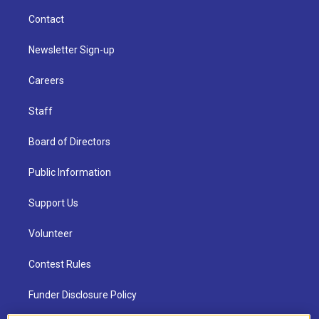
Contact
Newsletter Sign-up
Careers
Staff
Board of Directors
Public Information
Support Us
Volunteer
Contest Rules
Funder Disclosure Policy