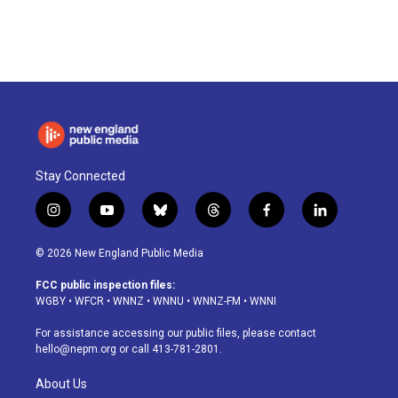
Stay Connected
i
y
b
t
f
l
n
o
l
h
a
i
s
u
u
r
c
n
© 2026 New England Public Media
t
t
e
e
e
k
a
u
s
a
b
e
FCC public inspection files:
g
b
k
d
o
d
WGBY
•
WFCR
•
WNNZ
•
WNNU
•
WNNZ-FM
•
WNNI
r
e
y
s
o
i
a
k
n
For assistance accessing our public files, please contact
m
hello@nepm.org
or call 413-781-2801.
About Us