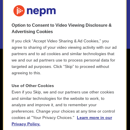
FAQ
NEPM EEO Reports & Statement
Option to Consent to Video Viewing Disclosure &
2021 License Renewal
Advertising Cookies
If you click “Accept Video Sharing & Ad Cookies,” you
agree to sharing of your video viewing activity with our ad
partners and to ad cookies and similar technologies that
we and our ad partners use to process personal data for
targeted ad purposes. Click “Skip” to proceed without
agreeing to this.
Use of Other Cookies
Even if you Skip, we and our partners use other cookies
and similar technologies for the website to work, to
analyze and improve it, and to remember your
preferences. Change your choices at any time or control
cookies at "Your Privacy Choices."
Learn more in our
Privacy Policy.