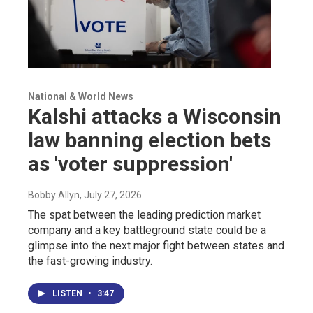
National & World News
Kalshi attacks a Wisconsin
law banning election bets
as 'voter suppression'
Bobby Allyn
, July 27, 2026
The spat between the leading prediction market
company and a key battleground state could be a
glimpse into the next major fight between states and
the fast-growing industry.
LISTEN
•
3:47