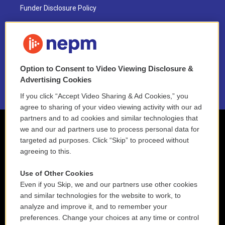
Funder Disclosure Policy
FAQ
NEPM EEO Reports & Statement
Option to Consent to Video Viewing Disclosure &
2021 License Renewal
Advertising Cookies
If you click “Accept Video Sharing & Ad Cookies,” you
agree to sharing of your video viewing activity with our ad
partners and to ad cookies and similar technologies that
we and our ad partners use to process personal data for
targeted ad purposes. Click “Skip” to proceed without
agreeing to this.
Use of Other Cookies
Even if you Skip, we and our partners use other cookies
and similar technologies for the website to work, to
analyze and improve it, and to remember your
preferences. Change your choices at any time or control