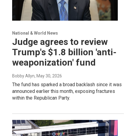
National & World News
Judge agrees to review
Trump's $1.8 billion 'anti-
weaponization' fund
Bobby Allyn
, May 30, 2026
The fund has sparked a broad backlash since it was
announced earlier this month, exposing fractures
within the Republican Party.