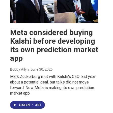
Meta considered buying
Kalshi before developing
its own prediction market
app
Bobby Allyn
, June 30, 2026
Mark Zuckerberg met with Kalshi's CEO last year
about a potential deal, but talks did not move
forward. Now Meta is making its own prediction
market app.
LISTEN
•
3:31