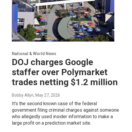
National & World News
DOJ charges Google
staffer over Polymarket
trades netting $1.2 million
Bobby Allyn
, May 27, 2026
It's the second known case of the federal
government filing criminal charges against someone
who allegedly used insider information to make a
large profit on a prediction market site.