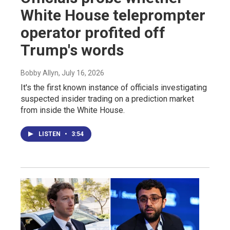
White House teleprompter
operator profited off
Trump's words
Bobby Allyn
, July 16, 2026
It's the first known instance of officials investigating
suspected insider trading on a prediction market
from inside the White House.
LISTEN
•
3:54