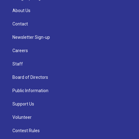
About Us
Contact
Newsletter Sign-up
Careers
Staff
Board of Directors
Public Information
Support Us
Volunteer
Contest Rules