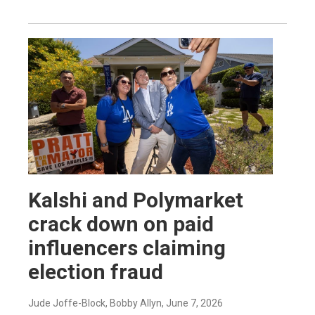
Kalshi and Polymarket
crack down on paid
influencers claiming
election fraud
Jude Joffe-Block, Bobby Allyn
, June 7, 2026