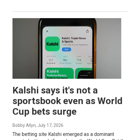
Kalshi says it's not a
sportsbook even as World
Cup bets surge
Bobby Allyn
, July 17, 2026
The betting site Kalshi emerged as a dominant