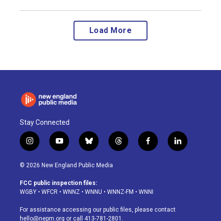
Load More
Stay Connected
i
y
b
t
f
l
n
o
l
h
a
i
s
u
u
r
c
n
© 2026 New England Public Media
t
t
e
e
e
k
a
u
s
a
b
e
FCC public inspection files:
g
b
k
d
o
d
WGBY
•
WFCR
•
WNNZ
•
WNNU
•
WNNZ-FM
•
WNNI
r
e
y
s
o
i
a
k
n
For assistance accessing our public files, please contact
m
hello@nepm.org
or call 413-781-2801.