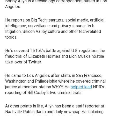
Bobby Allyn is a technology correspondent based in Los
Angeles.
He reports on Big Tech, startups, social media, artificial
intelligence, surveillance and privacy issues, tech
litigation, Silicon Valley culture and other tech-related
topics.
He's covered TikTok's battle against U.S. regulators, the
fraud trial of Elizabeth Holmes and Elon Musk's hostile
take-over of Twitter.
He came to Los Angeles after stints in San Francisco,
Washington and Philadelphia where he covered criminal
justice at member station WHYY. He
helped lead
NPR's
reporting of Bill Cosby's two criminal trials.
At other points in life, Allyn has been a staff reporter at
Nashville Public Radio and daily newspapers including