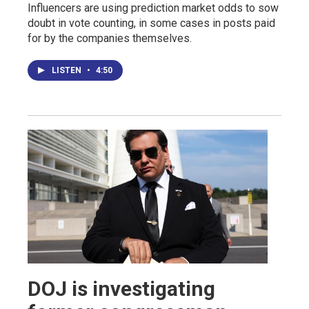
Influencers are using prediction market odds to sow
doubt in vote counting, in some cases in posts paid
for by the companies themselves.
LISTEN
•
4:50
DOJ is investigating