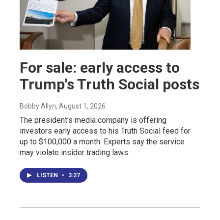
For sale: early access to
Trump's Truth Social posts
Bobby Allyn
, August 1, 2026
The president's media company is offering
investors early access to his Truth Social feed for
up to $100,000 a month. Experts say the service
may violate insider trading laws.
LISTEN
•
3:27