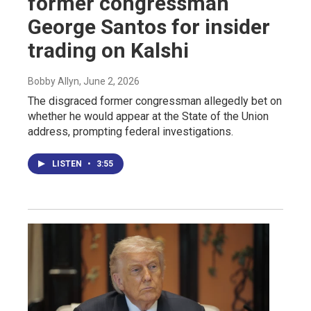
former congressman
George Santos for insider
trading on Kalshi
Bobby Allyn
, June 2, 2026
The disgraced former congressman allegedly bet on
whether he would appear at the State of the Union
address, prompting federal investigations.
LISTEN
•
3:55