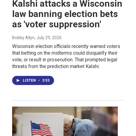
Kalshi attacks a Wisconsin
law banning election bets
as 'voter suppression'
Bobby Allyn
, July 29, 2026
Wisconsin election officials recently warned voters
that betting on the midterms could disqualify their
vote, or result in prosecution. That prompted legal
threats from the prediction market Kalshi.
LISTEN
•
3:53