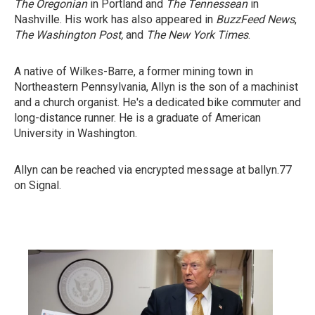
The Oregonian
in Portland and
The Tennessean
in
Nashville. His work has also appeared in
BuzzFeed News
,
The Washington Post,
and
The New York Times
.
A native of Wilkes-Barre, a former mining town in
Northeastern Pennsylvania, Allyn is the son of a machinist
and a church organist. He's a dedicated bike commuter and
long-distance runner. He is a graduate of American
University in Washington.
Allyn can be reached via encrypted message at ballyn.77
on Signal.