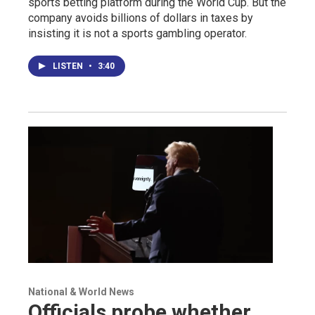
sports betting platform during the World Cup. But the
company avoids billions of dollars in taxes by
insisting it is not a sports gambling operator.
LISTEN
•
3:40
National & World News
Officials probe whether