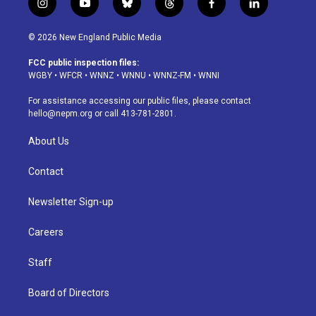
i
y
b
t
f
l
n
o
l
h
a
i
s
u
u
r
c
n
© 2026 New England Public Media
t
t
e
e
e
k
a
u
s
a
b
e
FCC public inspection files:
g
b
k
d
o
d
WGBY
•
WFCR
•
WNNZ
•
WNNU
•
WNNZ-FM
•
WNNI
r
e
y
s
o
i
a
k
n
For assistance accessing our public files, please contact
m
hello@nepm.org
or call 413-781-2801.
About Us
Contact
Newsletter Sign-up
Careers
Staff
Board of Directors