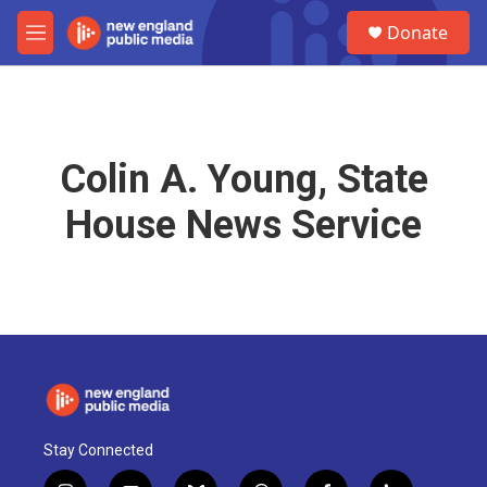
Skip to main content
S
Donate
e
M
a
e
r
n
c
u
h
u
Colin A. Young, State
e
r
House News Service
y
Stay Connected