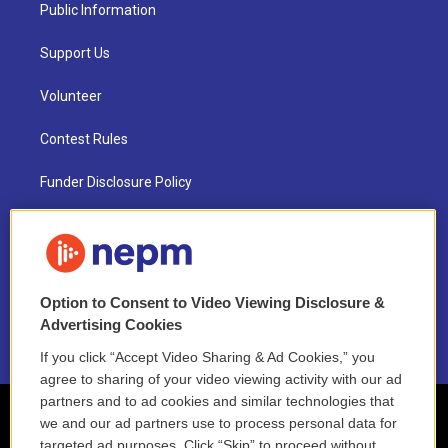
Public Information
Support Us
Volunteer
Contest Rules
Funder Disclosure Policy
FAQ
NEPM EEO Reports & Statement
Option to Consent to Video Viewing Disclosure &
2021 License Renewal
Advertising Cookies
If you click “Accept Video Sharing & Ad Cookies,” you
agree to sharing of your video viewing activity with our ad
partners and to ad cookies and similar technologies that
we and our ad partners use to process personal data for
targeted ad purposes. Click “Skip” to proceed without