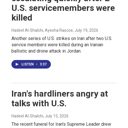
U.S. servicemembers were
killed
Hadeel Al-Shalchi, Ayesha Rascoe
, July 19, 2026
Another series of U.S. strikes on Iran after two U.S.
service members were killed during an Iranian
ballistic and drone attack in Jordan.
LISTEN
•
3:37
Iran's hardliners angry at
talks with U.S.
Hadeel Al-Shalchi
, July 15, 2026
The recent funeral for Iran's Supreme Leader drew