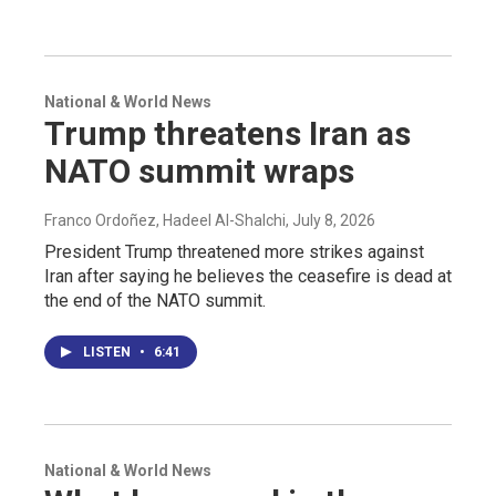
National & World News
Trump threatens Iran as
NATO summit wraps
Franco Ordoñez, Hadeel Al-Shalchi
, July 8, 2026
President Trump threatened more strikes against
Iran after saying he believes the ceasefire is dead at
the end of the NATO summit.
LISTEN
•
6:41
National & World News