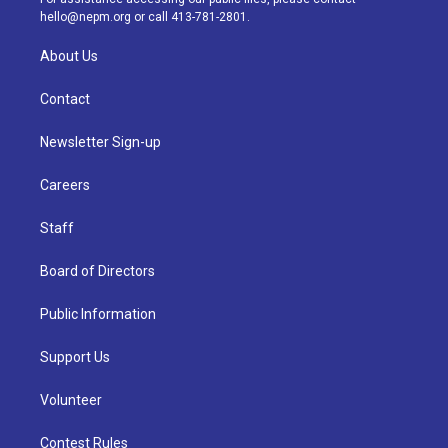
m
hello@nepm.org
or call 413-781-2801.
About Us
Contact
Newsletter Sign-up
Careers
Staff
Board of Directors
Public Information
Support Us
Volunteer
Contest Rules