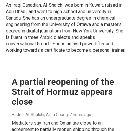
An Iraqi Canadian, Al-Shalchi was born in Kuwait, raised in
Abu Dhabi, and went to high school and university in
Canada. She has an undergraduate degree in chemical
engineering from the University of Ottawa and a master's
degree in digital journalism from New York University. She
is fluent in three Arabic dialects and speaks
conversational French. She is an avid powerlifter and
working towards a certificate to become a personal trainer.
A partial reopening of the
Strait of Hormuz appears
close
Hadeel Al-Shalchi, Ailsa Chang
, 7 hours ago
Mediators say Iran and Oman are close to an
agreement to partially reopen shipping through the