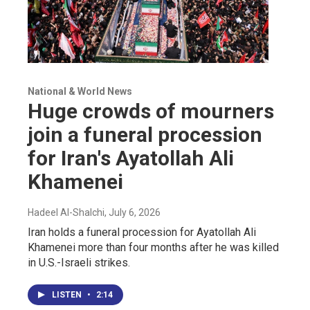
National & World News
Huge crowds of mourners
join a funeral procession
for Iran's Ayatollah Ali
Khamenei
Hadeel Al-Shalchi
, July 6, 2026
Iran holds a funeral procession for Ayatollah Ali
Khamenei more than four months after he was killed
in U.S.-Israeli strikes.
LISTEN
•
2:14