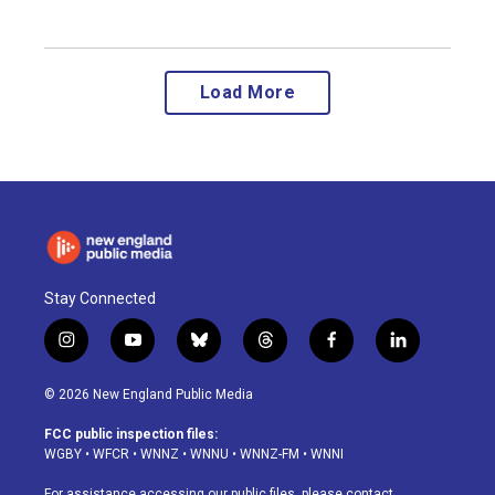
Load More
Stay Connected
i
y
b
t
f
l
n
o
l
h
a
i
s
u
u
r
c
n
© 2026 New England Public Media
t
t
e
e
e
k
a
u
s
a
b
e
FCC public inspection files:
g
b
k
d
o
d
WGBY
•
WFCR
•
WNNZ
•
WNNU
•
WNNZ-FM
•
WNNI
r
e
y
s
o
i
a
k
n
For assistance accessing our public files, please contact