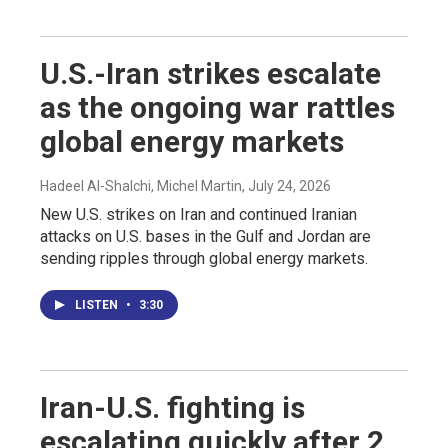
U.S.-Iran strikes escalate
as the ongoing war rattles
global energy markets
Hadeel Al-Shalchi, Michel Martin
, July 24, 2026
New U.S. strikes on Iran and continued Iranian
attacks on U.S. bases in the Gulf and Jordan are
sending ripples through global energy markets.
LISTEN
•
3:30
Iran-U.S. fighting is
escalating quickly after 2