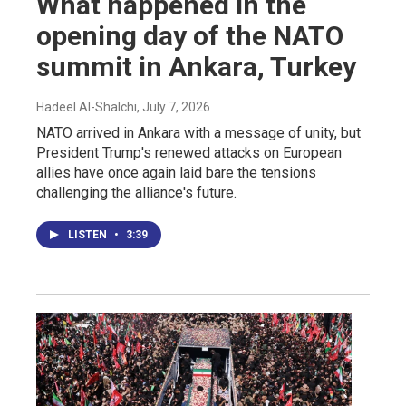
What happened in the
opening day of the NATO
summit in Ankara, Turkey
Hadeel Al-Shalchi
, July 7, 2026
NATO arrived in Ankara with a message of unity, but
President Trump's renewed attacks on European
allies have once again laid bare the tensions
challenging the alliance's future.
LISTEN
•
3:39