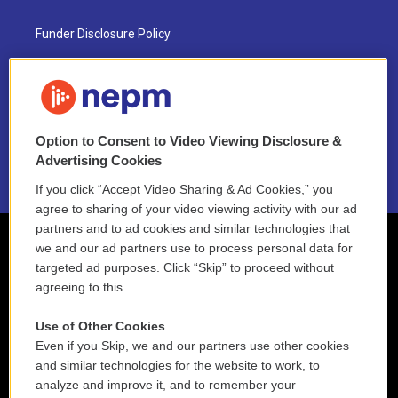
Funder Disclosure Policy
FAQ
NEPM EEO Reports & Statement
Option to Consent to Video Viewing Disclosure &
2021 License Renewal
Advertising Cookies
If you click “Accept Video Sharing & Ad Cookies,” you
agree to sharing of your video viewing activity with our ad
partners and to ad cookies and similar technologies that
we and our ad partners use to process personal data for
targeted ad purposes. Click “Skip” to proceed without
agreeing to this.
Use of Other Cookies
Even if you Skip, we and our partners use other cookies
and similar technologies for the website to work, to
analyze and improve it, and to remember your