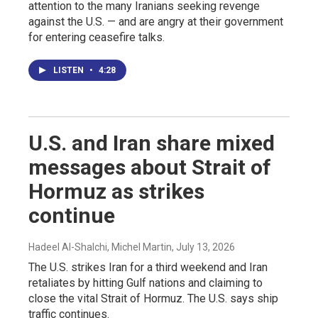
attention to the many Iranians seeking revenge
against the U.S. — and are angry at their government
for entering ceasefire talks.
LISTEN
•
4:28
U.S. and Iran share mixed
messages about Strait of
Hormuz as strikes
continue
Hadeel Al-Shalchi, Michel Martin
, July 13, 2026
The U.S. strikes Iran for a third weekend and Iran
retaliates by hitting Gulf nations and claiming to
close the vital Strait of Hormuz. The U.S. says ship
traffic continues.