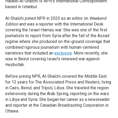
Hadeel Al-Shalchi is NPR's International Correspondent
based in Istanbul.
Al-Shalchi joined NPR in 2020 as an editor on
Weekend
Edition
and was a reporter with the International Desk
covering the Israel-Hamas war. She was one of the first
journalists to report from Syria after the fall of the Assad
regime where she produced on-the-ground coverage that
combined rigorous journalism with human-centered
narratives that included an
exclusive
. More recently, she
was in Beirut covering Israel's renewed war against
Hezbollah.
Before joining NPR, Al-Shalchi covered the Middle East
for 12 years for The Associated Press and Reuters, living
in Cairo, Beirut, and Tripoli, Libya. She traveled the region
extensively during the Arab Spring, reporting on the wars
in Libya and Syria. She began her career as a newsreader
and reporter at the Canadian Broadcasting Corporation in
Ottawa.