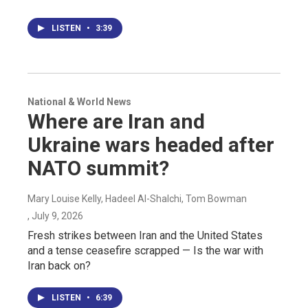
LISTEN
•
3:39
National & World News
Where are Iran and
Ukraine wars headed after
NATO summit?
Mary Louise Kelly, Hadeel Al-Shalchi, Tom Bowman
, July 9, 2026
Fresh strikes between Iran and the United States
and a tense ceasefire scrapped — Is the war with
Iran back on?
LISTEN
•
6:39