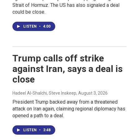
Strait of Hormuz. The US has also signaled a deal
could be close.
LISTEN
•
4:00
Trump calls off strike
against Iran, says a deal is
close
Hadeel Al-Shalchi, Steve Inskeep
, August 3, 2026
President Trump backed away from a threatened
attack on Iran again, claiming regional diplomacy has
opened a path to a deal.
LISTEN
•
3:48