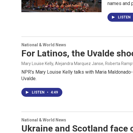
names and p
LISTEN
National & World News
For Latinos, the Uvalde sho
Mary Louise Kelly, Alejandra Marquez Janse, Roberta Ramp
NPR's Mary Louise Kelly talks with Maria Maldonado-Mor
Uvalde.
LISTEN
•
4:49
National & World News
Ukraine and Scotland face o