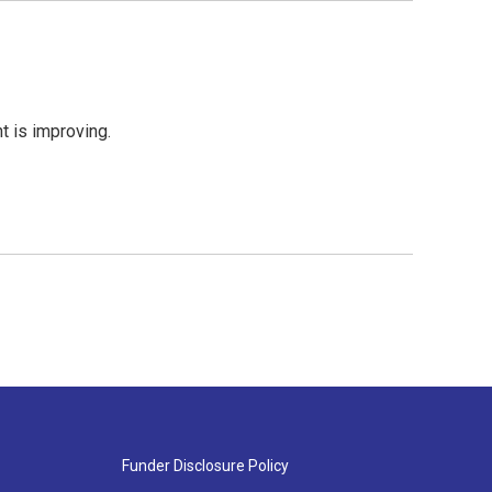
nt is improving.
Funder Disclosure Policy