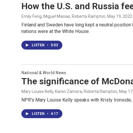
How the U.S. and Russia fe
Emily Feng, Miguel Macias, Roberta Rampton
, May 19, 2022
Finland and Sweden have long kept a neutral position
nations were at the White House.
LISTEN
•
5:03
National & World News
The significance of McDona
Mary Louise Kelly, Karen Zamora, Roberta Rampton
, May 17
NPR's Mary Louise Kelly speaks with Kristy Ironside, a
LISTEN
•
4:17