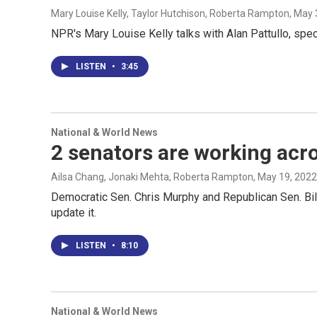
Mary Louise Kelly, Taylor Hutchison, Roberta Rampton
, May 
NPR's Mary Louise Kelly talks with Alan Pattullo, spe
LISTEN
•
3:45
National & World News
2 senators are working acro
Ailsa Chang, Jonaki Mehta, Roberta Rampton
, May 19, 2022
Democratic Sen. Chris Murphy and Republican Sen. Bill 
update it.
LISTEN
•
8:10
National & World News