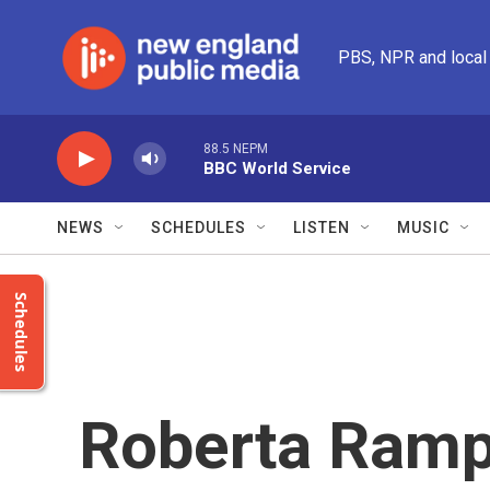
Skip to main content
PBS, NPR and local
88.5 NEPM
BBC World Service
NEWS
SCHEDULES
LISTEN
MUSIC
Schedules
Roberta Ramp