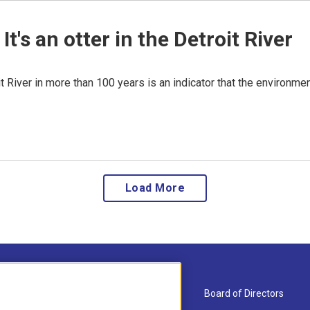
. It's an otter in the Detroit River
oit River in more than 100 years is an indicator that the environme
Load More
About Us
Board of Directors