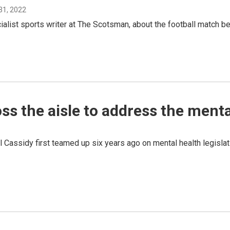
31, 2022
cialist sports writer at The Scotsman, about the football match 
ss the aisle to address the mental
Cassidy first teamed up six years ago on mental health legislati