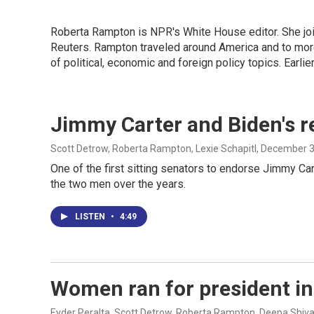
Roberta Rampton is NPR's White House editor. She jo
Reuters. Rampton traveled around America and to more
of political, economic and foreign policy topics. Earli
Jimmy Carter and Biden's r
Scott Detrow, Roberta Rampton, Lexie Schapitl
, December 3
One of the first sitting senators to endorse Jimmy Ca
the two men over the years.
LISTEN
•
4:49
Women ran for president in 
Eyder Peralta, Scott Detrow, Roberta Rampton, Deepa Shiva