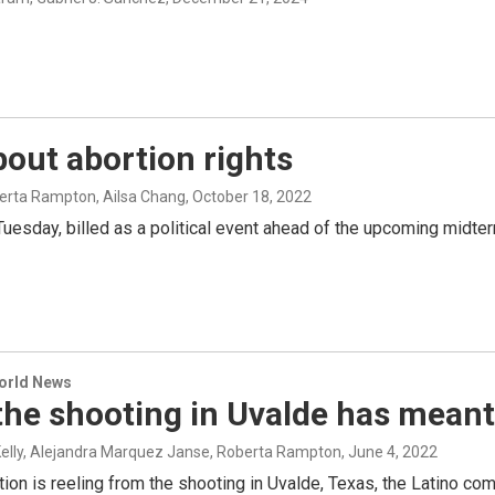
out abortion rights
berta Rampton, Ailsa Chang
, October 18, 2022
uesday, billed as a political event ahead of the upcoming midter
World News
the shooting in Uvalde has meant
Kelly, Alejandra Marquez Janse, Roberta Rampton
, June 4, 2022
tion is reeling from the shooting in Uvalde, Texas, the Latino com