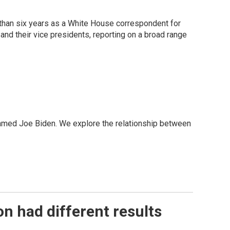
than six years as a White House correspondent for
d their vice presidents, reporting on a broad range
 named Joe Biden. We explore the relationship between
n had different results