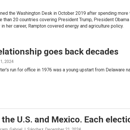
ined the Washington Desk in October 2019 after spending more 
 than 20 countries covering President Trump, President Obama an
er in her career, Rampton covered energy and agriculture policy.
elationship goes back decades
1, 2024
rter's run for office in 1976 was a young upstart from Delaware
the U.S. and Mexico. Each electio
ram, Gabriel J. Sánchez
, December 21, 2024