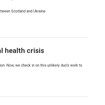
between Scotland and Ukraine.
 health crisis
on. Now, we check in on this unlikely duo's work to