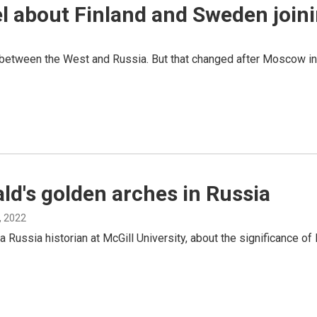
el about Finland and Sweden joi
 between the West and Russia. But that changed after Moscow inv
ld's golden arches in Russia
, 2022
 Russia historian at McGill University, about the significance o