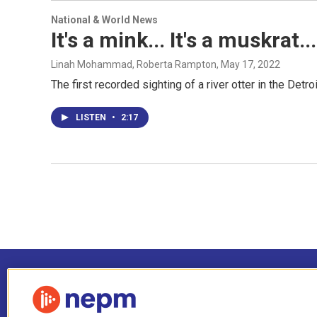
National & World News
It's a mink... It's a muskrat..
Linah Mohammad, Roberta Rampton
, May 17, 2022
The first recorded sighting of a river otter in the Detr
LISTEN
•
2:17