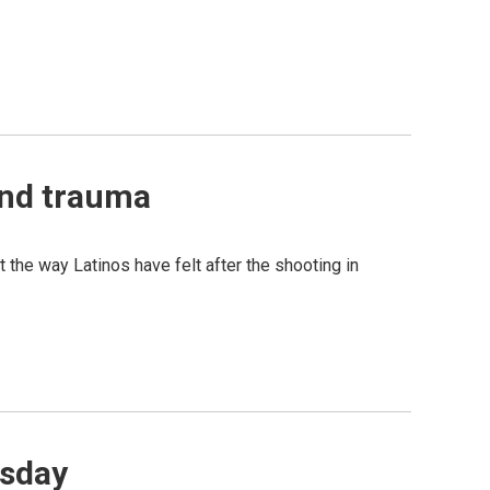
 and trauma
 the way Latinos have felt after the shooting in
esday