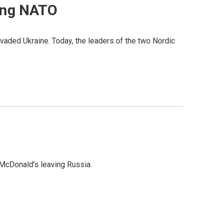
ning NATO
aded Ukraine. Today, the leaders of the two Nordic
f McDonald's leaving Russia.