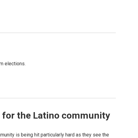
m elections.
 for the Latino community
munity is being hit particularly hard as they see the