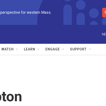
 perspective for western Mass.
S
e
a
r
NE
c
h
Q
WATCH
LEARN
ENGAGE
SUPPORT
u
e
r
y
ton