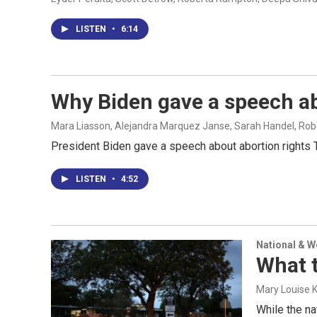
LISTEN
•
6:14
Why Biden gave a speech ab
Mara Liasson, Alejandra Marquez Janse, Sarah Handel, Ro
President Biden gave a speech about abortion rights T
LISTEN
•
4:52
National & 
What 
Mary Louise 
While the na