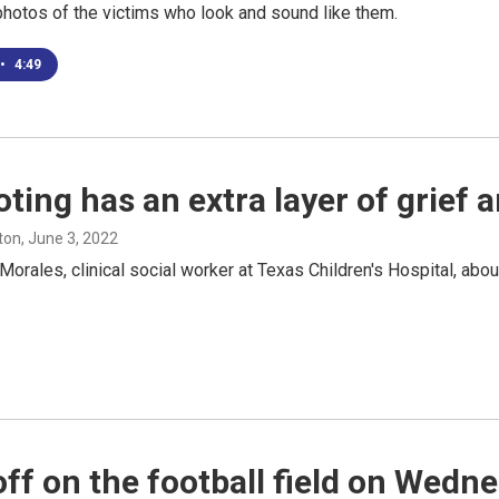
hotos of the victims who look and sound like them.
•
4:49
oting has an extra layer of grief
ton
, June 3, 2022
ales, clinical social worker at Texas Children's Hospital, about
ff on the football field on Wedn