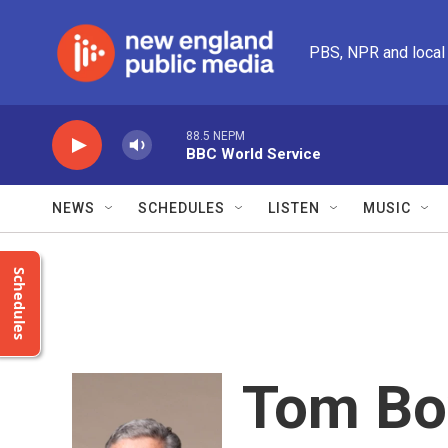
Skip to main content
PBS, NPR and local
88.5 NEPM
BBC World Service
NEWS
SCHEDULES
LISTEN
MUSIC
Schedules
Tom B