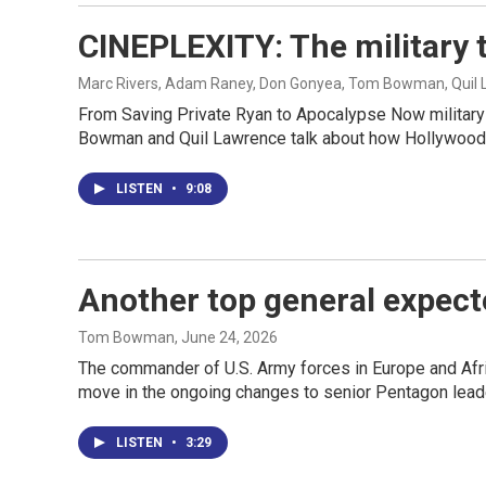
CINEPLEXITY: The military 
Marc Rivers, Adam Raney, Don Gonyea, Tom Bowman, Quil
From Saving Private Ryan to Apocalypse Now militar
Bowman and Quil Lawrence talk about how Hollywood's
LISTEN
•
9:08
Another top general expect
Tom Bowman
, June 24, 2026
The commander of U.S. Army forces in Europe and Afric
move in the ongoing changes to senior Pentagon lead
LISTEN
•
3:29