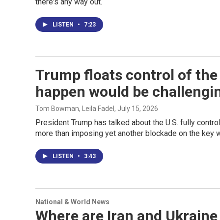
there's any way out.
LISTEN
•
7:23
Trump floats control of the
happen would be challengi
Tom Bowman, Leila Fadel
, July 15, 2026
President Trump has talked about the U.S. fully contro
more than imposing yet another blockade on the key 
LISTEN
•
3:43
National & World News
Where are Iran and Ukrain