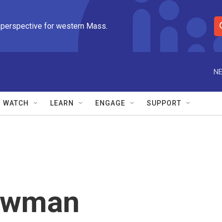
 perspective for western Mass.
S
e
a
r
NE
c
h
Q
WATCH
LEARN
ENGAGE
SUPPORT
u
e
r
y
owman