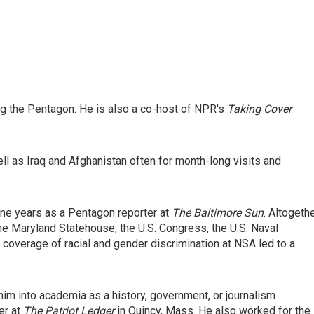
 the Pentagon. He is also a co-host of NPR's
Taking Cover
ell as Iraq and Afghanistan often for month-long visits and
ne years as a Pentagon reporter at
The
Baltimore Sun
. Altogeth
he Maryland Statehouse, the U.S. Congress, the U.S. Naval
coverage of racial and gender discrimination at NSA led to a
him into academia as a history, government, or journalism
er at
The Patriot Ledger
in Quincy, Mass. He also worked for the