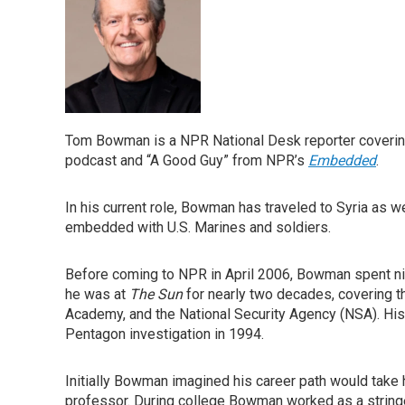
Tom Bowman is a NPR National Desk reporter covering
podcast and “A Good Guy” from NPR’s
Embedded
.
In his current role, Bowman has traveled to Syria as w
embedded with U.S. Marines and soldiers.
Before coming to NPR in April 2006, Bowman spent ni
he was at
The Sun
for nearly two decades, covering t
Academy, and the National Security Agency (NSA). His 
Pentagon investigation in 1994.
Initially Bowman imagined his career path would take 
professor. During college Bowman worked as a string