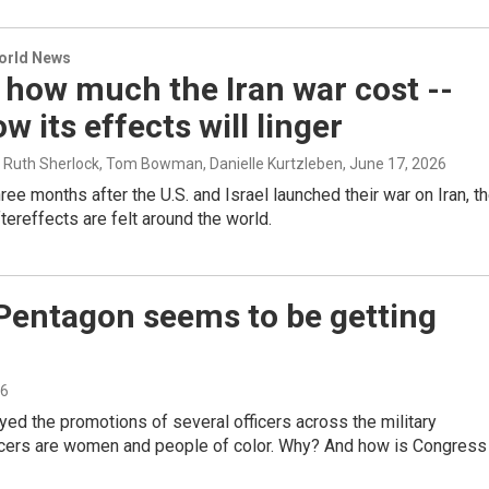
World News
 how much the Iran war cost --
w its effects will linger
, Ruth Sherlock, Tom Bowman, Danielle Kurtzleben
, June 17, 2026
ree months after the U.S. and Israel launched their war on Iran, t
tereffects are felt around the world.
 Pentagon seems to be getting
26
d the promotions of several officers across the military
ficers are women and people of color. Why? And how is Congress