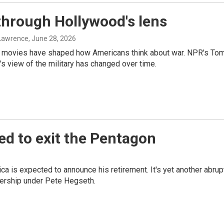
through Hollywood's lens
 Lawrence
, June 28, 2026
y movies have shaped how Americans think about war. NPR's To
 view of the military has changed over time.
ed to exit the Pentagon
a is expected to announce his retirement. It's yet another abrup
ership under Pete Hegseth.