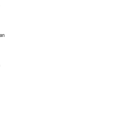
e
 an
n