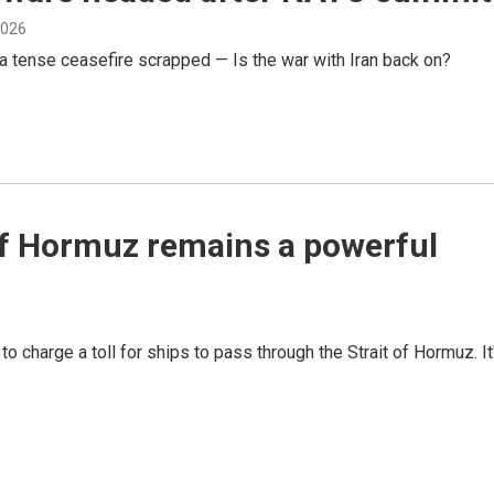
 2026
a tense ceasefire scrapped — Is the war with Iran back on?
t of Hormuz remains a powerful
to charge a toll for ships to pass through the Strait of Hormuz. It