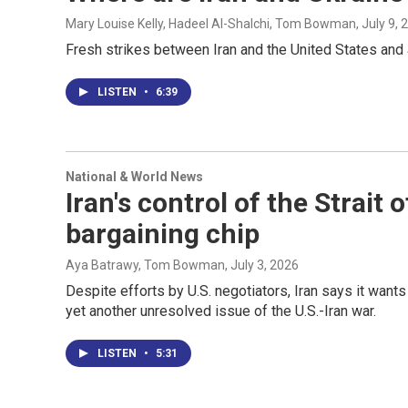
Mary Louise Kelly, Hadeel Al-Shalchi, Tom Bowman
, July 9,
Fresh strikes between Iran and the United States and 
LISTEN
•
6:39
National & World News
Iran's control of the Strai
bargaining chip
Aya Batrawy, Tom Bowman
, July 3, 2026
Despite efforts by U.S. negotiators, Iran says it wants 
yet another unresolved issue of the U.S.-Iran war.
LISTEN
•
5:31