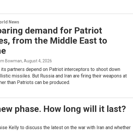
World News
aring demand for Patriot
es, from the Middle East to
ne
Tom Bowman
, August 4, 2026
 its partners depend on Patriot interceptors to shoot down
listic missiles. But Russia and Iran are firing their weapons at
gher than Patriots can be produced.
ew phase. How long will it last?
 Kelly to discuss the latest on the war with Iran and whether