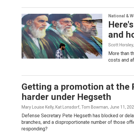
National & 
Here's
and ho
Scott Horsley
More than th
costs and af
Getting a promotion at the
harder under Hegseth
Mary Louise Kelly, Kat Lonsdorf, Tom Bowman
, June 11, 20
Defense Secretary Pete Hegseth has blocked or delaye
branches, and a disproportionate number of those of
responding?