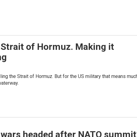
 Strait of Hormuz. Making it
ng
lling the Strait of Hormuz. But for the US military that means muc
waterway.
e wars headed after NATO summit