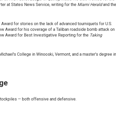
ter at States News Service, writing for the
Miami Herald
and th
Award for stories on the lack of advanced tourniquets for U.S.
row Award for his coverage of a Taliban roadside bomb attack on
w Award for Best Investigative Reporting for the
Taking
Michael's College in Winooski, Vermont, and a master's degree i
age
stockpiles — both offensive and defensive.