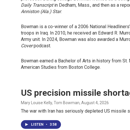
Daily Transcript
in Dedham, Mass., and then as a repor
Anniston (Ala.) Star
.
Bowman is a co-winner of a 2006 National Headliners' 
troops in Iraq. In 2010, he received an Edward R. Mur
Army unit. In 2024, Bowman was also awarded a Murro
Cover
podcast.
Bowman earned a Bachelor of Arts in history from St. 
American Studies from Boston College.
US precision missile short
Mary Louise Kelly, Tom Bowman
, August 4, 2026
The war with Iran has seriously depleted US missile 
LISTEN
•
3:58