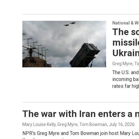
National & 
The so
missil
Ukrai
Greg Myre, 
The U.S. and
incoming bal
rates far hi
The war with Iran enters a n
Mary Louise Kelly, Greg Myre, Tom Bowman
, July 16, 2026
NPR's Greg Myre and Tom Bowman join host Mary Louise