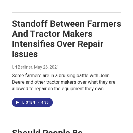
Standoff Between Farmers
And Tractor Makers
Intensifies Over Repair
Issues
Uri Berliner
, May 26, 2021
Some farmers are in a bruising battle with John
Deere and other tractor makers over what they are
allowed to repair on the equipment they own.
LISTEN
•
4:35
Should People Be