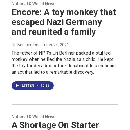
National & World News
Encore: A toy monkey that
escaped Nazi Germany
and reunited a family
Uri Berliner
, December 24, 2021
The father of NPR's Uri Berliner packed a stuffed
monkey when he fled the Nazis as a child. He kept
the toy for decades before donating it to a museum,
an act that led to a remarkable discovery.
LISTEN
•
12:25
National & World News
A Shortage On Starter