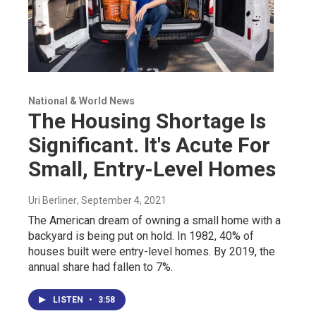
National & World News
The Housing Shortage Is
Significant. It's Acute For
Small, Entry-Level Homes
Uri Berliner
, September 4, 2021
The American dream of owning a small home with a
backyard is being put on hold. In 1982, 40% of
houses built were entry-level homes. By 2019, the
annual share had fallen to 7%.
LISTEN
•
3:58