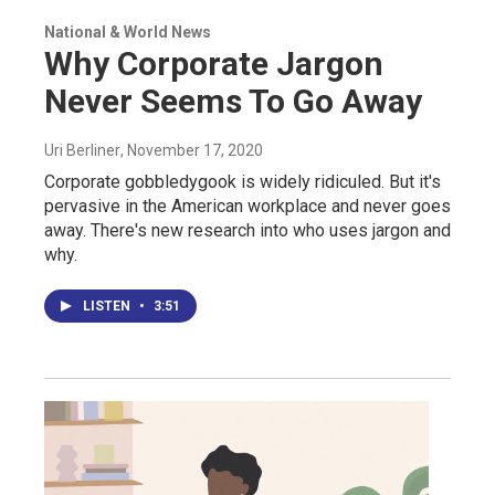
National & World News
Why Corporate Jargon
Never Seems To Go Away
Uri Berliner
, November 17, 2020
Corporate gobbledygook is widely ridiculed. But it's
pervasive in the American workplace and never goes
away. There's new research into who uses jargon and
why.
LISTEN
•
3:51