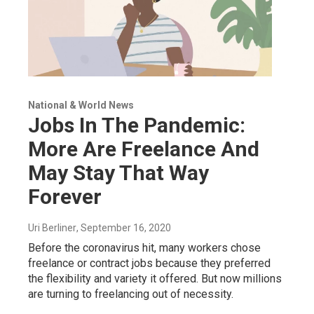
National & World News
Jobs In The Pandemic:
More Are Freelance And
May Stay That Way
Forever
Uri Berliner
, September 16, 2020
Before the coronavirus hit, many workers chose
freelance or contract jobs because they preferred
the flexibility and variety it offered. But now millions
are turning to freelancing out of necessity.