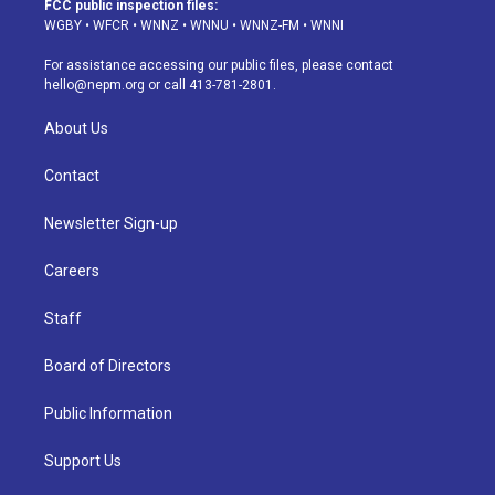
FCC public inspection files:
g
b
k
d
o
d
WGBY
•
WFCR
•
WNNZ
•
WNNU
•
WNNZ-FM
•
WNNI
r
e
y
s
o
i
a
k
n
For assistance accessing our public files, please contact
m
hello@nepm.org
or call 413-781-2801.
About Us
Contact
Newsletter Sign-up
Careers
Staff
Board of Directors
Public Information
Support Us