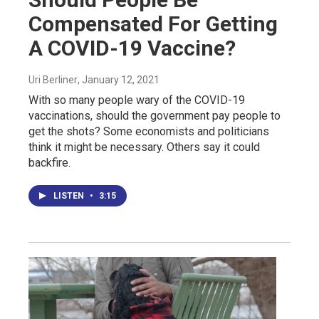
Compensated For Getting
A COVID-19 Vaccine?
Uri Berliner
, January 12, 2021
With so many people wary of the COVID-19
vaccinations, should the government pay people to
get the shots? Some economists and politicians
think it might be necessary. Others say it could
backfire.
LISTEN
•
3:15