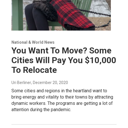
National & World News
You Want To Move? Some
Cities Will Pay You $10,000
To Relocate
Uri Berliner
, December 20, 2020
Some cities and regions in the heartland want to
bring energy and vitality to their towns by attracting
dynamic workers. The programs are getting a lot of
attention during the pandemic.