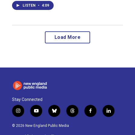
LISTEN
•
4:09
Load More
Stay Connected
i
y
b
t
f
l
n
o
l
h
a
i
s
u
u
r
c
n
© 2026 New England Public Media
t
t
e
e
e
k
a
u
s
a
b
e