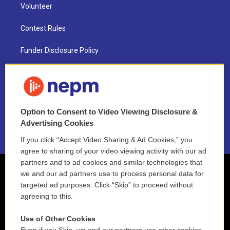
Volunteer
Contest Rules
Funder Disclosure Policy
FAQ
NEPM EEO Reports & Statement
Option to Consent to Video Viewing Disclosure &
2021 License Renewal
Advertising Cookies
If you click “Accept Video Sharing & Ad Cookies,” you
agree to sharing of your video viewing activity with our ad
partners and to ad cookies and similar technologies that
we and our ad partners use to process personal data for
targeted ad purposes. Click “Skip” to proceed without
agreeing to this.
Use of Other Cookies