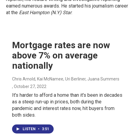
earned numerous awards. He started his journalism career
at the
East Hampton (N.Y)
Star
.
Mortgage rates are now
above 7% on average
nationally
Chris Arnold, Kai McNamee, Uri Berliner, Juana Summers
, October 27, 2022
It's harder to afford a home than it's been in decades
as a steep run-up in prices, both during the
pandemic and interest rates now, hit buyers from
both sides.
LISTEN
•
3:51