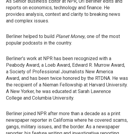
As Senior Business Editor at NPR, Uri Berliner edits and
reports on economics, technology and finance. He
provides analysis, context and clarity to breaking news
and complex issues.
Berliner helped to build
Planet Money
, one of the most
popular podcasts in the country.
Berliner's work at NPR has been recognized with a
Peabody Award, a Loeb Award, Edward R. Murrow Award,
a Society of Professional Journalists New America
Award, and has been twice honored by the RTDNA. He was
the recipient of a Nieman Fellowship at Harvard University.
A New Yorker, he was educated at Sarah Lawrence
College and Columbia University.
Berliner joined NPR after more than a decade as a print
newspaper reporter in California where he covered scams,
gangs, military issues, and the border. As a newspaper
reporter, his feature writing and investigative reporting