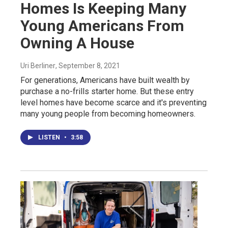
Homes Is Keeping Many
Young Americans From
Owning A House
Uri Berliner
, September 8, 2021
For generations, Americans have built wealth by
purchase a no-frills starter home. But these entry
level homes have become scarce and it's preventing
many young people from becoming homeowners.
LISTEN
•
3:58