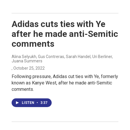
Adidas cuts ties with Ye
after he made anti-Semitic
comments
Alina Selyukh, Gus Contreras, Sarah Handel, Uri Berliner,
Juana Summers
, October 25, 2022
Following pressure, Adidas cut ties with Ye, formerly
known as Kanye West, after he made anti-Semitic
comments.
LISTEN
•
3:37