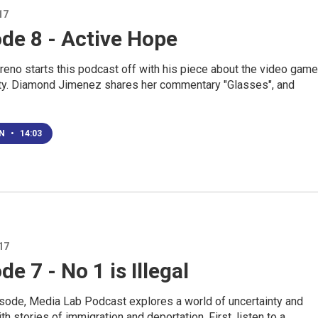
17
de 8 - Active Hope
eno starts this podcast off with his piece about the video game
uty. Diamond Jimenez shares her commentary "Glasses", and
EN
•
14:03
17
de 7 - No 1 is Illegal
pisode, Media Lab Podcast explores a world of uncertainty and
th stories of immigration and deportation. First, listen to a…