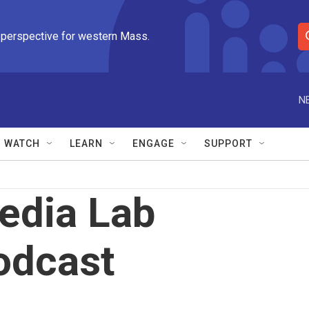
 perspective for western Mass.
S
e
a
r
N
c
h
Q
WATCH
LEARN
ENGAGE
SUPPORT
u
e
r
y
edia Lab
odcast