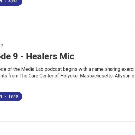
EN
•
43:41
17
de 9 - Healers Mic
ode of the Media Lab podcast begins with a name sharing exerc
ents from The Care Center of Holyoke, Massachusetts. Allyson o
EN
•
18:40