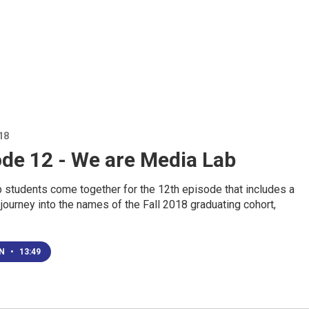
18
ode 12 - We are Media Lab
 students come together for the 12th episode that includes a
 journey into the names of the Fall 2018 graduating cohort,
EN
•
13:49