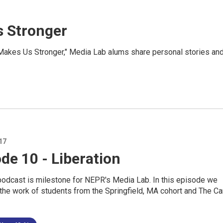
s Stronger
Makes Us Stronger," Media Lab alums share personal stories an
17
de 10 - Liberation
podcast is milestone for NEPR's Media Lab. In this episode we
the work of students from the Springfield, MA cohort and The Ca