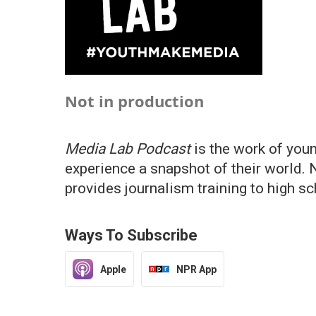
Not in production
Media Lab Podcast
is the work of you
experience a snapshot of their world. 
provides journalism training to high s
Ways To Subscribe
Apple
NPR App