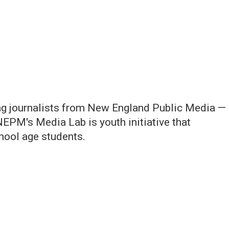
ng journalists from New England Public Media —
NEPM's Media Lab is youth initiative that
chool age students.