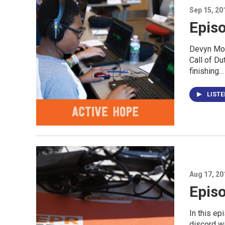
Sep 15, 20
Episo
Devyn Mor
Call of D
finishing…
LIST
Aug 17, 20
Episo
In this e
discord wi