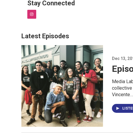
Stay Connected
i
n
s
t
Latest Episodes
a
g
r
a
Dec 13, 20
m
Epis
Media Lab
collective
Vincente…
LIST