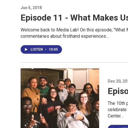
Jun 5, 2018
Episode 11 - What Makes U
Welcome back to Media Lab! On this episode, "What 
commentaries about firsthand experiences…
LISTEN
•
10:45
Dec 20, 20
Episo
The 10th 
celebrate 
Center…