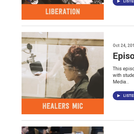
LIST
Oct 24, 20
Episo
This epis
with stud
Media…
LIST