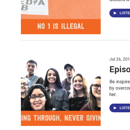
LIST
Jul 26, 20
Episo
Be inspir
by overco
her…
LIST