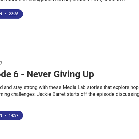
EN
•
22:28
17
de 6 - Never Giving Up
ed and stay strong with these Media Lab stories that explore ho
ming challenges. Jackie Barret starts off the episode discussin
EN
•
14:57