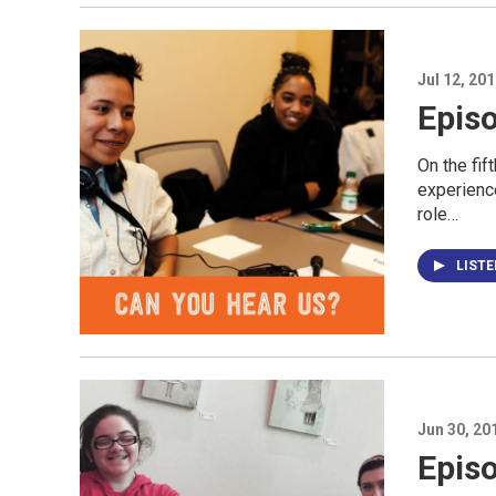
Jul 12, 20
Epis
On the fif
experience
role…
LIST
Jun 30, 20
Episo