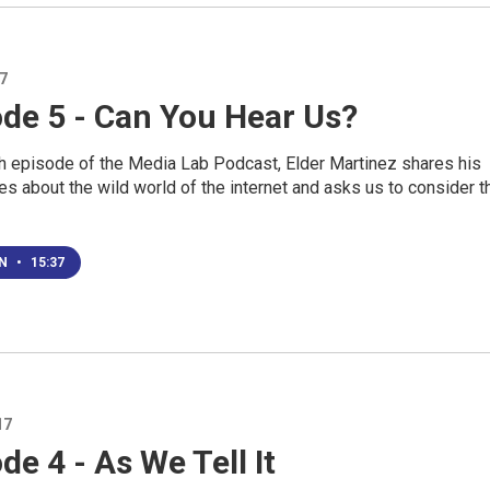
17
ode 5 - Can You Hear Us?
th episode of the Media Lab Podcast, Elder Martinez shares his
s about the wild world of the internet and asks us to consider t
EN
•
15:37
17
de 4 - As We Tell It