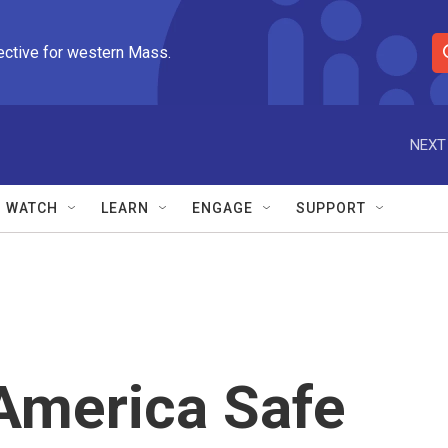
ective for western Mass.
S
e
a
r
NEXT
c
h
Q
WATCH
LEARN
ENGAGE
SUPPORT
u
e
r
y
America Safe