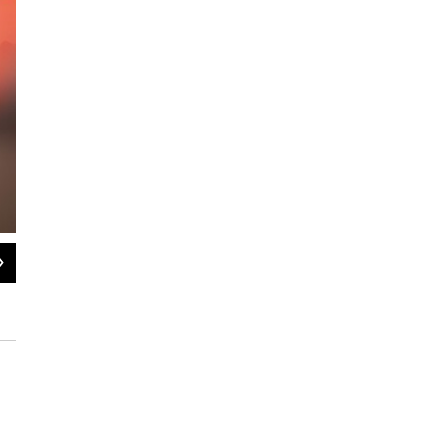
2
of
11
A woman mimics Donald Trump's ear bandage on the second night of
Milwaukee, Wisconsin on Tuesday, July 16, 2024.
Barry Goldstein / NEPM