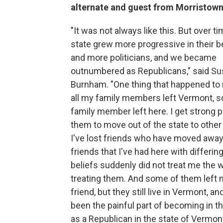
alternate and guest from Morristow
"It was not always like this. But over ti
state grew more progressive in their b
and more politicians, and we became
outnumbered as Republicans," said S
Burnham. "One thing that happened to 
all my family members left Vermont, s
family member left here. I get strong 
them to move out of the state to other
I've lost friends who have moved away
friends that I've had here with differing
beliefs suddenly did not treat me the 
treating them. And some of them left 
friend, but they still live in Vermont, an
been the painful part of becoming in t
as a Republican in the state of Vermont