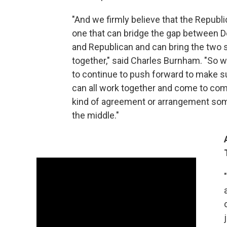
"And we firmly believe that the Republi
one that can bridge the gap between 
and Republican and can bring the two 
together," said Charles Burnham. "So w
to continue to push forward to make s
can all work together and come to co
kind of agreement or arrangement so
the middle."