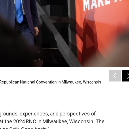
Republican National Convention in Milwaukee, Wisconsin
rounds, experiences, and perspectives of
t the 2024 RNC in Milwaukee, Wisconsin. The