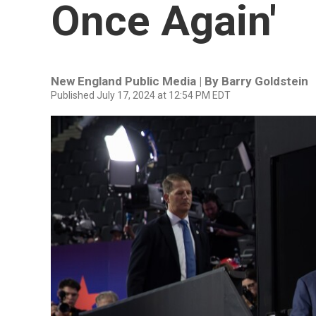
Once Again'
New England Public Media | By
Barry Goldstein
Published July 17, 2024 at 12:54 PM EDT