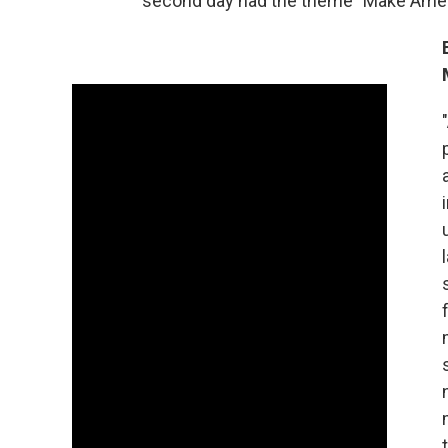
second day had the theme "Make Amer