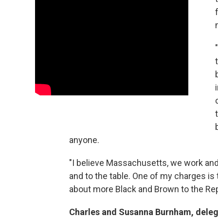
anyone.
"I believe Massachusetts, we work and d
and to the table. One of my charges is 
about more Black and Brown to the Rep
Charles and Susanna Burnham, dele