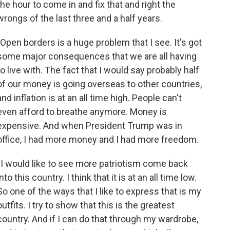
the hour to come in and fix that and right the
wrongs of the last three and a half years.
"Open borders is a huge problem that I see. It's got
some major consequences that we are all having
to live with. The fact that I would say probably half
of our money is going overseas to other countries,
and inflation is at an all time high. People can't
even afford to breathe anymore. Money is
expensive. And when President Trump was in
office, I had more money and I had more freedom.
“I would like to see more patriotism come back
into this country. I think that it is at an all time low.
So one of the ways that I like to express that is my
outfits. I try to show that this is the greatest
country. And if I can do that through my wardrobe,