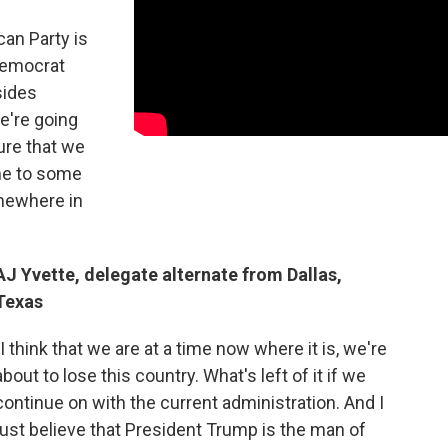
can Party is
Democrat
sides
e're going
ure that we
me to some
mewhere in
AJ Yvette, delegate alternate from Dallas,
Texas
"I think that we are at a time now where it is, we're
about to lose this country. What's left of it if we
continue on with the current administration. And I
just believe that President Trump is the man of