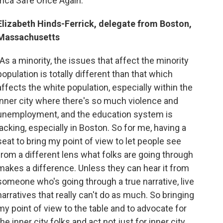
ica Safe Once Again."
Elizabeth Hinds-Ferrick, delegate from Boston,
Massachusetts
"As a minority, the issues that affect the minority
population is totally different than that which
affects the white population, especially within the
inner city where there's so much violence and
unemployment, and the education system is
lacking, especially in Boston. So for me, having a
seat to bring my point of view to let people see
from a different lens what folks are going through
makes a difference. Unless they can hear it from
someone who's going through a true narrative, live
narratives that really can't do as much. So bringing
my point of view to the table and to advocate for
the inner city folks and act not just for inner city