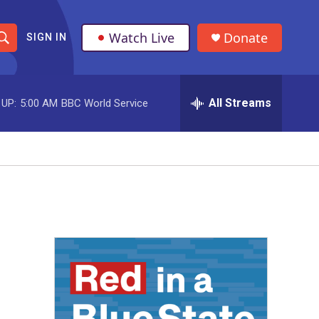
Watch Live
Donate
SIGN IN
S
h
All Streams
 UP:
5:00 AM
BBC World Service
o
w
S
e
a
r
c
h