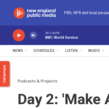
Skip to main content
PBS, NPR and local persp
88.5 NEPM
BBC World Service
NEWS
SCHEDULES
LISTEN
MUSIC
Schedules
Podcasts & Projects
Day 2: 'Make 