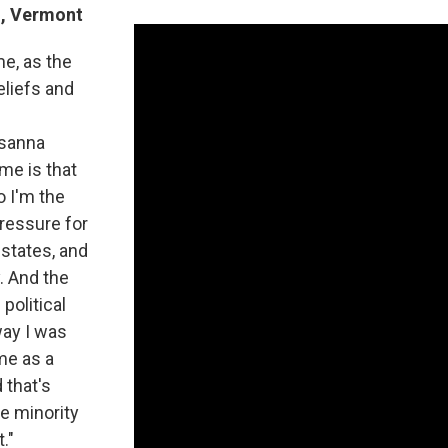
n, Vermont
me, as the
eliefs and
usanna
me is that
o I'm the
pressure for
 states, and
. And the
 political
way I was
me as a
d that's
he minority
."