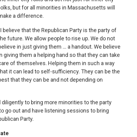
folks, but for all minorities in Massachusetts will
make a difference.
"I believe that the Republican Party is the party of
the future. We allow people to rise up. We do not
believe in just giving them ... a handout. We believe
in giving them a helping hand so that they can take
care of themselves. Helping them in such a way
that it can lead to self-sufficiency. They can be the
best that they can be and not depending on
iligently to bring more minorities to the party
to go out and have listening sessions to bring
ublican Party.
gate