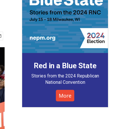
Red in a Blue State
Stories from the 2024 Republican
National Convention
More