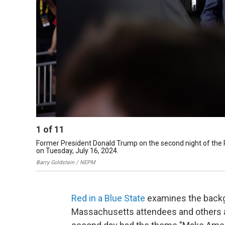
1
of
11
Former President Donald Trump on the second night of the 
on Tuesday, July 16, 2024.
Barry Goldstein / NEPM
Red in a Blue State
examines the backg
Massachusetts attendees and others a