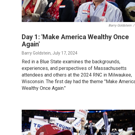
Barry Goldstein
/
Day 1: 'Make America Wealthy Once
Again'
Barry Goldstein
, July 17, 2024
Red in a Blue State examines the backgrounds,
experiences, and perspectives of Massachusetts
attendees and others at the 2024 RNC in Milwaukee,
Wisconsin. The first day had the theme "Make Americ
Wealthy Once Again."