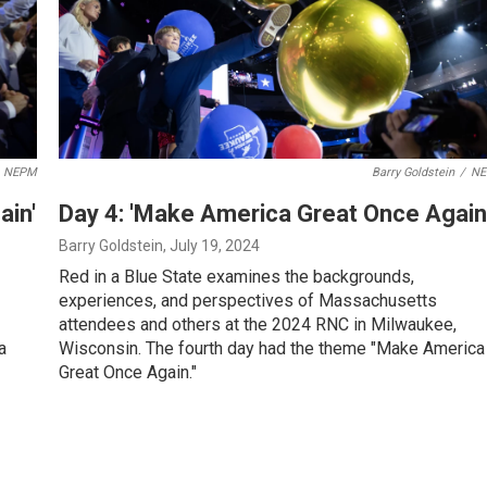
NEPM
Barry Goldstein
/
N
ain'
Day 4: 'Make America Great Once Again
Barry Goldstein
, July 19, 2024
Red in a Blue State examines the backgrounds,
experiences, and perspectives of Massachusetts
attendees and others at the 2024 RNC in Milwaukee,
a
Wisconsin. The fourth day had the theme "Make America
Great Once Again."