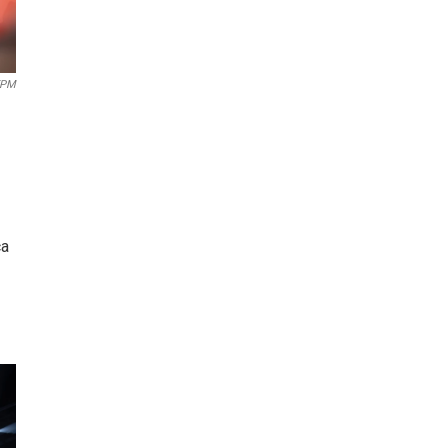
EPM
ca