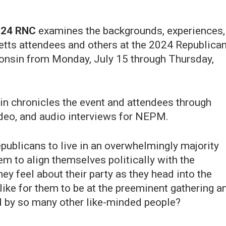
2024 RNC
examines the backgrounds, experiences,
tts attendees and others at the 2024 Republica
onsin from Monday, July 15 through Thursday,
in chronicles the event and attendees through
ideo, and audio interviews for NEPM.
Republicans to live in an overwhelmingly majority
em to align themselves politically with the
ey feel about their party as they head into the
like for them to be at the preeminent gathering a
ed by so many other like-minded people?