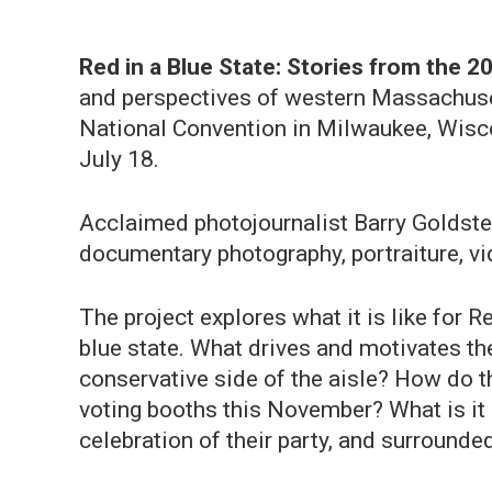
Red in a Blue State: Stories from the 
and perspectives of western Massachuse
National Convention in Milwaukee, Wisc
July 18.
Acclaimed photojournalist Barry Goldste
documentary photography, portraiture, v
The project explores what it is like for 
blue state. What drives and motivates th
conservative side of the aisle? How do th
voting booths this November? What is it 
celebration of their party, and surround