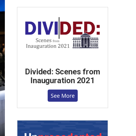
Divided: Scenes from
Inauguration 2021
See More