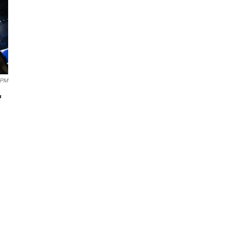
EPM
'