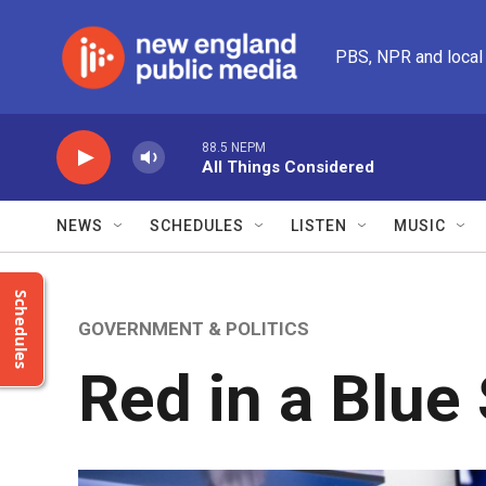
Skip to main content
PBS, NPR and local
88.5 NEPM
All Things Considered
NEWS
SCHEDULES
LISTEN
MUSIC
Schedules
GOVERNMENT & POLITICS
Red in a Blue 