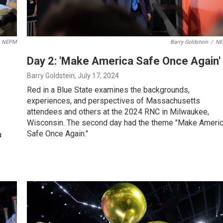
NEPM
Barry Goldstein
/
N
Day 2: 'Make America Safe Once Again'
Barry Goldstein
, July 17, 2024
Red in a Blue State examines the backgrounds,
experiences, and perspectives of Massachusetts
attendees and others at the 2024 RNC in Milwaukee,
Wisconsin. The second day had the theme "Make Ameri
Safe Once Again."
a