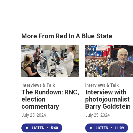
More From Red In A Blue State
Interviews & Talk
Interviews & Talk
The Rundown: RNC,
Interview with
election
photojournalist
commentary
Barry Goldstein
July 25, 2024
July 25, 2024
LISTEN
•
5:40
LISTEN
•
11:09