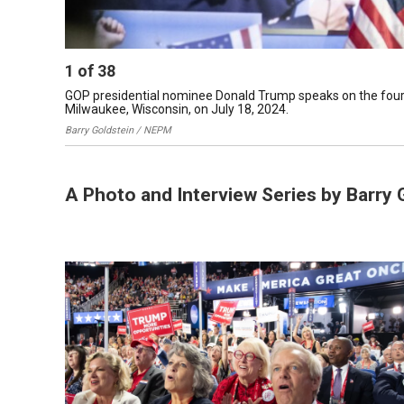
1
of
38
GOP presidential nominee Donald Trump speaks on the fourt
Milwaukee, Wisconsin, on July 18, 2024.
Barry Goldstein / NEPM
A Photo and Interview Series by Barry 