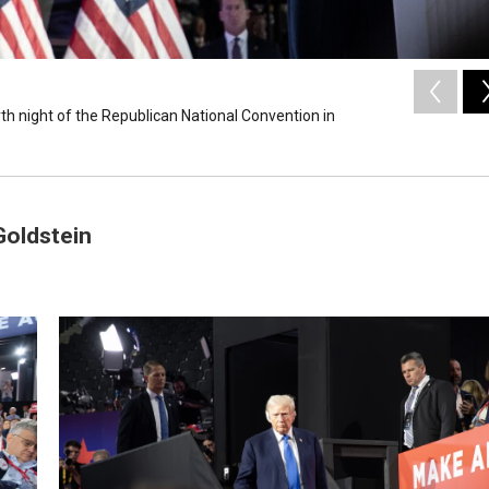
h night of the Republican National Convention in
Goldstein