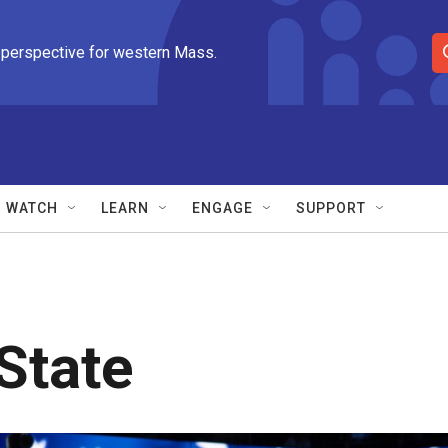
 perspective for western Mass.
S
e
a
r
c
h
Q
WATCH
LEARN
ENGAGE
SUPPORT
u
e
r
y
State