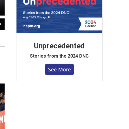
2
of
38
A dog named Wags on fourth day of the Republican National Conventi
Barry Goldstein / NEPM
Unprecedented
Stories from the 2024 DNC
See More