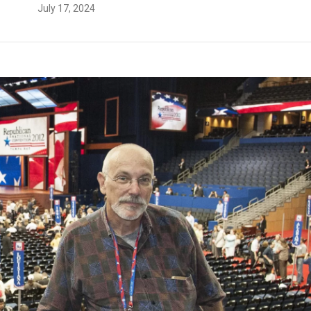
July 17, 2024