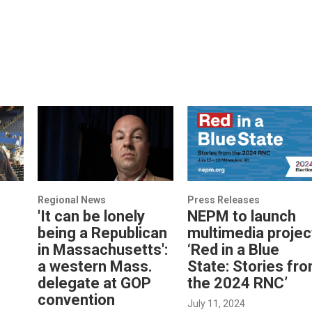
Regional News
Press Releases
'It can be lonely
NEPM to launch
being a Republican
multimedia projec
in Massachusetts':
‘Red in a Blue
a western Mass.
State: Stories fr
delegate at GOP
the 2024 RNC’
convention
July 11, 2024