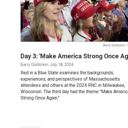
Barry Goldstein
/
Day 3: 'Make America Strong Once Ag
Barry Goldstein
, July 18, 2024
Red in a Blue State examines the backgrounds,
experiences, and perspectives of Massachusetts
attendees and others at the 2024 RNC in Milwaukee,
Wisconsin. The third day had the theme "Make Americ
Strong Once Again."