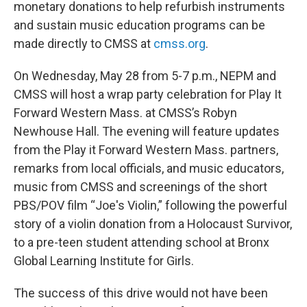
monetary donations to help refurbish instruments
and sustain music education programs can be
made directly to CMSS at
cmss.org
.
On Wednesday, May 28 from 5-7 p.m., NEPM and
CMSS will host a wrap party celebration for Play It
Forward Western Mass. at CMSS’s Robyn
Newhouse Hall. The evening will feature updates
from the Play it Forward Western Mass. partners,
remarks from local officials, and music educators,
music from CMSS and screenings of the short
PBS/POV film “Joe's Violin,” following the powerful
story of a violin donation from a Holocaust Survivor,
to a pre-teen student attending school at Bronx
Global Learning Institute for Girls.
The success of this drive would not have been