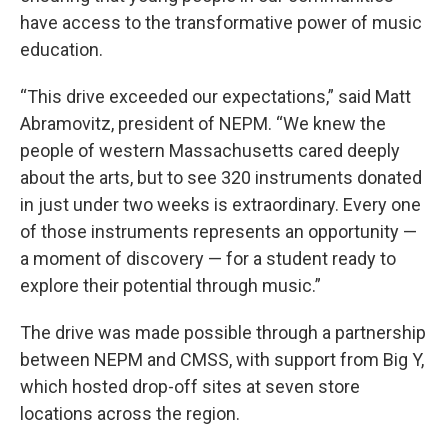
have access to the transformative power of music
education.
“This drive exceeded our expectations,” said Matt
Abramovitz, president of NEPM. “We knew the
people of western Massachusetts cared deeply
about the arts, but to see 320 instruments donated
in just under two weeks is extraordinary. Every one
of those instruments represents an opportunity —
a moment of discovery — for a student ready to
explore their potential through music.”
The drive was made possible through a partnership
between NEPM and CMSS, with support from Big Y,
which hosted drop-off sites at seven store
locations across the region.