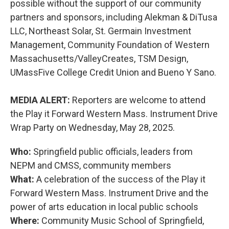
possible without the support of our community
partners and sponsors, including Alekman & DiTusa
LLC, Northeast Solar, St. Germain Investment
Management, Community Foundation of Western
Massachusetts/ValleyCreates, TSM Design,
UMassFive College Credit Union and Bueno Y Sano.
MEDIA ALERT:
Reporters are welcome to attend
the Play it Forward Western Mass. Instrument Drive
Wrap Party on Wednesday, May 28, 2025.
Who:
Springfield public officials, leaders from
NEPM and CMSS, community members
What:
A celebration of the success of the Play it
Forward Western Mass. Instrument Drive and the
power of arts education in local public schools
Where:
Community Music School of Springfield,