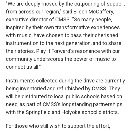
"We are deeply moved by the outpouring of support
from across our region,” said Eileen McCaffery,
executive director of CMSS. “So many people,
inspired by their own transformative experiences
with music, have chosen to pass their cherished
instrument on to the next generation, and to share
their stories. Play It Forward's resonance with our
community underscores the power of music to
connect us all."
Instruments collected during the drive are currently
being inventoried and refurbished by CMSS. They
will be distributed to local public schools based on
need, as part of CMSS’s longstanding partnerships
with the Springfield and Holyoke school districts.
For those who still wish to support the effort,