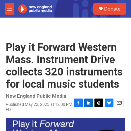
Skip to main content
S
Donate
e
M
a
e
r
n
c
u
h
u
Play it Forward Western
e
r
Mass. Instrument Drive
y
collects 320 instruments
for local music students
New England Public Media
Published May 22, 2025 at 12:00 PM
F
L
T
B
E
EDT
a
i
h
l
m
c
n
r
u
a
e
k
e
e
i
b
e
a
s
l