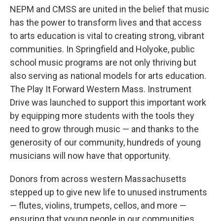
NEPM and CMSS are united in the belief that music
has the power to transform lives and that access
to arts education is vital to creating strong, vibrant
communities. In Springfield and Holyoke, public
school music programs are not only thriving but
also serving as national models for arts education.
The Play It Forward Western Mass. Instrument
Drive was launched to support this important work
by equipping more students with the tools they
need to grow through music — and thanks to the
generosity of our community, hundreds of young
musicians will now have that opportunity.
Donors from across western Massachusetts
stepped up to give new life to unused instruments
— flutes, violins, trumpets, cellos, and more —
ensuring that young people in our communities