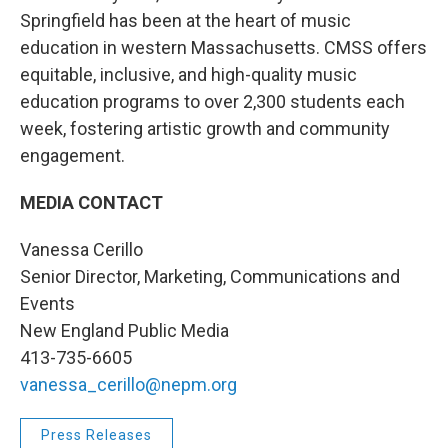
Springfield has been at the heart of music
education in western Massachusetts. CMSS offers
equitable, inclusive, and high-quality music
education programs to over 2,300 students each
week, fostering artistic growth and community
engagement.
MEDIA CONTACT
Vanessa Cerillo
Senior Director, Marketing, Communications and
Events
New England Public Media
413-735-6605
vanessa_cerillo@nepm.org
Press Releases