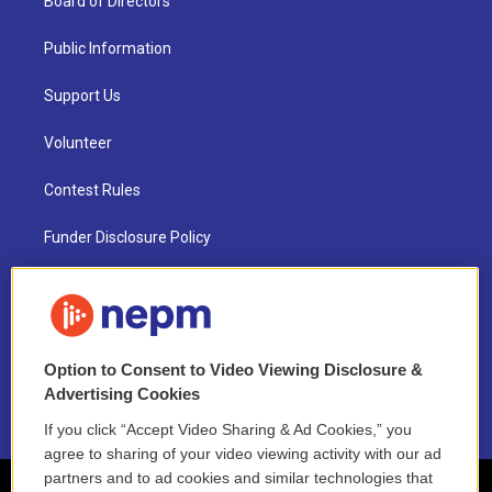
Board of Directors
Public Information
Support Us
Volunteer
Contest Rules
Funder Disclosure Policy
FAQ
NEPM EEO Reports & Statement
Option to Consent to Video Viewing Disclosure &
2021 License Renewal
Advertising Cookies
If you click “Accept Video Sharing & Ad Cookies,” you
agree to sharing of your video viewing activity with our ad
partners and to ad cookies and similar technologies that