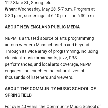
127 State St., Springfield
When:
Wednesday, May 28, 5-7 p.m. Program at
5:30 p.m., screenings at 6:10 p.m. and 6:30 p.m.
ABOUT NEW ENGLAND PUBLIC MEDIA
NEPM is a trusted source of arts programming
across western Massachusetts and beyond.
Through its wide array of programming, including
classical music broadcasts, jazz, PBS
performances, and local arts coverage, NEPM
engages and enriches the cultural lives of
thousands of listeners and viewers.
ABOUT THE COMMUNITY MUSIC SCHOOL OF
SPRINGFIELD
For over 40 years, the Community Music School of