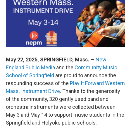
o
d
d
k
o
I
s
y
k
n
May 22, 2025, SPRINGFIELD, Mass.
—
New
England Public Media
and the
Community Music
School of Springfield
are proud to announce the
resounding success of the
Play It Forward Western
Mass. Instrument Drive
. Thanks to the generosity
of the community, 320 gently used band and
orchestra instruments were collected between
May 3 and May 14 to support music students in the
Springfield and Holyoke public schools.