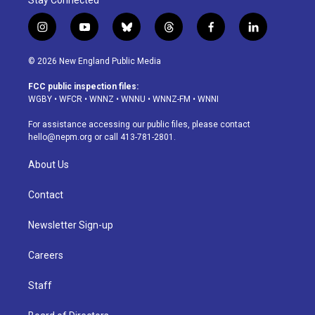
Stay Connected
i
y
b
t
f
l
n
o
l
h
a
i
s
u
u
r
c
n
© 2026 New England Public Media
t
t
e
e
e
k
a
u
s
a
b
e
FCC public inspection files:
g
b
k
d
o
d
WGBY
•
WFCR
•
WNNZ
•
WNNU
•
WNNZ-FM
•
WNNI
r
e
y
s
o
i
a
k
n
For assistance accessing our public files, please contact
m
hello@nepm.org
or call 413-781-2801.
About Us
Contact
Newsletter Sign-up
Careers
Staff