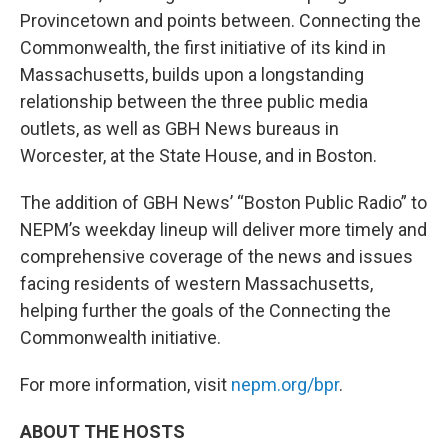
Provincetown and points between. Connecting the
Commonwealth, the first initiative of its kind in
Massachusetts, builds upon a longstanding
relationship between the three public media
outlets, as well as GBH News bureaus in
Worcester, at the State House, and in Boston.
The addition of GBH News’ “Boston Public Radio” to
NEPM’s weekday lineup will deliver more timely and
comprehensive coverage of the news and issues
facing residents of western Massachusetts,
helping further the goals of the Connecting the
Commonwealth initiative.
For more information, visit
nepm.org/bpr
.
ABOUT THE HOSTS