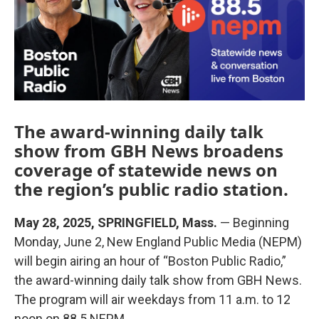
k
n
The award-winning daily talk
show from GBH News broadens
coverage of statewide news on
the region’s public radio station.
May 28, 2025, SPRINGFIELD, Mass.
— Beginning
Monday, June 2, New England Public Media (NEPM)
will begin airing an hour of “Boston Public Radio,”
the award-winning daily talk show from GBH News.
The program will air weekdays from 11 a.m. to 12
noon on 88.5 NEPM.