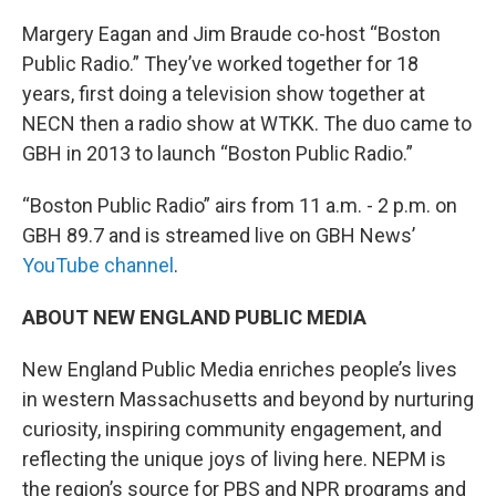
Margery Eagan and Jim Braude co-host “Boston
Public Radio.” They’ve worked together for 18
years, first doing a television show together at
NECN then a radio show at WTKK. The duo came to
GBH in 2013 to launch “Boston Public Radio.”
“Boston Public Radio” airs from 11 a.m. - 2 p.m. on
GBH 89.7 and is streamed live on GBH News’
YouTube channel
.
ABOUT NEW ENGLAND PUBLIC MEDIA
New England Public Media enriches people’s lives
in western Massachusetts and beyond by nurturing
curiosity, inspiring community engagement, and
reflecting the unique joys of living here. NEPM is
the region’s source for PBS and NPR programs and