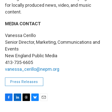
for locally produced news, video, and music
content.
MEDIA CONTACT
Vanessa Cerillo
Senior Director, Marketing, Communications and
Events
New England Public Media
413-735-6605
vanessa_cerillo@nepm.org
Press Releases
F
L
T
B
E
a
i
h
l
m