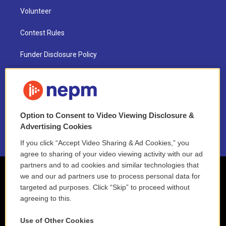
Volunteer
Contest Rules
Funder Disclosure Policy
FAQ
NEPM EEO Reports & Statement
Option to Consent to Video Viewing Disclosure &
2021 License Renewal
Advertising Cookies
If you click “Accept Video Sharing & Ad Cookies,” you
agree to sharing of your video viewing activity with our ad
partners and to ad cookies and similar technologies that
we and our ad partners use to process personal data for
targeted ad purposes. Click “Skip” to proceed without
agreeing to this.
Use of Other Cookies