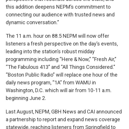
this addition deepens NEPM’s commitment to
connecting our audience with trusted news and
dynamic conversation.”
The 11 a.m. hour on 88.5 NEPM will now offer
listeners a fresh perspective on the day’s events,
leading into the station’s robust midday
programming including “Here & Now,” “Fresh Air,”
“The Fabulous 413” and “All Things Considered.”
“Boston Public Radio” will replace one hour of the
daily news program, “1A” from WAMU in
Washington, D.C. which will air from 10-11 a.m.
beginning June 2.
Last August, NEPM, GBH News and CAI announced
a partnership to report and expand news coverage
statewide, reaching listeners from Springfield to