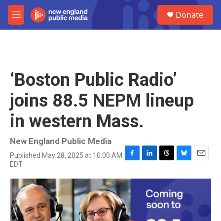
Skip to main content
S
Donate
e
M
a
e
r
n
c
u
h
u
‘Boston Public Radio’
e
r
joins 88.5 NEPM lineup
y
in western Mass.
New England Public Media
Published May 28, 2025 at 10:00 AM
F
L
T
B
E
EDT
a
i
h
l
m
c
n
r
u
a
e
k
e
e
i
b
e
a
s
l
o
d
d
k
o
I
s
y