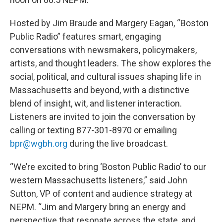
Hosted by Jim Braude and Margery Eagan, “Boston
Public Radio” features smart, engaging
conversations with newsmakers, policymakers,
artists, and thought leaders. The show explores the
social, political, and cultural issues shaping life in
Massachusetts and beyond, with a distinctive
blend of insight, wit, and listener interaction.
Listeners are invited to join the conversation by
calling or texting 877-301-8970 or emailing
bpr@wgbh.org
during the live broadcast.
“We’re excited to bring ‘Boston Public Radio’ to our
western Massachusetts listeners,” said John
Sutton, VP of content and audience strategy at
NEPM. “Jim and Margery bring an energy and
perspective that resonate across the state, and