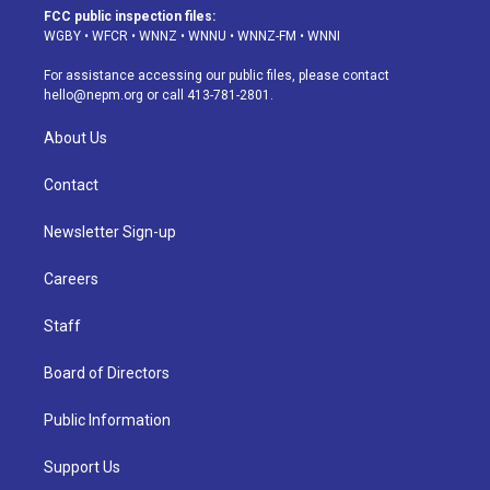
a
u
s
a
b
e
FCC public inspection files:
g
b
k
d
o
d
WGBY
•
WFCR
•
WNNZ
•
WNNU
•
WNNZ-FM
•
WNNI
r
e
y
s
o
i
a
k
n
For assistance accessing our public files, please contact
m
hello@nepm.org
or call 413-781-2801.
About Us
Contact
Newsletter Sign-up
Careers
Staff
Board of Directors
Public Information
Support Us