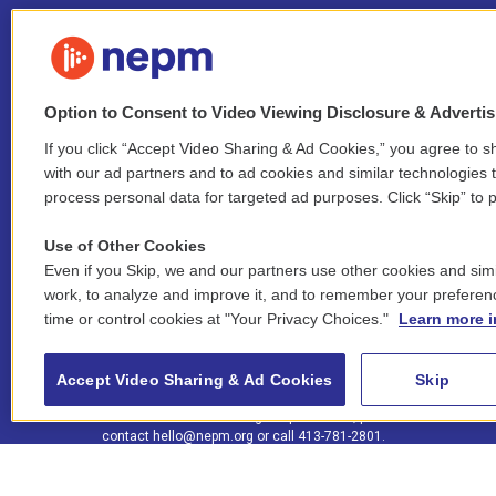
Option to Consent to Video Viewing Disclosure & Adverti
If you click “Accept Video Sharing & Ad Cookies,” you agree to sh
Stay Connected
with our ad partners and to ad cookies and similar technologies 
process personal data for targeted ad purposes. Click “Skip” to p
i
y
b
t
f
n
o
l
h
a
Use of Other Cookies
s
u
u
r
c
l
Even if you Skip, we and our partners use other cookies and simi
t
t
e
e
e
i
work, to analyze and improve it, and to remember your preferen
a
u
s
a
b
n
© 2026 New England Public Media
time or control cookies at "Your Privacy Choices."
Learn more i
g
b
k
d
o
k
r
e
y
s
o
e
FCC public inspection files:
a
k
WGBY
•
WFCR
•
WNNZ
•
WNNU
•
WNNZ-FM
•
WNNI
d
Accept Video Sharing & Ad Cookies
Skip
m
i
For assistance accessing our public files, please
n
contact
hello@nepm.org
or call 413-781-2801.