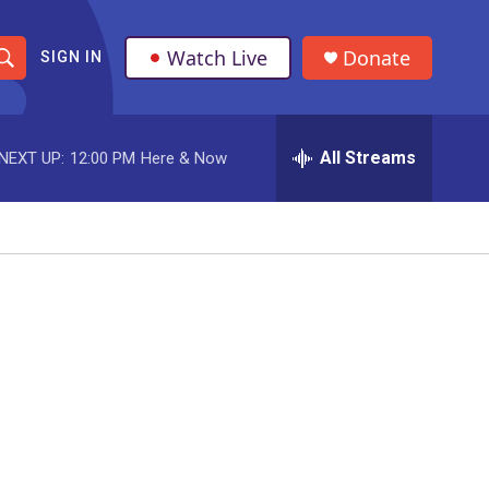
Watch Live
Donate
SIGN IN
S
h
All Streams
NEXT UP:
12:00 PM
Here & Now
o
w
S
e
a
r
c
h