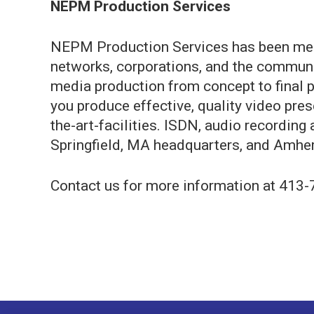
NEPM Production Services
NEPM Production Services has been mee
networks, corporations, and the communit
media production from concept to final p
you produce effective, quality video pres
the-art-facilities. ISDN, audio recording 
Springfield, MA headquarters, and Amhers
Contact us for more information at 413