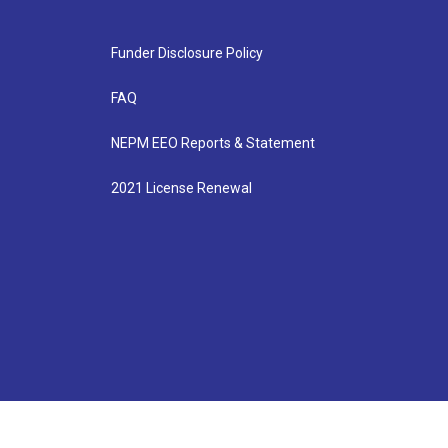
Funder Disclosure Policy
FAQ
NEPM EEO Reports & Statement
2021 License Renewal