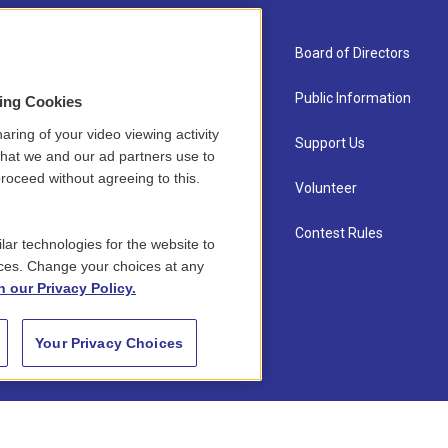
About Us
Board of Directors
Contact
Public Information
sing Cookies
aring of your video viewing activity
Newsletter Sign-up
Support Us
that we and our ad partners use to
roceed without agreeing to this.
Careers
Volunteer
Staff
Contest Rules
lar technologies for the website to
ces. Change your choices at any
n our Privacy Policy.
Your Privacy Choices