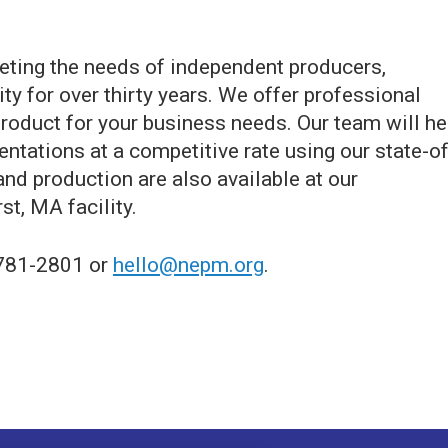
ting the needs of independent producers,
y for over thirty years. We offer professional
roduct for your business needs. Our team will he
entations at a competitive rate using our state-of
and production are also available at our
t, MA facility.
-781-2801 or
hello@nepm.org
.