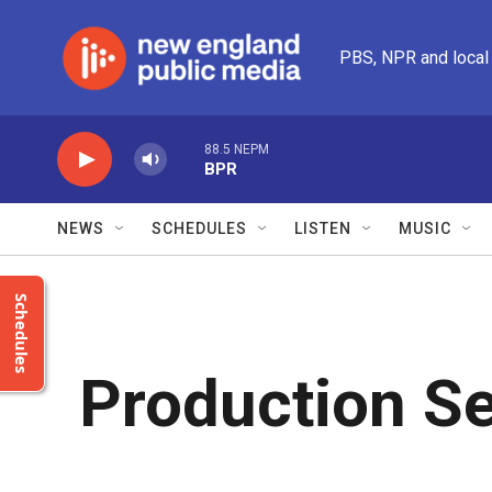
Skip to main content
PBS, NPR and local
88.5 NEPM
BPR
NEWS
SCHEDULES
LISTEN
MUSIC
Schedules
Production Se