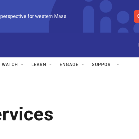
 perspective for western Mass.
S
e
a
r
c
h
Q
WATCH
LEARN
ENGAGE
SUPPORT
u
e
r
y
rvices