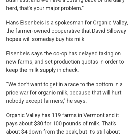
herd, that’s your major problem.”
Hans Eisenbeis is a spokesman for Organic Valley,
the farmer-owned cooperative that David Silloway
hopes will someday buy his milk.
Eisenbeis says the co-op has delayed taking on
new farms, and set production quotas in order to
keep the milk supply in check.
“We don’t want to get in a race to the bottom in a
price war for organic milk, because that will hurt
nobody except farmers,” he says.
Organic Valley has 119 farms in Vermont and it
pays about $30 for 100 pounds of milk. That’s
about $4 down from the peak, but it’s still about