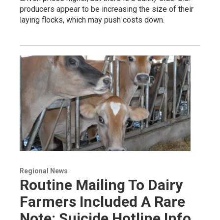
producers appear to be increasing the size of their
laying flocks, which may push costs down.
Regional News
Routine Mailing To Dairy
Farmers Included A Rare
Note: Suicide Hotline Info