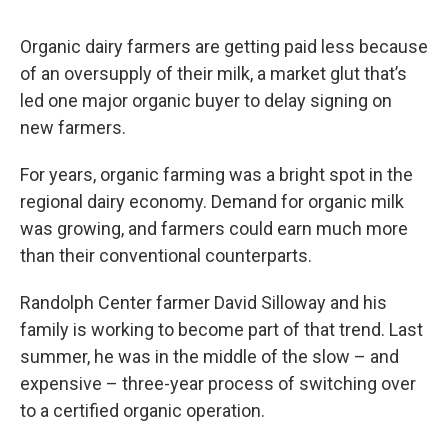
o
I
s
y
k
n
Organic dairy farmers are getting paid less because
of an oversupply of their milk, a market glut that’s
led one major organic buyer to delay signing on
new farmers.
For years, organic farming was a bright spot in the
regional dairy economy. Demand for organic milk
was growing, and farmers could earn much more
than their conventional counterparts.
Randolph Center farmer David Silloway and his
family is working to become part of that trend. Last
summer, he was in the middle of the slow – and
expensive – three-year process of switching over
to a certified organic operation.