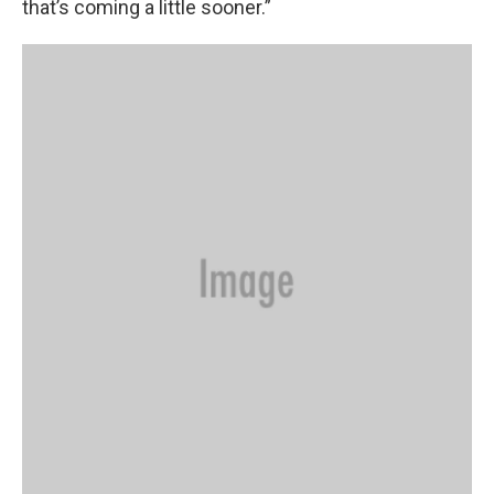
that’s coming a little sooner.”