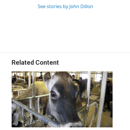
See stories by John Dillon
Related Content