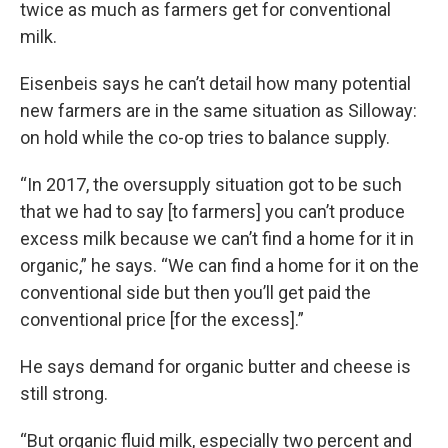
twice as much as farmers get for conventional
milk.
Eisenbeis says he can’t detail how many potential
new farmers are in the same situation as Silloway:
on hold while the co-op tries to balance supply.
“In 2017, the oversupply situation got to be such
that we had to say [to farmers] you can’t produce
excess milk because we can’t find a home for it in
organic,” he says. “We can find a home for it on the
conventional side but then you’ll get paid the
conventional price [for the excess].”
He says demand for organic butter and cheese is
still strong.
“But organic fluid milk, especially two percent and