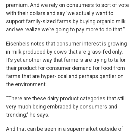
premium. And we rely on consumers to sort of vote
with their dollars and say ‘we actually want to
support family-sized farms by buying organic milk
and we realize we’re going to pay more to do that.’”
Eisenbeis notes that consumer interest is growing
in milk produced by cows that are grass-fed only.
It’s yet another way that farmers are trying to tailor
their product for consumer demand for food from
farms that are hyper-local and perhaps gentler on
the environment.
“There are these dairy product categories that still
very much being embraced by consumers and
trending,” he says.
And that can be seen in a supermarket outside of