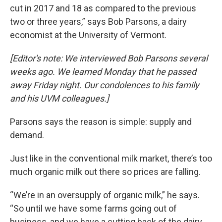
cut in 2017 and 18 as compared to the previous
two or three years,” says Bob Parsons, a dairy
economist at the University of Vermont.
[Editor's note: We interviewed Bob Parsons several
weeks ago. We learned Monday that he passed
away Friday night. Our condolences to his family
and his UVM colleagues.]
Parsons says the reason is simple: supply and
demand.
Just like in the conventional milk market, there’s too
much organic milk out there so prices are falling.
“We’re in an oversupply of organic milk,” he says.
“So until we have some farms going out of
business, and we have a cutting back of the dairy