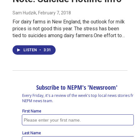
Sam Hudzik
, February 7, 2018
For dairy farms in New England, the outlook for milk
prices is not good this year. The stress has been
tied to suicides among dairy farmers.One effort to…
LISTEN
•
3:31