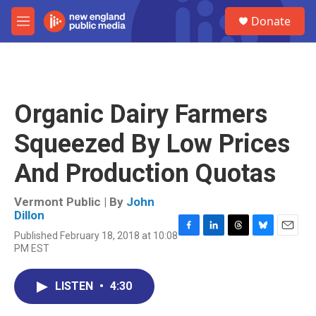
Skip to main content
S
Donate
e
M
a
e
r
n
c
u
h
u
Organic Dairy Farmers
e
r
Squeezed By Low Prices
y
And Production Quotas
Vermont Public | By
John
Dillon
Published February 18, 2018 at 10:08
F
L
T
B
E
PM EST
a
i
h
l
m
c
n
r
u
a
e
k
e
e
i
LISTEN
•
4:30
b
e
a
s
l
o
d
d
k