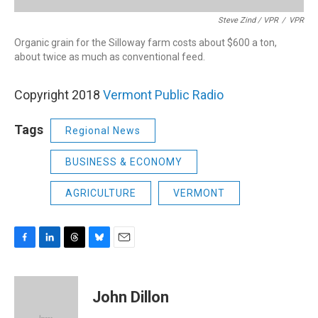
Steve Zind / VPR
/
VPR
Organic grain for the Silloway farm costs about $600 a ton,
about twice as much as conventional feed.
Copyright 2018
Vermont Public Radio
Tags
Regional News
BUSINESS & ECONOMY
AGRICULTURE
VERMONT
F
L
T
B
E
a
i
h
l
m
c
n
r
u
a
e
k
e
e
i
John Dillon
b
e
a
s
l
o
d
d
k