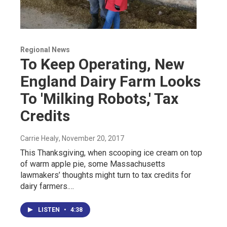
Regional News
To Keep Operating, New
England Dairy Farm Looks
To 'Milking Robots,' Tax
Credits
Carrie Healy
, November 20, 2017
This Thanksgiving, when scooping ice cream on top
of warm apple pie, some Massachusetts
lawmakers’ thoughts might turn to tax credits for
dairy farmers.…
LISTEN
•
4:38