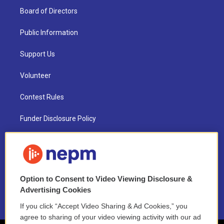
Board of Directors
Public Information
Support Us
Volunteer
Contest Rules
Funder Disclosure Policy
FAQ
NEPM EEO Reports & Statement
Option to Consent to Video Viewing Disclosure &
2021 License Renewal
Advertising Cookies
If you click “Accept Video Sharing & Ad Cookies,” you
agree to sharing of your video viewing activity with our ad