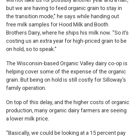
but we are having to feed organic grain to stay in
the transition mode,” he says while handing out
free milk samples for Hood Milk and Booth
Brothers Dairy, where he ships his milk now. “So it’s
costing us an extra year for high-priced grain to be
on hold, so to speak.”
The Wisconsin-based Organic Valley dairy co-op is
helping cover some of the expense of the organic
grain. But being on hold is still costly for Silloway’s
family operation.
On top of this delay, and the higher costs of organic
production, many organic dairy farmers are seeing
a lower milk price.
“Basically, we could be looking at a 15 percent pay