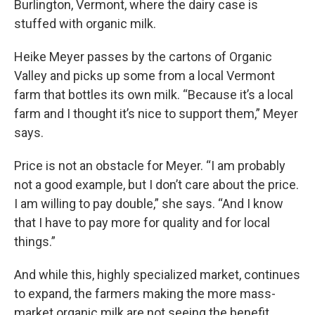
Burlington, Vermont, where the dairy case is
stuffed with organic milk.
Heike Meyer passes by the cartons of Organic
Valley and picks up some from a local Vermont
farm that bottles its own milk. “Because it’s a local
farm and I thought it’s nice to support them,” Meyer
says.
Price is not an obstacle for Meyer. “I am probably
not a good example, but I don’t care about the price.
I am willing to pay double,” she says. “And I know
that I have to pay more for quality and for local
things.”
And while this, highly specialized market, continues
to expand, the farmers making the more mass-
market organic milk are not seeing the benefit.