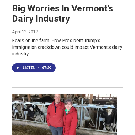
Big Worries In Vermont’s
Dairy Industry
April 13, 2017
Fears on the farm. How President Trump’s
immigration crackdown could impact Vermont’s dairy
industry.
LISTEN
•
47:39