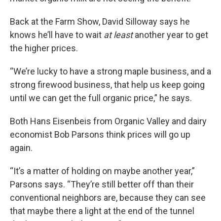
Back at the Farm Show, David Silloway says he
knows he’ll have to wait
at least
another year to get
the higher prices.
“We’re lucky to have a strong maple business, and a
strong firewood business, that help us keep going
until we can get the full organic price,” he says.
Both Hans Eisenbeis from Organic Valley and dairy
economist Bob Parsons think prices will go up
again.
“It’s a matter of holding on maybe another year,”
Parsons says. “They’re still better off than their
conventional neighbors are, because they can see
that maybe there a light at the end of the tunnel