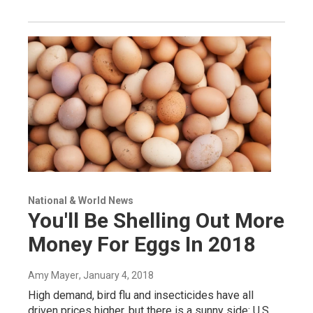
National & World News
You'll Be Shelling Out More
Money For Eggs In 2018
Amy Mayer
, January 4, 2018
High demand, bird flu and insecticides have all
driven prices higher, but there is a sunny side: U.S.