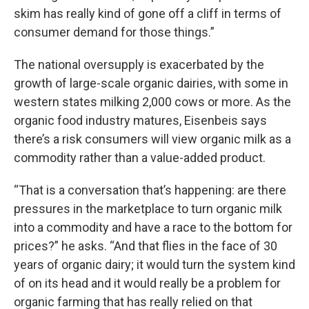
skim has really kind of gone off a cliff in terms of
consumer demand for those things.”
The national oversupply is exacerbated by the
growth of large-scale organic dairies, with some in
western states milking 2,000 cows or more. As the
organic food industry matures, Eisenbeis says
there’s a risk consumers will view organic milk as a
commodity rather than a value-added product.
“That is a conversation that’s happening: are there
pressures in the marketplace to turn organic milk
into a commodity and have a race to the bottom for
prices?” he asks. “And that flies in the face of 30
years of organic dairy; it would turn the system kind
of on its head and it would really be a problem for
organic farming that has really relied on that