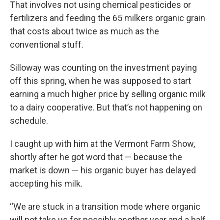
That involves not using chemical pesticides or
fertilizers and feeding the 65 milkers organic grain
that costs about twice as much as the
conventional stuff.
Silloway was counting on the investment paying
off this spring, when he was supposed to start
earning a much higher price by selling organic milk
to a dairy cooperative. But that’s not happening on
schedule.
I caught up with him at the Vermont Farm Show,
shortly after he got word that — because the
market is down — his organic buyer has delayed
accepting his milk.
“We are stuck in a transition mode where organic
will not take us for possibly another year and a half,