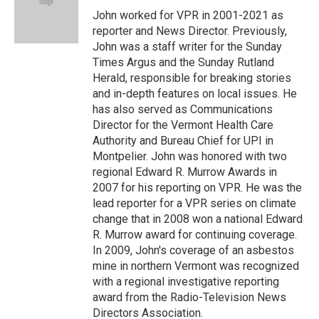
o
I
s
y
John worked for VPR in 2001-2021 as
k
n
reporter and News Director. Previously,
John was a staff writer for the Sunday
Times Argus and the Sunday Rutland
Herald, responsible for breaking stories
and in-depth features on local issues. He
has also served as Communications
Director for the Vermont Health Care
Authority and Bureau Chief for UPI in
Montpelier. John was honored with two
regional Edward R. Murrow Awards in
2007 for his reporting on VPR. He was the
lead reporter for a VPR series on climate
change that in 2008 won a national Edward
R. Murrow award for continuing coverage.
In 2009, John's coverage of an asbestos
mine in northern Vermont was recognized
with a regional investigative reporting
award from the Radio-Television News
Directors Association.