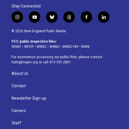
Stay Connected
i
y
b
t
f
l
n
o
l
h
a
i
s
u
u
r
c
n
© 2026 New England Public Media
t
t
e
e
e
k
a
u
s
a
b
e
FCC public inspection files:
g
b
k
d
o
d
WGBY
•
WFCR
•
WNNZ
•
WNNU
•
WNNZ-FM
•
WNNI
r
e
y
s
o
i
a
k
n
For assistance accessing our public files, please contact
m
hello@nepm.org
or call 413-781-2801.
About Us
Contact
Newsletter Sign-up
Careers
Staff