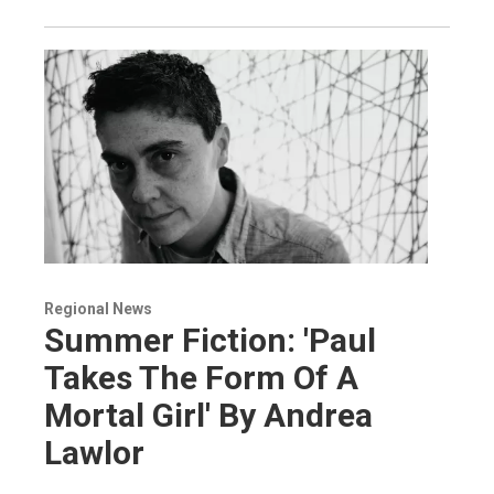
Regional News
Summer Fiction: 'Paul
Takes The Form Of A
Mortal Girl' By Andrea
Lawlor