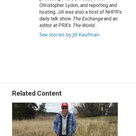
Christopher Lydon, and reporting and
hosting. Jill was also a host of NHPR's
daily talk show
The Exchange
and an
editor at PRX's
The World.
See stories by Jill Kaufman
Related Content