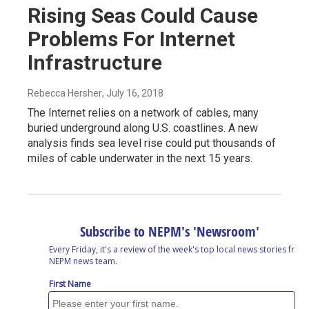
Rising Seas Could Cause
Problems For Internet
Infrastructure
Rebecca Hersher
, July 16, 2018
The Internet relies on a network of cables, many
buried underground along U.S. coastlines. A new
analysis finds sea level rise could put thousands of
miles of cable underwater in the next 15 years.