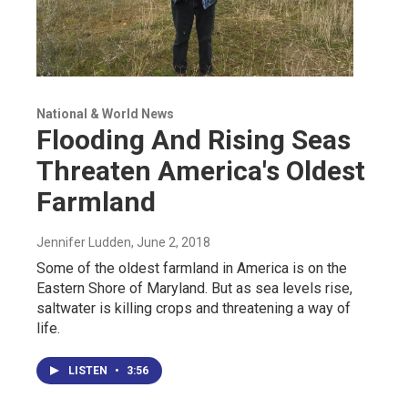
National & World News
Flooding And Rising Seas
Threaten America's Oldest
Farmland
Jennifer Ludden
, June 2, 2018
Some of the oldest farmland in America is on the
Eastern Shore of Maryland. But as sea levels rise,
saltwater is killing crops and threatening a way of
life.
LISTEN
•
3:56