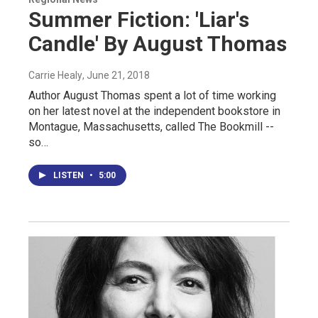
Summer Fiction: 'Liar's
Candle' By August Thomas
Carrie Healy
, June 21, 2018
Author August Thomas spent a lot of time working
on her latest novel at the independent bookstore in
Montague, Massachusetts, called The Bookmill --
so…
LISTEN
•
5:00