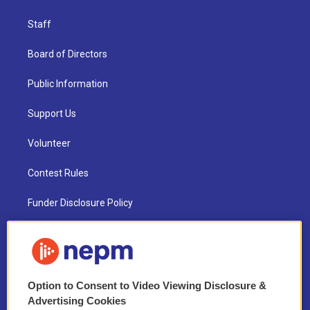
Staff
Board of Directors
Public Information
Support Us
Volunteer
Contest Rules
Funder Disclosure Policy
FAQ
NEPM EEO Reports & Statement
Option to Consent to Video Viewing Disclosure &
2021 License Renewal
Advertising Cookies