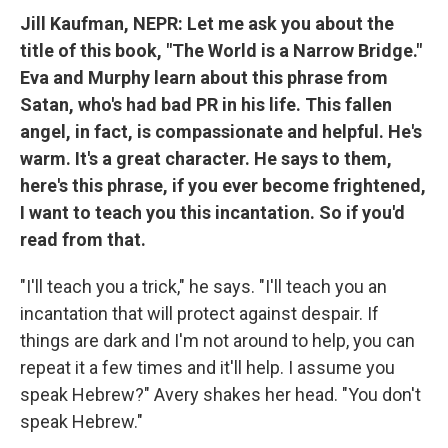
Jill Kaufman, NEPR: Let me ask you about the
title of this book, "The World is a Narrow Bridge."
Eva and Murphy learn about this phrase from
Satan, who's had bad PR in his life. This fallen
angel, in fact, is compassionate and helpful. He's
warm. It's a great character. He says to them,
here's this phrase, if you ever become frightened,
I want to teach you this incantation. So if you'd
read from that.
"I'll teach you a trick," he says. "I'll teach you an
incantation that will protect against despair. If
things are dark and I'm not around to help, you can
repeat it a few times and it'll help. I assume you
speak Hebrew?" Avery shakes her head. "You don't
speak Hebrew."