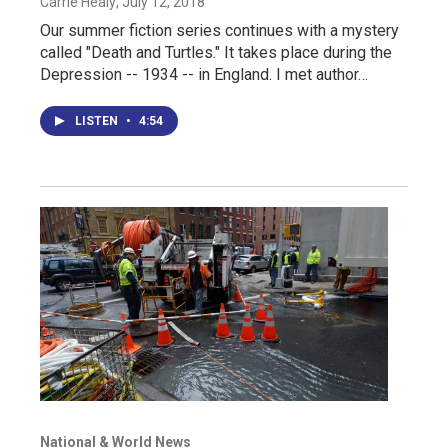
Carrie Healy
, July 12, 2018
Our summer fiction series continues with a mystery
called "Death and Turtles." It takes place during the
Depression -- 1934 -- in England. I met author…
LISTEN
•
4:54
National & World News