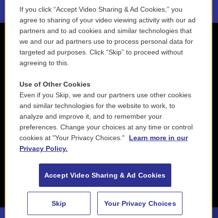
If you click “Accept Video Sharing & Ad Cookies,” you
agree to sharing of your video viewing activity with our ad
partners and to ad cookies and similar technologies that
we and our ad partners use to process personal data for
targeted ad purposes. Click “Skip” to proceed without
agreeing to this.
Use of Other Cookies
Even if you Skip, we and our partners use other cookies
and similar technologies for the website to work, to
analyze and improve it, and to remember your
preferences. Change your choices at any time or control
cookies at "Your Privacy Choices."
Learn more in our
Privacy Policy.
Accept Video Sharing & Ad Cookies
Skip
Your Privacy Choices
88.5 NEPM