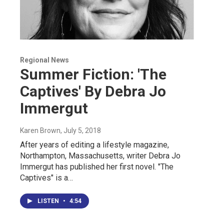
Regional News
Summer Fiction: 'The
Captives' By Debra Jo
Immergut
Karen Brown
, July 5, 2018
After years of editing a lifestyle magazine,
Northampton, Massachusetts, writer Debra Jo
Immergut has published her first novel. "The
Captives" is a…
LISTEN
•
4:54