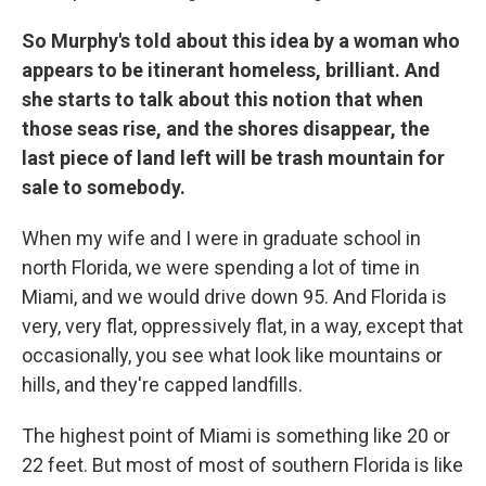
So Murphy's told about this idea by a woman who
appears to be itinerant homeless, brilliant. And
she starts to talk about this notion that when
those seas rise, and the shores disappear, the
last piece of land left will be trash mountain for
sale to somebody.
When my wife and I were in graduate school in
north Florida, we were spending a lot of time in
Miami, and we would drive down 95. And Florida is
very, very flat, oppressively flat, in a way, except that
occasionally, you see what look like mountains or
hills, and they're capped landfills.
The highest point of Miami is something like 20 or
22 feet. But most of most of southern Florida is like