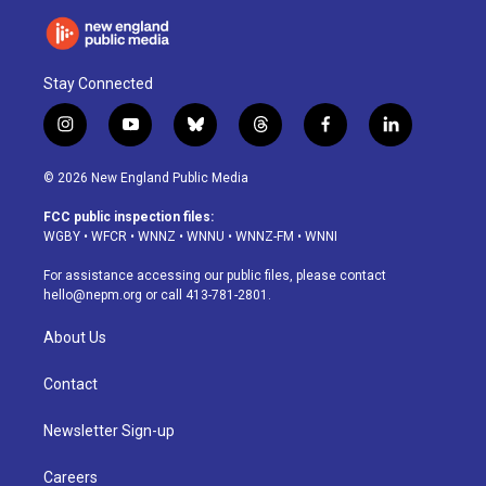
Stay Connected
i
y
b
t
f
l
n
o
l
h
a
i
s
u
u
r
c
n
© 2026 New England Public Media
t
t
e
e
e
k
a
u
s
a
b
e
FCC public inspection files:
g
b
k
d
o
d
WGBY
•
WFCR
•
WNNZ
•
WNNU
•
WNNZ-FM
•
WNNI
r
e
y
s
o
i
a
k
n
For assistance accessing our public files, please contact
m
hello@nepm.org
or call 413-781-2801.
About Us
Contact
Newsletter Sign-up
Careers