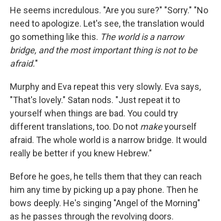
He seems incredulous. "Are you sure?" "Sorry." "No
need to apologize. Let's see, the translation would
go something like this.
The world is a narrow
bridge, and the most important thing is not to be
afraid.
"
Murphy and Eva repeat this very slowly. Eva says,
"That's lovely." Satan nods. "Just repeat it to
yourself when things are bad. You could try
different translations, too. Do not
make
yourself
afraid. The whole world is a narrow bridge. It would
really be better if you knew Hebrew."
Before he goes, he tells them that they can reach
him any time by picking up a pay phone. Then he
bows deeply. He's singing "Angel of the Morning"
as he passes through the revolving doors.