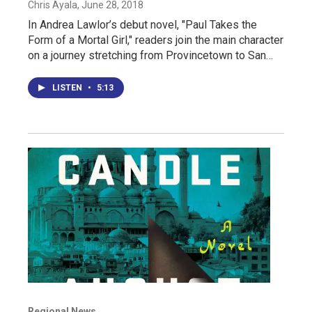
Chris Ayala
, June 28, 2018
In Andrea Lawlor’s debut novel, "Paul Takes the
Form of a Mortal Girl," readers join the main character
on a journey stretching from Provincetown to San…
LISTEN
•
5:13
Regional News