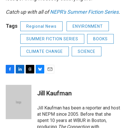
Catch up with all of
NEPR's Summer Fiction Series
.
Tags
Regional News
ENVIRONMENT
SUMMER FICTION SERIES
BOOKS
CLIMATE CHANGE
SCIENCE
F
L
T
B
E
a
i
h
l
m
c
n
r
u
a
e
k
e
e
i
Jill Kaufman
b
e
a
s
l
o
d
d
k
o
I
s
y
Jill Kaufman has been a reporter and host
k
n
at NEPM since 2005. Before that she
spent 10 years at WBUR in Boston,
producing
The Connection
with