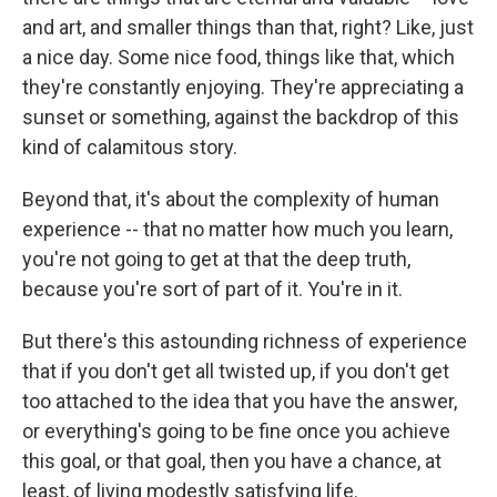
and art, and smaller things than that, right? Like, just
a nice day. Some nice food, things like that, which
they're constantly enjoying. They're appreciating a
sunset or something, against the backdrop of this
kind of calamitous story.
Beyond that, it's about the complexity of human
experience -- that no matter how much you learn,
you're not going to get at that the deep truth,
because you're sort of part of it. You're in it.
But there's this astounding richness of experience
that if you don't get all twisted up, if you don't get
too attached to the idea that you have the answer,
or everything's going to be fine once you achieve
this goal, or that goal, then you have a chance, at
least, of living modestly satisfying life.