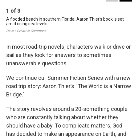
1
of
3
2
A flooded beach in southern Florida. Aaron Thier's book is set
"Th
amid rising sea levels.
we
Dave / Creative Commons
aar
In most road-trip novels, characters walk or drive or
sail as they look for answers to sometimes
unanswerable questions.
We continue our Summer Fiction Series with a new
road trip story: Aaron Thier’s “The World is a Narrow
Bridge.”
The story revolves around a 20-something couple
who are constantly talking about whether they
should have a baby. To complicate matters, God
has decided to make an appearance on Earth, and