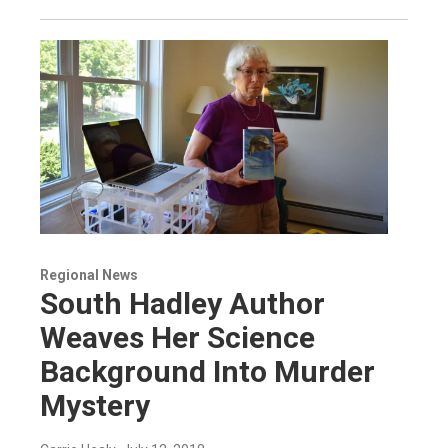
Regional News
South Hadley Author
Weaves Her Science
Background Into Murder
Mystery