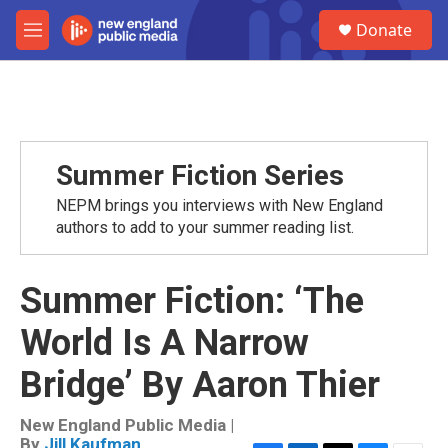
Skip to main content
S
Donate
e
M
a
e
r
n
c
u
h
u
e
Summer Fiction Series
r
y
NEPM brings you interviews with New England
authors to add to your summer reading list.
Summer Fiction: ‘The
World Is A Narrow
Bridge’ By Aaron Thier
New England Public Media |
By
Jill Kaufman