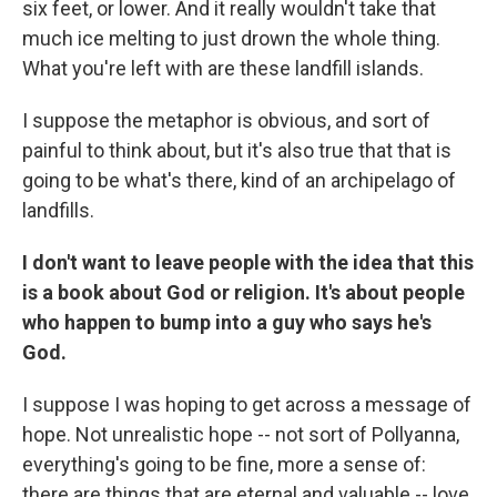
six feet, or lower. And it really wouldn't take that
much ice melting to just drown the whole thing.
What you're left with are these landfill islands.
I suppose the metaphor is obvious, and sort of
painful to think about, but it's also true that that is
going to be what's there, kind of an archipelago of
landfills.
I don't want to leave people with the idea that this
is a book about God or religion. It's about people
who happen to bump into a guy who says he's
God.
I suppose I was hoping to get across a message of
hope. Not unrealistic hope -- not sort of Pollyanna,
everything's going to be fine, more a sense of:
there are things that are eternal and valuable -- love