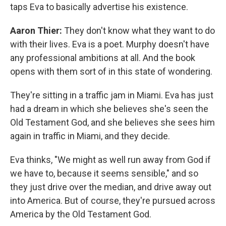
taps Eva to basically advertise his existence.
Aaron Thier:
They don't know what they want to do
with their lives. Eva is a poet. Murphy doesn't have
any professional ambitions at all. And the book
opens with them sort of in this state of wondering.
They're sitting in a traffic jam in Miami. Eva has just
had a dream in which she believes she's seen the
Old Testament God, and she believes she sees him
again in traffic in Miami, and they decide.
Eva thinks, "We might as well run away from God if
we have to, because it seems sensible," and so
they just drive over the median, and drive away out
into America. But of course, they're pursued across
America by the Old Testament God.