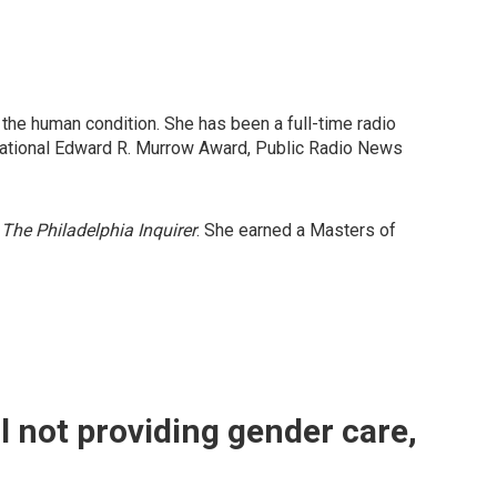
t the human condition. She has been a full-time radio
National Edward R. Murrow Award, Public Radio News
r
The Philadelphia Inquirer
. She earned a Masters of
ll not providing gender care,