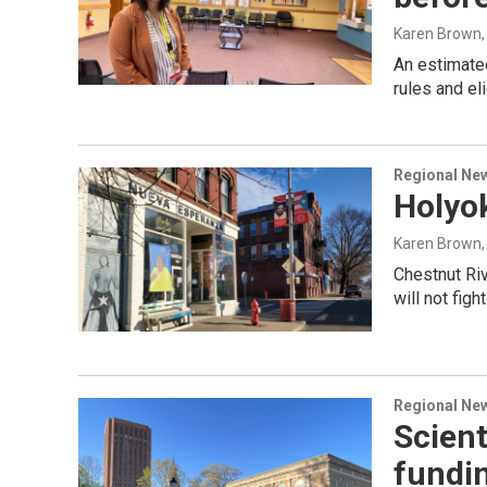
Karen Brown
An estimate
rules and el
Regional Ne
Holyok
Karen Brown
Chestnut Riv
will not figh
Regional Ne
Scient
fundi