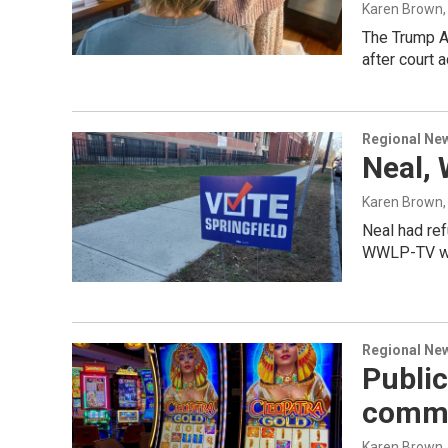
Karen Brown
The Trump Ad
after court a
Regional Ne
Neal, 
Karen Brown, K
Neal had ref
WWLP-TV wit
Regional Ne
Public
commi
Karen Brown