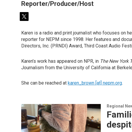
Reporter/Producer/Host
t
w
i
Karen is a radio and print journalist who focuses on he
t
reporter for NEPM since 1998. Her features and docu
t
Directors, Inc. (PRNDI) Award, Third Coast Audio Fest
e
r
Karen’s work has appeared on NPR, in
The New York 
Journalism from the University of California at Berkel
She can be reached at
karen_brown [at] nepm.org
.
Regional Ne
Famili
despit