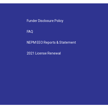
Funder Disclosure Policy
FAQ
NEPM EEO Reports & Statement
2021 License Renewal