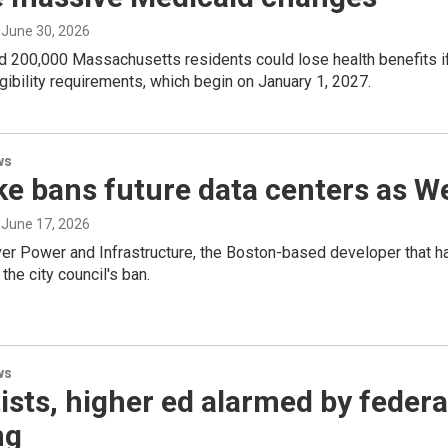
, June 30, 2026
d 200,000 Massachusetts residents could lose health benefits if
igibility requirements, which begin on January 1, 2027.
ws
e bans future data centers as W
, June 17, 2026
er Power and Infrastructure, the Boston-based developer that ha
t the city council's ban.
ws
ists, higher ed alarmed by federa
ng