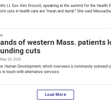
s Lt. Gov. Kim Driscoll, speaking at the summit for the Health 
on's cuts in health care are "mean and dumb." She said Massachus
ws
nds of western Mass. patients l
funding cuts
, May 20, 2026
for Human Development, which oversees a community outreach pro
s in touch with alternative services.
Load More