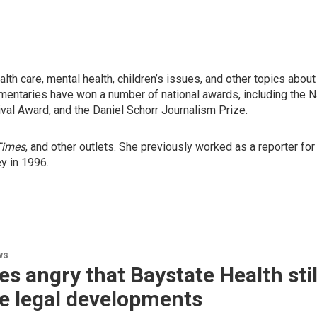
alth care, mental health, children’s issues, and other topics abou
mentaries have won a number of national awards, including the 
ival Award, and the Daniel Schorr Journalism Prize.
Times
, and other outlets. She previously worked as a reporter fo
ey in 1996.
ws
es angry that Baystate Health sti
e legal developments