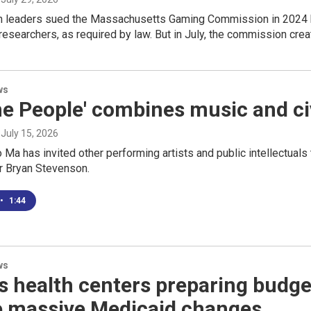
th leaders sued the Massachusetts Gaming Commission in 2024 
 researchers, as required by law. But in July, the commission crea
ws
e People' combines music and civi
, July 15, 2026
o Ma has invited other performing artists and public intellectuals
r Bryan Stevenson.
•
1:44
ws
health centers preparing budgets
e massive Medicaid changes