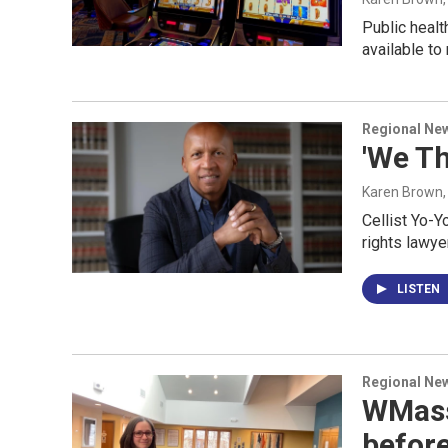
Public heal
available to
Regional Ne
'We Th
Karen Brown
Cellist Yo-Y
rights lawye
LISTEN
Regional Ne
WMass 
befor