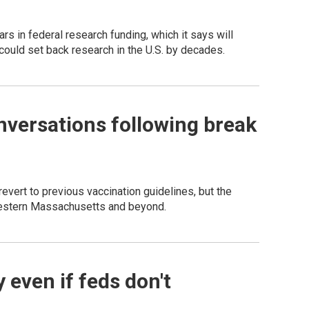
rs in federal research funding, which it says will
ould set back research in the U.S. by decades.
nversations following break
evert to previous vaccination guidelines, but the
western Massachusetts and beyond.
 even if feds don't