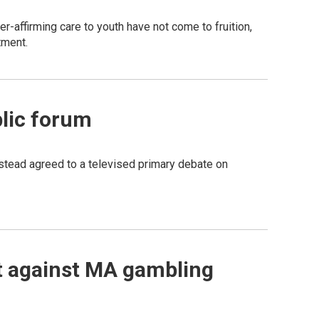
r-affirming care to youth have not come to fruition,
tment.
blic forum
nstead agreed to a televised primary debate on
it against MA gambling