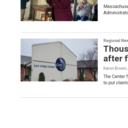
Massachusett
Administrati
Regional Ne
Thousa
after 
Karen Brown
The Center 
to put client