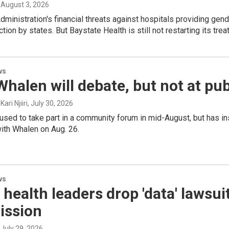
, August 3, 2026
ministration's financial threats against hospitals providing gende
ction by states. But Baystate Health is still not restarting its trea
ws
Whalen will debate, but not at pu
ari Njiiri
, July 30, 2026
used to take part in a community forum in mid-August, but has i
h Whalen on Aug. 26.
ws
 health leaders drop 'data' lawsu
ssion
, July 29, 2026