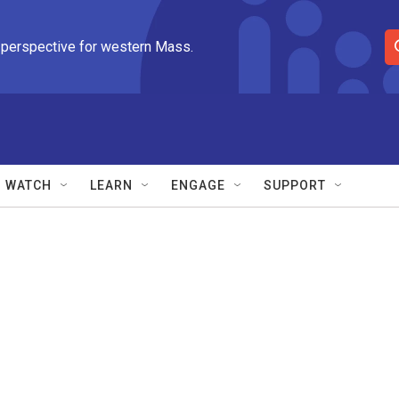
 perspective for western Mass.
S
e
a
r
c
h
Q
WATCH
LEARN
ENGAGE
SUPPORT
u
e
r
y