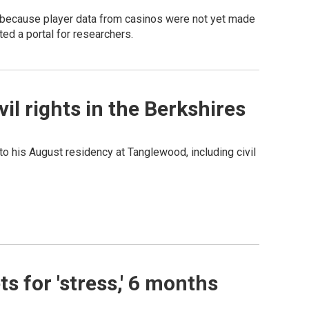
because player data from casinos were not yet made
ted a portal for researchers.
l rights in the Berkshires
 to his August residency at Tanglewood, including civil
 for 'stress,' 6 months