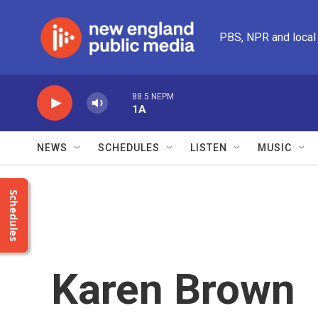
Skip to main content
PBS, NPR and local
88.5 NEPM
1A
NEWS
SCHEDULES
LISTEN
MUSIC
Schedules
Karen Brown