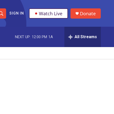
Watch Live
Donate
SIGN IN
S
h
All Streams
NEXT UP:
12:00 PM
1A
o
w
S
e
a
r
c
h