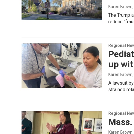
Karen Brown
The Trump ad
reduce "frau
Regional Ne
Pediat
up wi
Karen Brown
A lawsuit by
strained re
Regional Ne
Mass. 
Karen Brown