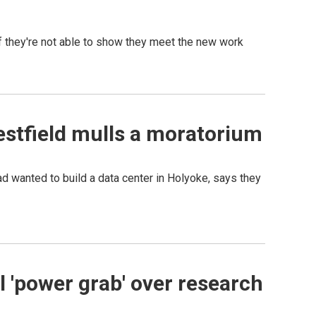
 they're not able to show they meet the new work
estfield mulls a moratorium
d wanted to build a data center in Holyoke, says they
l 'power grab' over research