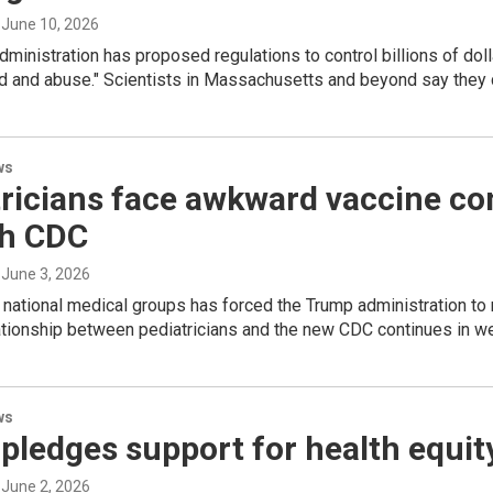
, June 10, 2026
ministration has proposed regulations to control billions of dolla
d and abuse." Scientists in Massachusetts and beyond say they c
ws
ricians face awkward vaccine co
th CDC
, June 3, 2026
 national medical groups has forced the Trump administration to r
lationship between pediatricians and the new CDC continues in 
ws
pledges support for health equity
, June 2, 2026