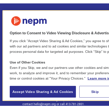
Option to Consent to Video Viewing Disclosure & Adverti
If you click “Accept Video Sharing & Ad Cookies,” you agree to sh
Stay Connected
with our ad partners and to ad cookies and similar technologies 
process personal data for targeted ad purposes. Click “Skip” to p
i
y
b
t
f
n
o
l
h
a
Use of Other Cookies
s
u
u
r
c
l
Even if you Skip, we and our partners use other cookies and simi
t
t
e
e
e
i
work, to analyze and improve it, and to remember your preferen
a
u
s
a
b
n
© 2026 New England Public Media
time or control cookies at "Your Privacy Choices."
Learn more i
g
b
k
d
o
k
r
e
y
s
o
e
FCC public inspection files:
a
k
WGBY
•
WFCR
•
WNNZ
•
WNNU
•
WNNZ-FM
•
WNNI
d
Accept Video Sharing & Ad Cookies
Skip
m
i
For assistance accessing our public files, please
n
contact
hello@nepm.org
or call 413-781-2801.