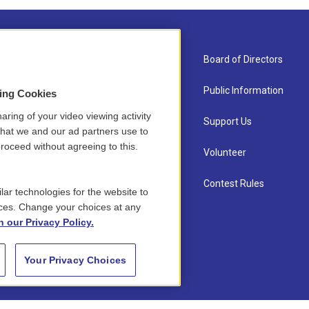
About Us
Board of Directors
Contact
Public Information
sing Cookies
aring of your video viewing activity
Newsletter Sign-up
Support Us
that we and our ad partners use to
roceed without agreeing to this.
Careers
Volunteer
Staff
Contest Rules
lar technologies for the website to
ces. Change your choices at any
n our Privacy Policy.
Your Privacy Choices