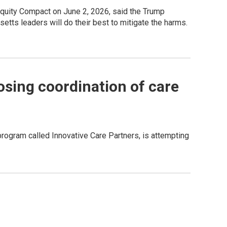
Equity Compact on June 2, 2026, said the Trump
etts leaders will do their best to mitigate the harms.
osing coordination of care
gram called Innovative Care Partners, is attempting