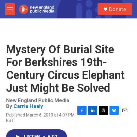
Skip to main content
S
Donate
e
M
a
e
r
n
c
u
h
u
Mystery Of Burial Site
e
r
For Berkshires 19th-
y
Century Circus Elephant
Just Might Be Solved
New England Public Media |
By
Carrie Healy
Published March 6, 2019 at 4:07 PM
F
L
T
B
E
EST
a
i
h
l
m
c
n
r
u
a
e
k
e
e
i
LISTEN
•
6:02