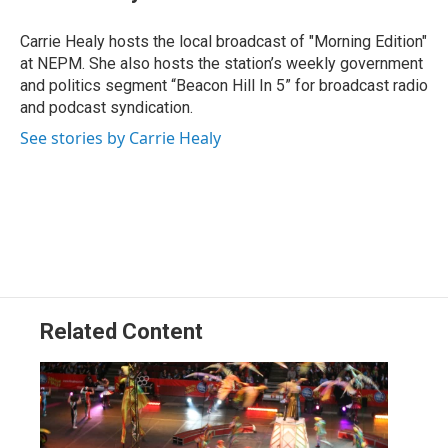
b
e
a
s
l
o
d
d
k
o
I
s
y
Carrie Healy hosts the local broadcast of "Morning Edition"
k
n
at NEPM. She also hosts the station’s weekly government
and politics segment “Beacon Hill In 5” for broadcast radio
and podcast syndication.
See stories by Carrie Healy
Related Content