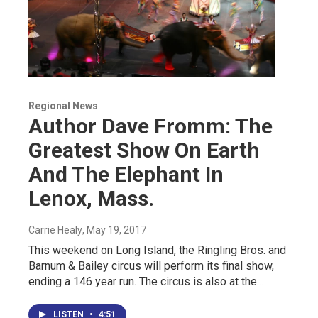
Regional News
Author Dave Fromm: The
Greatest Show On Earth
And The Elephant In
Lenox, Mass.
Carrie Healy
, May 19, 2017
This weekend on Long Island, the Ringling Bros. and
Barnum & Bailey circus will perform its final show,
ending a 146 year run. The circus is also at the…
LISTEN
•
4:51