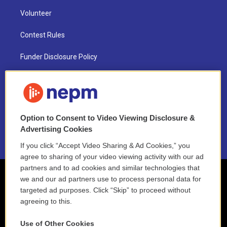
Volunteer
Contest Rules
Funder Disclosure Policy
FAQ
NEPM EEO Reports & Statement
Option to Consent to Video Viewing Disclosure &
2021 License Renewal
Advertising Cookies
If you click “Accept Video Sharing & Ad Cookies,” you
agree to sharing of your video viewing activity with our ad
partners and to ad cookies and similar technologies that
we and our ad partners use to process personal data for
targeted ad purposes. Click “Skip” to proceed without
agreeing to this.
Use of Other Cookies