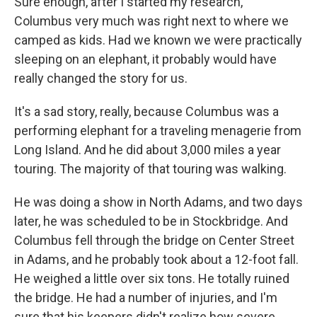
Sure enough, after I started my research,
Columbus very much was right next to where we
camped as kids. Had we known we were practically
sleeping on an elephant, it probably would have
really changed the story for us.
It's a sad story, really, because Columbus was a
performing elephant for a traveling menagerie from
Long Island. And he did about 3,000 miles a year
touring. The majority of that touring was walking.
He was doing a show in North Adams, and two days
later, he was scheduled to be in Stockbridge. And
Columbus fell through the bridge on Center Street
in Adams, and he probably took about a 12-foot fall.
He weighed a little over six tons. He totally ruined
the bridge. He had a number of injuries, and I'm
sure that his keepers didn't realize how severe