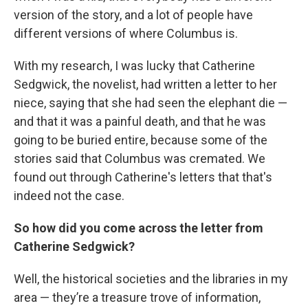
version of the story, and a lot of people have
different versions of where Columbus is.
With my research, I was lucky that Catherine
Sedgwick, the novelist, had written a letter to her
niece, saying that she had seen the elephant die —
and that it was a painful death, and that he was
going to be buried entire, because some of the
stories said that Columbus was cremated. We
found out through Catherine's letters that that's
indeed not the case.
So how did you come across the letter from
Catherine Sedgwick?
Well, the historical societies and the libraries in my
area — they’re a treasure trove of information,