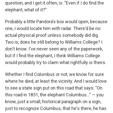
question, and I get it often, is: "Even if I do find the
elephant, what of it?"
Probably a little Pandora's box would open, because
one, I would locate him with radar. There'd be no
actual physical proof unless somebody did dig.
Two is, does he still belong to Williams College? I
don't know. I've never seen any of the paperwork,
but if I find the elephant, I think Williams College
would probably try to claim what rightfully is theirs.
Whether I find Columbus or not, we know for sure
where he died, at least the vicinity. And I would love
to see a state sign put on this road that says: "On
this road in 1851, the elephant Columbus..." — you
know, just a small, historical paragraph on a sign,
just to recognize Columbus, that he's there, he has