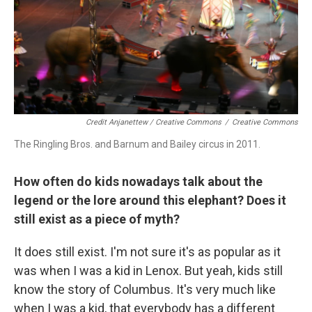
Credit Anjanettew / Creative Commons
/
Creative Commons
The Ringling Bros. and Barnum and Bailey circus in 2011.
How often do kids nowadays talk about the
legend or the lore around this elephant? Does it
still exist as a piece of myth?
It does still exist. I'm not sure it's as popular as it
was when I was a kid in Lenox. But yeah, kids still
know the story of Columbus. It's very much like
when I was a kid, that everybody has a different