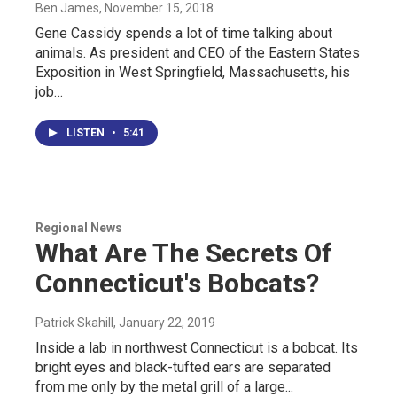
Ben James
, November 15, 2018
Gene Cassidy spends a lot of time talking about
animals. As president and CEO of the Eastern States
Exposition in West Springfield, Massachusetts, his
job…
LISTEN
•
5:41
Regional News
What Are The Secrets Of
Connecticut's Bobcats?
Patrick Skahill
, January 22, 2019
Inside a lab in northwest Connecticut is a bobcat. Its
bright eyes and black-tufted ears are separated
from me only by the metal grill of a large...