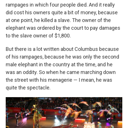
rampages in which four people died. And it really
did cost his owners quite a bit of money, because
at one point, he killed a slave. The owner of the
elephant was ordered by the court to pay damages
to the slave owner of $1,800.
But there is a lot written about Columbus because
of his rampages, because he was only the second
male elephant in the country at the time, and he
was an oddity. So when he came marching down
the street with his menagerie — I mean, he was
quite the spectacle.