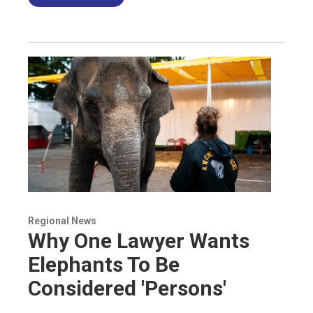
Regional News
Why One Lawyer Wants
Elephants To Be
Considered 'Persons'