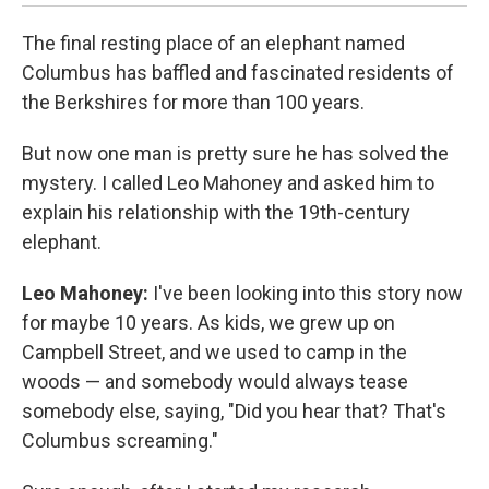
The final resting place of an elephant named
Columbus has baffled and fascinated residents of
the Berkshires for more than 100 years.
But now one man is pretty sure he has solved the
mystery. I called Leo Mahoney and asked him to
explain his relationship with the 19th-century
elephant.
Leo Mahoney:
I've been looking into this story now
for maybe 10 years. As kids, we grew up on
Campbell Street, and we used to camp in the
woods — and somebody would always tease
somebody else, saying, "Did you hear that? That's
Columbus screaming."