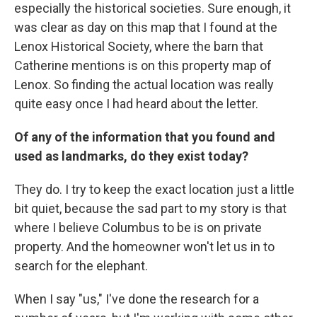
especially the historical societies. Sure enough, it
was clear as day on this map that I found at the
Lenox Historical Society, where the barn that
Catherine mentions is on this property map of
Lenox. So finding the actual location was really
quite easy once I had heard about the letter.
Of any of the information that you found and
used as landmarks, do they exist today?
They do. I try to keep the exact location just a little
bit quiet, because the sad part to my story is that
where I believe Columbus to be is on private
property. And the homeowner won't let us in to
search for the elephant.
When I say "us," I've done the research for a