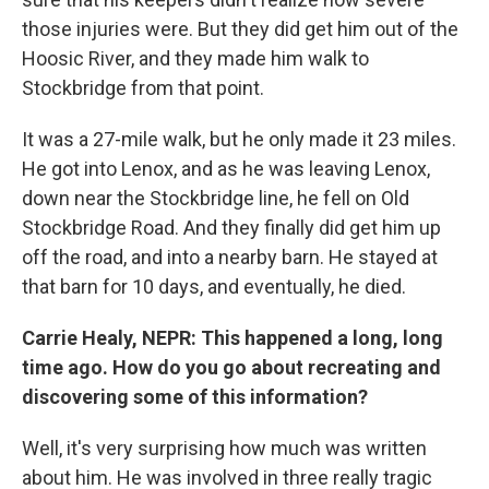
those injuries were. But they did get him out of the
Hoosic River, and they made him walk to
Stockbridge from that point.
It was a 27-mile walk, but he only made it 23 miles.
He got into Lenox, and as he was leaving Lenox,
down near the Stockbridge line, he fell on Old
Stockbridge Road. And they finally did get him up
off the road, and into a nearby barn. He stayed at
that barn for 10 days, and eventually, he died.
Carrie Healy, NEPR: This happened a long, long
time ago. How do you go about recreating and
discovering some of this information?
Well, it's very surprising how much was written
about him. He was involved in three really tragic