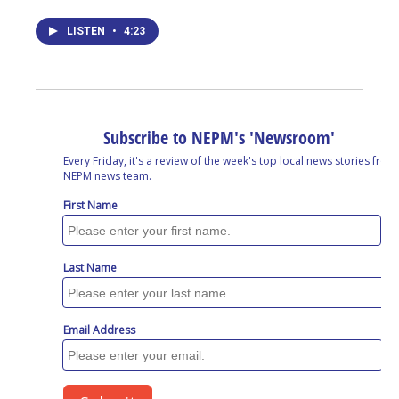
LISTEN
•
4:23