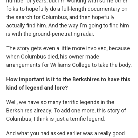
number of years, but I'm working with some other
folks to hopefully do a full-length documentary on
the search for Columbus, and then hopefully
actually find him. And the way I'm going to find him
is with the ground-penetrating radar.
The story gets even a little more involved, because
when Columbus died, his owner made
arrangements for Williams College to take the body.
How important is it to the Berkshires to have this
kind of legend and lore?
Well, we have so many terrific legends in the
Berkshires already. To add one more, this story of
Columbus, I think is just a terrific legend.
And what you had asked earlier was a really good