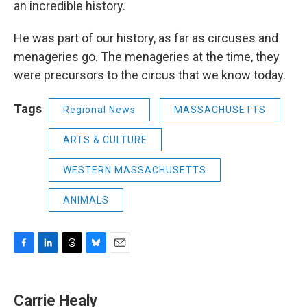
an incredible history.
He was part of our history, as far as circuses and
menageries go. The menageries at the time, they
were precursors to the circus that we know today.
Tags
Regional News
MASSACHUSETTS
ARTS & CULTURE
WESTERN MASSACHUSETTS
ANIMALS
F
L
T
B
E
a
i
h
l
m
c
n
r
u
a
e
k
e
e
i
Carrie Healy