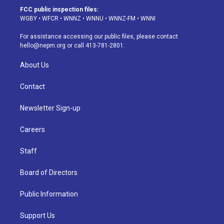
a
u
s
a
b
e
FCC public inspection files:
g
b
k
d
o
d
WGBY
•
WFCR
•
WNNZ
•
WNNU
•
WNNZ-FM
•
WNNI
r
e
y
s
o
i
a
k
n
For assistance accessing our public files, please contact
m
hello@nepm.org
or call 413-781-2801.
About Us
Contact
Newsletter Sign-up
Careers
Staff
Board of Directors
Public Information
Support Us