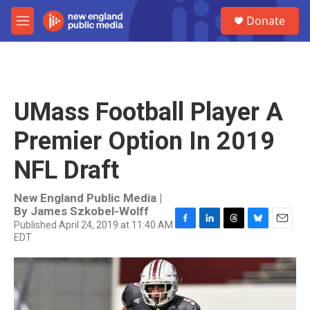
Skip to main content
S
Donate
e
M
a
e
r
n
c
u
h
u
UMass Football Player A
e
r
Premier Option In 2019
y
NFL Draft
New England Public Media |
By
James Szkobel-Wolff
Published April 24, 2019 at 11:40 AM
F
L
T
B
E
EDT
a
i
h
l
m
c
n
r
u
a
e
k
e
e
i
b
e
a
s
l
o
d
d
k
o
I
s
y