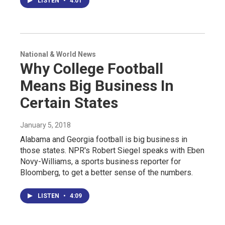
LISTEN
•
4:01
National & World News
Why College Football
Means Big Business In
Certain States
January 5, 2018
Alabama and Georgia football is big business in
those states. NPR's Robert Siegel speaks with Eben
Novy-Williams, a sports business reporter for
Bloomberg, to get a better sense of the numbers.
LISTEN
•
4:09