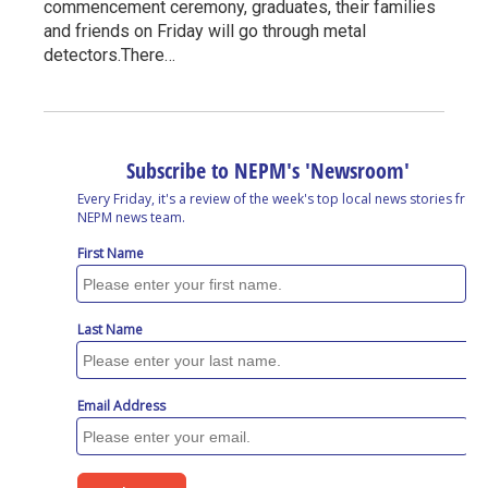
commencement ceremony, graduates, their families
and friends on Friday will go through metal
detectors.There…