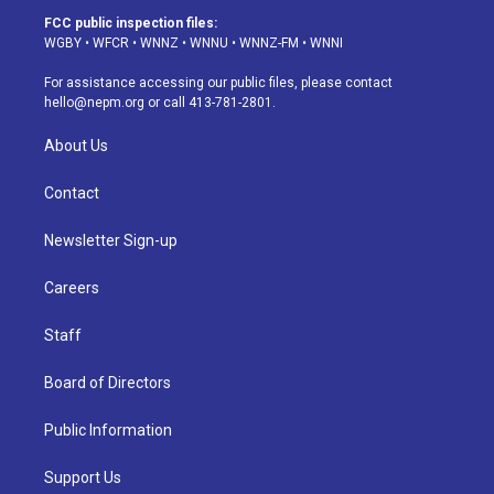
a
u
s
a
b
e
FCC public inspection files:
g
b
k
d
o
d
WGBY
•
WFCR
•
WNNZ
•
WNNU
•
WNNZ-FM
•
WNNI
r
e
y
s
o
i
a
k
n
For assistance accessing our public files, please contact
m
hello@nepm.org
or call 413-781-2801.
About Us
Contact
Newsletter Sign-up
Careers
Staff
Board of Directors
Public Information
Support Us