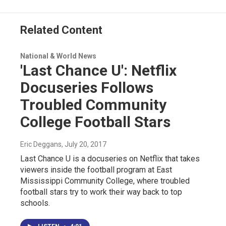
o
I
s
y
k
n
Related Content
National & World News
'Last Chance U': Netflix
Docuseries Follows
Troubled Community
College Football Stars
Eric Deggans
, July 20, 2017
Last Chance U is a docuseries on Netflix that takes
viewers inside the football program at East
Mississippi Community College, where troubled
football stars try to work their way back to top
schools.