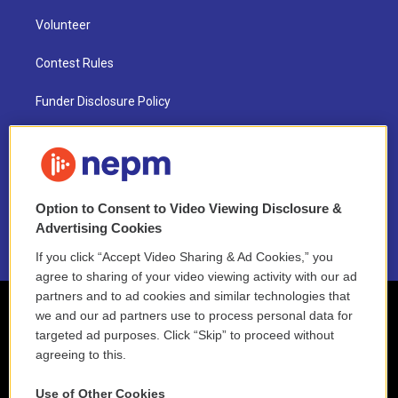
Volunteer
Contest Rules
Funder Disclosure Policy
FAQ
NEPM EEO Reports & Statement
Option to Consent to Video Viewing Disclosure &
2021 License Renewal
Advertising Cookies
If you click “Accept Video Sharing & Ad Cookies,” you
agree to sharing of your video viewing activity with our ad
partners and to ad cookies and similar technologies that
we and our ad partners use to process personal data for
targeted ad purposes. Click “Skip” to proceed without
agreeing to this.
Use of Other Cookies