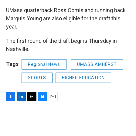
UMass quarterback Ross Comis and running back
Marquis Young are also eligible for the draft this
year.
The first round of the draft begins Thursday in
Nashville.
Tags
Regional News
UMASS AMHERST
SPORTS
HIGHER EDUCATION
F
L
T
B
E
a
i
h
l
m
c
n
r
u
a
e
k
e
e
i
b
e
a
s
l
o
d
d
k