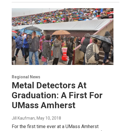
Regional News
Metal Detectors At
Graduation: A First For
UMass Amherst
Jill Kaufman
, May 10, 2018
For the first time ever at a UMass Amherst