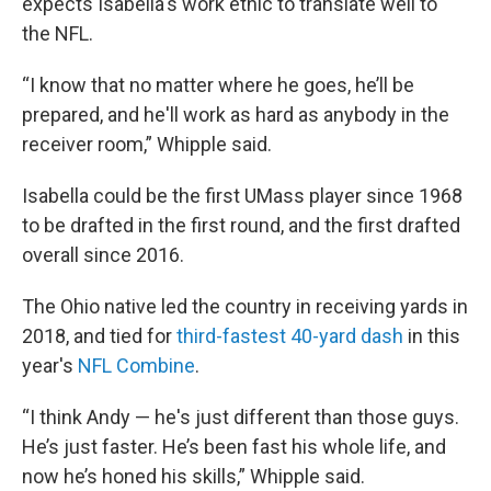
expects Isabella's work ethic to translate well to
the NFL.
“I know that no matter where he goes, he’ll be
prepared, and he'll work as hard as anybody in the
receiver room,” Whipple said.
Isabella could be the first UMass player since 1968
to be drafted in the first round, and the first drafted
overall since 2016.
The Ohio native led the country in receiving yards in
2018, and tied for
third-fastest 40-yard dash
in this
year's
NFL Combine
.
“I think Andy — he's just different than those guys.
He’s just faster. He’s been fast his whole life, and
now he’s honed his skills,” Whipple said.