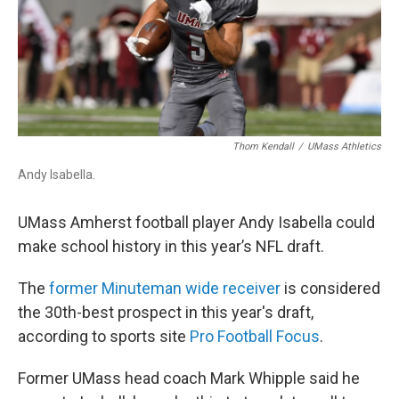
k
n
Thom Kendall
/
UMass Athletics
Andy Isabella.
UMass Amherst football player Andy Isabella could
make school history in this year’s NFL draft.
The
former Minuteman wide receiver
is considered
the 30th-best prospect in this year's draft,
according to sports site
Pro Football Focus
.
Former UMass head coach Mark Whipple said he