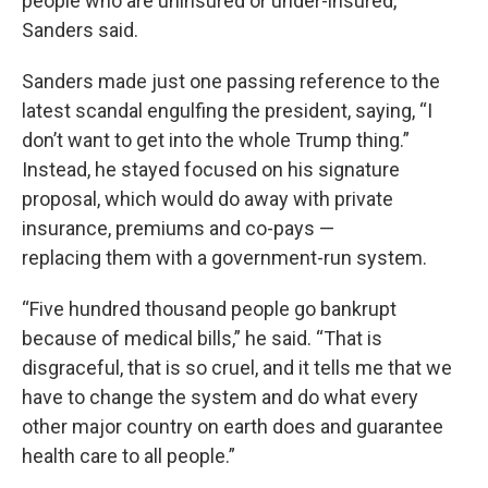
people who are uninsured or under-insured,”
Sanders said.
Sanders made just one passing reference to the
latest scandal engulfing the president, saying, “I
don’t want to get into the whole Trump thing.”
Instead, he stayed focused on his signature
proposal, which would do away with private
insurance, premiums and co-pays —
replacing them with a government-run system.
“Five hundred thousand people go bankrupt
because of medical bills,” he said. “That is
disgraceful, that is so cruel, and it tells me that we
have to change the system and do what every
other major country on earth does and guarantee
health care to all people.”