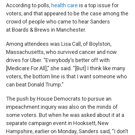
According to polls,
health care
is a top issue for
voters, and that appeared to be the case among the
crowd of people who came to hear Sanders
at Boards & Brews in Manchester.
Among attendees was Lisa Call, of Boylston,
Massachusetts, who survived cancer and now
drives for Uber. “Everybody’s better off with
[Medicare For All],” she said. “[But] I think like many
voters, the bottom line is that I want someone who
can beat Donald Trump.”
The push by House Democrats to pursue an
impeachment inquiry was also on the minds of
some voters. But when he was asked about it at a
separate campaign event in Hooksett, New
Hampshire, earlier on Monday, Sanders said, “I don’t