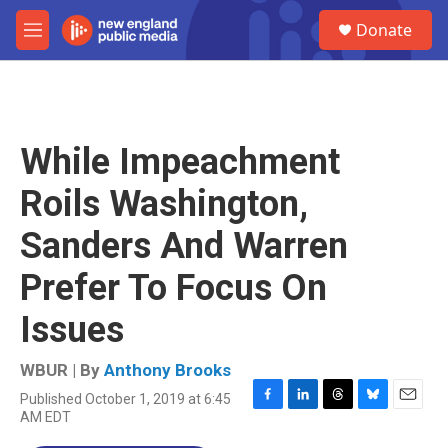
Skip to main content
S
Donate
e
M
a
e
r
n
c
u
h
u
While Impeachment
e
r
Roils Washington,
y
Sanders And Warren
Prefer To Focus On
Issues
WBUR | By
Anthony Brooks
Published October 1, 2019 at 6:45
F
L
T
B
E
AM EDT
a
i
h
l
m