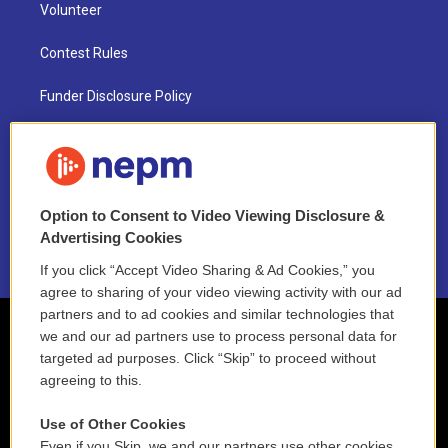
Volunteer
Contest Rules
Funder Disclosure Policy
FAQ
NEPM EEO Reports & Statement
Option to Consent to Video Viewing Disclosure &
2021 License Renewal
Advertising Cookies
If you click “Accept Video Sharing & Ad Cookies,” you
agree to sharing of your video viewing activity with our ad
partners and to ad cookies and similar technologies that
we and our ad partners use to process personal data for
targeted ad purposes. Click “Skip” to proceed without
agreeing to this.
Use of Other Cookies
Even if you Skip, we and our partners use other cookies