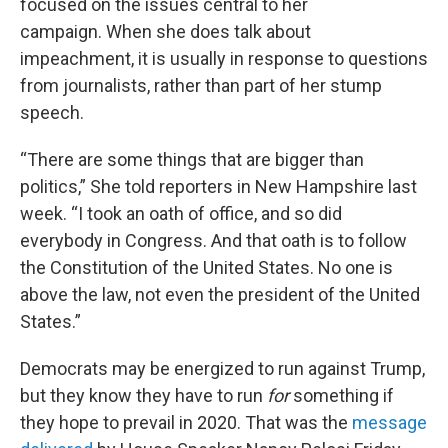
focused on the issues central to her
campaign. When she does talk about
impeachment, it is usually in response to questions
from journalists, rather than part of her stump
speech.
“There are some things that are bigger than
politics,” She told reporters in New Hampshire last
week. “I took an oath of office, and so did
everybody in Congress. And that oath is to follow
the Constitution of the United States. No one is
above the law, not even the president of the United
States.”
Democrats may be energized to run against Trump,
but they know they have to run
for
something if
they hope to prevail in 2020. That was the
message