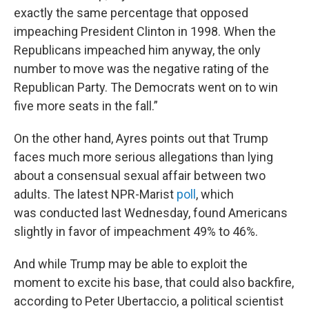
exactly the same percentage that opposed
impeaching President Clinton in 1998. When the
Republicans impeached him anyway, the only
number to move was the negative rating of the
Republican Party. The Democrats went on to win
five more seats in the fall.”
On the other hand, Ayres points out that Trump
faces much more serious allegations than lying
about a consensual sexual affair between two
adults. The latest NPR-Marist
poll
, which
was conducted last Wednesday, found Americans
slightly in favor of impeachment 49% to 46%.
And while Trump may be able to exploit the
moment to excite his base, that could also backfire,
according to Peter Ubertaccio, a political scientist