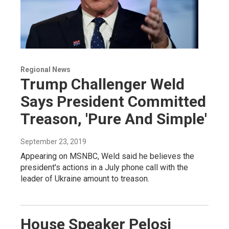
Regional News
Trump Challenger Weld
Says President Committed
Treason, 'Pure And Simple'
September 23, 2019
Appearing on MSNBC, Weld said he believes the
president's actions in a July phone call with the
leader of Ukraine amount to treason.
House Speaker Pelosi