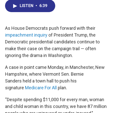
c
n
r
u
a
e
k
e
e
i
LISTEN
•
6:39
b
e
a
s
l
o
d
d
k
o
I
s
y
k
n
As House Democrats push forward with their
impeachment inquiry
of President Trump, the
Democratic presidential candidates continue to
make their case on the campaign trail — often
ignoring the drama in Washington.
A case in point came Monday, in Manchester, New
Hampshire, where Vermont Sen. Bernie
Sanders held a town hall to push his
signature
Medicare For All
plan.
“Despite spending $11,000 for every man, woman
and child woman in this country, we have 87 million