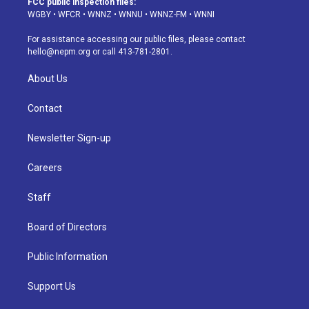
FCC public inspection files:
g
b
k
d
o
d
WGBY
•
WFCR
•
WNNZ
•
WNNU
•
WNNZ-FM
•
WNNI
r
e
y
s
o
i
a
k
n
For assistance accessing our public files, please contact
m
hello@nepm.org
or call 413-781-2801.
About Us
Contact
Newsletter Sign-up
Careers
Staff
Board of Directors
Public Information
Support Us