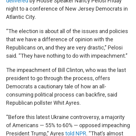
delivered
by House Speaker Nancy Pelosi Friday
night to a conference of New Jersey Democrats in
Atlantic City.
“The election is about all of the issues and policies
that we have a difference of opinion with the
Republicans on, and they are very drastic,” Pelosi
said. “They have nothing to do with impeachment.”
The impeachment of Bill Clinton, who was the last
president to go through the process, offers
Democrats a cautionary tale of how an all-
consuming political process can backfire, said
Republican pollster Whit Ayres.
“Before this latest Ukraine controversy, a majority
of Americans — 55% to 60% — opposed impeaching
President Trump,” Ayres
told NPR
. “That’s almost