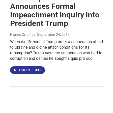
Announces Formal
Impeachment Inquiry Into
President Trump
Franco Ordoñez
, September 24, 2019
When did President Trump order a suspension of aid
to Ukraine and did he attach conditions for its
resumption? Trump says the suspension was tied to
corruption and denies he sought a quid pro quo.
LISTEN
•
3:40