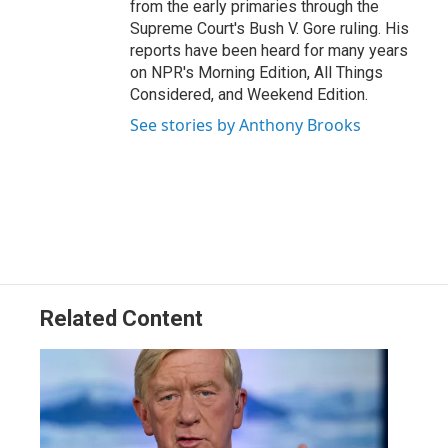
from the early primaries through the
Supreme Court's Bush V. Gore ruling. His
reports have been heard for many years
on NPR's Morning Edition, All Things
Considered, and Weekend Edition.
See stories by Anthony Brooks
Related Content