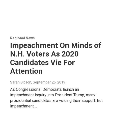
Regional News
Impeachment On Minds of
N.H. Voters As 2020
Candidates Vie For
Attention
Sarah Gibson
, September 26, 2019
As Congressional Democrats launch an
impeachment inquiry into President Trump, many
presidential candidates are voicing their support. But
impeachment,...