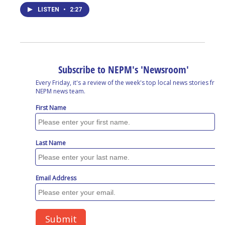
LISTEN
•
2:27