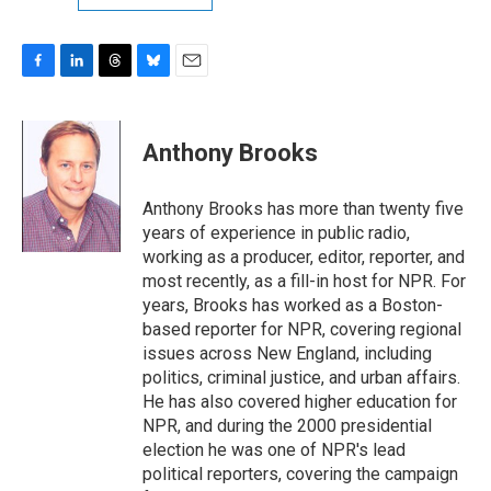
F
L
T
B
E
a
i
h
l
m
c
n
r
u
a
e
k
e
e
i
Anthony Brooks
b
e
a
s
l
o
d
d
k
o
I
s
y
Anthony Brooks has more than twenty five
k
n
years of experience in public radio,
working as a producer, editor, reporter, and
most recently, as a fill-in host for NPR. For
years, Brooks has worked as a Boston-
based reporter for NPR, covering regional
issues across New England, including
politics, criminal justice, and urban affairs.
He has also covered higher education for
NPR, and during the 2000 presidential
election he was one of NPR's lead
political reporters, covering the campaign