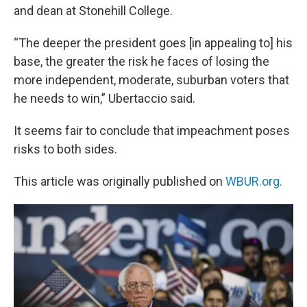
and dean at Stonehill College.
“The deeper the president goes [in appealing to] his
base, the greater the risk he faces of losing the
more independent, moderate, suburban voters that
he needs to win,” Ubertaccio said.
It seems fair to conclude that impeachment poses
risks to both sides.
This article was originally published on
WBUR.org.