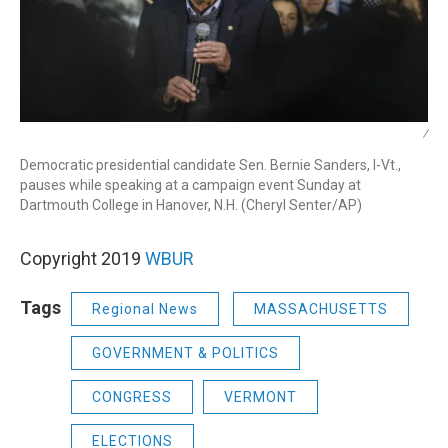
/
Democratic presidential candidate Sen. Bernie Sanders, I-Vt.,
pauses while speaking at a campaign event Sunday at
Dartmouth College in Hanover, N.H. (Cheryl Senter/AP)
Copyright 2019
WBUR
Tags
Regional News
MASSACHUSETTS
GOVERNMENT & POLITICS
CONGRESS
VERMONT
ELECTIONS