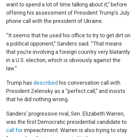
want to spend a lot of time talking about it,” before
offering his assessment of President Trump’s July
phone call with the president of Ukraine.
“It seems that he used his office to try to get dirt on
a political opponent,” Sanders said. “That means
that you’re involving a foreign country very blatantly
in a U.S. election, which is obviously against the
law.”
Trump has
described
his conversation call with
President Zelensky as a “perfect call,” and insists
that he did nothing wrong.
Sanders’ progressive rival, Sen. Elizabeth Warren,
was the first Democratic presidential candidate to
call for
impeachment. Warren is also trying to stay