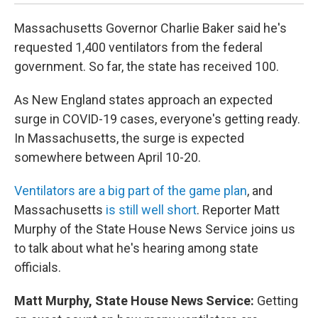
Massachusetts Governor Charlie Baker said he's
requested 1,400 ventilators from the federal
government. So far, the state has received 100.
As New England states approach an expected
surge in COVID-19 cases, everyone's getting ready.
In Massachusetts, the surge is expected
somewhere between April 10-20.
Ventilators are a big part of the game plan
, and
Massachusetts
is still well short
. Reporter Matt
Murphy of the State House News Service joins us
to talk about what he's hearing among state
officials.
Matt Murphy, State House News Service:
Getting