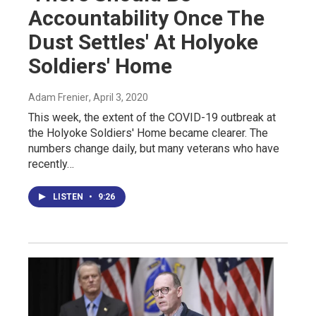
Accountability Once The
Dust Settles' At Holyoke
Soldiers' Home
Adam Frenier
, April 3, 2020
This week, the extent of the COVID-19 outbreak at
the Holyoke Soldiers' Home became clearer. The
numbers change daily, but many veterans who have
recently…
LISTEN
•
9:26