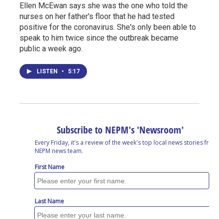
Ellen McEwan says she was the one who told the
nurses on her father's floor that he had tested
positive for the coronavirus. She's only been able to
speak to him twice since the outbreak became
public a week ago.
LISTEN
•
5:17