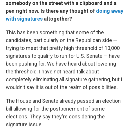
somebody on the street with a clipboard and a
pen right now. Is there any thought of
doing away
with signatures
altogether?
This has been something that some of the
candidates, particularly on the Republican side —
trying to meet that pretty high threshold of 10,000
signatures to qualify to run for U.S. Senate — have
been pushing for. We have heard about lowering
the threshold. I have not heard talk about
completely eliminating all signature gathering, but I
wouldn't say it is out of the realm of possibilities.
The House and Senate already passed an election
bill allowing for the postponement of some
elections. They say they're considering the
signature issue.