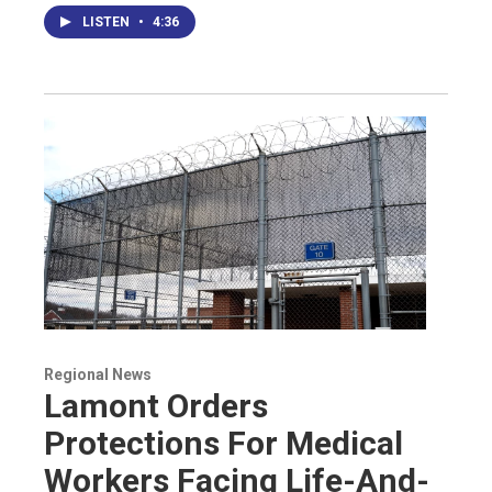
LISTEN
•
4:36
Regional News
Lamont Orders
Protections For Medical
Workers Facing Life-And-