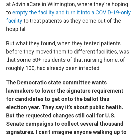
at AdviniaCare in Wilmington, where they're hoping
to
empty the facility and turn it into a COVID-19-only
facility
to treat patients as they come out of the
hospital.
But what they found, when they tested patients
before they moved them to different facilities, was
that some 50+ residents of that nursing home, of
roughly 100, had already been infected.
The Democratic state committee wants
lawmakers to lower the signature requirement
for candidates to get onto the ballot this
election year. They say it's about public health.
But the requested changes still call for U.S.
Senate campaigns to collect several thousand
signatures. I can't imagine anyone walking up to