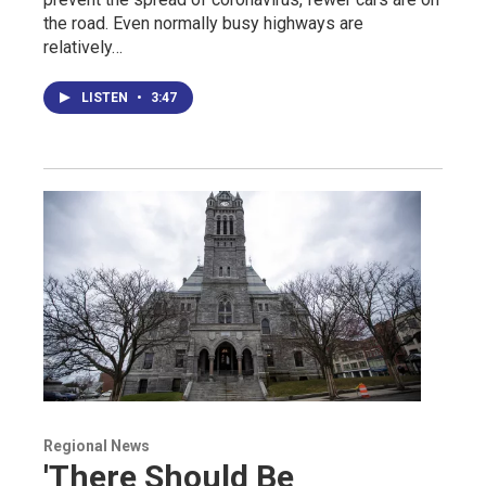
the road. Even normally busy highways are
relatively…
LISTEN
•
3:47
Regional News
'There Should Be