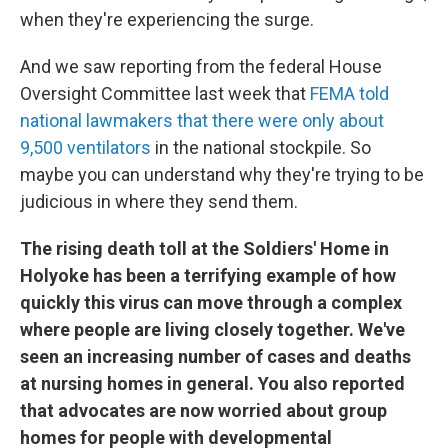
when they're experiencing the surge.
And we saw reporting from the federal House
Oversight Committee last week that
FEMA told
national lawmakers that there were only about
9,500 ventilators
in the national stockpile. So
maybe you can understand why they're trying to be
judicious in where they send them.
The rising death toll at the Soldiers' Home in
Holyoke has been a terrifying example of how
quickly this virus can move through a complex
where people are living closely together. We've
seen an increasing number of cases and deaths
at nursing homes in general. You also reported
that advocates are now worried about group
homes for people with developmental