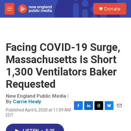
Skip to main content
S
Donate
e
M
a
e
r
n
c
u
h
u
Facing COVID-19 Surge,
e
r
Massachusetts Is Short
y
1,300 Ventilators Baker
Requested
New England Public Media |
By
Carrie Healy
Published April 6, 2020 at 11:09 AM
F
L
T
B
E
EDT
a
i
h
l
m
c
n
r
u
a
e
k
e
e
i
LISTEN
•
5:25