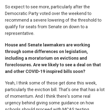
So expect to see more, particularly after the
Democratic Party voted over the weekend to
recommend a severe lowering of the threshold to
qualify for seats from Senate on down to a
representative.
House and Senate lawmakers are working
through some differences on legislation,
including a moratorium on evictions and
foreclosures. Are we likely to see a deal on that
and other COVID-19 inspired bills soon?
Yeah, I think some of these get done this week,
particularly the eviction bill. That's one that has a lot
of momentum. And I think there's some real
urgency behind giving some guidance on how
schools should proceed with MCAS testing.