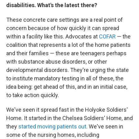
disabilities. What's the latest there?
These concrete care settings are a real point of
concern because of how quickly it can spread
within a facility like this. Advocates at
COFAR
— the
coalition that represents a lot of the home patients
and their families — these are teenagers perhaps
with substance abuse disorders, or other
developmental disorders. They're urging the state
to institute mandatory testing in all of these, the
idea being: get ahead of this, and in an initial case,
to take action quickly.
We've seen it spread fast in the Holyoke Soldiers'
Home. It started in the Chelsea Soldiers' Home, and
they
started moving patients out
. We've seen in
some of the nursing homes, including