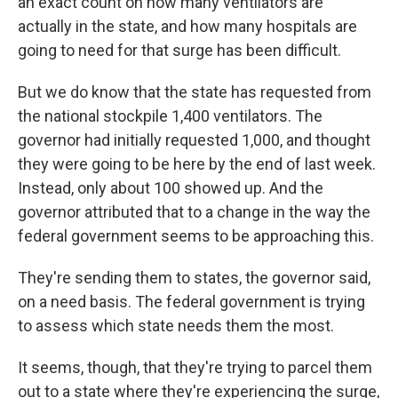
an exact count on how many ventilators are
actually in the state, and how many hospitals are
going to need for that surge has been difficult.
But we do know that the state has requested from
the national stockpile 1,400 ventilators. The
governor had initially requested 1,000, and thought
they were going to be here by the end of last week.
Instead, only about 100 showed up. And the
governor attributed that to a change in the way the
federal government seems to be approaching this.
They're sending them to states, the governor said,
on a need basis. The federal government is trying
to assess which state needs them the most.
It seems, though, that they're trying to parcel them
out to a state where they're experiencing the surge,