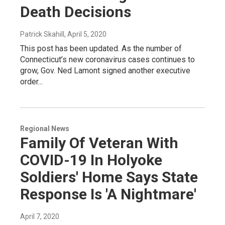
Death Decisions
Patrick Skahill
, April 5, 2020
This post has been updated. As the number of
Connecticut’s new coronavirus cases continues to
grow, Gov. Ned Lamont signed another executive
order...
Regional News
Family Of Veteran With
COVID-19 In Holyoke
Soldiers' Home Says State
Response Is 'A Nightmare'
April 7, 2020