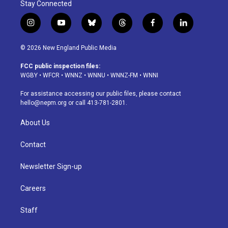
Stay Connected
i
y
b
t
f
l
n
o
l
h
a
i
s
u
u
r
c
n
© 2026 New England Public Media
t
t
e
e
e
k
a
u
s
a
b
e
FCC public inspection files:
g
b
k
d
o
d
WGBY
•
WFCR
•
WNNZ
•
WNNU
•
WNNZ-FM
•
WNNI
r
e
y
s
o
i
a
k
n
For assistance accessing our public files, please contact
m
hello@nepm.org
or call 413-781-2801.
About Us
Contact
Newsletter Sign-up
Careers
Staff