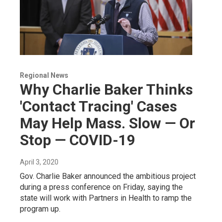
Regional News
Why Charlie Baker Thinks
'Contact Tracing' Cases
May Help Mass. Slow — Or
Stop — COVID-19
April 3, 2020
Gov. Charlie Baker announced the ambitious project
during a press conference on Friday, saying the
state will work with Partners in Health to ramp the
program up.