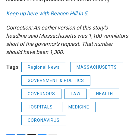
Keep up here with Beacon Hill In 5
.
Correction: An earlier version of this story's
headline said Massachusetts was 1,100 ventilators
short of the governor's request. That number
should have been 1,300.
Tags
Regional News
MASSACHUSETTS
GOVERNMENT & POLITICS
GOVERNORS
LAW
HEALTH
HOSPITALS
MEDICINE
CORONAVIRUS