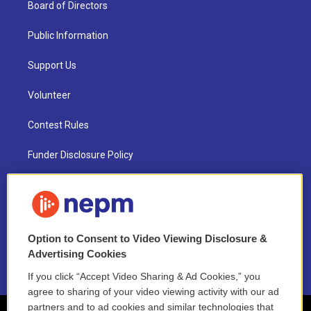
Board of Directors
Public Information
Support Us
Volunteer
Contest Rules
Funder Disclosure Policy
FAQ
NEPM EEO Reports & Statement
Option to Consent to Video Viewing Disclosure &
2021 License Renewal
Advertising Cookies
If you click “Accept Video Sharing & Ad Cookies,” you
agree to sharing of your video viewing activity with our ad
partners and to ad cookies and similar technologies that