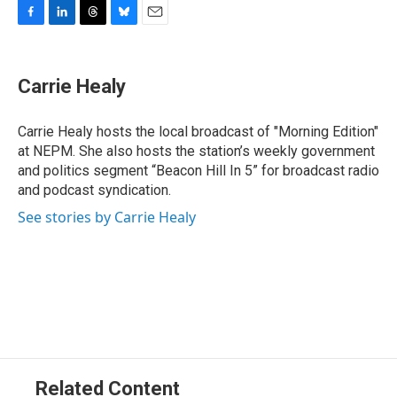
F
L
T
B
E
a
i
h
l
m
c
n
r
u
a
e
k
e
e
i
Carrie Healy
b
e
a
s
l
o
d
d
k
o
I
s
y
Carrie Healy hosts the local broadcast of "Morning Edition"
k
n
at NEPM. She also hosts the station’s weekly government
and politics segment “Beacon Hill In 5” for broadcast radio
and podcast syndication.
See stories by Carrie Healy
Related Content