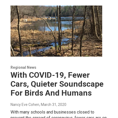
Regional News
With COVID-19, Fewer
Cars, Quieter Soundscape
For Birds And Humans
Nancy Eve Cohen
, March 31, 2020
With many schools and businesses closed to
prevent the spread of coronavirus, fewer cars are on