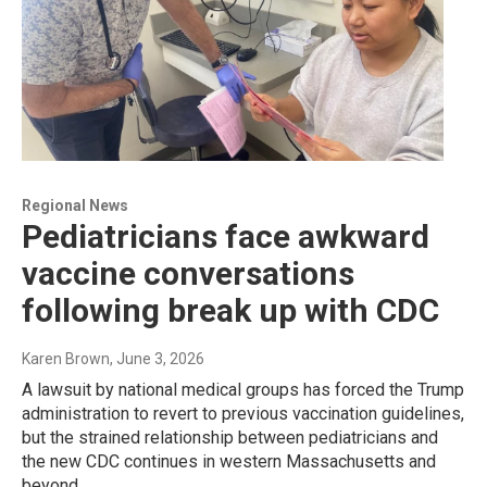
Regional News
Pediatricians face awkward
vaccine conversations
following break up with CDC
Karen Brown
, June 3, 2026
A lawsuit by national medical groups has forced the Trump
administration to revert to previous vaccination guidelines,
but the strained relationship between pediatricians and
the new CDC continues in western Massachusetts and
beyond.