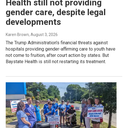
Health still not providing
gender care, despite legal
developments
Karen Brown
, August 3, 2026
The Trump Administration's financial threats against
hospitals providing gender-affirming care to youth have
not come to fruition, after court action by states. But
Baystate Health is still not restarting its treatment.