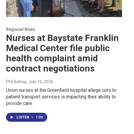
Regional News
Nurses at Baystate Franklin
Medical Center file public
health complaint amid
contract negotiations
Phil Bishop
, July 16, 2026
Union nurses at the Greenfield hospital allege cuts to
patient transport services is impacting their ability to
provide care.
LISTEN
•
1:03