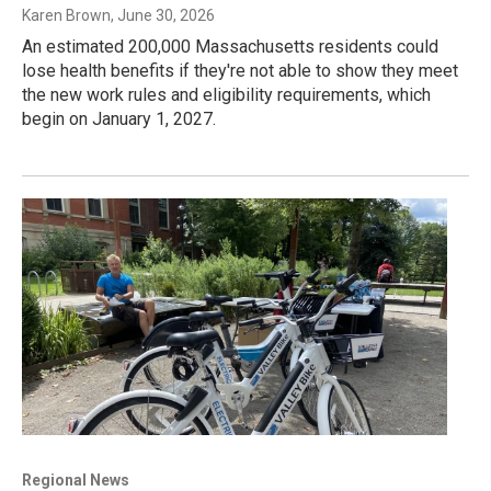
Karen Brown
, June 30, 2026
An estimated 200,000 Massachusetts residents could
lose health benefits if they're not able to show they meet
the new work rules and eligibility requirements, which
begin on January 1, 2027.
Regional News