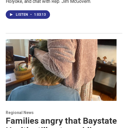
Holyoke, and chat with Rep. Jim McGovern.
LISTEN
•
1:03:13
Regional News
Families angry that Baystate