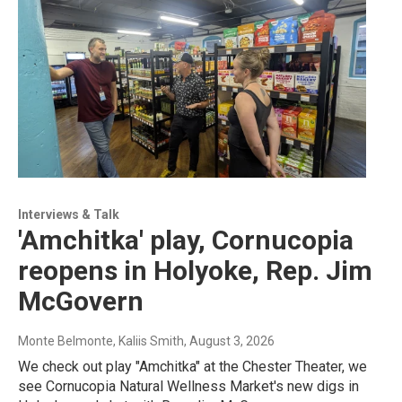
Interviews & Talk
'Amchitka' play, Cornucopia
reopens in Holyoke, Rep. Jim
McGovern
Monte Belmonte, Kaliis Smith
, August 3, 2026
We check out play "Amchitka" at the Chester Theater, we
see Cornucopia Natural Wellness Market's new digs in