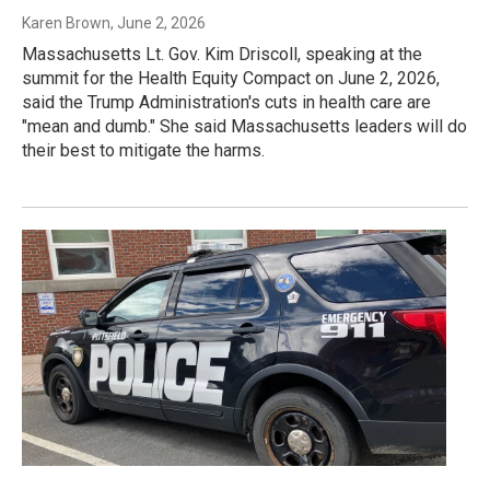
Karen Brown
, June 2, 2026
Massachusetts Lt. Gov. Kim Driscoll, speaking at the
summit for the Health Equity Compact on June 2, 2026,
said the Trump Administration's cuts in health care are
"mean and dumb." She said Massachusetts leaders will do
their best to mitigate the harms.