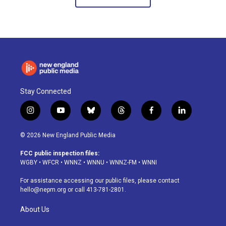
Stay Connected
i
y
b
t
f
l
n
o
l
h
a
i
s
u
u
r
c
n
© 2026 New England Public Media
t
t
e
e
e
k
a
u
s
a
b
e
FCC public inspection files:
g
b
k
d
o
d
WGBY
•
WFCR
•
WNNZ
•
WNNU
•
WNNZ-FM
•
WNNI
r
e
y
s
o
i
a
k
n
For assistance accessing our public files, please contact
m
hello@nepm.org
or call 413-781-2801.
About Us