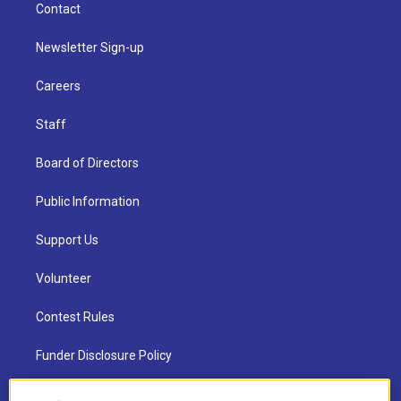
Contact
Newsletter Sign-up
Careers
Staff
Board of Directors
Public Information
Support Us
Volunteer
Contest Rules
Funder Disclosure Policy
FAQ