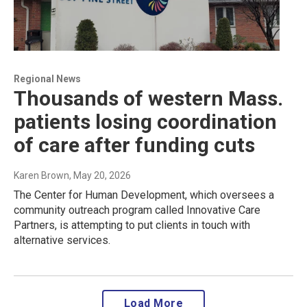
Regional News
Thousands of western Mass.
patients losing coordination
of care after funding cuts
Karen Brown
, May 20, 2026
The Center for Human Development, which oversees a
community outreach program called Innovative Care
Partners, is attempting to put clients in touch with
alternative services.
Load More