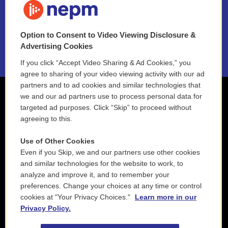
NEPM EEO Reports & Statement
Option to Consent to Video Viewing Disclosure &
2021 License Renewal
Advertising Cookies
If you click “Accept Video Sharing & Ad Cookies,” you
agree to sharing of your video viewing activity with our ad
partners and to ad cookies and similar technologies that
we and our ad partners use to process personal data for
targeted ad purposes. Click “Skip” to proceed without
agreeing to this.
Use of Other Cookies
Even if you Skip, we and our partners use other cookies
and similar technologies for the website to work, to
analyze and improve it, and to remember your
preferences. Change your choices at any time or control
cookies at "Your Privacy Choices."
Learn more in our
Privacy Policy.