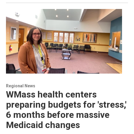
Regional News
WMass health centers
preparing budgets for 'stress,'
6 months before massive
Medicaid changes