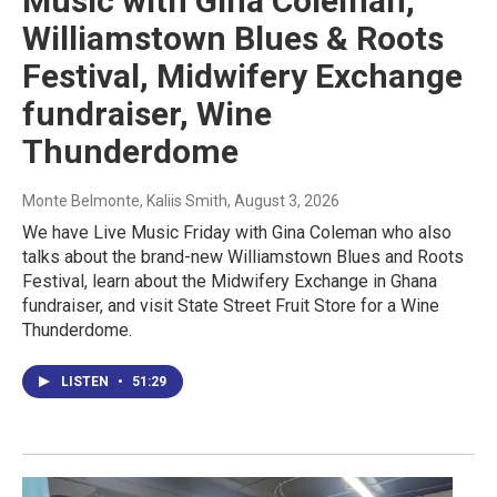
Music with Gina Coleman,
Williamstown Blues & Roots
Festival, Midwifery Exchange
fundraiser, Wine
Thunderdome
Monte Belmonte, Kaliis Smith
, August 3, 2026
We have Live Music Friday with Gina Coleman who also
talks about the brand-new Williamstown Blues and Roots
Festival, learn about the Midwifery Exchange in Ghana
fundraiser, and visit State Street Fruit Store for a Wine
Thunderdome.
LISTEN
•
51:29