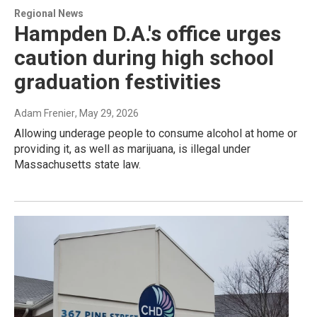
Regional News
Hampden D.A.'s office urges
caution during high school
graduation festivities
Adam Frenier
, May 29, 2026
Allowing underage people to consume alcohol at home or
providing it, as well as marijuana, is illegal under
Massachusetts state law.