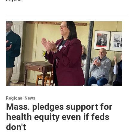
Regional News
Mass. pledges support for
health equity even if feds
don't