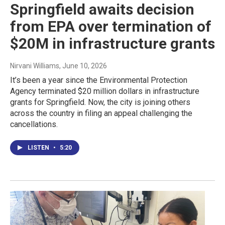
Springfield awaits decision
from EPA over termination of
$20M in infrastructure grants
Nirvani Williams
, June 10, 2026
It’s been a year since the Environmental Protection
Agency terminated $20 million dollars in infrastructure
grants for Springfield. Now, the city is joining others
across the country in filing an appeal challenging the
cancellations.
LISTEN
•
5:20