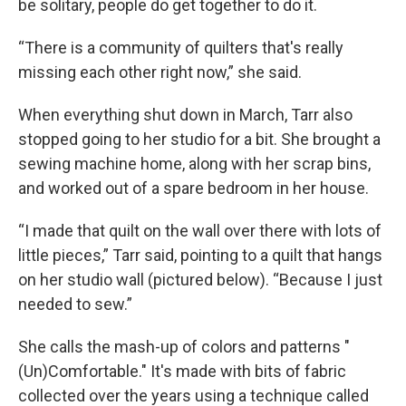
be solitary, people do get together to do it.
“There is a community of quilters that's really
missing each other right now,” she said.
When everything shut down in March, Tarr also
stopped going to her studio for a bit. She brought a
sewing machine home, along with her scrap bins,
and worked out of a spare bedroom in her house.
“I made that quilt on the wall over there with lots of
little pieces,” Tarr said, pointing to a quilt that hangs
on her studio wall (pictured below). “Because I just
needed to sew.”
She calls the mash-up of colors and patterns "
(Un)Comfortable." It's made with bits of fabric
collected over the years using a technique called