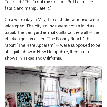
Tarr said. "That's not my skill set. But I can take
fabric and manipulate it."
On a warm day in May, Tarr's studio windows were
wide open. The city sounds were not as loud as
usual. The barnyard animal quilts on the wall — the
chicken quilt is called "The Broody Bunch," the
rabbit "The Hare Apparent" — were supposed to be
at a quilt show in New Hampshire, then on to
shows in Texas and California.