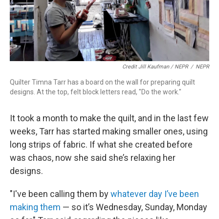
Credit Jill Kaufman / NEPR
/
NEPR
Quilter Timna Tarr has a board on the wall for preparing quilt
designs. At the top, felt block letters read, "Do the work."
It took a month to make the quilt, and in the last few
weeks, Tarr has started making smaller ones, using
long strips of fabric. If what she created before
was chaos, now she said she’s relaxing her
designs.
"I've been calling them by
whatever day I’ve been
making them
— so it’s Wednesday, Sunday, Monday