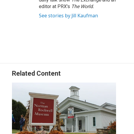
editor at PRX's
The World.
See stories by Jill Kaufman
Related Content