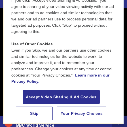
If you click “Accept Video Sharing & Ad Cookies,” you
agree to sharing of your video viewing activity with our ad
partners and to ad cookies and similar technologies that
we and our ad partners use to process personal data for
targeted ad purposes. Click “Skip” to proceed without
agreeing to this.
Use of Other Cookies
Even if you Skip, we and our partners use other cookies
and similar technologies for the website to work, to
analyze and improve it, and to remember your
preferences. Change your choices at any time or control
cookies at "Your Privacy Choices."
Learn more in our
Privacy Policy.
Accept Video Sharing & Ad Cookies
Skip
Your Privacy Choices
88.5 NEPM
BBC World Service