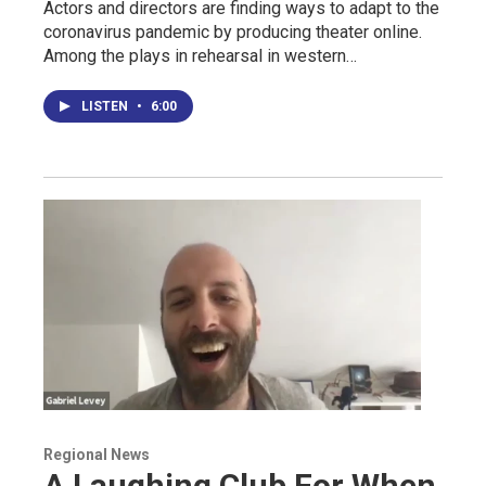
Actors and directors are finding ways to adapt to the
coronavirus pandemic by producing theater online.
Among the plays in rehearsal in western…
LISTEN
•
6:00
Regional News
A Laughing Club For When