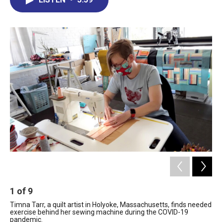
b
e
a
s
l
o
d
d
k
o
I
s
y
k
n
1
of
9
2
Timna Tarr, a quilt artist in Holyoke, Massachusetts, finds needed
Tim
exercise behind her sewing machine during the COVID-19
Bar
pandemic.
reg