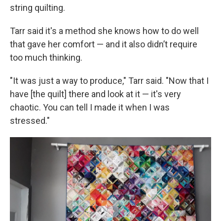
string quilting.
Tarr said it's a method she knows how to do well
that gave her comfort — and it also didn’t require
too much thinking.
"It was just a way to produce," Tarr said. "Now that I
have [the quilt] there and look at it — it's very
chaotic. You can tell I made it when I was
stressed."