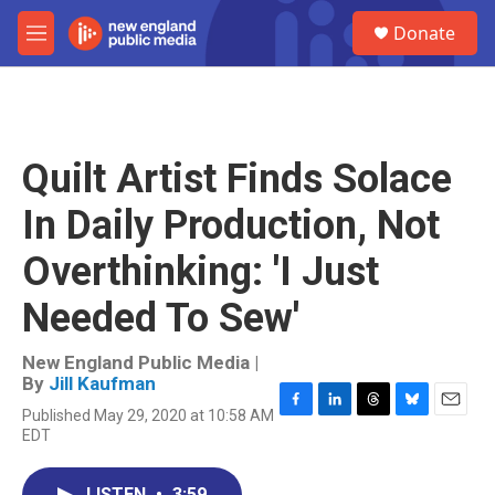
Skip to main content
S
Donate
e
M
a
e
r
n
c
u
h
u
Quilt Artist Finds Solace
e
r
In Daily Production, Not
y
Overthinking: 'I Just
Needed To Sew'
New England Public Media |
By
Jill Kaufman
Published May 29, 2020 at 10:58 AM
F
L
T
B
E
EDT
a
i
h
l
m
c
n
r
u
a
e
k
e
e
i
LISTEN
•
3:59