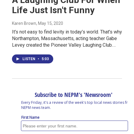
Life Just Isn't Funny
Karen Brown
, May 15, 2020
It's not easy to find levity in today’s world. That's why
Northampton, Massachusetts, acting teacher Gabe
Levey created the Pioneer Valley Laughing Club.…
LISTEN
•
5:03