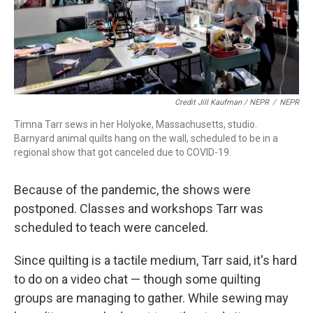
Credit Jill Kaufman / NEPR
/
NEPR
Timna Tarr sews in her Holyoke, Massachusetts, studio.
Barnyard animal quilts hang on the wall, scheduled to be in a
regional show that got canceled due to COVID-19.
Because of the pandemic, the shows were
postponed. Classes and workshops Tarr was
scheduled to teach were canceled.
Since quilting is a tactile medium, Tarr said, it's hard
to do on a video chat — though some quilting
groups are managing to gather. While sewing may