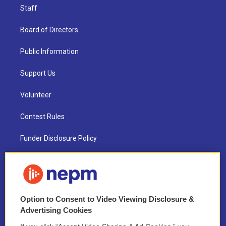
Staff
Board of Directors
Public Information
Support Us
Volunteer
Contest Rules
Funder Disclosure Policy
FAQ
NEPM EEO Reports & Statement
Option to Consent to Video Viewing Disclosure &
2021 License Renewal
Advertising Cookies