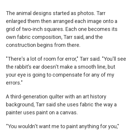
The animal designs started as photos. Tarr
enlarged them then arranged each image onto a
grid of two-inch squares. Each one becomes its
own fabric composition, Tarr said, and the
construction begins from there.
"There's a lot of room for error," Tarr said. "You'll see
the rabbit’s ear doesn't make a smooth line, but
your eye is going to compensate for any of my
errors."
A third-generation quilter with an art history
background, Tarr said she uses fabric the way a
painter uses paint on a canvas.
“You wouldn't want me to paint anything for you,"