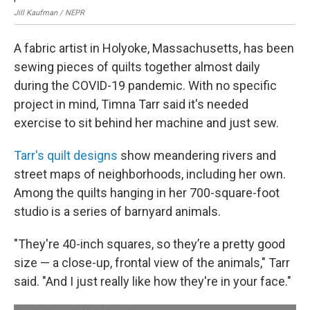
Jill Kaufman / NEPR
Jil
A fabric artist in Holyoke, Massachusetts, has been
sewing pieces of quilts together almost daily
during the COVID-19 pandemic. With no specific
project in mind, Timna Tarr said it's needed
exercise to sit behind her machine and just sew.
Tarr's quilt designs
show meandering rivers and
street maps of neighborhoods, including her own.
Among the quilts hanging in her 700-square-foot
studio is a series of barnyard animals.
"They're 40-inch squares, so they’re a pretty good
size — a close-up, frontal view of the animals," Tarr
said. "And I just really like how they're in your face."