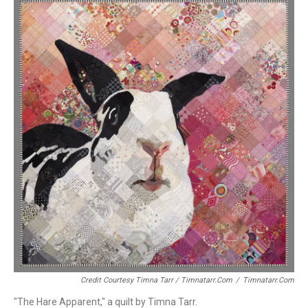
Credit Courtesy Timna Tarr / Timnatarr.com
/
Timnatarr.com
"The Hare Apparent," a quilt by Timna Tarr.