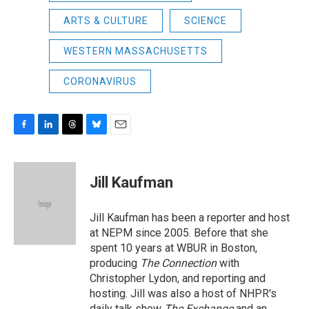
ARTS & CULTURE
SCIENCE
WESTERN MASSACHUSETTS
CORONAVIRUS
F
L
T
B
E
a
i
h
l
m
c
n
r
u
a
e
k
e
e
i
Jill Kaufman
b
e
a
s
l
o
d
d
k
o
I
s
y
Jill Kaufman has been a reporter and host
k
n
at NEPM since 2005. Before that she
spent 10 years at WBUR in Boston,
producing
The Connection
with
Christopher Lydon, and reporting and
hosting. Jill was also a host of NHPR's
daily talk show
The Exchange
and an