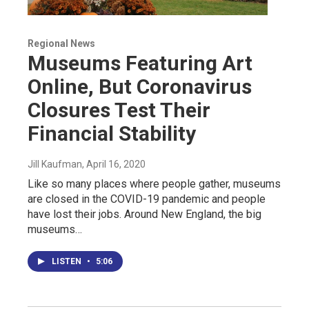
Regional News
Museums Featuring Art
Online, But Coronavirus
Closures Test Their
Financial Stability
Jill Kaufman
, April 16, 2020
Like so many places where people gather, museums
are closed in the COVID-19 pandemic and people
have lost their jobs. Around New England, the big
museums…
LISTEN
•
5:06