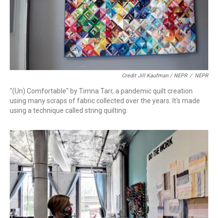
Credit Jill Kaufman / NEPR
/
NEPR
"(Un) Comfortable" by Timna Tarr, a pandemic quilt creation
using many scraps of fabric collected over the years. It's made
using a technique called string quilting.