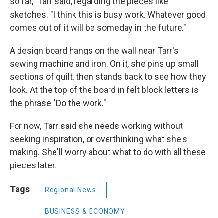
so far," Tarr said, regarding the pieces like
sketches. "I think this is busy work. Whatever good
comes out of it will be someday in the future."
A design board hangs on the wall near Tarr's
sewing machine and iron. On it, she pins up small
sections of quilt, then stands back to see how they
look. At the top of the board in felt block letters is
the phrase "Do the work."
For now, Tarr said she needs working without
seeking inspiration, or overthinking what she's
making. She'll worry about what to do with all these
pieces later.
Tags
Regional News
BUSINESS & ECONOMY