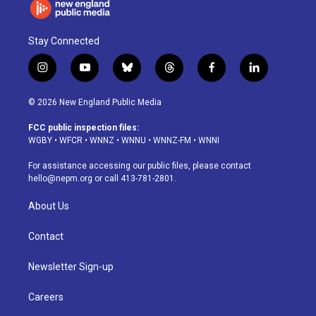
Stay Connected
i
y
b
t
f
l
n
o
l
h
a
i
s
u
u
r
c
n
© 2026 New England Public Media
t
t
e
e
e
k
a
u
s
a
b
e
FCC public inspection files:
g
b
k
d
o
d
WGBY
•
WFCR
•
WNNZ
•
WNNU
•
WNNZ-FM
•
WNNI
r
e
y
s
o
i
a
k
n
For assistance accessing our public files, please contact
m
hello@nepm.org
or call 413-781-2801.
About Us
Contact
Newsletter Sign-up
Careers