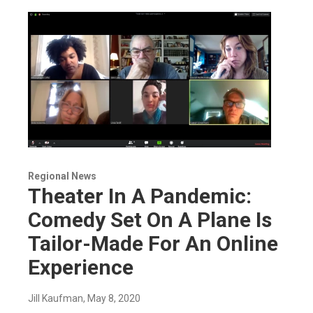
Regional News
Theater In A Pandemic:
Comedy Set On A Plane Is
Tailor-Made For An Online
Experience
Jill Kaufman
, May 8, 2020