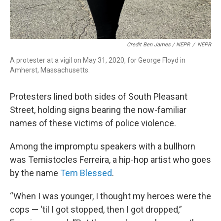
Credit Ben James / NEPR
/
NEPR
A protester at a vigil on May 31, 2020, for George Floyd in
Amherst, Massachusetts.
Protesters lined both sides of South Pleasant
Street, holding signs bearing the now-familiar
names of these victims of police violence.
Among the impromptu speakers with a bullhorn
was Temistocles Ferreira, a hip-hop artist who goes
by the name
Tem Blessed
.
“When I was younger, I thought my heroes were the
cops — ‘til I got stopped, then I got dropped,”