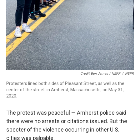
Credit Ben James / NEPR
/
NEPR
Protesters lined both sides of Pleasant Street, as well as the
center of the street, in Amherst, Massachusetts, on May 31,
2020.
The protest was peaceful — Amherst police said
there were no arrests or citations issued. But the
specter of the violence occurring in other U.S.
cities was palpable.