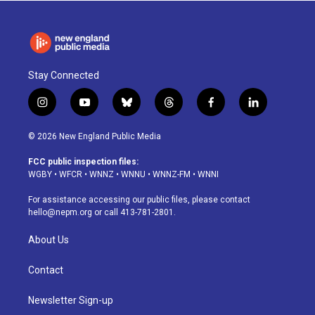
Stay Connected
i
y
b
t
f
l
n
o
l
h
a
i
s
u
u
r
c
n
© 2026 New England Public Media
t
t
e
e
e
k
a
u
s
a
b
e
FCC public inspection files:
g
b
k
d
o
d
WGBY
•
WFCR
•
WNNZ
•
WNNU
•
WNNZ-FM
•
WNNI
r
e
y
s
o
i
a
k
n
For assistance accessing our public files, please contact
m
hello@nepm.org
or call 413-781-2801.
About Us
Contact
Newsletter Sign-up