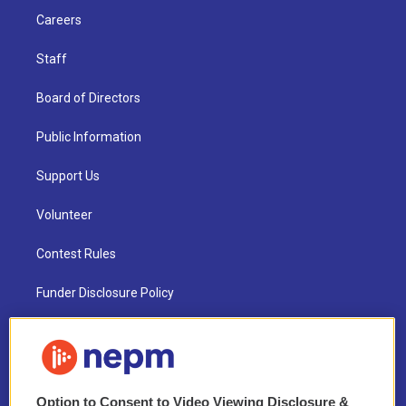
Careers
Staff
Board of Directors
Public Information
Support Us
Volunteer
Contest Rules
Funder Disclosure Policy
FAQ
NEPM EEO Reports & Statement
Option to Consent to Video Viewing Disclosure &