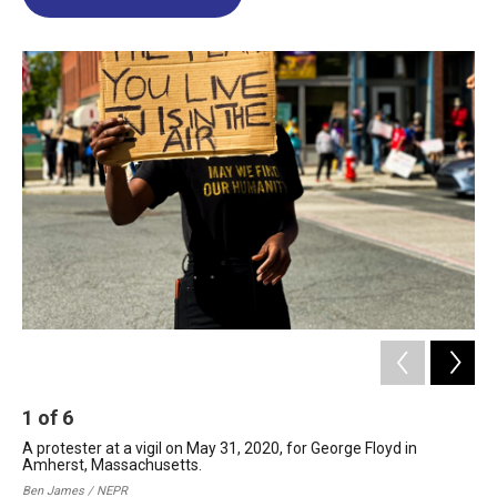
b
e
a
s
l
o
d
d
k
o
I
s
y
k
n
1
of
6
2
A protester at a vigil on May 31, 2020, for George Floyd in
Tem
Amherst, Massachusetts.
Ble
Ma
Ben James / NEPR