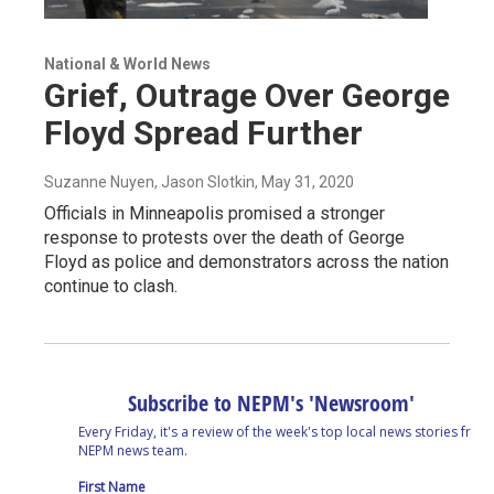
National & World News
Grief, Outrage Over George
Floyd Spread Further
Suzanne Nuyen, Jason Slotkin
, May 31, 2020
Officials in Minneapolis promised a stronger
response to protests over the death of George
Floyd as police and demonstrators across the nation
continue to clash.