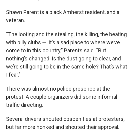
Shawn Parent is a black Amherst resident, and a
veteran.
“The looting and the stealing, the killing, the beating
with billy clubs — it’s a sad place to where we’ve
come to in this country,” Parents said. “But
nothing’s changed. Is the dust going to clear, and
we’re still going to be in the same hole? That’s what
I fear.”
There was almost no police presence at the
protest. A couple organizers did some informal
traffic directing.
Several drivers shouted obscenities at protesters,
but far more honked and shouted their approval.