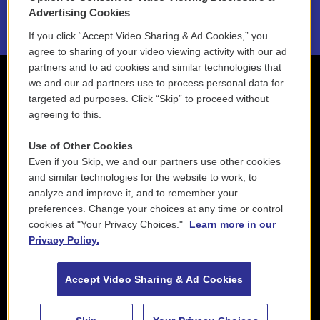
2021 License Renewal
Advertising Cookies
If you click “Accept Video Sharing & Ad Cookies,” you
agree to sharing of your video viewing activity with our ad
partners and to ad cookies and similar technologies that
we and our ad partners use to process personal data for
targeted ad purposes. Click “Skip” to proceed without
agreeing to this.
Use of Other Cookies
Even if you Skip, we and our partners use other cookies
and similar technologies for the website to work, to
analyze and improve it, and to remember your
preferences. Change your choices at any time or control
cookies at "Your Privacy Choices."
Learn more in our
Privacy Policy.
Accept Video Sharing & Ad Cookies