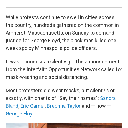
Ben
While protests continue to swell in cities across
the country, hundreds gathered on the common in
Amherst, Massachusetts, on Sunday to demand
justice for George Floyd, the black man killed one
week ago by Minneapolis police officers.
It was planned as a silent vigil. The announcement
from the Interfaith Opportunities Network called for
mask-wearing and social distancing.
Most protesters did wear masks, but silent? Not
exactly, with chants of “Say their names”:
Sandra
Bland
,
Eric Garner
,
Breonna Taylor
and — now —
George Floyd
.