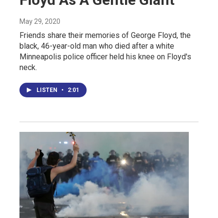
May 29, 2020
Friends share their memories of George Floyd, the
black, 46-year-old man who died after a white
Minneapolis police officer held his knee on Floyd's
neck.
LISTEN
•
2:01