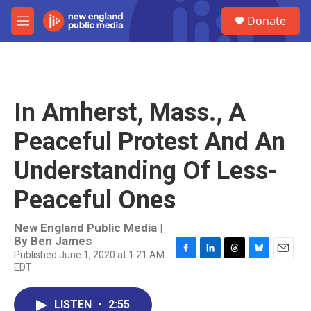
Skip to main content
S
Donate
e
M
a
e
r
n
c
u
h
u
In Amherst, Mass., A
e
r
Peaceful Protest And An
y
Understanding Of Less-
Peaceful Ones
New England Public Media |
By
Ben James
Published June 1, 2020 at 1:21 AM
F
L
T
B
E
EDT
a
i
h
l
m
c
n
r
u
a
e
k
e
e
i
LISTEN
•
2:55