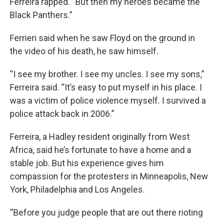
Ferreira rapped. “But then my heroes became the
Black Panthers.”
Ferrieri said when he saw Floyd on the ground in
the video of his death, he saw himself.
“I see my brother. I see my uncles. I see my sons,”
Ferreira said. “It’s easy to put myself in his place. I
was a victim of police violence myself. I survived a
police attack back in 2006.”
Ferreira, a Hadley resident originally from West
Africa, said he’s fortunate to have a home and a
stable job. But his experience gives him
compassion for the protesters in Minneapolis, New
York, Philadelphia and Los Angeles.
“Before you judge people that are out there rioting