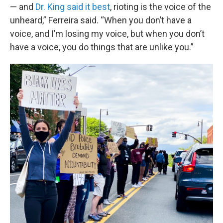
— and
Dr. King said it best
, rioting is the voice of the
unheard,” Ferreira said. “When you don’t have a
voice, and I’m losing my voice, but when you don’t
have a voice, you do things that are unlike you.”