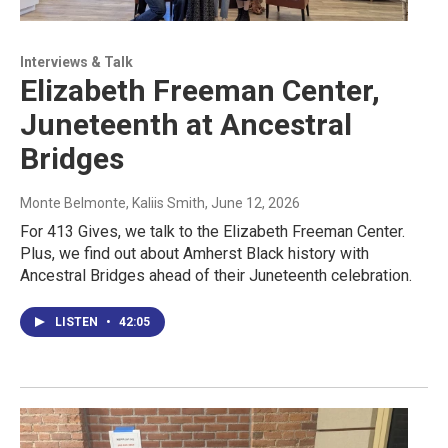
Interviews & Talk
Elizabeth Freeman Center,
Juneteenth at Ancestral
Bridges
Monte Belmonte, Kaliis Smith
, June 12, 2026
For 413 Gives, we talk to the Elizabeth Freeman Center.
Plus, we find out about Amherst Black history with
Ancestral Bridges ahead of their Juneteenth celebration.
LISTEN
•
42:05