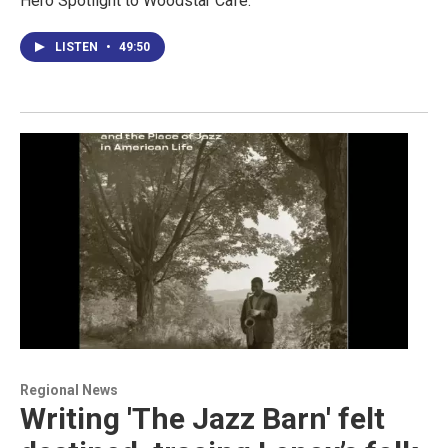
Hero Spotlight to Woodstar Cafe.
LISTEN
•
49:50
Regional News
Writing 'The Jazz Barn' felt