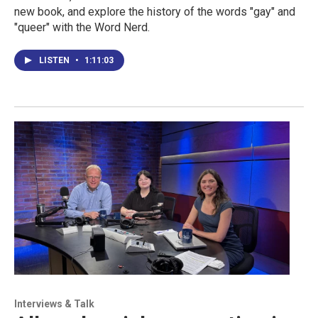
new book, and explore the history of the words "gay" and
"queer" with the Word Nerd.
LISTEN
•
1:11:03
Interviews & Talk