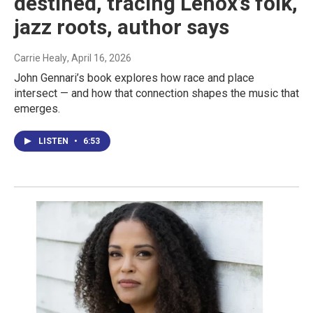
destined, tracing Lenox’s folk,
jazz roots, author says
Carrie Healy
, April 16, 2026
John Gennari’s book explores how race and place
intersect — and how that connection shapes the music that
emerges.
LISTEN
•
6:53