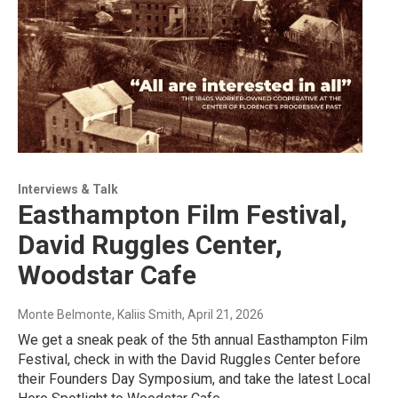
Interviews & Talk
Easthampton Film Festival,
David Ruggles Center,
Woodstar Cafe
Monte Belmonte, Kaliis Smith
, April 21, 2026
We get a sneak peak of the 5th annual Easthampton Film
Festival, check in with the David Ruggles Center before
their Founders Day Symposium, and take the latest Local