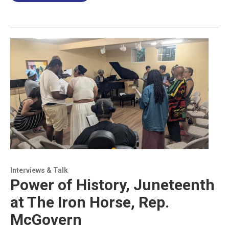
Interviews & Talk
Power of History, Juneteenth
at The Iron Horse, Rep.
McGovern