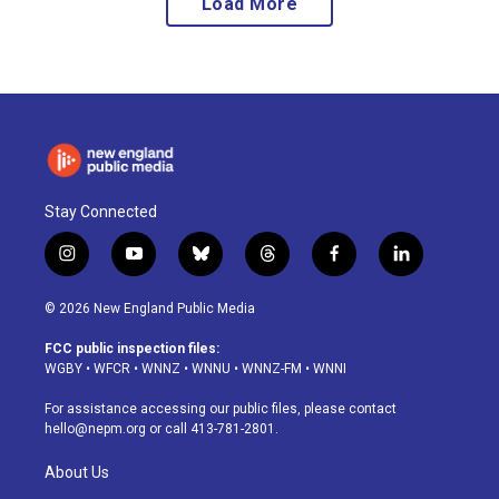
Load More
Stay Connected
i
y
b
t
f
l
n
o
l
h
a
i
s
u
u
r
c
n
© 2026 New England Public Media
t
t
e
e
e
k
a
u
s
a
b
e
FCC public inspection files:
g
b
k
d
o
d
WGBY
•
WFCR
•
WNNZ
•
WNNU
•
WNNZ-FM
•
WNNI
r
e
y
s
o
i
a
k
n
For assistance accessing our public files, please contact
m
hello@nepm.org
or call 413-781-2801.
About Us