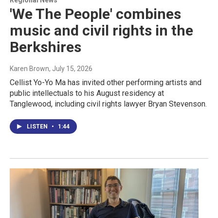
Regional News
'We The People' combines
music and civil rights in the
Berkshires
Karen Brown
, July 15, 2026
Cellist Yo-Yo Ma has invited other performing artists and
public intellectuals to his August residency at
Tanglewood, including civil rights lawyer Bryan Stevenson.
LISTEN
•
1:44