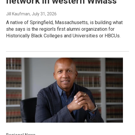
network in western WMass
Jill Kaufman
, July 31, 2026
A native of Springfield, Massachusetts, is building what
she says is the region's first alumni organization for
Historically Black Colleges and Universities or HBCUs.