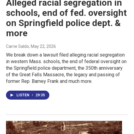
Alleged racial segregation in
schools, end of fed. oversight
on Springfield police dept. &
more
Carrie Saldo
, May 22, 2026
We break down a lawsuit filed alleging racial segregation
in western Mass. schools, the end of federal oversight on
the Springfield police department, the 350th anniversary
of the Great Falls Massacre, the legacy and passing of
former Rep. Barney Frank and much more.
LISTEN
•
29:35