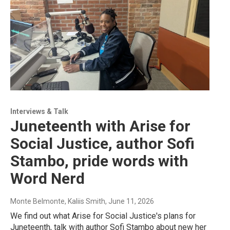
Interviews & Talk
Juneteenth with Arise for
Social Justice, author Sofi
Stambo, pride words with
Word Nerd
Monte Belmonte, Kaliis Smith
, June 11, 2026
We find out what Arise for Social Justice's plans for
Juneteenth, talk with author Sofi Stambo about new her