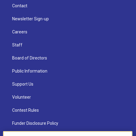
Contact
Newsletter Sign-up
Careers
Staff
Board of Directors
Public Information
Support Us
Volunteer
Contest Rules
Funder Disclosure Policy