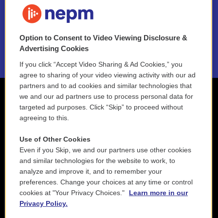
FAQ
NEPM EEO Reports & Statement
Option to Consent to Video Viewing Disclosure &
2021 License Renewal
Advertising Cookies
If you click “Accept Video Sharing & Ad Cookies,” you
agree to sharing of your video viewing activity with our ad
partners and to ad cookies and similar technologies that
we and our ad partners use to process personal data for
targeted ad purposes. Click “Skip” to proceed without
agreeing to this.
Use of Other Cookies
Even if you Skip, we and our partners use other cookies
and similar technologies for the website to work, to
analyze and improve it, and to remember your
preferences. Change your choices at any time or control
cookies at "Your Privacy Choices."
Learn more in our
Privacy Policy.