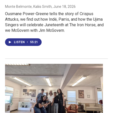
Monte Belmonte, Kaliis Smith
, June 18, 2026
Ousmane Power-Greene tells the story of Crispus
Attucks, we find out how Indë, Parris, and how the Ujima
Singers will celebrate Juneteenth at The Iron Horse, and
we McGovern with Jim McGovern.
LISTEN
•
55:21