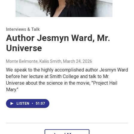
Interviews & Talk
Author Jesmyn Ward, Mr.
Universe
Monte Belmonte, Kaliis Smith
, March 24, 2026
We speak to the highly accomplished author Jesmyn Ward
before her lecture at Smith College and talk to Mr.
Universe about the science in the movie, "Project Hail
Mary."
LISTEN
•
51:07