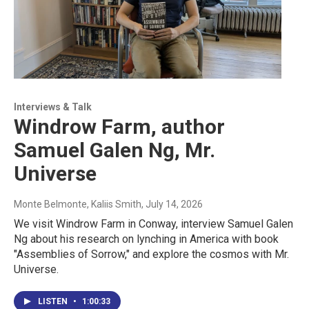
Interviews & Talk
Windrow Farm, author
Samuel Galen Ng, Mr.
Universe
Monte Belmonte, Kaliis Smith
, July 14, 2026
We visit Windrow Farm in Conway, interview Samuel Galen
Ng about his research on lynching in America with book
"Assemblies of Sorrow," and explore the cosmos with Mr.
Universe.
LISTEN
•
1:00:33