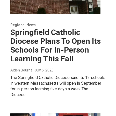
Regional News
Springfield Catholic
Diocese Plans To Open Its
Schools For In-Person
Learning This Fall
Alden Bourne
, July 6, 2020
The Springfield Catholic Diocese said its 13 schools
in western Massachusetts will open in September
for in-person learning five days a week.The
Diocese…