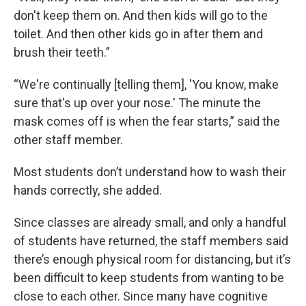
don't keep them on. And then kids will go to the
toilet. And then other kids go in after them and
brush their teeth.”
“We're continually [telling them], 'You know, make
sure that's up over your nose.' The minute the
mask comes off is when the fear starts,” said the
other staff member.
Most students don’t understand how to wash their
hands correctly, she added.
Since classes are already small, and only a handful
of students have returned, the staff members said
there’s enough physical room for distancing, but it’s
been difficult to keep students from wanting to be
close to each other. Since many have cognitive