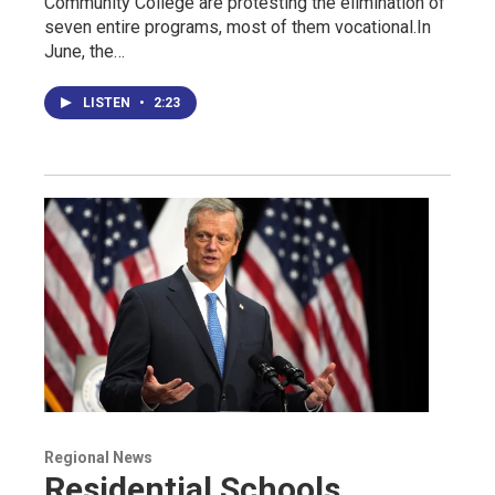
Community College are protesting the elimination of
seven entire programs, most of them vocational.In
June, the…
LISTEN
•
2:23
Regional News
Residential Schools