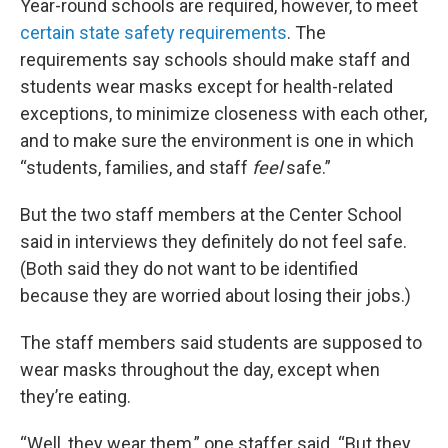
Year-round schools are required, however, to meet
certain state safety requirements
. The
requirements say schools should make staff and
students wear masks except for health-related
exceptions, to minimize closeness with each other,
and to make sure the environment is one in which
“students, families, and staff
feel
safe.”
But the two staff members at the Center School
said in interviews they definitely do not feel safe.
(Both said they do not want to be identified
because they are worried about losing their jobs.)
The staff members said students are supposed to
wear masks throughout the day, except when
they’re eating.
“Well, they wear them,” one staffer said. “But they