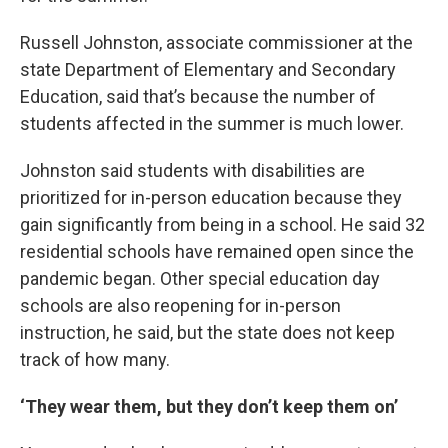
Russell Johnston, associate commissioner at the
state Department of Elementary and Secondary
Education, said that’s because the number of
students affected in the summer is much lower.
Johnston said students with disabilities are
prioritized for in-person education because they
gain significantly from being in a school. He said 32
residential schools have remained open since the
pandemic began. Other special education day
schools are also reopening for in-person
instruction, he said, but the state does not keep
track of how many.
‘They wear them, but they don’t keep them on’