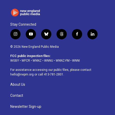
Stay Connected
i
y
b
t
f
l
n
o
l
h
a
i
s
u
u
r
c
n
© 2026 New England Public Media
t
t
e
e
e
k
a
u
s
a
b
e
FCC public inspection files:
g
b
k
d
o
d
WGBY
•
WFCR
•
WNNZ
•
WNNU
•
WNNZ-FM
•
WNNI
r
e
y
s
o
i
a
k
n
For assistance accessing our public files, please contact
m
hello@nepm.org
or call 413-781-2801.
About Us
Contact
Newsletter Sign-up