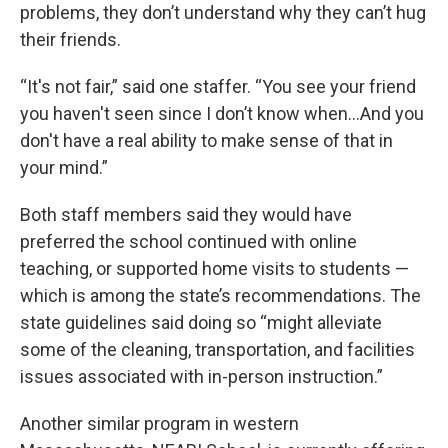
problems, they don’t understand why they can’t hug
their friends.
“It's not fair,” said one staffer. “You see your friend
you haven't seen since I don’t know when...And you
don't have a real ability to make sense of that in
your mind.”
Both staff members said they would have
preferred the school continued with online
teaching, or supported home visits to students —
which is among the state’s recommendations. The
state guidelines said doing so “might alleviate
some of the cleaning, transportation, and facilities
issues associated with in-person instruction.”
Another similar program in western