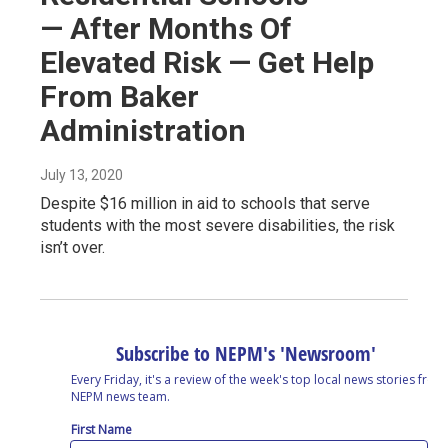
— After Months Of
Elevated Risk — Get Help
From Baker
Administration
July 13, 2020
Despite $16 million in aid to schools that serve
students with the most severe disabilities, the risk
isn’t over.