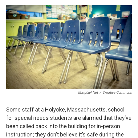
c
n
r
u
a
e
k
e
e
i
b
e
a
s
l
o
d
d
k
o
I
s
y
k
n
Maxpixel.net
/
Creative Commons
Some staff at a Holyoke, Massachusetts, school
for special needs students are alarmed that they’ve
been called back into the building for in-person
instruction; they don’t believe it’s safe during the