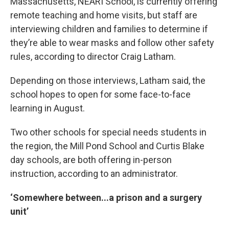
Massachusetts, NEARI School, is currently offering
remote teaching and home visits, but staff are
interviewing children and families to determine if
they’re able to wear masks and follow other safety
rules, according to director Craig Latham.
Depending on those interviews, Latham said, the
school hopes to open for some face-to-face
learning in August.
Two other schools for special needs students in
the region, the Mill Pond School and Curtis Blake
day schools, are both offering in-person
instruction, according to an administrator.
‘Somewhere between...a prison and a surgery
unit’