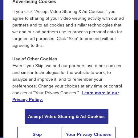
Advertising Cookies
If you click “Accept Video Sharing & Ad Cookies,” you
agree to sharing of your video viewing activity with our ad
partners and to ad cookies and similar technologies that
we and our ad partners use to process personal data for
targeted ad purposes. Click “Skip” to proceed without
agreeing to this.
Use of Other Cookies
Even if you Skip, we and our partners use other cookies
and similar technologies for the website to work, to
analyze and improve it, and to remember your
preferences. Change your choices at any time or control
cookies at "Your Privacy Choices."
Learn more in our
Privacy Policy.
Accept Video Sharing & Ad Cookies
Skip
Your Privacy Choices