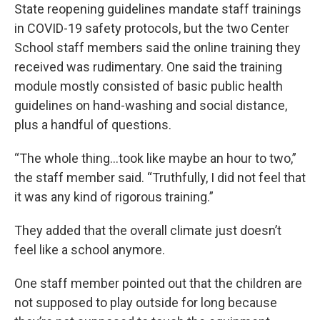
State reopening guidelines mandate staff trainings
in COVID-19 safety protocols, but the two Center
School staff members said the online training they
received was rudimentary. One said the training
module mostly consisted of basic public health
guidelines on hand-washing and social distance,
plus a handful of questions.
“The whole thing...took like maybe an hour to two,”
the staff member said. “Truthfully, I did not feel that
it was any kind of rigorous training.”
They added that the overall climate just doesn’t
feel like a school anymore.
One staff member pointed out that the children are
not supposed to play outside for long because