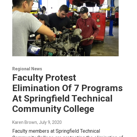
Regional News
Faculty Protest
Elimination Of 7 Programs
At Springfield Technical
Community College
Karen Brown
, July 9, 2020
Faculty members at Springfield Technical