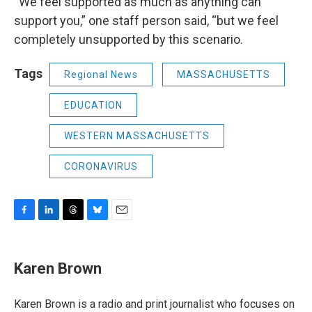
“We feel supported as much as anything can
support you,” one staff person said, “but we feel
completely unsupported by this scenario.
Tags
Regional News
MASSACHUSETTS
EDUCATION
WESTERN MASSACHUSETTS
CORONAVIRUS
F
L
T
B
E
a
i
h
l
m
c
n
r
u
a
e
k
e
e
i
Karen Brown
b
e
a
s
l
o
d
d
k
o
I
s
y
Karen Brown is a radio and print journalist who focuses on