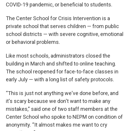
COVID-19 pandemic, or beneficial to students.
The Center School for Crisis Intervention is a
private school that serves children — from public
school districts — with severe cognitive, emotional
or behavioral problems.
Like most schools, administrators closed the
building in March and shifted to online teaching.
The school reopened for face-to-face classes in
early July — with a long list of safety protocols.
“This is just not anything we've done before, and
it's scary because we don't want to make any
mistakes,” said one of two staff members at the
Center School who spoke to NEPM on condition of
anonymity. “It almost makes me want to cry