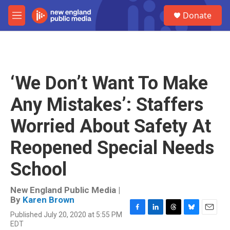
Skip to main content
S
Donate
e
M
a
e
r
n
c
u
h
u
‘We Don’t Want To Make
e
r
Any Mistakes’: Staffers
y
Worried About Safety At
Reopened Special Needs
School
New England Public Media |
By
Karen Brown
Published July 20, 2020 at 5:55 PM
F
L
T
B
E
EDT
a
i
h
l
m