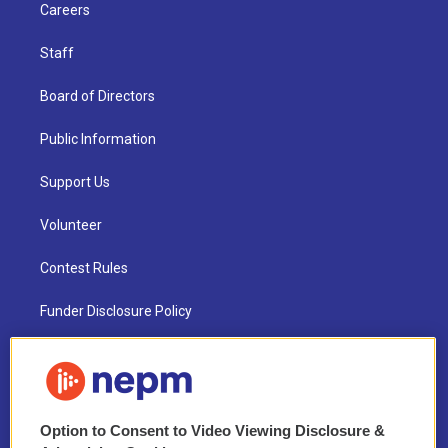
Careers
Staff
Board of Directors
Public Information
Support Us
Volunteer
Contest Rules
Funder Disclosure Policy
FAQ
NEPM EEO Reports & Statement
Option to Consent to Video Viewing Disclosure &
2021 License Renewal