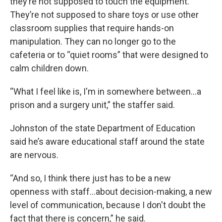
they’re not supposed to touch the equipment.
They’re not supposed to share toys or use other
classroom supplies that require hands-on
manipulation. They can no longer go to the
cafeteria or to “quiet rooms” that were designed to
calm children down.
“What I feel like is, I'm in somewhere between...a
prison and a surgery unit,” the staffer said.
Johnston of the state Department of Education
said he’s aware educational staff around the state
are nervous.
“And so, I think there just has to be a new
openness with staff...about decision-making, a new
level of communication, because I don't doubt the
fact that there is concern,” he said.