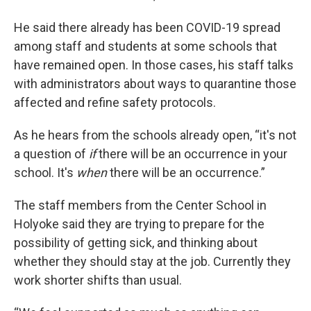
He said there already has been COVID-19 spread
among staff and students at some schools that
have remained open. In those cases, his staff talks
with administrators about ways to quarantine those
affected and refine safety protocols.
As he hears from the schools already open, “it's not
a question of
if
there will be an occurrence in your
school. It's
when
there will be an occurrence.”
The staff members from the Center School in
Holyoke said they are trying to prepare for the
possibility of getting sick, and thinking about
whether they should stay at the job. Currently they
work shorter shifts than usual.