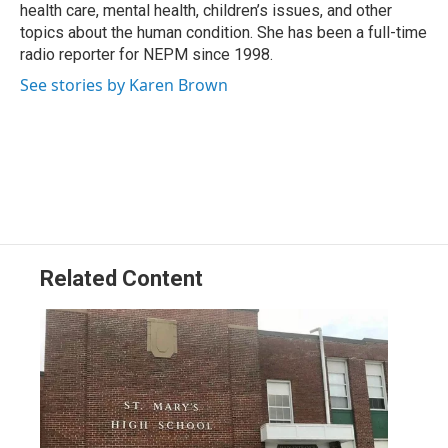
k
n
health care, mental health, children’s issues, and other
topics about the human condition. She has been a full-time
radio reporter for NEPM since 1998.
See stories by Karen Brown
Related Content