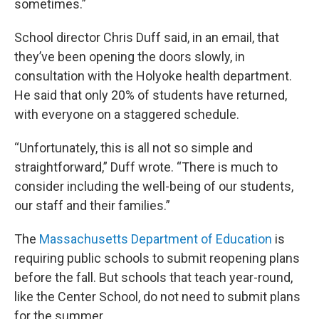
sometimes.”
School director Chris Duff said, in an email, that
they’ve been opening the doors slowly, in
consultation with the Holyoke health department.
He said that only 20% of students have returned,
with everyone on a staggered schedule.
“Unfortunately, this is all not so simple and
straightforward,” Duff wrote. “There is much to
consider including the well-being of our students,
our staff and their families.”
The
Massachusetts Department of Education
is
requiring public schools to submit reopening plans
before the fall. But schools that teach year-round,
like the Center School, do not need to submit plans
for the summer.