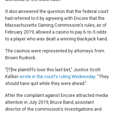
It also answered the question that the federal court
had referred to it by agreeing with Encore that the
Massachusetts Gaming Commission's rules, as of
February 2019, allowed a casino to pay 6-to-5 odds
to a player who was dealt a winning blackjack hand.
The casinos were represented by attorneys from
Brown Rudnick.
"[T]he plaintiffs lose this last bet," Justice Scott
Kafker
wrote in the court's ruling Wednesday
. "They
should have quit while they were ahead."
After the complaint against Encore attracted media
attention in July 2019, Bruce Band, assistant
director of the commission's Investigations and