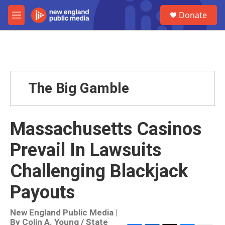
Skip to main content
S
Donate
e
M
a
e
r
n
c
u
h
u
e
The Big Gamble
r
y
Massachusetts Casinos
Prevail In Lawsuits
Challenging Blackjack
Payouts
New England Public Media |
By
Colin A. Young / State