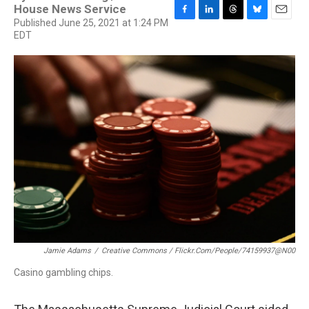
House News Service
Published June 25, 2021 at 1:24 PM
F
L
T
B
E
EDT
a
i
h
l
m
c
n
r
u
a
e
k
e
e
i
b
e
a
s
l
o
d
d
k
o
I
s
y
k
n
Jamie Adams
/
Creative Commons / Flickr.com/people/74159937@N00
Casino gambling chips.