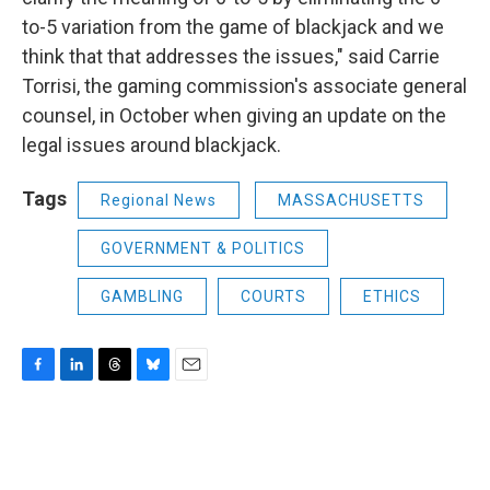
to-5 variation from the game of blackjack and we
think that that addresses the issues," said Carrie
Torrisi, the gaming commission's associate general
counsel, in October when giving an update on the
legal issues around blackjack.
Tags
Regional News
MASSACHUSETTS
GOVERNMENT & POLITICS
GAMBLING
COURTS
ETHICS
F
L
T
B
E
a
i
h
l
m
c
n
r
u
a
e
k
e
e
i
b
e
a
s
l
o
d
d
k