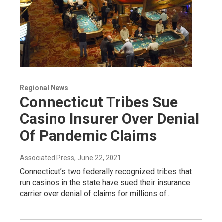
Regional News
Connecticut Tribes Sue
Casino Insurer Over Denial
Of Pandemic Claims
Associated Press
, June 22, 2021
Connecticut’s two federally recognized tribes that
run casinos in the state have sued their insurance
carrier over denial of claims for millions of...