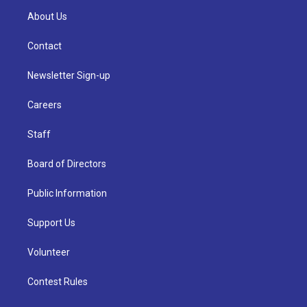
About Us
Contact
Newsletter Sign-up
Careers
Staff
Board of Directors
Public Information
Support Us
Volunteer
Contest Rules