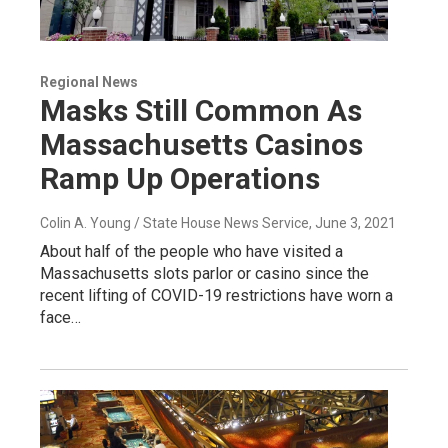
Regional News
Masks Still Common As
Massachusetts Casinos
Ramp Up Operations
Colin A. Young / State House News Service
, June 3, 2021
About half of the people who have visited a
Massachusetts slots parlor or casino since the
recent lifting of COVID-19 restrictions have worn a
face…