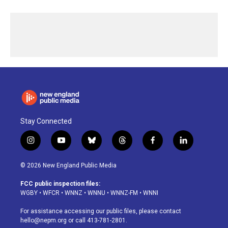
Stay Connected
i
y
b
t
f
l
n
o
l
h
a
i
s
u
u
r
c
n
© 2026 New England Public Media
t
t
e
e
e
k
a
u
s
a
b
e
FCC public inspection files:
g
b
k
d
o
d
WGBY
•
WFCR
•
WNNZ
•
WNNU
•
WNNZ-FM
•
WNNI
r
e
y
s
o
i
a
k
n
For assistance accessing our public files, please contact
m
hello@nepm.org
or call 413-781-2801.