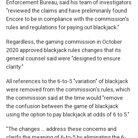
Enforcement Bureau, said his team of investigators
"reviewed the claims and have preliminarily found
Encore to be in compliance with the commission's
rules and regulations for paying out blackjack."
Regardless, the gaming commission in October
2020 approved blackjack rules changes that its
general counsel said were "designed to ensure
clarity."
All references to the 6-to-5 "variation" of blackjack
were removed from the commission's rules, which
the commission said at the time would "remove
the confusion between the game of blackjack
using the option to pay blackjack at odds of 6 to 5."
"The changes ... address these concerns and
clarify the meaning of 6-to-5 by eliminating the 6-