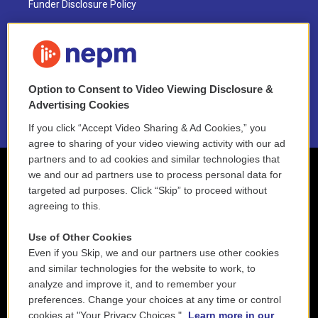
Funder Disclosure Policy
FAQ
NEPM EEO Reports & Statement
Option to Consent to Video Viewing Disclosure &
2021 License Renewal
Advertising Cookies
If you click “Accept Video Sharing & Ad Cookies,” you
agree to sharing of your video viewing activity with our ad
partners and to ad cookies and similar technologies that
we and our ad partners use to process personal data for
targeted ad purposes. Click “Skip” to proceed without
agreeing to this.
Use of Other Cookies
Even if you Skip, we and our partners use other cookies
and similar technologies for the website to work, to
analyze and improve it, and to remember your
preferences. Change your choices at any time or control
cookies at "Your Privacy Choices."
Learn more in our