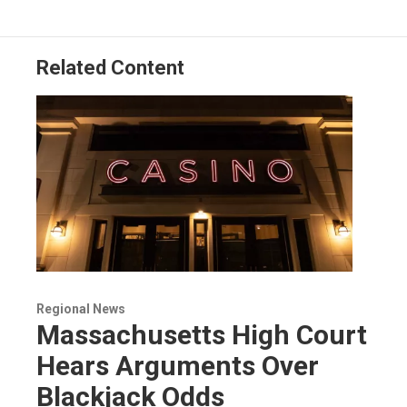
o
I
s
y
k
n
Related Content
Regional News
Massachusetts High Court
Hears Arguments Over
Blackjack Odds