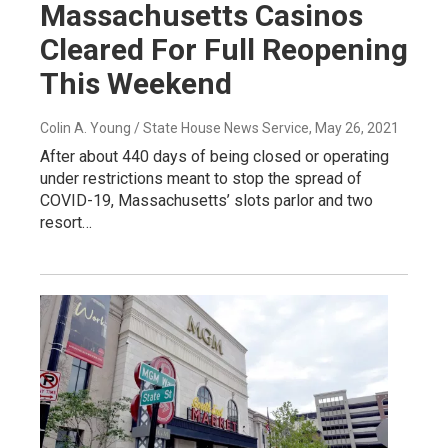
Massachusetts Casinos
Cleared For Full Reopening
This Weekend
Colin A. Young / State House News Service
, May 26, 2021
After about 440 days of being closed or operating
under restrictions meant to stop the spread of
COVID-19, Massachusetts’ slots parlor and two
resort…