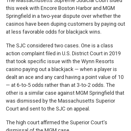
The Massachusetts Supreme Judicial Court sided
this week with Encore Boston Harbor and MGM
Springfield in a two-year dispute over whether the
casinos have been duping customers by paying out
at less favorable odds for blackjack wins.
The SJC considered two cases. One is a class
action complaint filed in U.S. District Court in 2019
that took specific issue with the Wynn Resorts
casino paying out a blackjack — when a player is
dealt an ace and any card having a point value of 10
— at 6-to-5 odds rather than at 3-to-2 odds. The
other is a similar case against MGM Springfield that
was dismissed by the Massachusetts Superior
Court and sent to the SJC on appeal.
The high court affirmed the Superior Court's
dismissal of the MGM case.