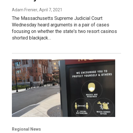
Adam Frenier
, April 7, 2021
The Massachusetts Supreme Judicial Court
Wednesday heard arguments in a pair of cases
focusing on whether the state's two resort casinos
shorted blackjack…
Regional News