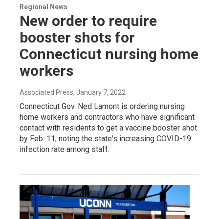
Regional News
New order to require
booster shots for
Connecticut nursing home
workers
Associated Press
, January 7, 2022
Connecticut Gov. Ned Lamont is ordering nursing
home workers and contractors who have significant
contact with residents to get a vaccine booster shot
by Feb. 11, noting the state's increasing COVID-19
infection rate among staff.