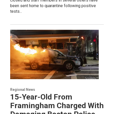
closed and staff members in several others have
been sent home to quarantine following positive
tests...
Regional News
15-Year-Old From
Framingham Charged With