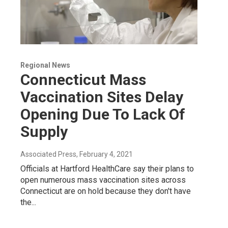
Regional News
Connecticut Mass
Vaccination Sites Delay
Opening Due To Lack Of
Supply
Associated Press
, February 4, 2021
Officials at Hartford HealthCare say their plans to
open numerous mass vaccination sites across
Connecticut are on hold because they don't have
the...