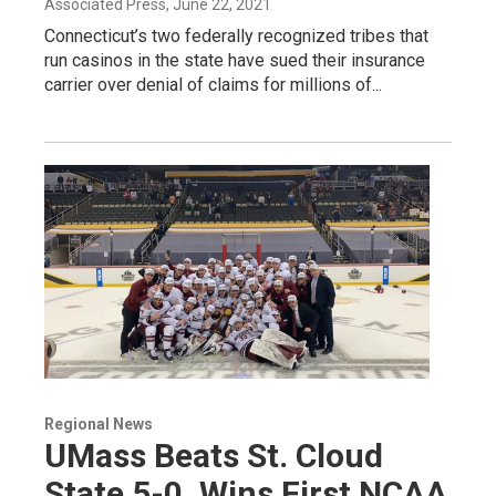
Associated Press
, June 22, 2021
Connecticut’s two federally recognized tribes that
run casinos in the state have sued their insurance
carrier over denial of claims for millions of...
Regional News
UMass Beats St. Cloud
State 5-0, Wins First NCAA