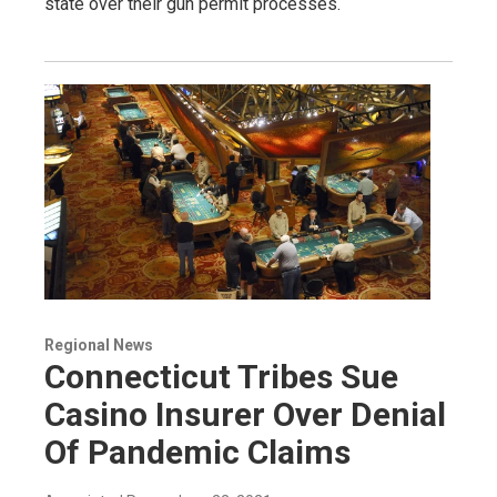
state over their gun permit processes.
Regional News
Connecticut Tribes Sue
Casino Insurer Over Denial
Of Pandemic Claims