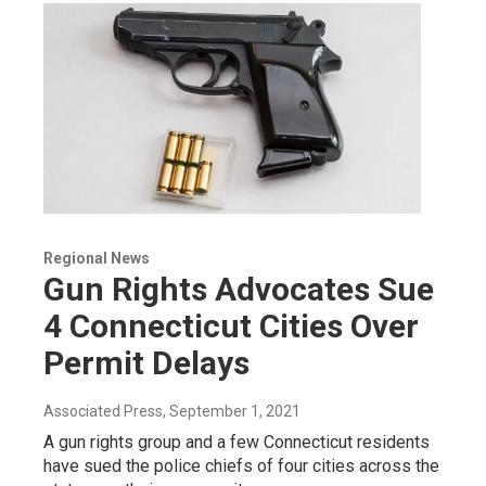
Regional News
Gun Rights Advocates Sue
4 Connecticut Cities Over
Permit Delays
Associated Press
, September 1, 2021
A gun rights group and a few Connecticut residents
have sued the police chiefs of four cities across the