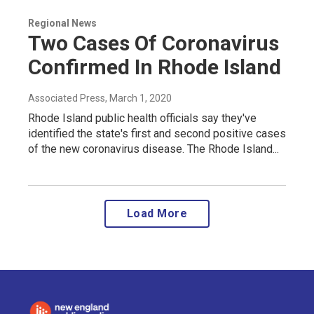
Regional News
Two Cases Of Coronavirus
Confirmed In Rhode Island
Associated Press
, March 1, 2020
Rhode Island public health officials say they've
identified the state's first and second positive cases
of the new coronavirus disease. The Rhode Island...
Load More