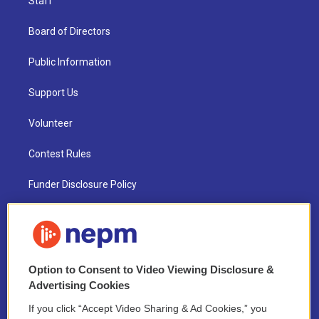
Staff
Board of Directors
Public Information
Support Us
Volunteer
Contest Rules
Funder Disclosure Policy
FAQ
NEPM EEO Reports & Statement
Option to Consent to Video Viewing Disclosure &
2021 License Renewal
Advertising Cookies
If you click “Accept Video Sharing & Ad Cookies,” you