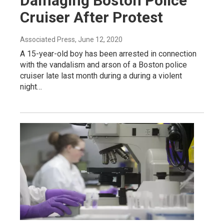
Damaging Boston Police
Cruiser After Protest
Associated Press
, June 12, 2020
A 15-year-old boy has been arrested in connection
with the vandalism and arson of a Boston police
cruiser late last month during a during a violent
night…