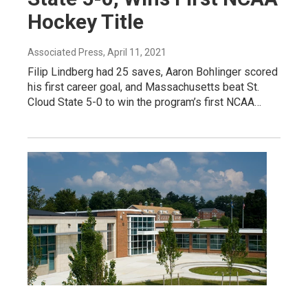
Hockey Title
Associated Press
, April 11, 2021
Filip Lindberg had 25 saves, Aaron Bohlinger scored
his first career goal, and Massachusetts beat St.
Cloud State 5-0 to win the program’s first NCAA…