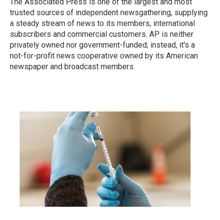
The Associated Press is one of the largest and most
trusted sources of independent newsgathering, supplying
a steady stream of news to its members, international
subscribers and commercial customers. AP is neither
privately owned nor government-funded; instead, it's a
not-for-profit news cooperative owned by its American
newspaper and broadcast members.