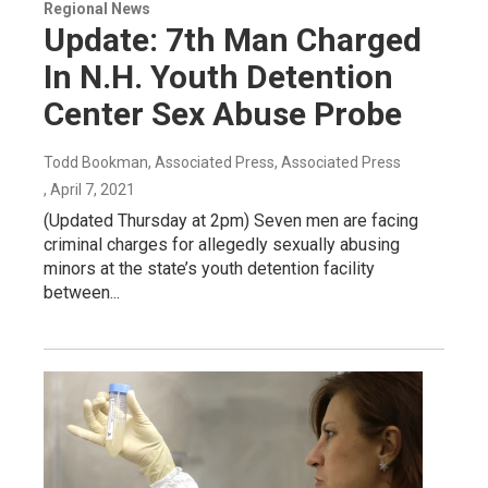
Regional News
Update: 7th Man Charged
In N.H. Youth Detention
Center Sex Abuse Probe
Todd Bookman, Associated Press, Associated Press
, April 7, 2021
(Updated Thursday at 2pm) Seven men are facing
criminal charges for allegedly sexually abusing
minors at the state’s youth detention facility
between...