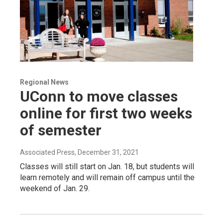
Regional News
UConn to move classes
online for first two weeks
of semester
Associated Press
, December 31, 2021
Classes will still start on Jan. 18, but students will
learn remotely and will remain off campus until the
weekend of Jan. 29.