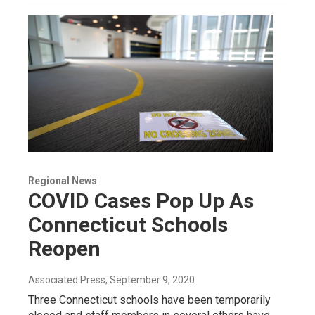
Regional News
COVID Cases Pop Up As
Connecticut Schools
Reopen
Associated Press
, September 9, 2020
Three Connecticut schools have been temporarily