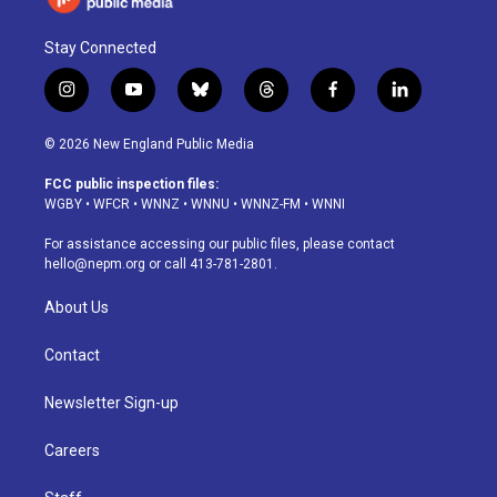
Stay Connected
i
y
b
t
f
l
n
o
l
h
a
i
s
u
u
r
c
n
© 2026 New England Public Media
t
t
e
e
e
k
a
u
s
a
b
e
FCC public inspection files:
g
b
k
d
o
d
WGBY
•
WFCR
•
WNNZ
•
WNNU
•
WNNZ-FM
•
WNNI
r
e
y
s
o
i
a
k
n
For assistance accessing our public files, please contact
m
hello@nepm.org
or call 413-781-2801.
About Us
Contact
Newsletter Sign-up
Careers