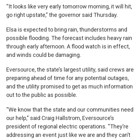
“It looks like very early tomorrow morning, it will hit,
go right upstate,” the governor said Thursday.
Elsa is expected to bring rain, thunderstorms and
possible flooding. The forecast includes heavy rain
through early afternoon. A flood watch is in effect,
and winds could be damaging.
Eversource, the state’s largest utility, said crews are
preparing ahead of time for any potential outages,
and the utility promised to get as much information
out to the public as possible.
“We know that the state and our communities need
our help,” said Craig Hallstrom, Eversource’s
president of regional electric operations. “They’re
addressing an event just like we are and they can’t