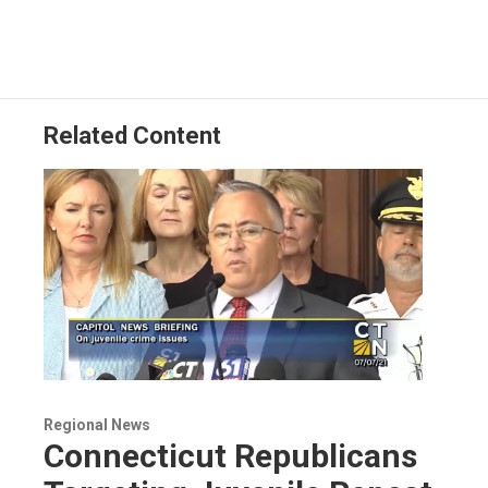
Related Content
Regional News
Connecticut Republicans