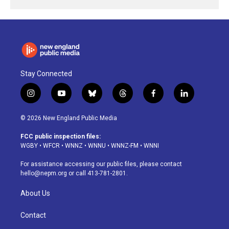
Stay Connected
i
y
b
t
f
l
n
o
l
h
a
i
s
u
u
r
c
n
© 2026 New England Public Media
t
t
e
e
e
k
a
u
s
a
b
e
FCC public inspection files:
g
b
k
d
o
d
WGBY
•
WFCR
•
WNNZ
•
WNNU
•
WNNZ-FM
•
WNNI
r
e
y
s
o
i
a
k
n
For assistance accessing our public files, please contact
m
hello@nepm.org
or call 413-781-2801.
About Us
Contact