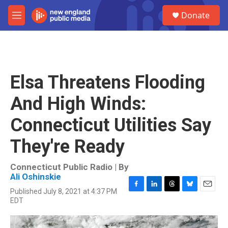
Skip to main content
S
Donate
e
M
a
e
r
n
c
u
h
u
Elsa Threatens Flooding
e
r
And High Winds:
y
Connecticut Utilities Say
They're Ready
Connecticut Public Radio | By
Ali Oshinskie
Published July 8, 2021 at 4:37 PM
F
L
T
B
E
EDT
a
i
h
l
m
c
n
r
u
a
e
k
e
e
i