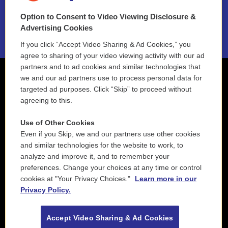
Option to Consent to Video Viewing Disclosure &
2021 License Renewal
Advertising Cookies
If you click “Accept Video Sharing & Ad Cookies,” you
agree to sharing of your video viewing activity with our ad
partners and to ad cookies and similar technologies that
we and our ad partners use to process personal data for
targeted ad purposes. Click “Skip” to proceed without
agreeing to this.
Use of Other Cookies
Even if you Skip, we and our partners use other cookies
and similar technologies for the website to work, to
analyze and improve it, and to remember your
preferences. Change your choices at any time or control
cookies at "Your Privacy Choices."
Learn more in our
Privacy Policy.
Accept Video Sharing & Ad Cookies