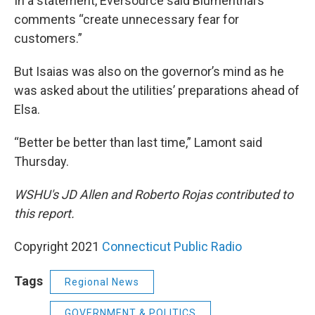
In a statement, Eversource said Blumenthal’s
comments “create unnecessary fear for
customers.”
But Isaias was also on the governor’s mind as he
was asked about the utilities’ preparations ahead of
Elsa.
“Better be better than last time,” Lamont said
Thursday.
WSHU's JD Allen and Roberto Rojas contributed to
this report.
Copyright 2021
Connecticut Public Radio
Tags
Regional News
GOVERNMENT & POLITICS