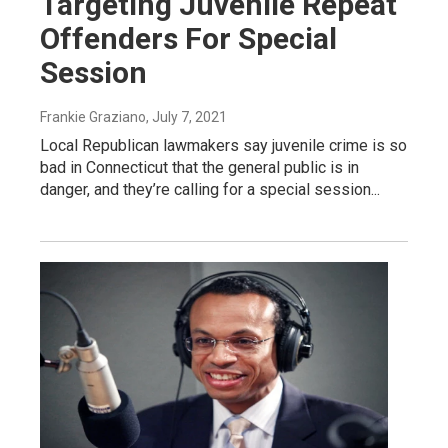
Targeting Juvenile Repeat
Offenders For Special
Session
Frankie Graziano
, July 7, 2021
Local Republican lawmakers say juvenile crime is so
bad in Connecticut that the general public is in
danger, and they’re calling for a special session...