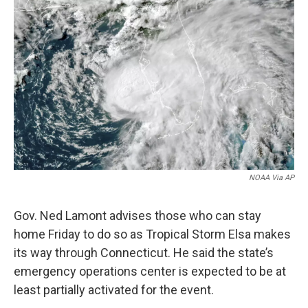
b
e
a
s
l
o
d
d
k
o
I
s
y
k
n
NOAA Via AP
Gov. Ned Lamont advises those who can stay
home Friday to do so as Tropical Storm Elsa makes
its way through Connecticut. He said the state’s
emergency operations center is expected to be at
least partially activated for the event.