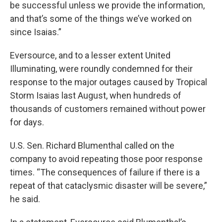
be successful unless we provide the information,
and that’s some of the things we’ve worked on
since Isaias.”
Eversource, and to a lesser extent United
Illuminating, were roundly condemned for their
response to the major outages caused by Tropical
Storm Isaias last August, when hundreds of
thousands of customers remained without power
for days.
U.S. Sen. Richard Blumenthal called on the
company to avoid repeating those poor response
times. “The consequences of failure if there is a
repeat of that cataclysmic disaster will be severe,”
he said.