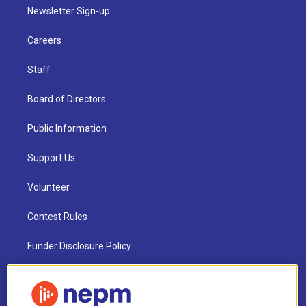
Newsletter Sign-up
Careers
Staff
Board of Directors
Public Information
Support Us
Volunteer
Contest Rules
Funder Disclosure Policy
FAQ
NEPM EEO Reports & Statement