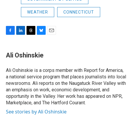
WEATHER
CONNECTICUT
F
L
T
B
E
a
i
h
l
m
c
n
r
u
a
e
k
e
e
i
Ali Oshinskie
b
e
a
s
l
o
d
d
k
o
I
s
y
Ali Oshinskie is a corps member with Report for America,
k
n
a national service program that places journalists into local
newsrooms. Ali reports on the Naugatuck River Valley with
an emphasis on work, economic development, and
opportunity in the Valley. Her work has appeared on NPR,
Marketplace, and The Hartford Courant.
See stories by Ali Oshinskie