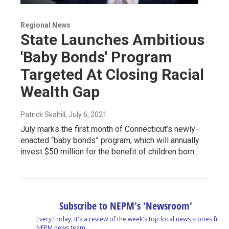
Regional News
State Launches Ambitious
'Baby Bonds' Program
Targeted At Closing Racial
Wealth Gap
Patrick Skahill
, July 6, 2021
July marks the first month of Connecticut’s newly-
enacted “baby bonds” program, which will annually
invest $50 million for the benefit of children born...