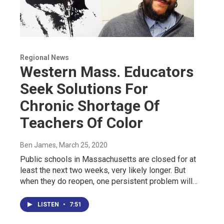
Regional News
Western Mass. Educators
Seek Solutions For
Chronic Shortage Of
Teachers Of Color
Ben James
, March 25, 2020
Public schools in Massachusetts are closed for at
least the next two weeks, very likely longer. But
when they do reopen, one persistent problem will…
LISTEN
•
7:51