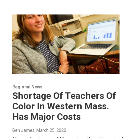
Regional News
Shortage Of Teachers Of
Color In Western Mass.
Has Major Costs
Ben James
, March 25, 2020