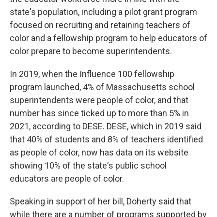
state's population, including a pilot grant program
focused on recruiting and retaining teachers of
color and a fellowship program to help educators of
color prepare to become superintendents.
In 2019, when the Influence 100 fellowship
program launched, 4% of Massachusetts school
superintendents were people of color, and that
number has since ticked up to more than 5% in
2021, according to DESE. DESE, which in 2019 said
that 40% of students and 8% of teachers identified
as people of color, now has data on its website
showing 10% of the state's public school
educators are people of color.
Speaking in support of her bill, Doherty said that
while there are a number of programs supported by