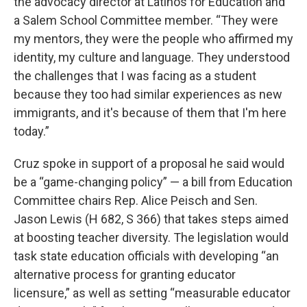
the advocacy director at Latinos for Education and
a Salem School Committee member. “They were
my mentors, they were the people who affirmed my
identity, my culture and language. They understood
the challenges that I was facing as a student
because they too had similar experiences as new
immigrants, and it's because of them that I'm here
today.”
Cruz spoke in support of a proposal he said would
be a “game-changing policy” — a bill from Education
Committee chairs Rep. Alice Peisch and Sen.
Jason Lewis (H 682, S 366) that takes steps aimed
at boosting teacher diversity. The legislation would
task state education officials with developing “an
alternative process for granting educator
licensure,” as well as setting “measurable educator