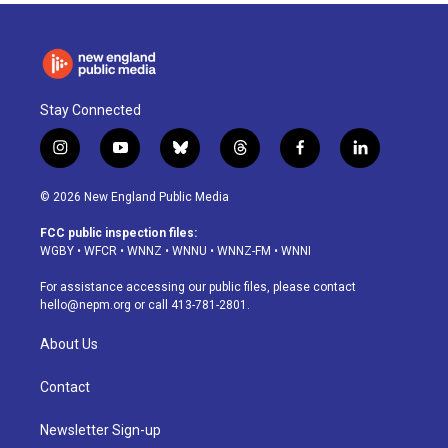
Stay Connected
i
y
b
t
f
l
n
o
l
h
a
i
s
u
u
r
c
n
© 2026 New England Public Media
t
t
e
e
e
k
a
u
s
a
b
e
FCC public inspection files:
g
b
k
d
o
d
WGBY
•
WFCR
•
WNNZ
•
WNNU
•
WNNZ-FM
•
WNNI
r
e
y
s
o
i
a
k
n
For assistance accessing our public files, please contact
m
hello@nepm.org
or call 413-781-2801.
About Us
Contact
Newsletter Sign-up