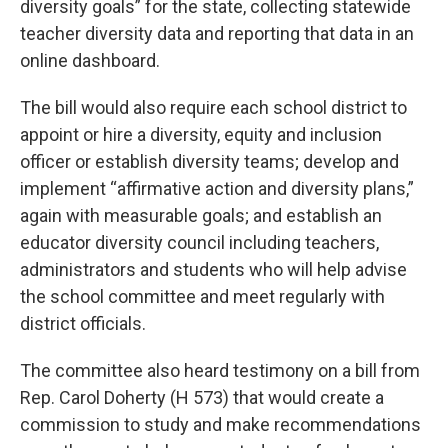
diversity goals” for the state, collecting statewide
teacher diversity data and reporting that data in an
online dashboard.
The bill would also require each school district to
appoint or hire a diversity, equity and inclusion
officer or establish diversity teams; develop and
implement “affirmative action and diversity plans,”
again with measurable goals; and establish an
educator diversity council including teachers,
administrators and students who will help advise
the school committee and meet regularly with
district officials.
The committee also heard testimony on a bill from
Rep. Carol Doherty (H 573) that would create a
commission to study and make recommendations