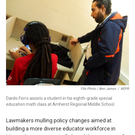
b
e
a
s
l
o
d
d
k
o
I
s
y
k
n
File Photo / Ben James
/
NEPR
Danilo Ferro assists a student in his eighth-grade special
education math class at Amherst Regional Middle School.
Lawmakers mulling policy changes aimed at
building a more diverse educator workforce in