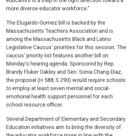
educators is a step in the right direction toward a
more diverse educator workforce.”
The Elugardo-Gomez bill is backed by the
Massachusetts Teachers Association and is
among the Massachusetts Black and Latino
Legislative Caucus' priorities for this session. The
caucus' priority list features another bill on
Monday's hearing agenda. Sponsored by Rep.
Brandy Fluker Oakley and Sen. Sonia Chang-Diaz,
the proposal (H 588, S 290) would require schools
to employ at least seven mental and social-
emotional health support personnel for each
school resource officer.
Several Department of Elementary and Secondary
Education initiatives aim to bring the diversity of
the educator workforce more in line with the