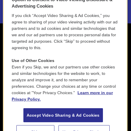
2021 License Renewal
Advertising Cookies
If you click “Accept Video Sharing & Ad Cookies,” you
agree to sharing of your video viewing activity with our ad
partners and to ad cookies and similar technologies that
we and our ad partners use to process personal data for
targeted ad purposes. Click “Skip” to proceed without
agreeing to this.
Use of Other Cookies
Even if you Skip, we and our partners use other cookies
and similar technologies for the website to work, to
analyze and improve it, and to remember your
preferences. Change your choices at any time or control
cookies at "Your Privacy Choices."
Learn more in our
Privacy Policy.
Accept Video Sharing & Ad Cookies