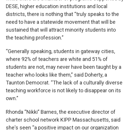
DESE, higher education institutions and local
districts, there is nothing that “truly speaks to the
need to have a statewide movement that will be
sustained that will attract minority students into
the teaching profession.”
“Generally speaking, students in gateway cities,
where 92% of teachers are white and 51% of
students are not, may never have been taught by a
teacher who looks like them,” said Doherty, a
Taunton Democrat. “The lack of a culturally diverse
teaching workforce is not likely to disappear on its
own.”
Rhonda “Nikki” Barnes, the executive director of
charter school network KIPP Massachusetts, said
she's seen “a positive impact on our organization