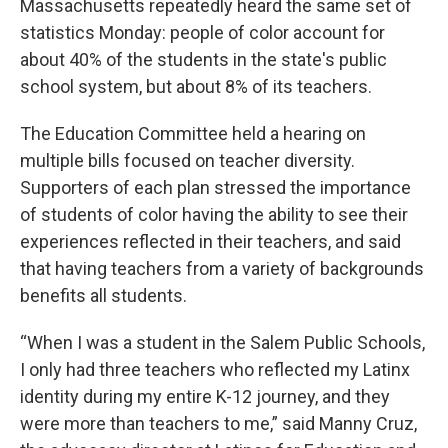
Massachusetts repeatedly heard the same set of
statistics Monday: people of color account for
about 40% of the students in the state's public
school system, but about 8% of its teachers.
The Education Committee held a hearing on
multiple bills focused on teacher diversity.
Supporters of each plan stressed the importance
of students of color having the ability to see their
experiences reflected in their teachers, and said
that having teachers from a variety of backgrounds
benefits all students.
“When I was a student in the Salem Public Schools,
I only had three teachers who reflected my Latinx
identity during my entire K-12 journey, and they
were more than teachers to me,” said Manny Cruz,