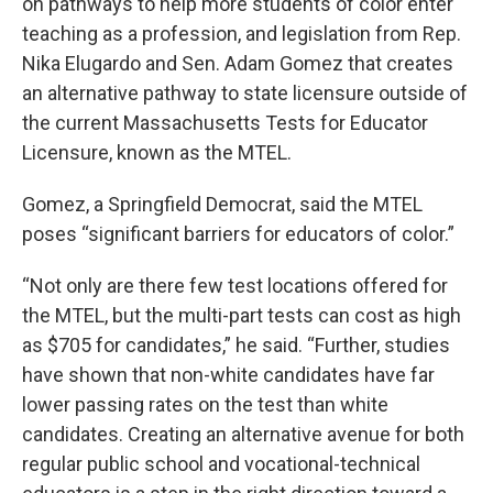
on pathways to help more students of color enter
teaching as a profession, and legislation from Rep.
Nika Elugardo and Sen. Adam Gomez that creates
an alternative pathway to state licensure outside of
the current Massachusetts Tests for Educator
Licensure, known as the MTEL.
Gomez, a Springfield Democrat, said the MTEL
poses “significant barriers for educators of color.”
“Not only are there few test locations offered for
the MTEL, but the multi-part tests can cost as high
as $705 for candidates,” he said. “Further, studies
have shown that non-white candidates have far
lower passing rates on the test than white
candidates. Creating an alternative avenue for both
regular public school and vocational-technical