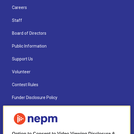
Careers
Staff
Board of Directors
Public Information
Support Us
Volunteer
Contest Rules
Funder Disclosure Policy
FAQ
NEPM EEO Reports & Statement
Option to Consent to Video Viewing Disclosure &