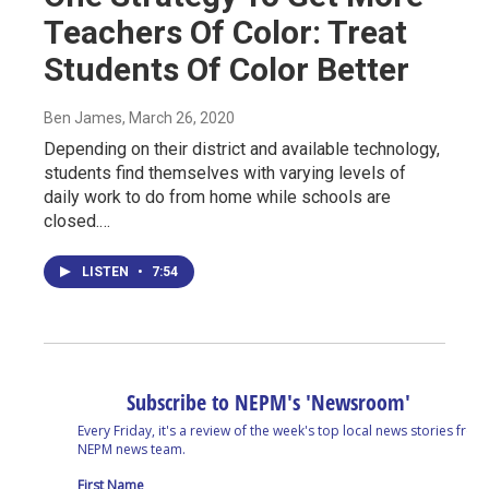
Teachers Of Color: Treat
Students Of Color Better
Ben James
, March 26, 2020
Depending on their district and available technology,
students find themselves with varying levels of
daily work to do from home while schools are
closed.…
LISTEN
•
7:54