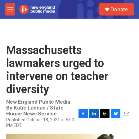
Skip to main content
S
Donate
e
M
a
e
r
n
c
u
h
u
Massachusetts
e
r
lawmakers urged to
y
intervene on teacher
diversity
New England Public Media |
By
Katie Lannan / State
House News Service
Published October 18, 2021 at 5:00
F
L
T
B
E
PM EDT
a
i
h
l
m
c
n
r
u
a
e
k
e
e
i