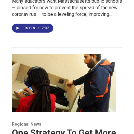
Many educators want Massachusetts public schools
— closed for now to prevent the spread of the new
coronavirus — to be a leveling force, improving…
LISTEN
•
7:07
Regional News
One Strategy To Get More