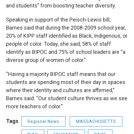
and students” from boosting teacher diversity.
Speaking in support of the Peisch-Lewis bill,
Barnes said that during the 2008-2009 school year,
20% of KIPP staff identified as Black, Indigenous, or
people of color. Today, she said, 58% of staff
identify as BIPOC and 75% of school leaders are “a
diverse group of women of color.”
“Having a majority BIPOC staff means that our
students are spending most of their day in spaces
where their identity and cultures are affirmed,”
Barnes said. “Our student culture thrives as we see
more teachers of color.”
Tags
Regional News
MASSACHUSETTS