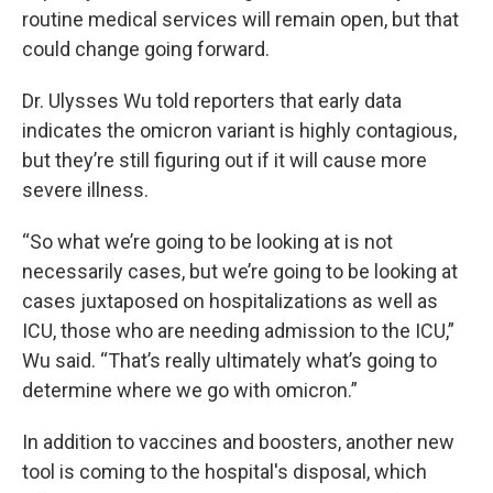
routine medical services will remain open, but that
could change going forward.
Dr. Ulysses Wu told reporters that early data
indicates the omicron variant is highly contagious,
but they’re still figuring out if it will cause more
severe illness.
“So what we’re going to be looking at is not
necessarily cases, but we’re going to be looking at
cases juxtaposed on hospitalizations as well as
ICU, those who are needing admission to the ICU,”
Wu said. “That’s really ultimately what’s going to
determine where we go with omicron.”
In addition to vaccines and boosters, another new
tool is coming to the hospital's disposal, which