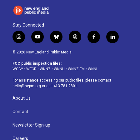
Stay Connected
i
y
b
t
f
l
n
o
l
h
a
i
s
u
u
r
c
n
© 2026 New England Public Media
t
t
e
e
e
k
a
u
s
a
b
e
FCC public inspection files:
g
b
k
d
o
d
WGBY
•
WFCR
•
WNNZ
•
WNNU
•
WNNZ-FM
•
WNNI
r
e
y
s
o
i
a
k
n
For assistance accessing our public files, please contact
m
hello@nepm.org
or call 413-781-2801.
About Us
Contact
Newsletter Sign-up
Careers