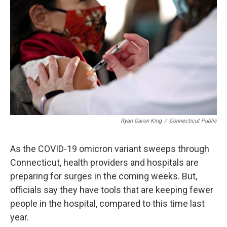
o
d
d
k
o
I
s
y
k
n
Ryan Caron King
/
Connecticut Public
As the COVID-19 omicron variant sweeps through
Connecticut, health providers and hospitals are
preparing for surges in the coming weeks. But,
officials say they have tools that are keeping fewer
people in the hospital, compared to this time last
year.