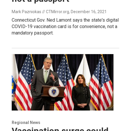
Mark Pazniokas // CTMirror.org
, December 16, 2021
Connecticut Gov. Ned Lamont says the state's digital
COVID-19 vaccination card is for convenience, not a
mandatory passport.
Regional News
Vaccination surge could