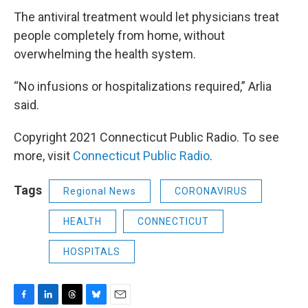
The antiviral treatment would let physicians treat
people completely from home, without
overwhelming the health system.
“No infusions or hospitalizations required,” Arlia
said.
Copyright 2021 Connecticut Public Radio. To see
more, visit
Connecticut Public Radio
.
Tags
Regional News
CORONAVIRUS
HEALTH
CONNECTICUT
HOSPITALS