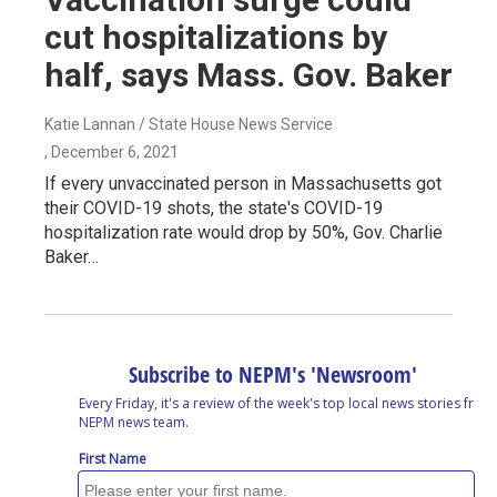
cut hospitalizations by
half, says Mass. Gov. Baker
Katie Lannan / State House News Service
, December 6, 2021
If every unvaccinated person in Massachusetts got
their COVID-19 shots, the state's COVID-19
hospitalization rate would drop by 50%, Gov. Charlie
Baker…