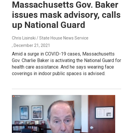
Massachusetts Gov. Baker
issues mask advisory, calls
up National Guard
Chris Lisinski / State House News Service
, December 21, 2021
Amid a surge in COVID-19 cases, Massachusetts
Gov. Charlie Baker is activating the National Guard for
health care assistance. And he says wearing face
coverings in indoor public spaces is advised.