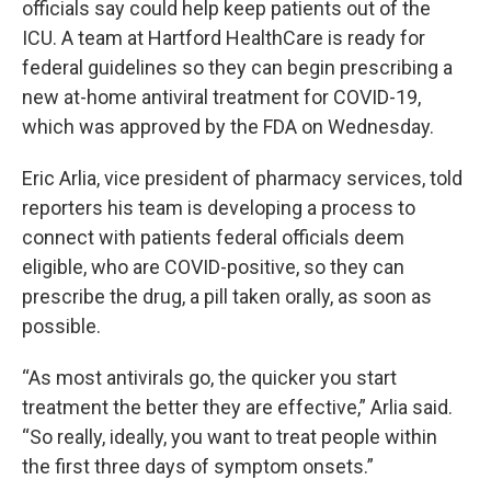
officials say could help keep patients out of the
ICU. A team at Hartford HealthCare is ready for
federal guidelines so they can begin prescribing a
new at-home antiviral treatment for COVID-19,
which was approved by the FDA on Wednesday.
Eric Arlia, vice president of pharmacy services, told
reporters his team is developing a process to
connect with patients federal officials deem
eligible, who are COVID-positive, so they can
prescribe the drug, a pill taken orally, as soon as
possible.
“As most antivirals go, the quicker you start
treatment the better they are effective,” Arlia said.
“So really, ideally, you want to treat people within
the first three days of symptom onsets.”