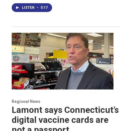
LISTEN
•
5:17
Regional News
Lamont says Connecticut’s
digital vaccine cards are
not a passport