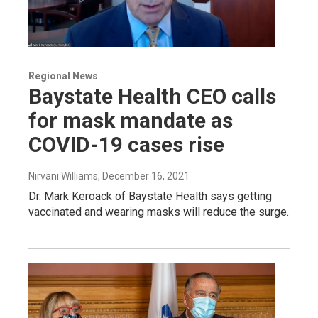
Regional News
Baystate Health CEO calls
for mask mandate as
COVID-19 cases rise
Nirvani Williams
, December 16, 2021
Dr. Mark Keroack of Baystate Health says getting
vaccinated and wearing masks will reduce the surge.