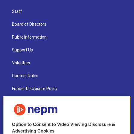
Staff
Board of Directors
Public Information
Support Us
Volunteer
Contest Rules
Funder Disclosure Policy
FAQ
NEPM EEO Reports & Statement
Option to Consent to Video Viewing Disclosure &
2021 License Renewal
Advertising Cookies