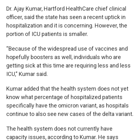
Dr. Ajay Kumar, Hartford HealthCare chief clinical
officer, said the state has seen a recent uptick in
hospitalization and it is concerning. However, the
portion of ICU patients is smaller.
“Because of the widespread use of vaccines and
hopefully boosters as well, individuals who are
getting sick at this time are requiring less and less
ICU,” Kumar said.
Kumar added that the health system does not yet
know what percentage of hospitalized patients
specifically have the omicron variant, as hospitals
continue to also see new cases of the delta variant.
The health system does not currently have
capacity issues, according to Kumar. He says