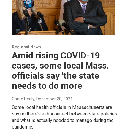
Regional News
Amid rising COVID-19
cases, some local Mass.
officials say 'the state
needs to do more'
Carrie Healy
, December 20, 2021
Some local health officials in Massachusetts are
saying there's a disconnect between state policies
and what is actually needed to manage during the
pandemic.