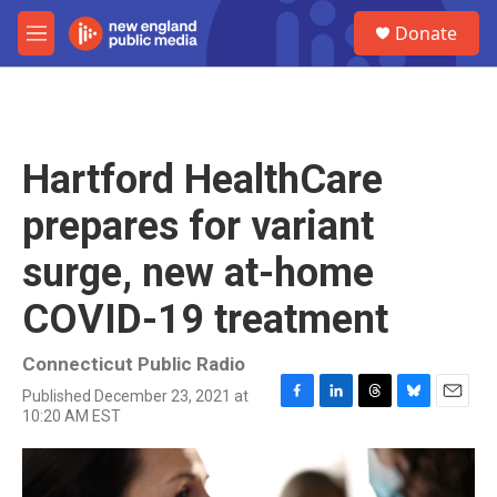
Skip to main content
S
Donate
e
M
a
e
r
n
c
u
h
u
Hartford HealthCare
e
r
prepares for variant
y
surge, new at-home
COVID-19 treatment
Connecticut Public Radio
Published December 23, 2021 at
F
L
T
B
E
10:20 AM EST
a
i
h
l
m
c
n
r
u
a
e
k
e
e
i
b
e
a
s
l