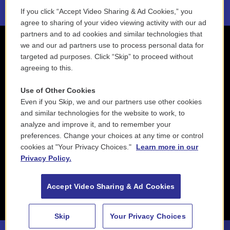
If you click “Accept Video Sharing & Ad Cookies,” you
agree to sharing of your video viewing activity with our ad
partners and to ad cookies and similar technologies that
we and our ad partners use to process personal data for
targeted ad purposes. Click “Skip” to proceed without
agreeing to this.
Use of Other Cookies
Even if you Skip, we and our partners use other cookies
and similar technologies for the website to work, to
analyze and improve it, and to remember your
preferences. Change your choices at any time or control
cookies at "Your Privacy Choices."
Learn more in our
Privacy Policy.
Accept Video Sharing & Ad Cookies
Skip
Your Privacy Choices
88.5 NEPM