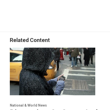
Related Content
National & World News