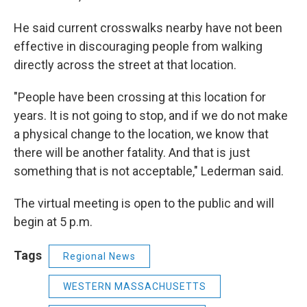
He said current crosswalks nearby have not been
effective in discouraging people from walking
directly across the street at that location.
"People have been crossing at this location for
years. It is not going to stop, and if we do not make
a physical change to the location, we know that
there will be another fatality. And that is just
something that is not acceptable," Lederman said.
The virtual meeting is open to the public and will
begin at 5 p.m.
Tags
Regional News
WESTERN MASSACHUSETTS