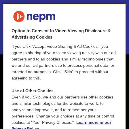
FAQ
NEPM EEO Reports & Statement
Option to Consent to Video Viewing Disclosure &
2021 License Renewal
Advertising Cookies
If you click “Accept Video Sharing & Ad Cookies,” you
agree to sharing of your video viewing activity with our ad
partners and to ad cookies and similar technologies that
we and our ad partners use to process personal data for
targeted ad purposes. Click “Skip” to proceed without
agreeing to this.
Use of Other Cookies
Even if you Skip, we and our partners use other cookies
and similar technologies for the website to work, to
analyze and improve it, and to remember your
preferences. Change your choices at any time or control
cookies at "Your Privacy Choices."
Learn more in our
Privacy Policy.