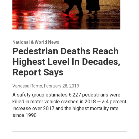
National & World News
Pedestrian Deaths Reach
Highest Level In Decades,
Report Says
Vanessa Romo
, February 28, 2019
A safety group estimates 6,227 pedestrians were
killed in motor vehicle crashes in 2018 — a 4 percent
increase over 2017 and the highest mortality rate
since 1990.