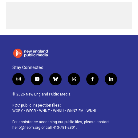
Stay Connected
i
y
b
t
f
l
n
o
l
h
a
i
s
u
u
r
c
n
© 2026 New England Public Media
t
t
e
e
e
k
a
u
s
a
b
e
FCC public inspection files:
g
b
k
d
o
d
WGBY
•
WFCR
•
WNNZ
•
WNNU
•
WNNZ-FM
•
WNNI
r
e
y
s
o
i
a
k
n
For assistance accessing our public files, please contact
m
hello@nepm.org
or call 413-781-2801.