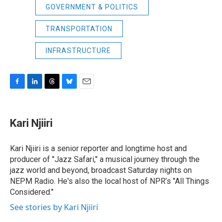
GOVERNMENT & POLITICS
TRANSPORTATION
INFRASTRUCTURE
F
L
T
B
E
a
i
h
l
m
c
n
r
u
a
e
k
e
e
i
Kari Njiiri
b
e
a
s
l
o
d
d
k
o
I
s
y
Kari Njiiri is a senior reporter and longtime host and
k
n
producer of "Jazz Safari," a musical journey through the
jazz world and beyond, broadcast Saturday nights on
NEPM Radio. He's also the local host of NPR’s "All Things
Considered."
See stories by Kari Njiiri