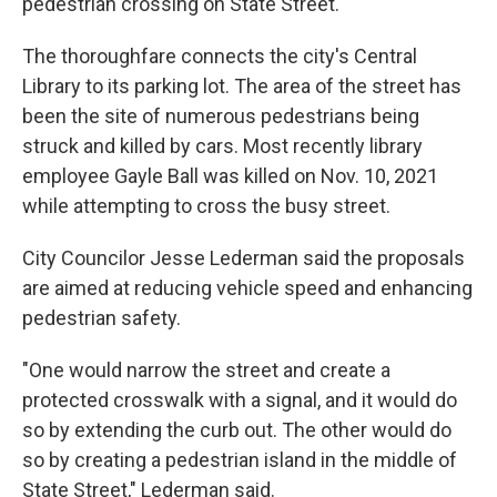
pedestrian crossing on State Street.
The thoroughfare connects the city's Central
Library to its parking lot. The area of the street has
been the site of numerous pedestrians being
struck and killed by cars. Most recently library
employee Gayle Ball was killed on Nov. 10, 2021
while attempting to cross the busy street.
City Councilor Jesse Lederman said the proposals
are aimed at reducing vehicle speed and enhancing
pedestrian safety.
"One would narrow the street and create a
protected crosswalk with a signal, and it would do
so by extending the curb out. The other would do
so by creating a pedestrian island in the middle of
State Street," Lederman said.