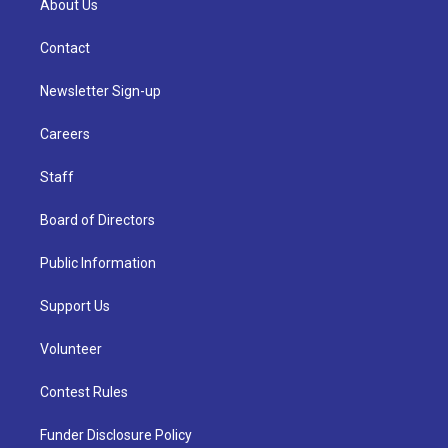
About Us
Contact
Newsletter Sign-up
Careers
Staff
Board of Directors
Public Information
Support Us
Volunteer
Contest Rules
Funder Disclosure Policy