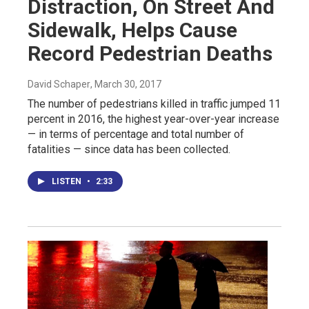
Distraction, On Street And
Sidewalk, Helps Cause
Record Pedestrian Deaths
David Schaper
, March 30, 2017
The number of pedestrians killed in traffic jumped 11
percent in 2016, the highest year-over-year increase
— in terms of percentage and total number of
fatalities — since data has been collected.
LISTEN
•
2:33