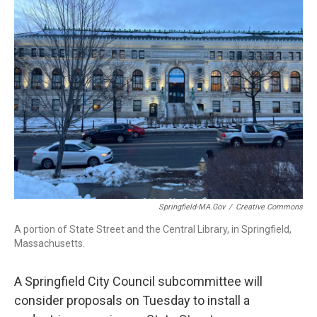
b
e
a
s
l
o
d
d
k
o
I
s
y
k
n
Springfield-MA.gov
/
Creative Commons
A portion of State Street and the Central Library, in Springfield,
Massachusetts.
A Springfield City Council subcommittee will
consider proposals on Tuesday to install a