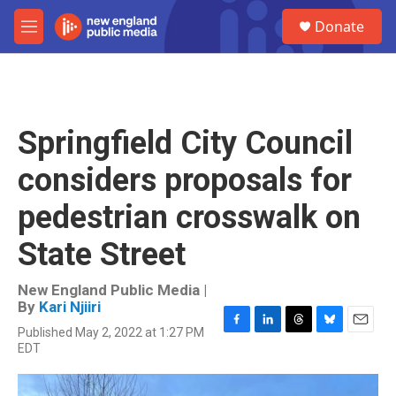
Skip to main content
S
Donate
e
M
a
e
r
n
c
u
h
u
Springfield City Council
e
r
considers proposals for
y
pedestrian crosswalk on
State Street
New England Public Media |
By
Kari Njiiri
Published May 2, 2022 at 1:27 PM
F
L
T
B
E
EDT
a
i
h
l
m
c
n
r
u
a
e
k
e
e
i