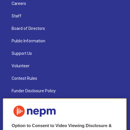
Careers
Staff
Board of Directors
Public Information
Support Us
Volunteer
Contest Rules
Funder Disclosure Policy
FAQ
NEPM EEO Reports & Statement
Option to Consent to Video Viewing Disclosure &
2021 License Renewal