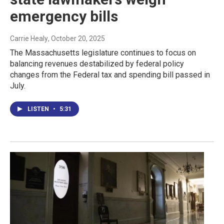
emergency bills
Carrie Healy
, October 20, 2025
The Massachusetts legislature continues to focus on
balancing revenues destabilized by federal policy
changes from the Federal tax and spending bill passed in
July.
LISTEN
•
5:31