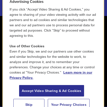
Advertising Cookies
If you click “Accept Video Sharing & Ad Cookies,” you
agree to sharing of your video viewing activity with our ad
partners and to ad cookies and similar technologies that
we and our ad partners use to process personal data for
targeted ad purposes. Click “Skip” to proceed without
agreeing to this.
Use of Other Cookies
Even if you Skip, we and our partners use other cookies
and similar technologies for the website to work, to
analyze and improve it, and to remember your
preferences. Change your choices at any time or control
cookies at "Your Privacy Choices."
Learn more in our
Privacy Policy.
Accept Video Sharing & Ad Cookies
Skip
Your Privacy Choices