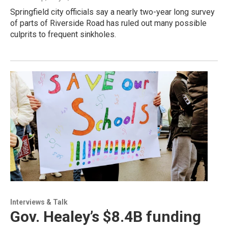
Springfield city officials say a nearly two-year long survey
of parts of Riverside Road has ruled out many possible
culprits to frequent sinkholes.
Interviews & Talk
Gov. Healey’s $8.4B funding