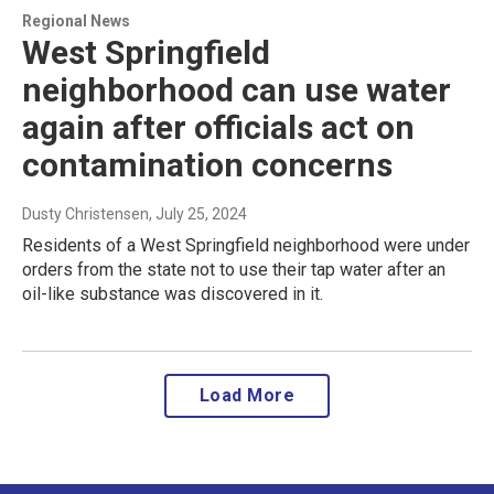
Regional News
West Springfield
neighborhood can use water
again after officials act on
contamination concerns
Dusty Christensen
, July 25, 2024
Residents of a West Springfield neighborhood were under
orders from the state not to use their tap water after an
oil-like substance was discovered in it.
Load More