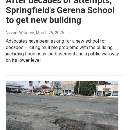
After decades of attempts,
Springfield's Gerena School
to get new building
Nirvani Williams
, March 25, 2026
Advocates have been asking for a new school for
decades — citing multiple problems with the building,
including flooding in the basement and a public walkway
on its lower level.