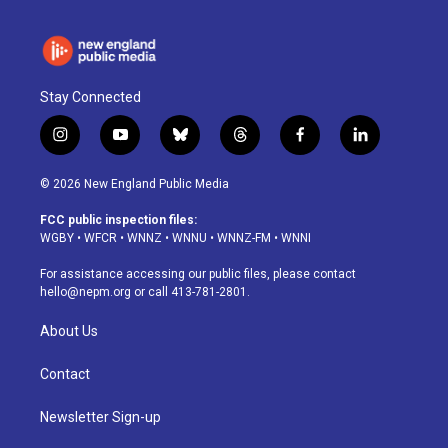
Stay Connected
i
y
b
t
f
l
n
o
l
h
a
i
s
u
u
r
c
n
© 2026 New England Public Media
t
t
e
e
e
k
a
u
s
a
b
e
FCC public inspection files:
g
b
k
d
o
d
WGBY
•
WFCR
•
WNNZ
•
WNNU
•
WNNZ-FM
•
WNNI
r
e
y
s
o
i
a
k
n
For assistance accessing our public files, please contact
m
hello@nepm.org
or call 413-781-2801.
About Us
Contact
Newsletter Sign-up