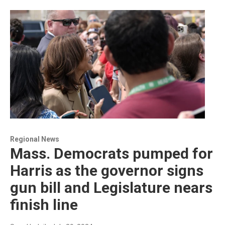
Regional News
Mass. Democrats pumped for
Harris as the governor signs
gun bill and Legislature nears
finish line