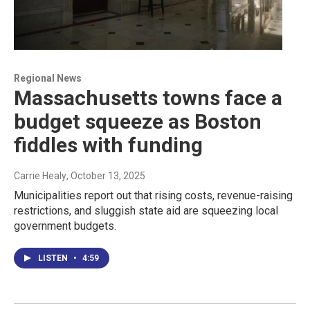
Regional News
Massachusetts towns face a
budget squeeze as Boston
fiddles with funding
Carrie Healy
, October 13, 2025
Municipalities report out that rising costs, revenue-raising
restrictions, and sluggish state aid are squeezing local
government budgets.
LISTEN
•
4:59