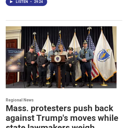
LISTEN
•
29:24
Regional News
Mass. protesters push back
against Trump's moves while
state lawmakers weigh