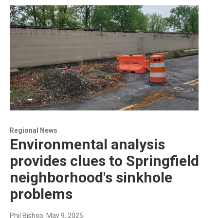
Regional News
Environmental analysis
provides clues to Springfield
neighborhood's sinkhole
problems
Phil Bishop
, May 9, 2025