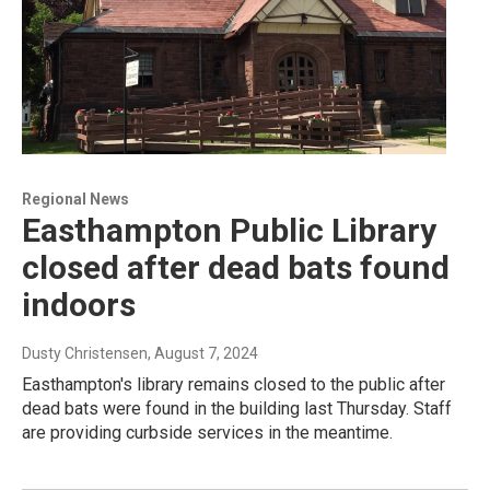
Regional News
Easthampton Public Library
closed after dead bats found
indoors
Dusty Christensen
, August 7, 2024
Easthampton's library remains closed to the public after
dead bats were found in the building last Thursday. Staff
are providing curbside services in the meantime.