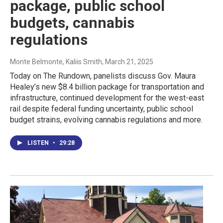
package, public school
budgets, cannabis
regulations
Monte Belmonte, Kaliis Smith
, March 21, 2025
Today on The Rundown, panelists discuss Gov. Maura
Healey’s new $8.4 billion package for transportation and
infrastructure, continued development for the west-east
rail despite federal funding uncertainty, public school
budget strains, evolving cannabis regulations and more.
LISTEN
•
29:28