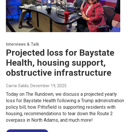
Interviews & Talk
Projected loss for Baystate
Health, housing support,
obstructive infrastructure
Carrie Saldo
, December 19, 2025
Today on The Rundown, we discuss a projected yearly
loss for Baystate Health following a Trump administration
policy bill, how Pittsfield is supporting residents with
housing, recommendations to tear down the Route 2
overpass in North Adams, and much more!