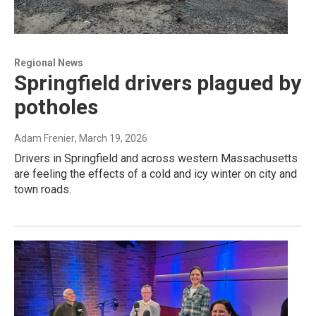
Regional News
Springfield drivers plagued by
potholes
Adam Frenier
, March 19, 2026
Drivers in Springfield and across western Massachusetts
are feeling the effects of a cold and icy winter on city and
town roads.