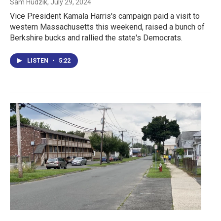
Sam Hudzik
, July 29, 2024
Vice President Kamala Harris's campaign paid a visit to
western Massachusetts this weekend, raised a bunch of
Berkshire bucks and rallied the state's Democrats.
LISTEN
•
5:22