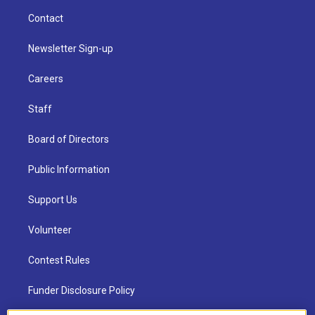
Contact
Newsletter Sign-up
Careers
Staff
Board of Directors
Public Information
Support Us
Volunteer
Contest Rules
Funder Disclosure Policy