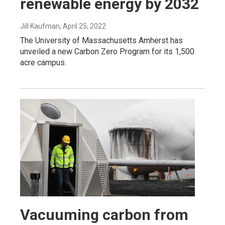
renewable energy by 2032
Jill Kaufman
, April 25, 2022
The University of Massachusetts Amherst has
unveiled a new Carbon Zero Program for its 1,500
acre campus.
Vacuuming carbon from