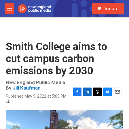
Skip to main content
S
Donate
e
M
a
e
r
n
c
u
h
u
Smith College aims to
e
r
cut campus carbon
y
emissions by 2030
New England Public Media |
By
Jill Kaufman
Published May 5, 2022 at 5:05 PM
F
L
T
B
E
EDT
a
i
h
l
m
c
n
r
u
a
e
k
e
e
i
b
e
a
s
l
o
d
d
k