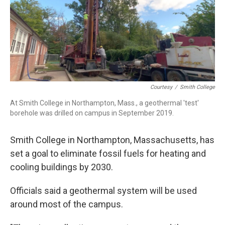
o
I
s
y
k
n
Courtesy
/
Smith College
At Smith College in Northampton, Mass., a geothermal 'test'
borehole was drilled on campus in September 2019.
Smith College in Northampton, Massachusetts, has
set a goal to eliminate fossil fuels for heating and
cooling buildings by 2030.
Officials said a geothermal system will be used
around most of the campus.