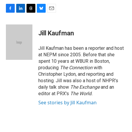
F
L
T
B
E
a
i
h
l
m
c
n
r
u
a
e
k
e
e
i
Jill Kaufman
b
e
a
s
l
o
d
d
k
o
I
s
y
Jill Kaufman has been a reporter and host
k
n
at NEPM since 2005. Before that she
spent 10 years at WBUR in Boston,
producing
The Connection
with
Christopher Lydon, and reporting and
hosting. Jill was also a host of NHPR's
daily talk show
The Exchange
and an
editor at PRX's
The World.
See stories by Jill Kaufman