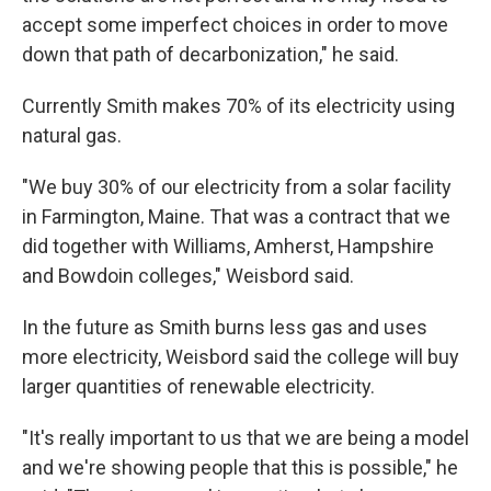
accept some imperfect choices in order to move
down that path of decarbonization," he said.
Currently Smith makes 70% of its electricity using
natural gas.
"We buy 30% of our electricity from a solar facility
in Farmington, Maine. That was a contract that we
did together with Williams, Amherst, Hampshire
and Bowdoin colleges," Weisbord said.
In the future as Smith burns less gas and uses
more electricity, Weisbord said the college will buy
larger quantities of renewable electricity.
"It's really important to us that we are being a model
and we're showing people that this is possible," he