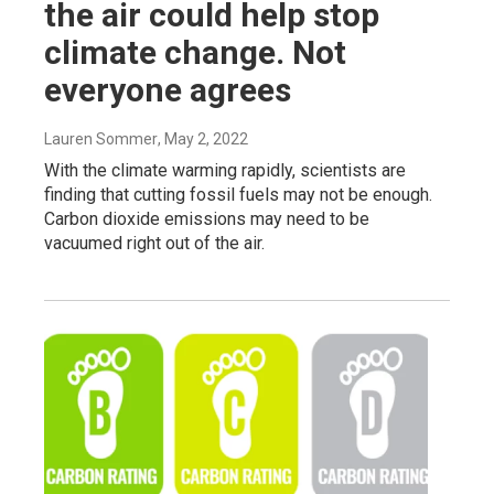
the air could help stop
climate change. Not
everyone agrees
Lauren Sommer
, May 2, 2022
With the climate warming rapidly, scientists are
finding that cutting fossil fuels may not be enough.
Carbon dioxide emissions may need to be
vacuumed right out of the air.