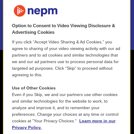
FAQ
NEPM EEO Reports & Statement
Option to Consent to Video Viewing Disclosure &
2021 License Renewal
Advertising Cookies
If you click “Accept Video Sharing & Ad Cookies,” you
agree to sharing of your video viewing activity with our ad
partners and to ad cookies and similar technologies that
we and our ad partners use to process personal data for
targeted ad purposes. Click “Skip” to proceed without
agreeing to this.
Use of Other Cookies
Even if you Skip, we and our partners use other cookies
and similar technologies for the website to work, to
analyze and improve it, and to remember your
preferences. Change your choices at any time or control
cookies at "Your Privacy Choices."
Learn more in our
Privacy Policy.