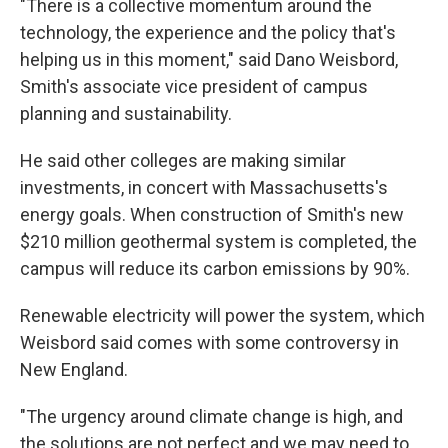
"There is a collective momentum around the
technology, the experience and the policy that's
helping us in this moment," said Dano Weisbord,
Smith's associate vice president of campus
planning and sustainability.
He said other colleges are making similar
investments, in concert with Massachusetts's
energy goals. When construction of Smith's new
$210 million geothermal system is completed, the
campus will reduce its carbon emissions by 90%.
Renewable electricity will power the system, which
Weisbord said comes with some controversy in
New England.
"The urgency around climate change is high, and
the solutions are not perfect and we may need to