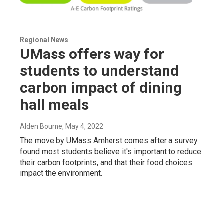
Regional News
UMass offers way for
students to understand
carbon impact of dining
hall meals
Alden Bourne
, May 4, 2022
The move by UMass Amherst comes after a survey
found most students believe it's important to reduce
their carbon footprints, and that their food choices
impact the environment.