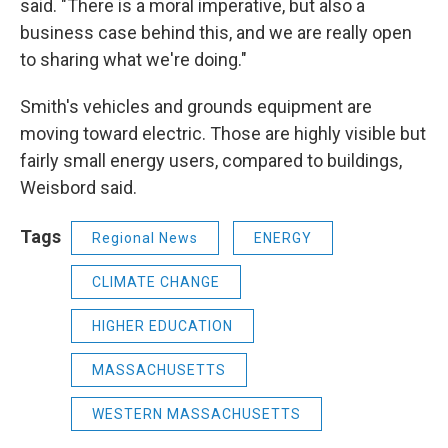
said. "There is a moral imperative, but also a
business case behind this, and we are really open
to sharing what we're doing."
Smith's vehicles and grounds equipment are
moving toward electric. Those are highly visible but
fairly small energy users, compared to buildings,
Weisbord said.
Tags
Regional News
ENERGY
CLIMATE CHANGE
HIGHER EDUCATION
MASSACHUSETTS
WESTERN MASSACHUSETTS