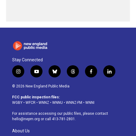
Stay Connected
i
y
b
t
f
l
n
o
l
h
a
i
s
u
u
r
c
n
© 2026 New England Public Media
t
t
e
e
e
k
a
u
s
a
b
e
FCC public inspection files:
g
b
k
d
o
d
WGBY
•
WFCR
•
WNNZ
•
WNNU
•
WNNZ-FM
•
WNNI
r
e
y
s
o
i
a
k
n
For assistance accessing our public files, please contact
m
hello@nepm.org
or call 413-781-2801.
About Us