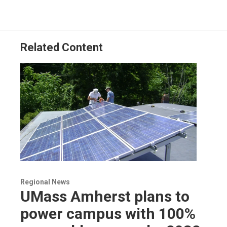
Related Content
Regional News
UMass Amherst plans to
power campus with 100%