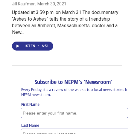
Jill Kaufman
, March 30, 2021
Updated at 3:59 p.m. on March 31 The documentary
"Ashes to Ashes" tells the story of a friendship
between an Amherst, Massachusetts, doctor and a
New…
LISTEN
•
6:51