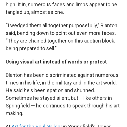
high. It in, numerous faces and limbs appear to be
tangled up, almost as one.
“I wedged them all together purposefully,” Blanton
said, bending down to point out even more faces.
“They are chained together on this auction block,
being prepared to sell.”
Using visual art instead of words or protest
Blanton has been discriminated against numerous
times in his life, in the military and in the art world.
He said he's been spat on and shunned.
Sometimes he stayed silent, but —like others in
Springfield — he continues to speak through his art
making.
At
Art for the Soul Gallery
in Springfield’s Tower