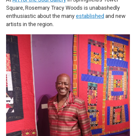
Square, Rosemary Tracy Woods is unabashedly
enthusiastic about the many
established
and new
artists in the region.