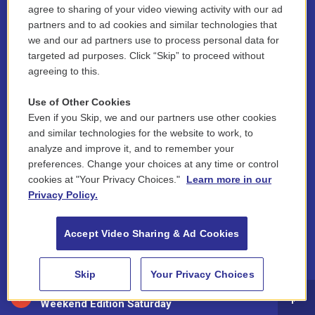
agree to sharing of your video viewing activity with our ad
Board of Directors
partners and to ad cookies and similar technologies that
we and our ad partners use to process personal data for
Public Information
targeted ad purposes. Click “Skip” to proceed without
agreeing to this.
Support Us
Use of Other Cookies
Volunteer
Even if you Skip, we and our partners use other cookies
Contest Rules
and similar technologies for the website to work, to
analyze and improve it, and to remember your
Funder Disclosure Policy
preferences. Change your choices at any time or control
cookies at "Your Privacy Choices."
Learn more in our
FAQ
Privacy Policy.
NEPM EEO Reports & Statement
Accept Video Sharing & Ad Cookies
2021 License Renewal
Skip
Your Privacy Choices
88.5 NEPM
Weekend Edition Saturday