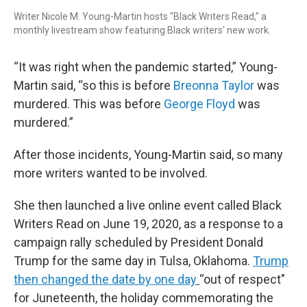
Writer Nicole M. Young-Martin hosts "Black Writers Read," a
monthly livestream show featuring Black writers' new work.
“It was right when the pandemic started,” Young-
Martin said, “so this is before
Breonna Taylor
was
murdered. This was before
George Floyd
was
murdered.”
After those incidents, Young-Martin said, so many
more writers wanted to be involved.
She then launched a live online event called Black
Writers Read on June 19, 2020, as a response to a
campaign rally scheduled by President Donald
Trump for the same day in Tulsa, Oklahoma.
Trump
then changed the date by one day
“out of respect"
for Juneteenth, the holiday commemorating the