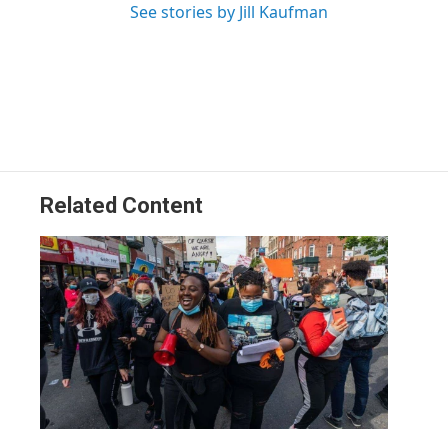
See stories by Jill Kaufman
Related Content