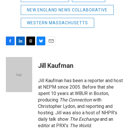
NEW ENGLAND NEWS COLLABORATIVE
WESTERN MASSACHUSETTS
F
L
T
B
E
a
i
h
l
m
c
n
r
u
a
e
k
e
e
i
Jill Kaufman
b
e
a
s
l
o
d
d
k
o
I
s
y
Jill Kaufman has been a reporter and host
k
n
at NEPM since 2005. Before that she
spent 10 years at WBUR in Boston,
producing
The Connection
with
Christopher Lydon, and reporting and
hosting. Jill was also a host of NHPR's
daily talk show
The Exchange
and an
editor at PRX's
The World.