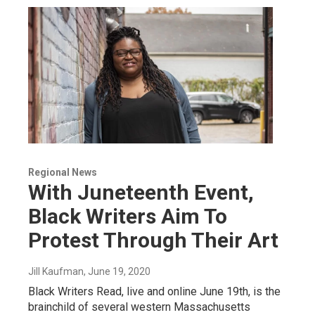
Regional News
With Juneteenth Event,
Black Writers Aim To
Protest Through Their Art
Jill Kaufman
, June 19, 2020
Black Writers Read, live and online June 19th, is the
brainchild of several western Massachusetts