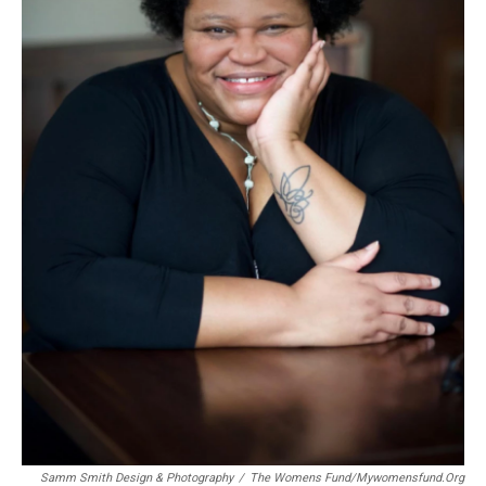
Samm Smith Design & Photography
/
The Womens Fund/mywomensfund.org