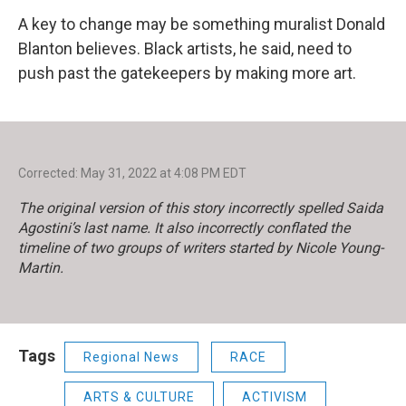
A key to change may be something muralist Donald
Blanton believes. Black artists, he said, need to
push past the gatekeepers by making more art.
Corrected: May 31, 2022 at 4:08 PM EDT
The original version of this story incorrectly spelled Saida
Agostini’s last name. It also incorrectly conflated the
timeline of two groups of writers started by Nicole Young-
Martin.
Tags
Regional News
RACE
ARTS & CULTURE
ACTIVISM