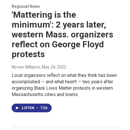
Regional News
'Mattering is the
minimum': 2 years later,
western Mass. organizers
reflect on George Floyd
protests
Nirvani Williams
, May 24, 2022
Local organizers reflect on what they think has been
accomplished — and what hasn’t — two years after
organizing Black Lives Matter protests in western
Massachusetts cities and towns.
LISTEN
•
7:54