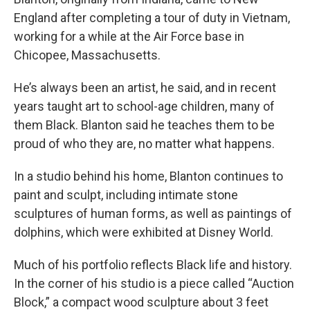
England after completing a tour of duty in Vietnam,
working for a while at the Air Force base in
Chicopee, Massachusetts.
He’s always been an artist, he said, and in recent
years taught art to school-age children, many of
them Black. Blanton said he teaches them to be
proud of who they are, no matter what happens.
In a studio behind his home, Blanton continues to
paint and sculpt, including intimate stone
sculptures of human forms, as well as paintings of
dolphins, which were exhibited at Disney World.
Much of his portfolio reflects Black life and history.
In the corner of his studio is a piece called “Auction
Block,” a compact wood sculpture about 3 feet