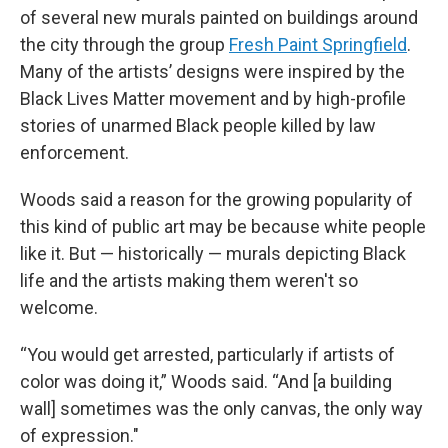
of several new murals painted on buildings around
the city through the group
Fresh Paint Springfield
.
Many of the artists’ designs were inspired by the
Black Lives Matter movement and by high-profile
stories of unarmed Black people killed by law
enforcement.
Woods said a reason for the growing popularity of
this kind of public art may be because white people
like it. But — historically — murals depicting Black
life and the artists making them weren't so
welcome.
“You would get arrested, particularly if artists of
color was doing it,” Woods said. “And [a building
wall] sometimes was the only canvas, the only way
of expression."