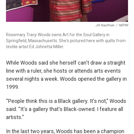
Jill Kaufman
/
NEPM
Rosemary Tracy Woods owns Art for the Soul Gallery in
Springfield, Massachusetts. She's pictured here with quilts from
textile artist Ed Johnetta Miller.
While Woods said she herself can't draw a straight
line with a ruler, she hosts or attends arts events
several nights a week. Woods opened the gallery in
1999.
“People think this is a Black gallery. It's not,” Woods
said. “It's a gallery that's Black-owned. I feature all
artists.”
In the last two years, Woods has been a champion