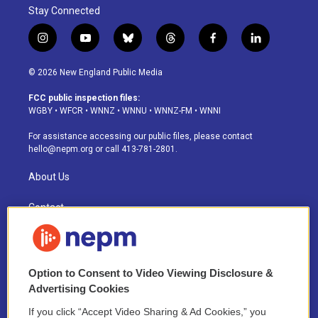
Stay Connected
i
y
b
t
f
l
n
o
l
h
a
i
s
u
u
r
c
n
© 2026 New England Public Media
t
t
e
e
e
k
a
u
s
a
b
e
FCC public inspection files:
g
b
k
d
o
d
WGBY
•
WFCR
•
WNNZ
•
WNNU
•
WNNZ-FM
•
WNNI
r
e
y
s
o
i
a
k
n
For assistance accessing our public files, please contact
m
hello@nepm.org
or call 413-781-2801.
About Us
Contact
Newsletter Sign-up
Careers
Option to Consent to Video Viewing Disclosure &
Advertising Cookies
Staff
If you click “Accept Video Sharing & Ad Cookies,” you