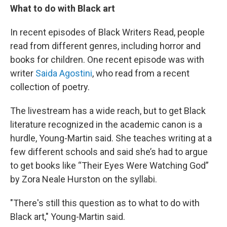
What to do with Black art
In recent episodes of Black Writers Read, people
read from different genres, including horror and
books for children. One recent episode was with
writer
Saida Agostini
, who read from a recent
collection of poetry.
The livestream has a wide reach, but to get Black
literature recognized in the academic canon is a
hurdle, Young-Martin said. She teaches writing at a
few different schools and said she’s had to argue
to get books like “Their Eyes Were Watching God”
by Zora Neale Hurston on the syllabi.
"There's still this question as to what to do with
Black art," Young-Martin said.