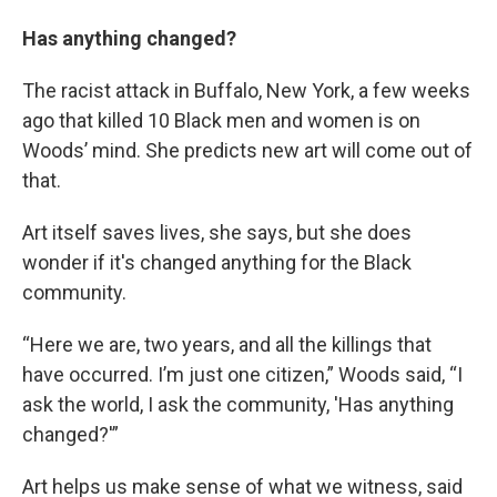
Has anything changed?
The racist attack in Buffalo, New York, a few weeks
ago that killed 10 Black men and women is on
Woods’ mind. She predicts new art will come out of
that.
Art itself saves lives, she says, but she does
wonder if it's changed anything for the Black
community.
“Here we are, two years, and all the killings that
have occurred. I’m just one citizen,” Woods said, “I
ask the world, I ask the community, 'Has anything
changed?'”
Art helps us make sense of what we witness, said