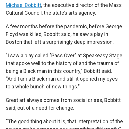
Michael Bobbitt
, the executive director of the Mass
Cultural Council, the state’s arts agency.
A few months before the pandemic, before George
Floyd was killed, Bobbitt said, he saw a play in
Boston that left a surprisingly deep impression.
"I saw a play called "Pass Over" at Speakeasy Stage
that spoke well to the history of and the trauma of
being a Black man in this country,” Bobbitt said.
“And I am a Black man and still it opened my eyes
to a whole bunch of new things."
Great art always comes from social crises, Bobbitt
said, out of a need for change.
“The good thing about it is, that interpretation of the