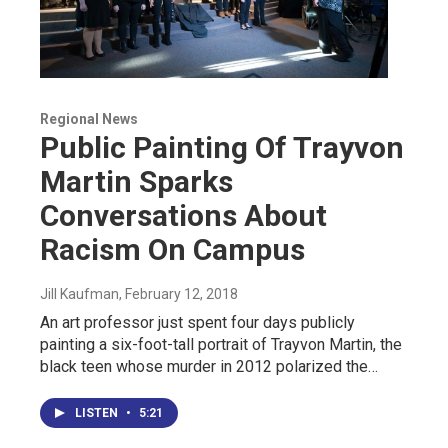
Regional News
Public Painting Of Trayvon
Martin Sparks
Conversations About
Racism On Campus
Jill Kaufman
, February 12, 2018
An art professor just spent four days publicly
painting a six-foot-tall portrait of Trayvon Martin, the
black teen whose murder in 2012 polarized the…
LISTEN
•
5:21