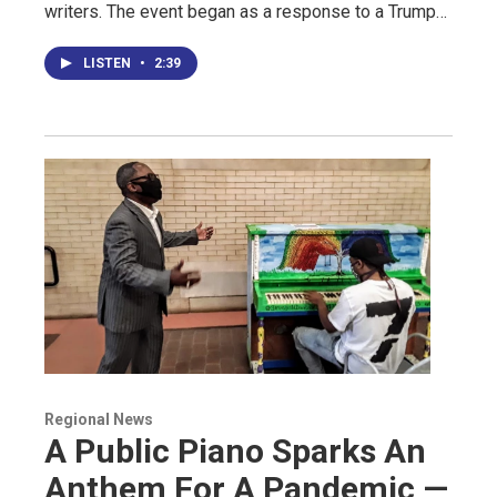
writers. The event began as a response to a Trump…
LISTEN
•
2:39
Regional News
A Public Piano Sparks An
Anthem For A Pandemic —