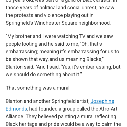
those years of political and social unrest, he saw
the protests and violence playing out in
Springfield’s Winchester Square neighborhood.
"My brother and I were watching TV and we saw
people looting and he said to me, ‘Oh, that's
embarrassing,’ meaning it's embarrassing for us to
be shown that way, and us meaning Blacks,”
Blanton said. "And I said, ‘Yes, it's embarrassing, but
we should do something about it.’"
That something was a mural.
Blanton and another Springfield artist,
Josephine
Edmonds
, had founded a group called the Afro-Art
Alliance. They believed painting a mural reflecting
Black heritage and pride would be a way to calm the