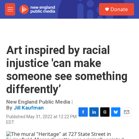
Skip to main content
S
Donate
e
M
a
e
r
n
c
u
h
u
Art inspired by racial
e
r
injustice 'can make
y
someone see something
differently’
New England Public Media |
By
Jill Kaufman
Published May 31, 2022 at 12:22 PM
F
L
T
B
E
EDT
a
i
h
l
m
c
n
r
u
a
e
k
e
e
i