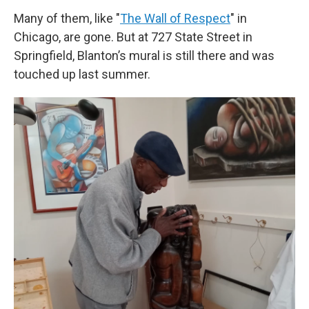
Many of them, like "
The Wall of Respect
" in
Chicago, are gone. But at 727 State Street in
Springfield, Blanton’s mural is still there and was
touched up last summer.