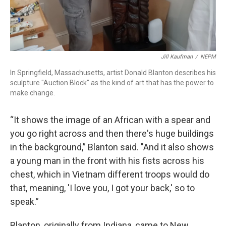
Jill Kaufman
/
NEPM
In Springfield, Massachusetts, artist Donald Blanton describes his
sculpture "Auction Block" as the kind of art that has the power to
make change.
“It shows the image of an African with a spear and
you go right across and then there's huge buildings
in the background,” Blanton said. "And it also shows
a young man in the front with his fists across his
chest, which in Vietnam different troops would do
that, meaning, 'I love you, I got your back,' so to
speak.”
Blanton, originally from Indiana, came to New