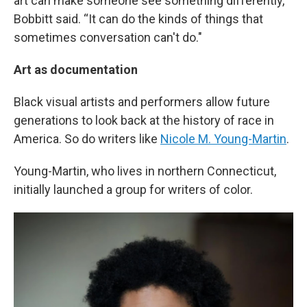
art can make someone see something differently,”
Bobbitt said. “It can do the kinds of things that
sometimes conversation can't do."
Art as documentation
Black visual artists and performers allow future
generations to look back at the history of race in
America. So do writers like
Nicole M. Young-Martin
.
Young-Martin, who lives in northern Connecticut,
initially launched a group for writers of color.