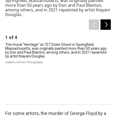
b
e
a
s
l
o
d
d
k
o
I
s
y
k
n
1
of
4
The mural "Heritage" at 727 State Street in Springfield,
Massachusetts, was originally painted more than 50 years ago
by Don and Paul Blanton, among others, and in 2021 repainted
by artist Kiayani Douglas.
Isabella Dellolio Photography
2
In 
scu
ma
Jil
For some artists, the murder of George Floyd by a