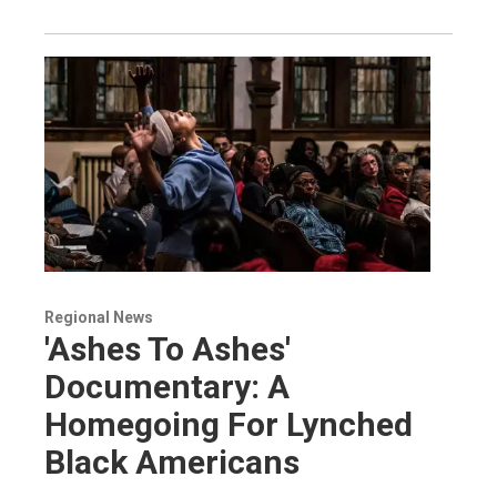
Regional News
'Ashes To Ashes'
Documentary: A
Homegoing For Lynched
Black Americans