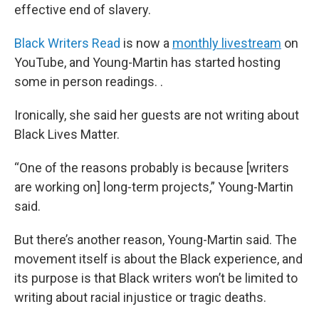
effective end of slavery.
Black Writers Read
is now a
monthly livestream
on
YouTube, and Young-Martin has started hosting
some in person readings. .
Ironically, she said her guests are not writing about
Black Lives Matter.
“One of the reasons probably is because [writers
are working on] long-term projects,” Young-Martin
said.
But there’s another reason, Young-Martin said. The
movement itself is about the Black experience, and
its purpose is that Black writers won’t be limited to
writing about racial injustice or tragic deaths.