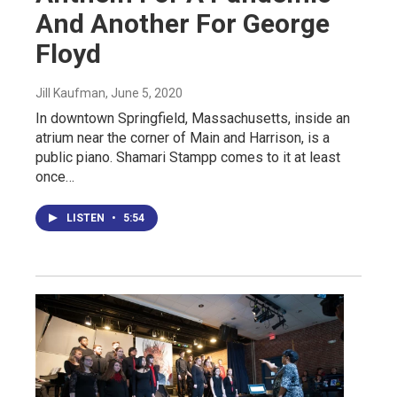
And Another For George
Floyd
Jill Kaufman
, June 5, 2020
In downtown Springfield, Massachusetts, inside an
atrium near the corner of Main and Harrison, is a
public piano. Shamari Stampp comes to it at least
once…
LISTEN
•
5:54