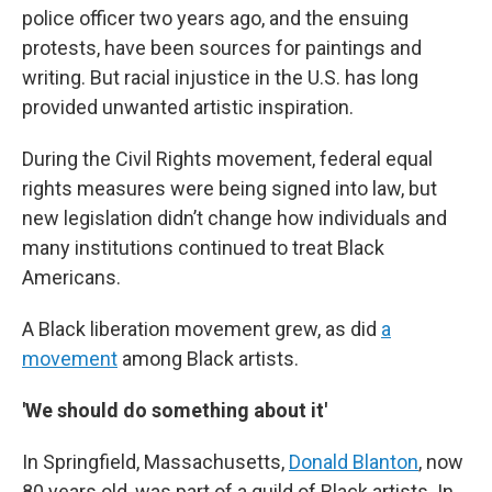
police officer two years ago, and the ensuing
protests, have been sources for paintings and
writing. But racial injustice in the U.S. has long
provided unwanted artistic inspiration.
During the Civil Rights movement, federal equal
rights measures were being signed into law, but
new legislation didn’t change how individuals and
many institutions continued to treat Black
Americans.
A Black liberation movement grew, as did
a
movement
among Black artists.
'We should do something about it'
In Springfield, Massachusetts,
Donald Blanton
, now
80 years old, was part of a guild of Black artists. In