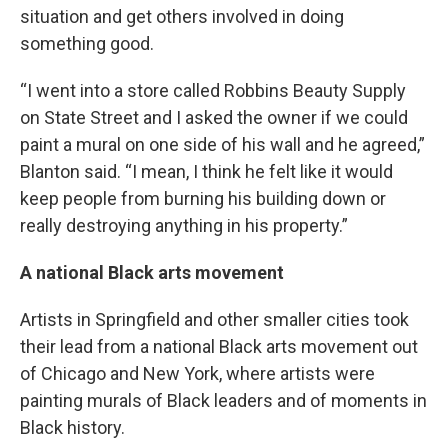
situation and get others involved in doing
something good.
“I went into a store called Robbins Beauty Supply
on State Street and I asked the owner if we could
paint a mural on one side of his wall and he agreed,”
Blanton said. “I mean, I think he felt like it would
keep people from burning his building down or
really destroying anything in his property.”
A national Black arts movement
Artists in Springfield and other smaller cities took
their lead from a national Black arts movement out
of Chicago and New York, where artists were
painting murals of Black leaders and of moments in
Black history.