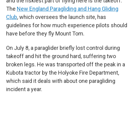
and the riskiest part of flying here is the takeoff.
The
New England Paragliding and Hang Gliding
Club
, which oversees the launch site, has
guidelines for how much experience pilots should
have before they fly Mount Tom.
On July 8, a paraglider briefly lost control during
takeoff and hit the ground hard, suffering two
broken legs. He was transported off the peak in a
Kubota tractor by the Holyoke Fire Department,
which said it deals with about one paragliding
incident a year.