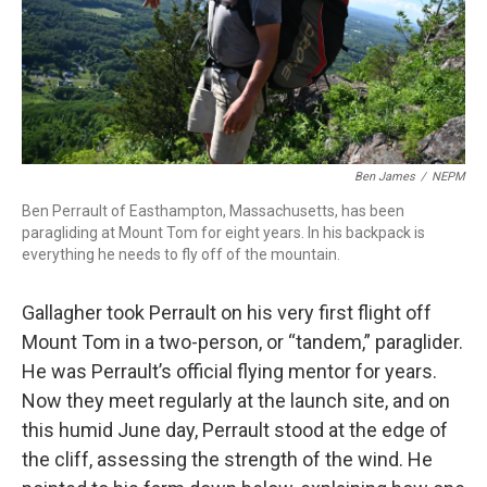
Ben James
/
NEPM
Ben Perrault of Easthampton, Massachusetts, has been
paragliding at Mount Tom for eight years. In his backpack is
everything he needs to fly off of the mountain.
Gallagher took Perrault on his very first flight off
Mount Tom in a two-person, or “tandem,” paraglider.
He was Perrault’s official flying mentor for years.
Now they meet regularly at the launch site, and on
this humid June day, Perrault stood at the edge of
the cliff, assessing the strength of the wind. He