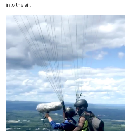
into the air.