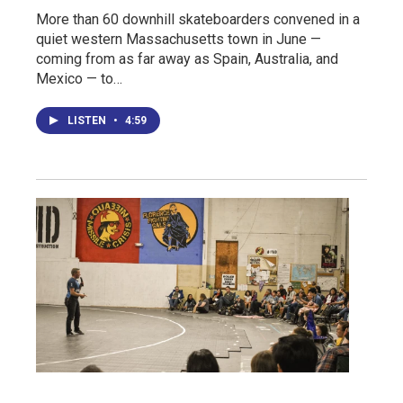
More than 60 downhill skateboarders convened in a
quiet western Massachusetts town in June —
coming from as far away as Spain, Australia, and
Mexico — to…
LISTEN
•
4:59