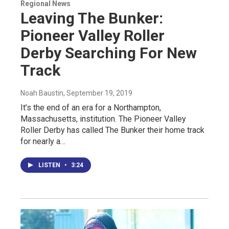
Regional News
Leaving The Bunker:
Pioneer Valley Roller
Derby Searching For New
Track
Noah Baustin
, September 19, 2019
It’s the end of an era for a Northampton,
Massachusetts, institution. The Pioneer Valley
Roller Derby has called The Bunker their home track
for nearly a…
LISTEN
•
3:24