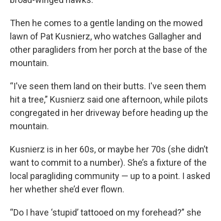
Then he comes to a gentle landing on the mowed
lawn of Pat Kusnierz, who watches Gallagher and
other paragliders from her porch at the base of the
mountain.
“I've seen them land on their butts. I've seen them
hit a tree,” Kusnierz said one afternoon, while pilots
congregated in her driveway before heading up the
mountain.
Kusnierz is in her 60s, or maybe her 70s (she didn’t
want to commit to a number). She’s a fixture of the
local paragliding community — up to a point. I asked
her whether she’d ever flown.
“Do I have ‘stupid’ tattooed on my forehead?” she