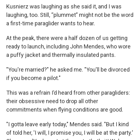
Kusnierz was laughing as she said it, and I was
laughing, too. Still, “plummet” might not be the word
a first-time paraglider wants to hear.
At the peak, there were a half dozen of us getting
ready to launch, including John Mendes, who wore
a puffy jacket and thermally insulated pants.
"You're married?" he asked me. "You'll be divorced
if you become a pilot."
This was a refrain I’d heard from other paragliders:
their obsessive need to drop all other
commitments when flying conditions are good.
"I gotta leave early today," Mendes said. "But I kind
of told her, 'I will, I promise you, I will be at the party.'