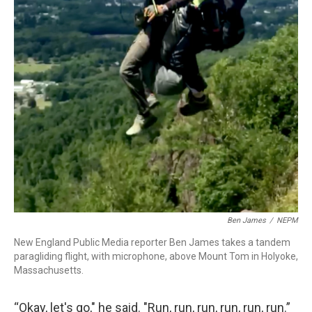
Ben James
/
NEPM
New England Public Media reporter Ben James takes a tandem
paragliding flight, with microphone, above Mount Tom in Holyoke,
Massachusetts.
“Okay, let's go," he said. "Run, run, run, run, run, run.”