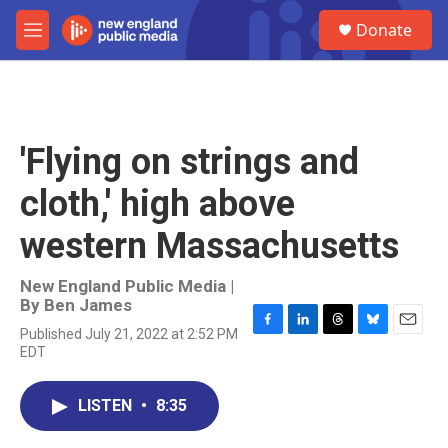
Skip to main content
S
Donate
e
M
a
e
r
n
c
u
h
u
'Flying on strings and
e
r
cloth,' high above
y
western Massachusetts
New England Public Media |
By
Ben James
Published July 21, 2022 at 2:52 PM
F
L
T
B
E
EDT
a
i
h
l
m
c
n
r
u
a
e
k
e
e
i
LISTEN
•
8:35
b
e
a
s
l
o
d
d
k