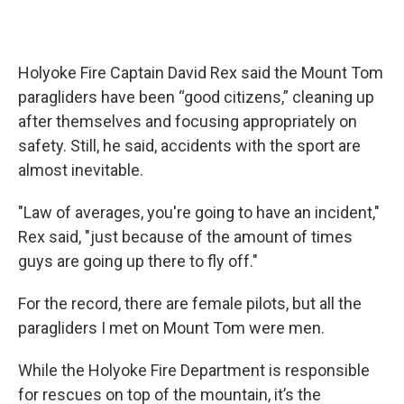
Holyoke Fire Captain David Rex said the Mount Tom
paragliders have been “good citizens,” cleaning up
after themselves and focusing appropriately on
safety. Still, he said, accidents with the sport are
almost inevitable.
"Law of averages, you're going to have an incident,"
Rex said, "just because of the amount of times
guys are going up there to fly off."
For the record, there are female pilots, but all the
paragliders I met on Mount Tom were men.
While the Holyoke Fire Department is responsible
for rescues on top of the mountain, it’s the