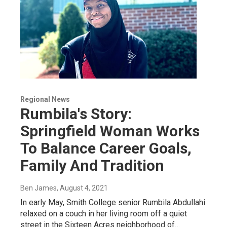
Regional News
Rumbila's Story:
Springfield Woman Works
To Balance Career Goals,
Family And Tradition
Ben James
, August 4, 2021
In early May, Smith College senior Rumbila Abdullahi
relaxed on a couch in her living room off a quiet
street in the Sixteen Acres neighborhood of…