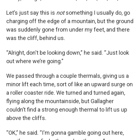
Let’s just say this is
not
something I usually do, go
charging off the edge of a mountain, but the ground
was suddenly gone from under my feet, and there
was the cliff, behind us.
“Alright, don't be looking down,” he said. “Just look
out where we’re going.”
We passed through a couple thermals, giving us a
minor lift each time, sort of like an upward surge on
a roller coaster ride. We turned and turned again,
flying along the mountainside, but Gallagher
couldn’t find a strong enough thermal to lift us up
above the cliffs.
“OK,” he said. “I'm gonna gamble going out here,