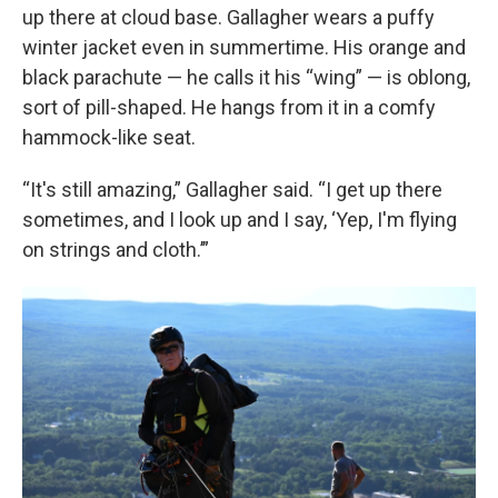
up there at cloud base. Gallagher wears a puffy
winter jacket even in summertime. His orange and
black parachute — he calls it his “wing” — is oblong,
sort of pill-shaped. He hangs from it in a comfy
hammock-like seat.
“It's still amazing,” Gallagher said. “I get up there
sometimes, and I look up and I say, ‘Yep, I'm flying
on strings and cloth.’”