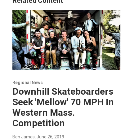
Related Content
Regional News
Downhill Skateboarders
Seek 'Mellow' 70 MPH In
Western Mass.
Competition
Ben James
, June 26, 2019