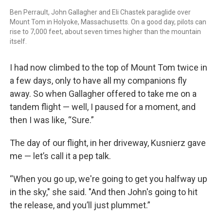
Ben Perrault, John Gallagher and Eli Chastek paraglide over
Mount Tom in Holyoke, Massachusetts. On a good day, pilots can
rise to 7,000 feet, about seven times higher than the mountain
itself.
I had now climbed to the top of Mount Tom twice in
a few days, only to have all my companions fly
away. So when Gallagher offered to take me on a
tandem flight — well, I paused for a moment, and
then I was like, “Sure.”
The day of our flight, in her driveway, Kusnierz gave
me — let’s call it a pep talk.
“When you go up, we're going to get you halfway up
in the sky," she said. "And then John's going to hit
the release, and you’ll just plummet.”