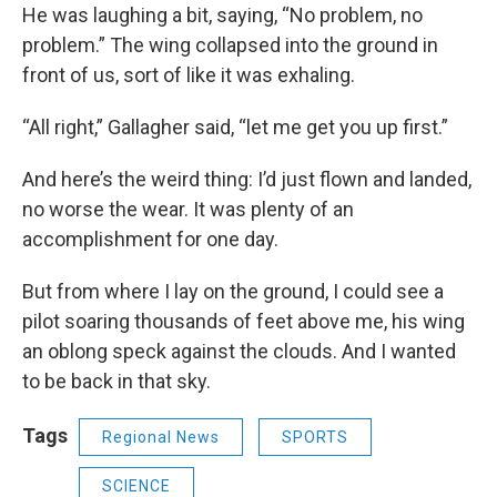
He was laughing a bit, saying, “No problem, no
problem.” The wing collapsed into the ground in
front of us, sort of like it was exhaling.
“All right,” Gallagher said, “let me get you up first.”
And here’s the weird thing: I’d just flown and landed,
no worse the wear. It was plenty of an
accomplishment for one day.
But from where I lay on the ground, I could see a
pilot soaring thousands of feet above me, his wing
an oblong speck against the clouds. And I wanted
to be back in that sky.
Tags
Regional News
SPORTS
SCIENCE