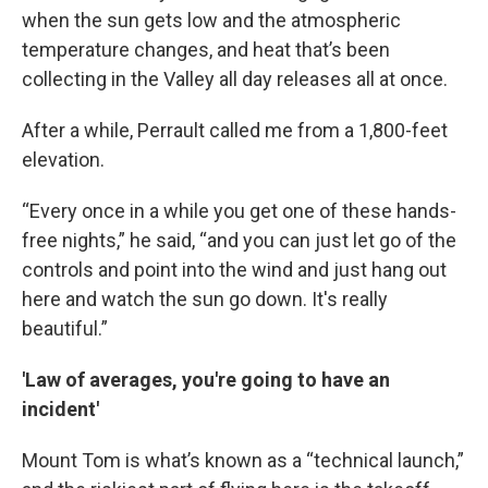
when the sun gets low and the atmospheric
temperature changes, and heat that’s been
collecting in the Valley all day releases all at once.
After a while, Perrault called me from a 1,800-feet
elevation.
“Every once in a while you get one of these hands-
free nights,” he said, “and you can just let go of the
controls and point into the wind and just hang out
here and watch the sun go down. It's really
beautiful.”
'Law of averages, you're going to have an
incident'
Mount Tom is what’s known as a “technical launch,”