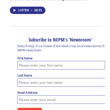
LISTEN
•
28:33