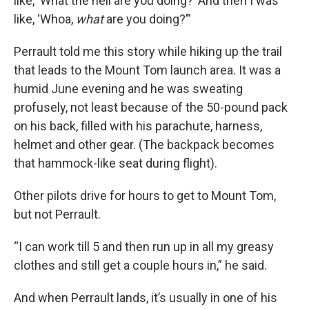
like, ‘What the hell are you doing?’ And then I was
like, ‘Whoa,
what
are you doing?’”
Perrault told me this story while hiking up the trail
that leads to the Mount Tom launch area. It was a
humid June evening and he was sweating
profusely, not least because of the 50-pound pack
on his back, filled with his parachute, harness,
helmet and other gear. (The backpack becomes
that hammock-like seat during flight).
Other pilots drive for hours to get to Mount Tom,
but not Perrault.
“I can work till 5 and then run up in all my greasy
clothes and still get a couple hours in,” he said.
And when Perrault lands, it’s usually in one of his