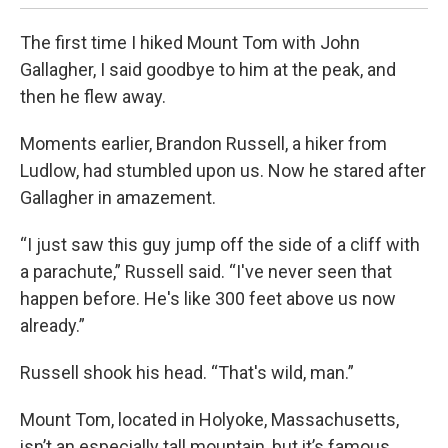
The first time I hiked Mount Tom with John
Gallagher, I said goodbye to him at the peak, and
then he flew away.
Moments earlier, Brandon Russell, a hiker from
Ludlow, had stumbled upon us. Now he stared after
Gallagher in amazement.
“I just saw this guy jump off the side of a cliff with
a parachute,” Russell said. “I've never seen that
happen before. He's like 300 feet above us now
already.”
Russell shook his head. “That's wild, man.”
Mount Tom, located in Holyoke, Massachusetts,
isn’t an especially tall mountain, but it’s famous