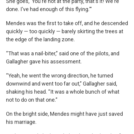
She goes, 'You're not at the party, that's it! We're
done. I've had enough of this flying.'"
Mendes was the first to take off, and he descended
quickly — too quickly — barely skirting the trees at
the edge of the landing zone.
“That was a nail-biter,” said one of the pilots, and
Gallagher gave his assessment.
“Yeah, he went the wrong direction, he turned
downwind and went too far out,” Gallagher said,
shaking his head. “It was a whole bunch of what
not to do on that one.”
On the bright side, Mendes might have just saved
his marriage.