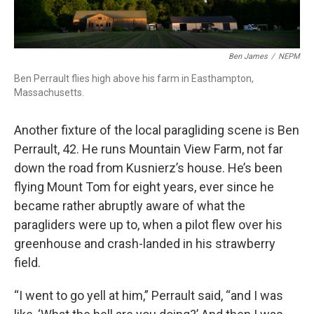
Ben James
/
NEPM
Ben Perrault flies high above his farm in Easthampton,
Massachusetts.
Another fixture of the local paragliding scene is Ben
Perrault, 42. He runs Mountain View Farm, not far
down the road from Kusnierz’s house. He’s been
flying Mount Tom for eight years, ever since he
became rather abruptly aware of what the
paragliders were up to, when a pilot flew over his
greenhouse and crash-landed in his strawberry
field.
“I went to go yell at him,” Perrault said, “and I was