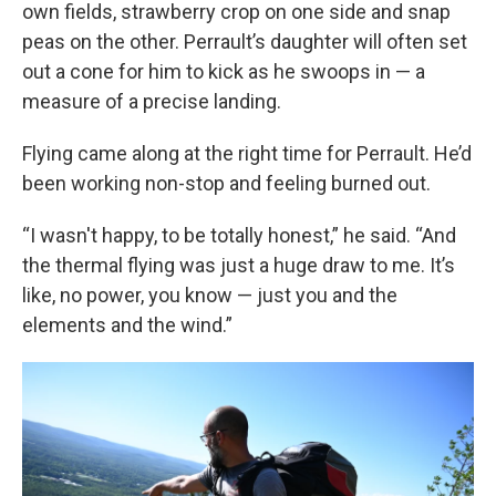
own fields, strawberry crop on one side and snap
peas on the other. Perrault’s daughter will often set
out a cone for him to kick as he swoops in — a
measure of a precise landing.
Flying came along at the right time for Perrault. He’d
been working non-stop and feeling burned out.
“I wasn't happy, to be totally honest,” he said. “And
the thermal flying was just a huge draw to me. It’s
like, no power, you know — just you and the
elements and the wind.”