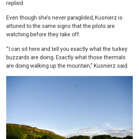
replied.
Even though she’s never paraglided, Kusnierz is
attuned to the same signs that the pilots are
watching before they take off.
“I can sit here and tell you exactly what the turkey
buzzards are doing. Exactly what those thermals
are doing walking up the mountain,” Kusnierz said.