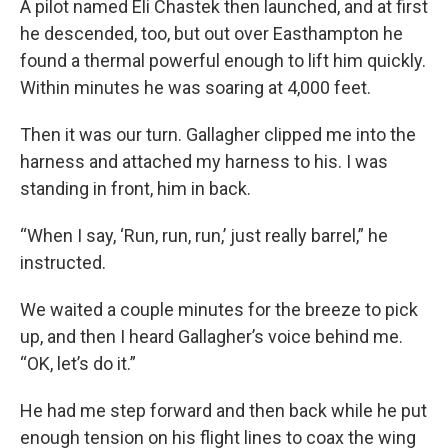
A pilot named Eli Chastek then launched, and at first
he descended, too, but out over Easthampton he
found a thermal powerful enough to lift him quickly.
Within minutes he was soaring at 4,000 feet.
Then it was our turn. Gallagher clipped me into the
harness and attached my harness to his. I was
standing in front, him in back.
“When I say, ‘Run, run, run,’ just really barrel,” he
instructed.
We waited a couple minutes for the breeze to pick
up, and then I heard Gallagher’s voice behind me.
“OK, let’s do it.”
He had me step forward and then back while he put
enough tension on his flight lines to coax the wing