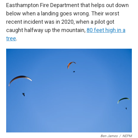
Easthampton Fire Department that helps out down
below when a landing goes wrong. Their worst
recent incident was in 2020, when a pilot got
caught halfway up the mountain,
80 feet high in a
tree
.
Ben James
/
NEPM