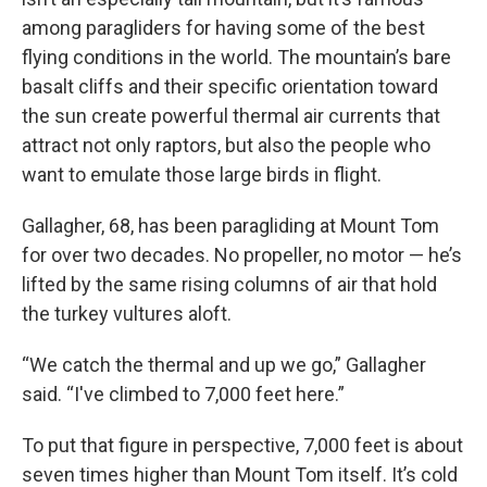
among paragliders for having some of the best
flying conditions in the world. The mountain’s bare
basalt cliffs and their specific orientation toward
the sun create powerful thermal air currents that
attract not only raptors, but also the people who
want to emulate those large birds in flight.
Gallagher, 68, has been paragliding at Mount Tom
for over two decades. No propeller, no motor — he’s
lifted by the same rising columns of air that hold
the turkey vultures aloft.
“We catch the thermal and up we go,” Gallagher
said. “I've climbed to 7,000 feet here.”
To put that figure in perspective, 7,000 feet is about
seven times higher than Mount Tom itself. It’s cold