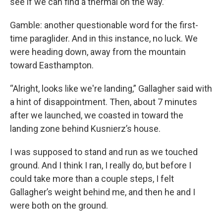
see if we can find a thermal on the way.”
Gamble: another questionable word for the first-
time paraglider. And in this instance, no luck. We
were heading down, away from the mountain
toward Easthampton.
“Alright, looks like we're landing,” Gallagher said with
a hint of disappointment. Then, about 7 minutes
after we launched, we coasted in toward the
landing zone behind Kusnierz’s house.
I was supposed to stand and run as we touched
ground. And I think I ran, I really do, but before I
could take more than a couple steps, I felt
Gallagher’s weight behind me, and then he and I
were both on the ground.