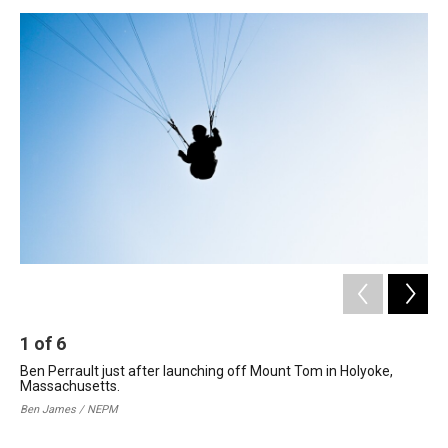
o
I
s
y
k
n
1
of
6
2
Ben Perrault just after launching off Mount Tom in Holyoke,
Ben
Massachusetts.
Joh
dev
Ben James / NEPM
ris
Ben