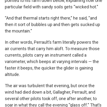
pointed to his farm down below, explaining how one
particular field with sandy soils gets “wicked hot.”
“And that thermal starts right there,” he said, “and
then it sort of bubbles up and then gets sucked up
the mountain.”
In other words, Perrault’s farm literally powers the
air currents that carry him aloft. To measure those
currents, pilots carry an instrument called a
variometer, which beeps at varying intervals — the
faster it beeps, the quicker the glider is gaining
altitude.
The air was turbulent that evening, but once the
wind had died down a bit, Gallagher, Perrault, and
several other pilots took off, one after another, to
soar in what they call the evening “glass off.” That’s