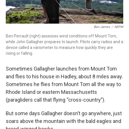
Ben James
/
NEPM
Ben Perrault (right) assesses wind conditions off Mount Tom,
while John Gallagher prepares to launch. Pilots carry radios and a
device called a variometer to measure how quickly they are
rising or falling.
Sometimes Gallagher launches from Mount Tom
and flies to his house in Hadley, about 8 miles away.
Sometimes he flies from Mount Tom all the way to
Rhode Island or eastern Massachusetts
(paragliders call that flying “cross-country”).
But some days Gallagher doesn’t go anywhere, just
soars above the mountain with the bald eagles and
broad-winged hawks.