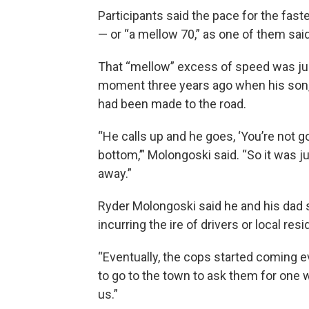
Participants said the pace for the fast
— or “a mellow 70,” as one of them said
That “mellow” excess of speed was jus
moment three years ago when his son, 
had been made to the road.
“He calls up and he goes, ‘You’re not g
bottom,’” Molongoski said. “So it was j
away.”
Ryder Molongoski said he and his dad s
incurring the ire of drivers or local res
“Eventually, the cops started coming 
to go to the town to ask them for one we
us.”