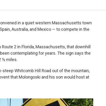
convened in a quiet western Massachusetts town
pain, Australia, and Mexico — to compete in the
n Route 2 in Florida, Massachusetts, that downhill
 been contemplating for years. The sign says the
2 ½ miles.
-steep Whitcomb Hill Road out of the mountain,
event that Molongoski and his son would host at