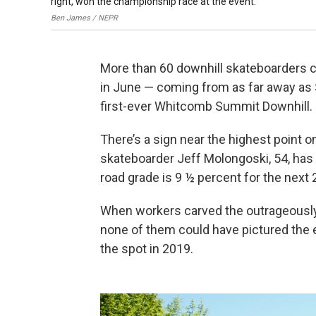
right, won the championship race at the event.
Ben James / NEPR
More than 60 downhill skateboarders 
in June — coming from as far away as S
first-ever Whitcomb Summit Downhill.
There’s a sign near the highest point o
skateboarder Jeff Molongoski, 54, has
road grade is 9 ½ percent for the next 
When workers carved the outrageously
none of them could have pictured the 
the spot in 2019.