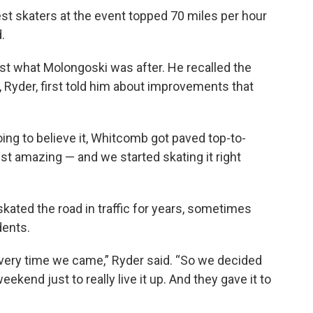
est skaters at the event topped 70 miles per hour
.
t what Molongoski was after. He recalled the
Ryder, first told him about improvements that
oing to believe it, Whitcomb got paved top-to-
ust amazing — and we started skating it right
kated the road in traffic for years, sometimes
idents.
every time we came,” Ryder said. “So we decided
ekend just to really live it up. And they gave it to