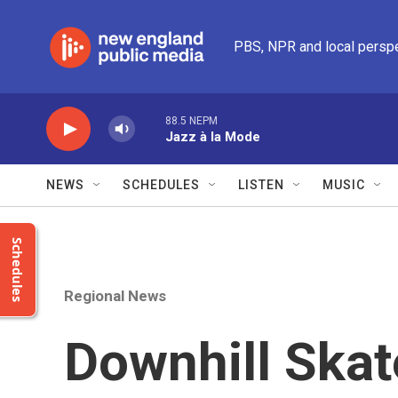
Skip to main content
PBS, NPR and local persp
88.5 NEPM
Jazz à la Mode
NEWS
SCHEDULES
LISTEN
MUSIC
Schedules
Regional News
Downhill Ska