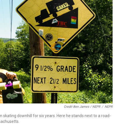
Credit Ben James / NEPR
/
NEPR
n skating downhill for six years. Here he stands next to a road-
sachusetts.