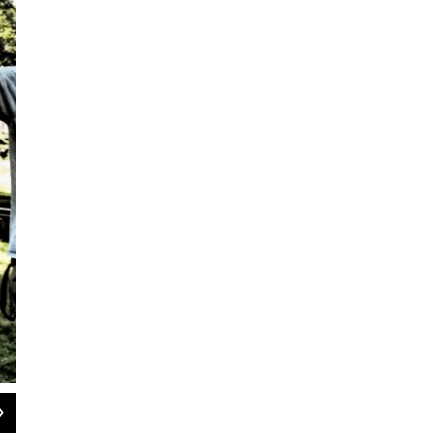
2
of
8
Emily Pross, 23, is a four-time women's downhill skateboarding worl