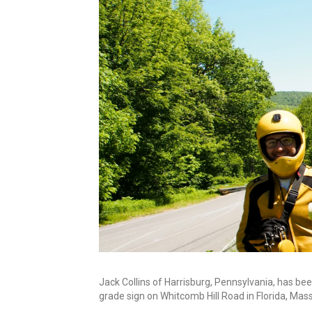
Jack Collins of Harrisburg, Pennsylvania, has bee
grade sign on Whitcomb Hill Road in Florida, Mas