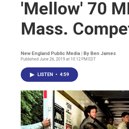
'Mellow' 70 
Mass. Compet
New England Public Media | By
Ben James
Published June 26, 2019 at 10:12 PM EDT
LISTEN
•
4:59