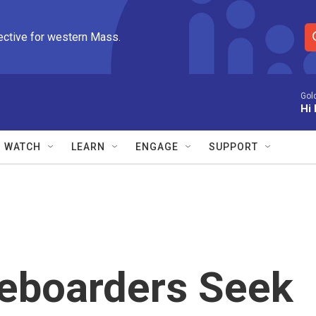
ective for western Mass.
S
e
a
r
Gol
Hi 
c
h
Q
WATCH
LEARN
ENGAGE
SUPPORT
u
e
r
y
teboarders Seek