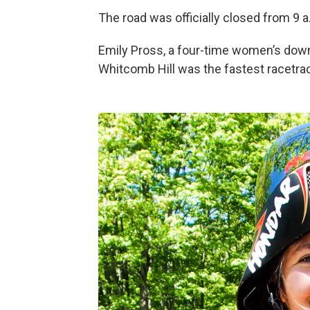
The road was officially closed from 9 a
Emily Pross, a four-time women’s down
Whitcomb Hill was the fastest racetrac