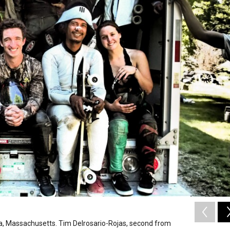
rida, Massachusetts. Tim Delrosario-Rojas, second from