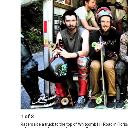
1
of
8
Racers ride a truck to the top of Whitcomb Hill Road in Flo