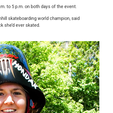
.m. to 5 p.m. on both days of the event.
hill skateboarding world champion, said
k she’d ever skated.