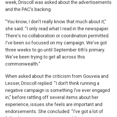
week, Driscoll was asked about the advertisements
and the PAC’s backing.
"You know, I don't really know that much about it,”
she said. “I only read what I read in the newspaper.
There's no collaboration or coordination permitted.
I've been so focused on my campaign. We've got
three weeks to go until September 6th's primary.
We've been trying to get all across this
commonwealth."
When asked about the criticism from Gouveia and
Lesser, Driscoll replied: “I don’t think running a
negative campaign is something I’ve ever engaged
in,” before rattling off several items about her
experience, issues she feels are important and
endorsements. She concluded: “I’ve got a lot of