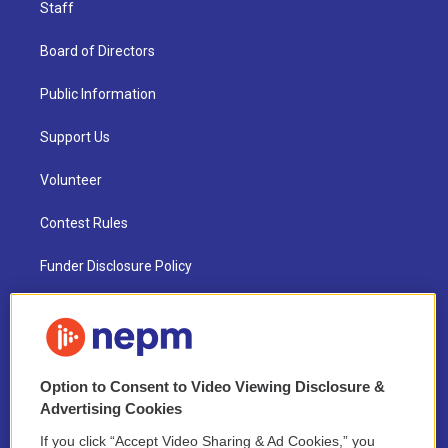
Staff
Board of Directors
Public Information
Support Us
Volunteer
Contest Rules
Funder Disclosure Policy
FAQ
NEPM EEO Reports & Statement
Option to Consent to Video Viewing Disclosure &
2021 License Renewal
Advertising Cookies
If you click “Accept Video Sharing & Ad Cookies,” you