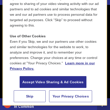
agree to sharing of your video viewing activity with our ad
partners and to ad cookies and similar technologies that
we and our ad partners use to process personal data for
targeted ad purposes. Click “Skip” to proceed without
agreeing to this.
Use of Other Cookies
Even if you Skip, we and our partners use other cookies
and similar technologies for the website to work, to
analyze and improve it, and to remember your
preferences. Change your choices at any time or control
cookies at "Your Privacy Choices."
Learn more in our
Privacy Policy.
Accept Video Sharing & Ad Cookies
Skip
Your Privacy Choices
88.5 NEPM
In Common