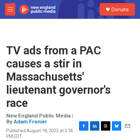
Skip to main content
S
Donate
e
M
a
e
r
n
c
u
h
u
TV ads from a PAC
e
r
causes a stir in
y
Massachusetts'
lieutenant governor's
race
New England Public Media |
By
Adam Frenier
Published August 18, 2022 at 2:36
F
L
T
B
E
PM EDT
a
i
h
l
m