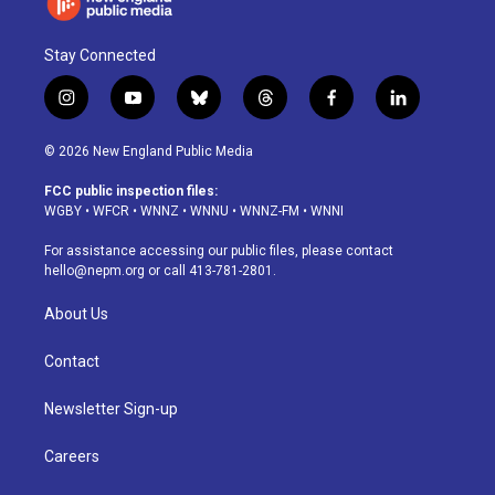
Stay Connected
i
y
b
t
f
l
n
o
l
h
a
i
s
u
u
r
c
n
© 2026 New England Public Media
t
t
e
e
e
k
a
u
s
a
b
e
FCC public inspection files:
g
b
k
d
o
d
WGBY
•
WFCR
•
WNNZ
•
WNNU
•
WNNZ-FM
•
WNNI
r
e
y
s
o
i
a
k
n
For assistance accessing our public files, please contact
m
hello@nepm.org
or call 413-781-2801.
About Us
Contact
Newsletter Sign-up
Careers