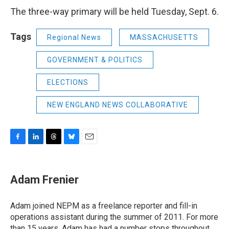
The three-way primary will be held Tuesday, Sept. 6.
Tags
Regional News
MASSACHUSETTS
GOVERNMENT & POLITICS
ELECTIONS
NEW ENGLAND NEWS COLLABORATIVE
F
L
T
B
E
a
i
h
l
m
c
n
r
u
a
e
k
e
e
i
Adam Frenier
b
e
a
s
l
o
d
d
k
o
I
s
y
Adam joined NEPM as a freelance reporter and fill-in
k
n
operations assistant during the summer of 2011. For more
than 15 years, Adam has had a number stops throughout