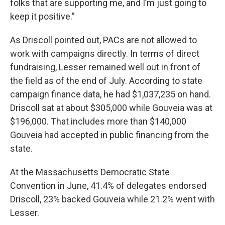
folks that are supporting me, and I’m just going to
keep it positive.”
As Driscoll pointed out, PACs are not allowed to
work with campaigns directly. In terms of direct
fundraising, Lesser remained well out in front of
the field as of the end of July. According to state
campaign finance data, he had $1,037,235 on hand.
Driscoll sat at about $305,000 while Gouveia was at
$196,000. That includes more than $140,000
Gouveia had accepted in public financing from the
state.
At the Massachusetts Democratic State
Convention in June, 41.4% of delegates endorsed
Driscoll, 23% backed Gouveia while 21.2% went with
Lesser.