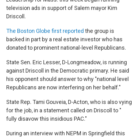
television ads in support of Salem mayor Kim
Driscoll.
The Boston Globe first reported
the group is
backed in part by a real estate investor who has
donated to prominent national-level Republicans.
State Sen. Eric Lesser, D-Longmeadow, is running
against Driscoll in the Democratic primary. He said
his opponent should answer to why "national level
Republicans are now interfering on her behalf."
State Rep. Tami Gouveia, D-Acton, who is also vying
for the job, in a statement called on Driscoll to "
fully disavow this insidious PAC."
During an interview with NEPM in Springfield this