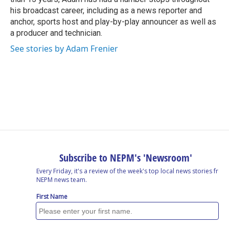
his broadcast career, including as a news reporter and
anchor, sports host and play-by-play announcer as well as
a producer and technician.
See stories by Adam Frenier