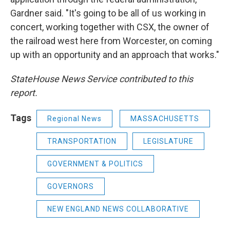
Gardner said. "It's going to be all of us working in
concert, working together with CSX, the owner of
the railroad west here from Worcester, on coming
up with an opportunity and an approach that works."
StateHouse News Service contributed to this
report.
Tags
Regional News
MASSACHUSETTS
TRANSPORTATION
LEGISLATURE
GOVERNMENT & POLITICS
GOVERNORS
NEW ENGLAND NEWS COLLABORATIVE