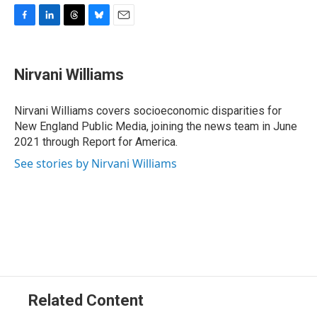
F
L
T
B
E
a
i
h
l
m
c
n
r
u
a
e
k
e
e
i
Nirvani Williams
b
e
a
s
l
o
d
d
k
o
I
s
y
Nirvani Williams covers socioeconomic disparities for
k
n
New England Public Media, joining the news team in June
2021 through Report for America.
See stories by Nirvani Williams
Related Content