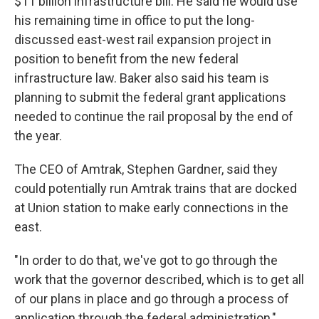
$11 billion infrastructure bill. He said he would use
his remaining time in office to put the long-
discussed east-west rail expansion project in
position to benefit from the new federal
infrastructure law. Baker also said his team is
planning to submit the federal grant applications
needed to continue the rail proposal by the end of
the year.
The CEO of Amtrak, Stephen Gardner, said they
could potentially run Amtrak trains that are docked
at Union station to make early connections in the
east.
"In order to do that, we've got to go through the
work that the governor described, which is to get all
of our plans in place and go through a process of
application through the federal administration,"