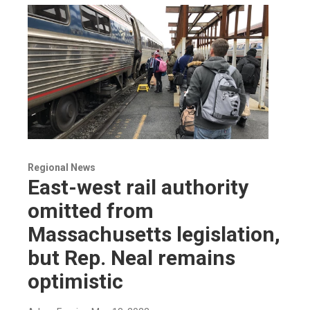
Regional News
East-west rail authority
omitted from
Massachusetts legislation,
but Rep. Neal remains
optimistic