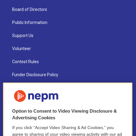
Board of Directors
Public Information
Support Us
Volunteer
Contest Rules
Funder Disclosure Policy
FAQ
NEPM EEO Reports & Statement
Option to Consent to Video Viewing Disclosure &
2021 License Renewal
Advertising Cookies
If you click “Accept Video Sharing & Ad Cookies,” you
agree to sharing of your video viewing activity with our ad