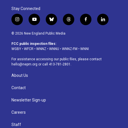
Stay Connected
i
y
b
t
f
l
n
o
l
h
a
i
s
u
u
r
c
n
© 2026 New England Public Media
t
t
e
e
e
k
a
u
s
a
b
e
FCC public inspection files:
g
b
k
d
o
d
WGBY
•
WFCR
•
WNNZ
•
WNNU
•
WNNZ-FM
•
WNNI
r
e
y
s
o
i
a
k
n
For assistance accessing our public files, please contact
m
hello@nepm.org
or call 413-781-2801.
About Us
Contact
Newsletter Sign-up
Careers
Staff