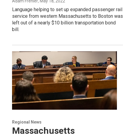
Adam Frenier
, May 18, 2022
Language helping to set up expanded passenger rail
service from western Massachusetts to Boston was
left out of a nearly $10 billion transportation bond
bill.
Regional News
Massachusetts