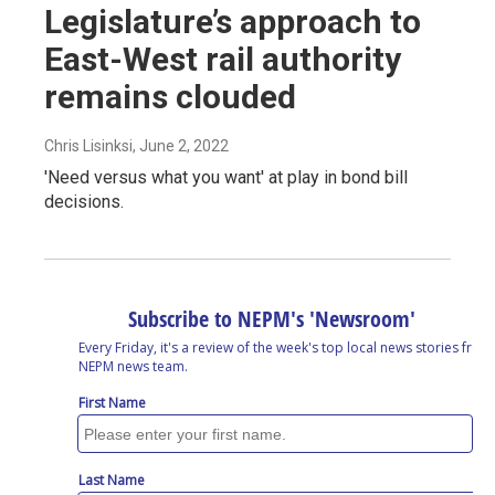
Legislature’s approach to
East-West rail authority
remains clouded
Chris Lisinksi
, June 2, 2022
'Need versus what you want' at play in bond bill
decisions.