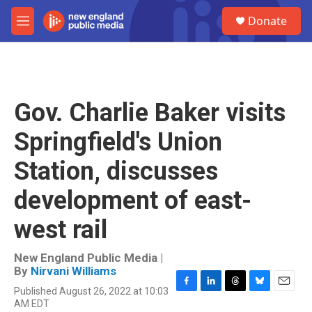
Skip to main content
S
Donate
e
M
a
e
r
n
c
u
h
u
Gov. Charlie Baker visits
e
r
Springfield's Union
y
Station, discusses
development of east-
west rail
New England Public Media |
By
Nirvani Williams
Published August 26, 2022 at 10:03
F
L
T
B
E
AM EDT
a
i
h
l
m