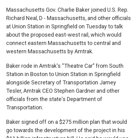
Massachusetts Gov. Charlie Baker joined U.S. Rep.
Richard Neal, D - Massachusetts, and other officials
at Union Station in Springfield on Tuesday to talk
about the proposed east-west rail, which would
connect eastern Massachusetts to central and
western Massachusetts by Amtrak.
Baker rode in Amtrak's “Theatre Car” from South
Station in Boston to Union Station in Springfield
alongside Secretary of Transportation Jamey
Tesler, Amtrak CEO Stephen Gardner and other
officials from the state's Department of
Transportation.
Baker signed off on a $275 million plan that would
go towards the development of the project in his